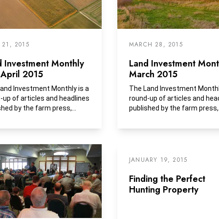
 21, 2015
MARCH 28, 2015
d Investment Monthly
Land Investment Month
April 2015
March 2015
and Investment Monthly is a
The Land Investment Monthly
-up of articles and headlines
round-up of articles and hea
shed by the farm press,...
published by the farm press,
business media and...
JANUARY 19, 2015
Finding the Perfect
Hunting Property