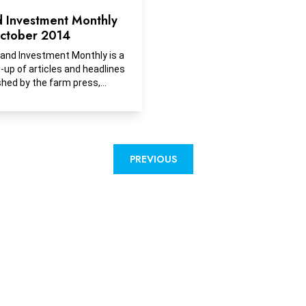
d Investment Monthly
ctober 2014
and Investment Monthly is a
-up of articles and headlines
shed by the farm press,
ess media and financial
cations with insights into
, selling or investing in
and, recreational ground or
opment ground.
PREVIOUS