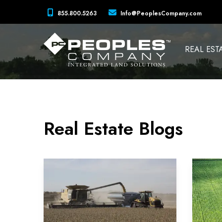
855.800.5263
Info@PeoplesCompany.com
REAL EST
Real Estate Blogs