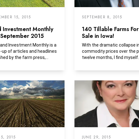
EMBER 15, 2015
SEPTEMBER 8, 2015
d Investment Monthly
140 Tillable Farms For
 September 2015
Sale in Iowa!
and Investment Monthly is a
With the dramatic collapse i
-up of articles and headlines
commodity prices over the 
shed by the farm press,
twelve months, I find myself
ess media and...
talking more and more about.
15, 2015
JUNE 29, 2015