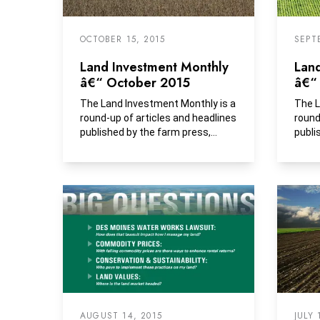
OCTOBER 15, 2015
SEPT
Land Investment Monthly
Lan
â€“ October 2015
â€“
The Land Investment Monthly is a
The L
round-up of articles and headlines
round
published by the farm press,
publi
business media and...
busin
AUGUST 14, 2015
JULY 