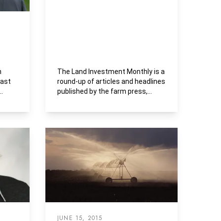
n
The Land Investment Monthly is a
past
round-up of articles and headlines
published by the farm press,
..
business media and...
JUNE 15, 2015