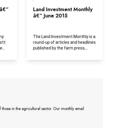
 â€“
Land Investment Monthly
â€“ June 2015
ny
The Land Investment Monthly is a
ott
round-up of articles and headlines
ue
published by the farm press,
business media and...
those in the agricultural sector. Our monthly email