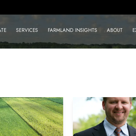
ATE
SERVICES
FARMLAND INSIGHTS
ABOUT
E