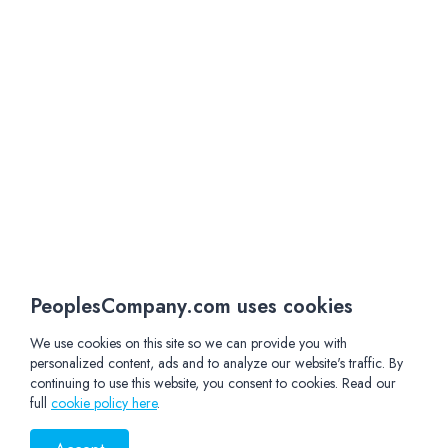
PeoplesCompany.com uses cookies
We use cookies on this site so we can provide you with
personalized content, ads and to analyze our website's traffic. By
continuing to use this website, you consent to cookies. Read our
full
cookie policy here
.