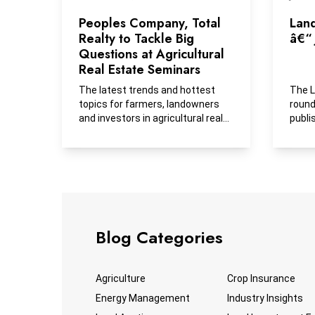
Peoples Company, Total
Lan
Realty to Tackle Big
â€“ 
Questions at Agricultural
Real Estate Seminars
The latest trends and hottest
The L
topics for farmers, landowners
round
and investors in agricultural real
publi
estate will be...
busin
Blog Categories
Agriculture
Crop Insurance
Energy Management
Industry Insights