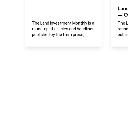
Lan
— O
The Land Investment Monthly is a
The L
round-up of articles and headlines
round
published by the farm press,
publi
business media and...
busin
publi
buying
farml
devel