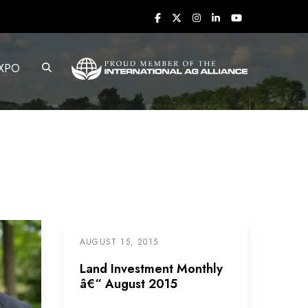
XPO
AUGUST 15, 2015
Land Investment Monthly
â€“ August 2015