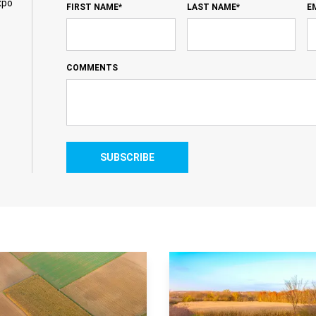
xpo
FIRST NAME*
LAST NAME*
E
COMMENTS
SUBSCRIBE