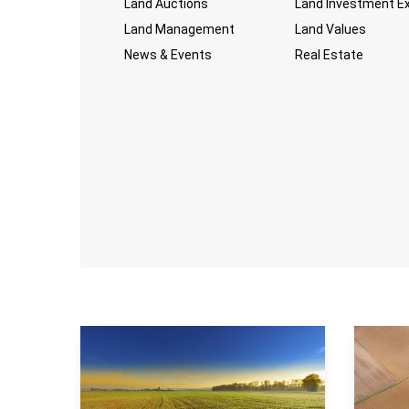
Land Auctions
Land Investment E
Land Management
Land Values
News & Events
Real Estate