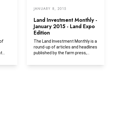
JANUARY 8, 2015
Land Investment Monthly -
January 2015 - Land Expo
Edition
of
The Land Investment Monthly is a
round-up of articles and headlines
at
published by the farm press,
s...
business media and...