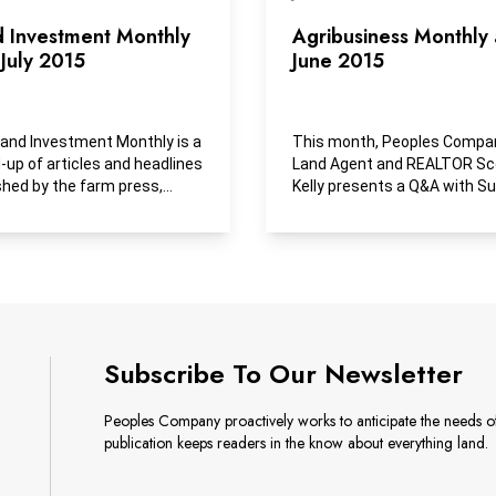
d Investment Monthly
Agribusiness Monthly
July 2015
June 2015
and Investment Monthly is a
This month, Peoples Compa
-up of articles and headlines
Land Agent and REALTOR Sc
shed by the farm press,
Kelly presents a Q&A with S
ess media and...
Cosner of Iowa Area...
Subscribe To Our Newsletter
Peoples Company proactively works to anticipate the needs of 
publication keeps readers in the know about everything land.