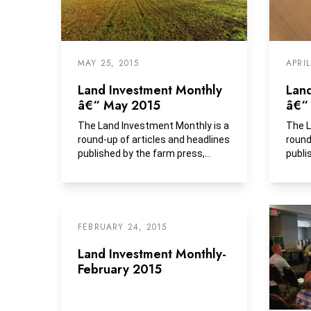
MAY 25, 2015
APRIL
Land Investment Monthly
Lan
â€“ May 2015
â€“ 
The Land Investment Monthly is a
The L
round-up of articles and headlines
round
published by the farm press,
publi
business media and...
FEBRUARY 24, 2015
Land Investment Monthly-
February 2015