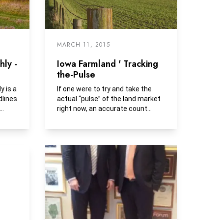
MARCH 11, 2015
ly -
Iowa Farmland ' Tracking
the-Pulse
 is a
If one were to try and take the
dlines
actual “pulse” of the land market
right now, an accurate count
would be dependent on...