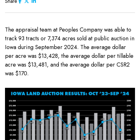
Share
The appraisal team at Peoples Company was able to
track 93 tracts or 7,374 acres sold at public auction in
Iowa during September 2024. The average dollar
per acre was $13,428, the average dollar per tillable
acre was $13,481, and the average dollar per CSR2
was $170.