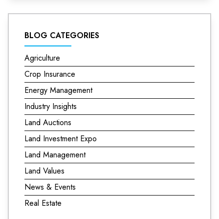
BLOG CATEGORIES
Agriculture
Crop Insurance
Energy Management
Industry Insights
Land Auctions
Land Investment Expo
Land Management
Land Values
News & Events
Real Estate