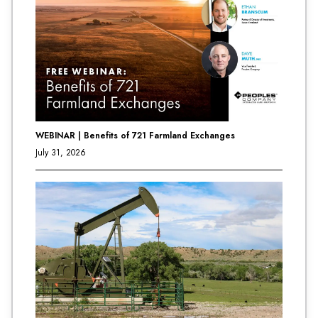
WEBINAR | Benefits of 721 Farmland Exchanges
July 31, 2026