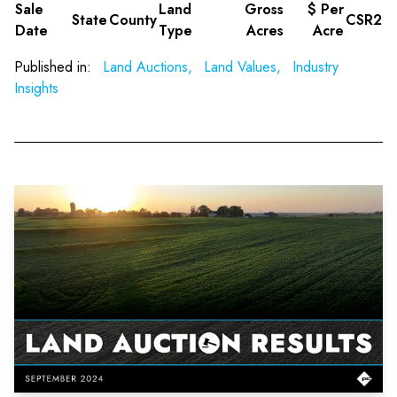
Sale
Land
Gross
$ Per
State
County
CSR2
Date
Type
Acres
Acre
Published in:
Land Auctions,
Land Values,
Industry
Insights