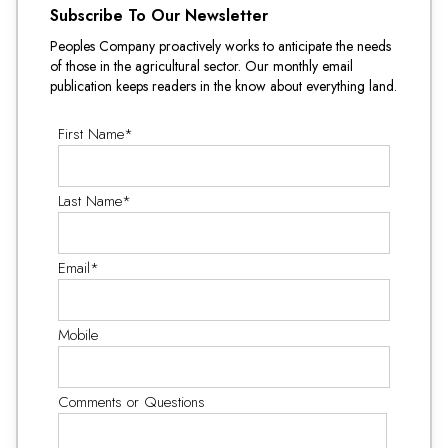
Subscribe To Our Newsletter
Peoples Company proactively works to anticipate the needs
of those in the agricultural sector. Our monthly email
publication keeps readers in the know about everything land.