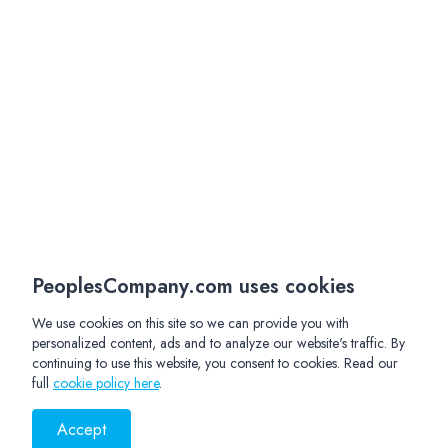
PeoplesCompany.com uses cookies
We use cookies on this site so we can provide you with
personalized content, ads and to analyze our website's traffic. By
continuing to use this website, you consent to cookies. Read our
full
cookie policy here
.
Accept