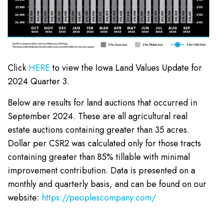
Click
HERE
to view the Iowa Land Values Update for
2024 Quarter 3.
Below are results for land auctions that occurred in
September 2024. These are all agricultural real
estate auctions containing greater than 35 acres.
Dollar per CSR2 was calculated only for those tracts
containing greater than 85% tillable with minimal
improvement contribution. Data is presented on a
monthly and quarterly basis, and can be found on our
website:
https://peoplescompany.com/