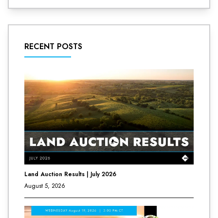
RECENT POSTS
Land Auction Results | July 2026
August 5, 2026