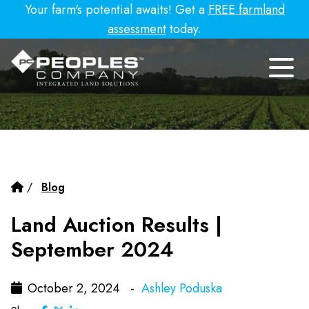
Your farm's potential awaits! Get a
FREE farmland
assessment
today.
/
Blog
Land Auction Results |
September 2024
October 2, 2024 -
Ashley Poduska