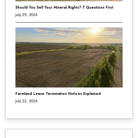
Should You Sell Your Mineral Rights? 7 Questions First
July 29, 2026
Farmland Lease Termination Notices Explained
July 22, 2026