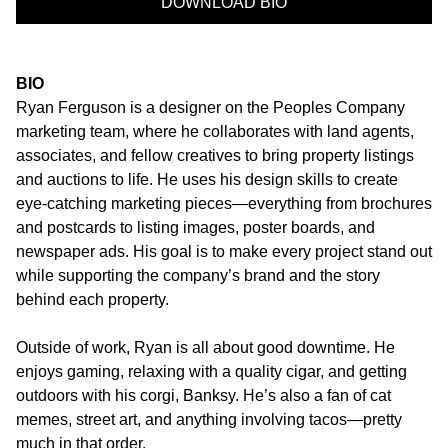
DOWNLOAD BIO
BIO
Ryan Ferguson is a designer on the Peoples Company
marketing team, where he collaborates with land agents,
associates, and fellow creatives to bring property listings
and auctions to life. He uses his design skills to create
eye-catching marketing pieces—everything from brochures
and postcards to listing images, poster boards, and
newspaper ads. His goal is to make every project stand out
while supporting the company’s brand and the story
behind each property.
Outside of work, Ryan is all about good downtime. He
enjoys gaming, relaxing with a quality cigar, and getting
outdoors with his corgi, Banksy. He’s also a fan of cat
memes, street art, and anything involving tacos—pretty
much in that order.