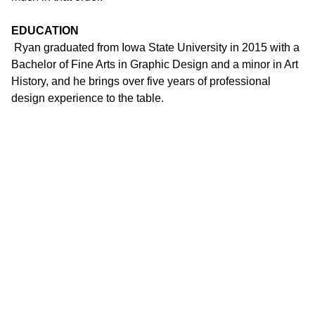
EDUCATION
Ryan graduated from Iowa State University in 2015 with a
Bachelor of Fine Arts in Graphic Design and a minor in Art
History, and he brings over five years of professional
design experience to the table.