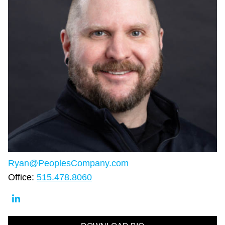
Ryan@PeoplesCompany.com
Office:
515.478.8060