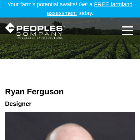
Your farm's potential awaits! Get a
FREE farmland
assessment
today.
Ryan Ferguson
Designer