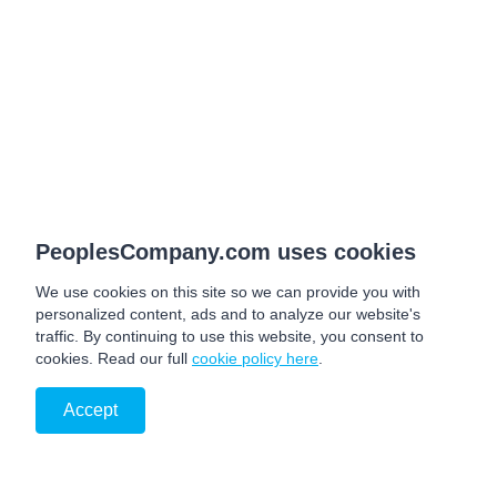
PeoplesCompany.com uses cookies
We use cookies on this site so we can provide you with
personalized content, ads and to analyze our website's
traffic. By continuing to use this website, you consent to
cookies. Read our full
cookie policy here
.
Accept