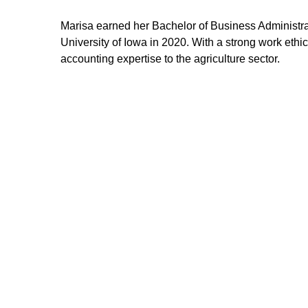
Marisa earned her Bachelor of Business Administra
University of Iowa in 2020. With a strong work ethic
accounting expertise to the agriculture sector.