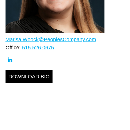
Marisa.Woock@PeoplesCompany.com
Office:
515.526.0675
DOWNLOAD BIO