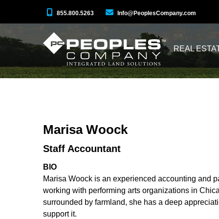
855.800.5263
Info@PeoplesCompany.com
REAL ESTA
Marisa Woock
Staff Accountant
BIO
Marisa Woock is an experienced accounting and payr
working with performing arts organizations in Chica
surrounded by farmland, she has a deep appreciatio
support it.