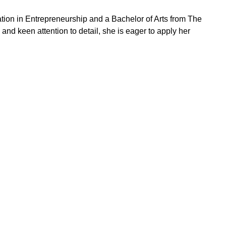
tion in Entrepreneurship and a Bachelor of Arts from The
 and keen attention to detail, she is eager to apply her