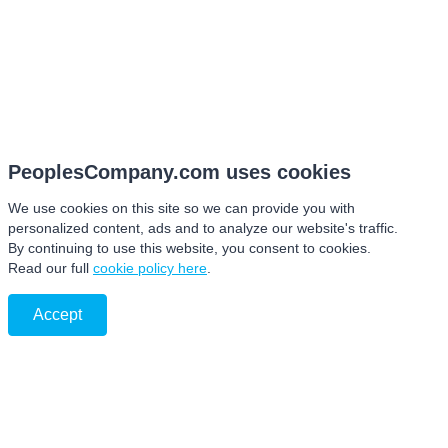
PeoplesCompany.com uses cookies
We use cookies on this site so we can provide you with
personalized content, ads and to analyze our website's traffic.
By continuing to use this website, you consent to cookies.
Read our full
cookie policy here
.
Accept