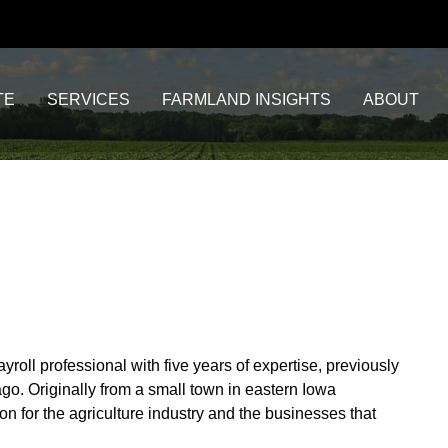
TE
SERVICES
FARMLAND INSIGHTS
ABOUT
oll professional with five years of expertise, previously
go. Originally from a small town in eastern Iowa
n for the agriculture industry and the businesses that