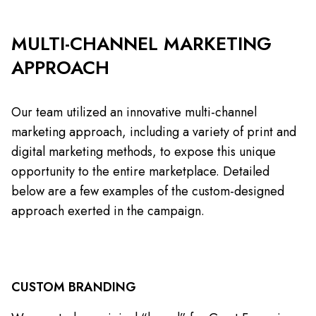
MULTI-CHANNEL MARKETING
APPROACH
Our team utilized an innovative multi-channel
marketing approach, including a variety of print and
digital marketing methods, to expose this unique
opportunity to the entire marketplace. Detailed
below are a few examples of the custom-designed
approach exerted in the campaign.
CUSTOM BRANDING