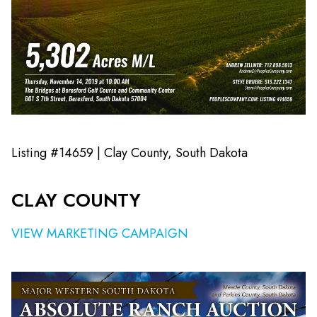
Listing #14659 | Clay County, South Dakota
CLAY COUNTY
VIEW MARKETING CAMPAIGN