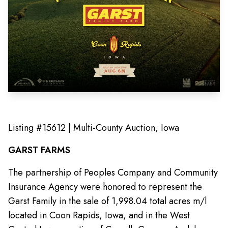
Listing #15612 | Multi-County Auction, Iowa
GARST FARMS
The partnership of Peoples Company and Community
Insurance Agency were honored to represent the
Garst Family in the sale of 1,998.04 total acres m/l
located in Coon Rapids, Iowa, and in the West