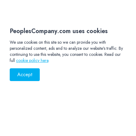
PeoplesCompany.com uses cookies
We use cookies on this site so we can provide you with
personalized content, ads and to analyze our website's traffic. By
continuing to use this website, you consent to cookies. Read our
full
cookie policy here
.
Accept