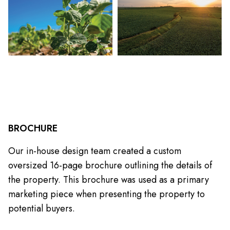
BROCHURE
Our in-house design team created a custom
oversized 16-page brochure outlining the details of
the property. This brochure was used as a primary
marketing piece when presenting the property to
potential buyers.