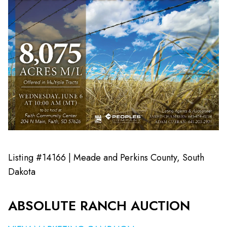
Listing #14166 | Meade and Perkins County, South
Dakota
ABSOLUTE RANCH AUCTION