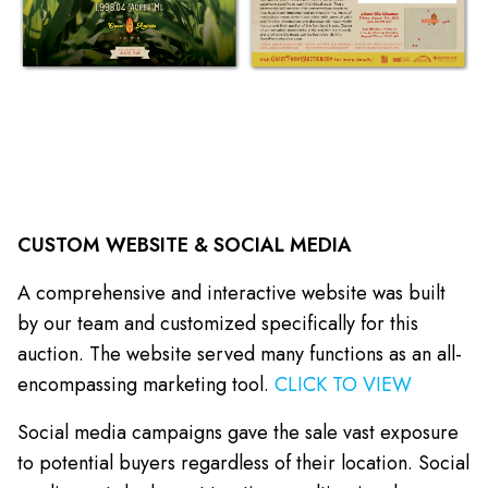
CUSTOM WEBSITE & SOCIAL MEDIA
A comprehensive and interactive website was built
by our team and customized specifically for this
auction. The website served many functions as an all-
encompassing marketing tool.
CLICK TO VIEW
Social media campaigns gave the sale vast exposure
to potential buyers regardless of their location. Social