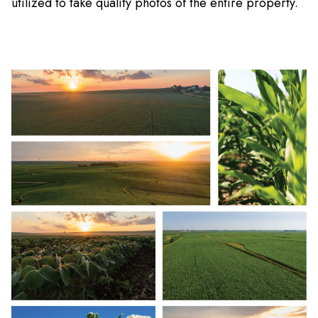
utilized to take quality photos of the entire property.