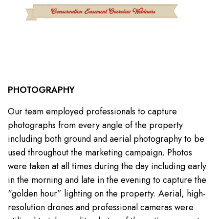
PHOTOGRAPHY
Our team employed professionals to capture
photographs from every angle of the property
including both ground and aerial photography to be
used throughout the marketing campaign. Photos
were taken at all times during the day including early
in the morning and late in the evening to capture the
“golden hour” lighting on the property. Aerial, high-
resolution drones and professional cameras were