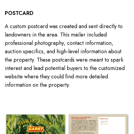
POSTCARD
A custom postcard was created and sent directly to
landowners in the area. This mailer included
professional photography, contact information,
auction specifics, and high-level information about
the property. These postcards were meant to spark
interest and lead potential buyers to the customized
website where they could find more detailed
information on the property.