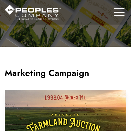
Marketing Campaign