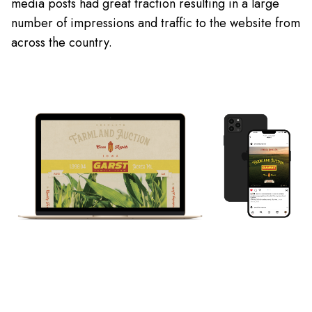
media posts had great traction resulting in a large
number of impressions and traffic to the website from
across the country.