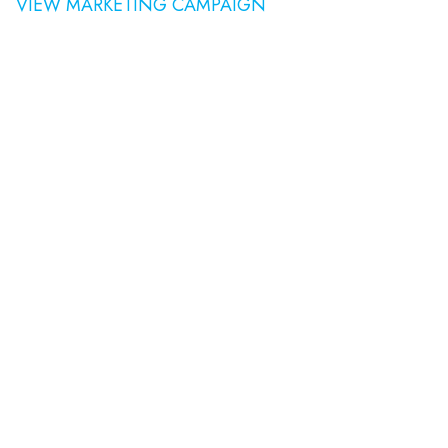
VIEW MARKETING CAMPAIGN