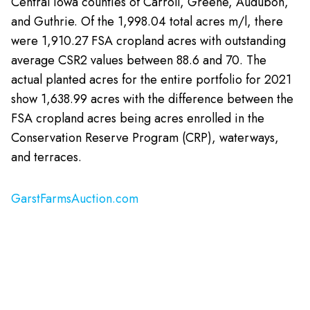
Central Iowa counties of Carroll, Greene, Audubon,
and Guthrie. Of the 1,998.04 total acres m/l, there
were 1,910.27 FSA cropland acres with outstanding
average CSR2 values between 88.6 and 70. The
actual planted acres for the entire portfolio for 2021
show 1,638.99 acres with the difference between the
FSA cropland acres being acres enrolled in the
Conservation Reserve Program (CRP), waterways,
and terraces.
GarstFarmsAuction.com