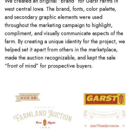
We created an original “brand” for Garst Farms in
west central Iowa. The brand, fonts, color palette,
and secondary graphic elements were used
throughout the marketing campaign to highlight,
compliment, and visually communicate aspects of the
farm. By creating a unique identity for the project, we
helped set it apart from others in the marketplace,
made the auction recognizable, and kept the sale
“front of mind” for prospective buyers.