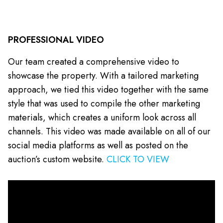
PROFESSIONAL VIDEO
Our team created a comprehensive video to
showcase the property. With a tailored marketing
approach, we tied this video together with the same
style that was used to compile the other marketing
materials, which creates a uniform look across all
channels. This video was made available on all of our
social media platforms as well as posted on the
auction’s custom website.
CLICK TO VIEW