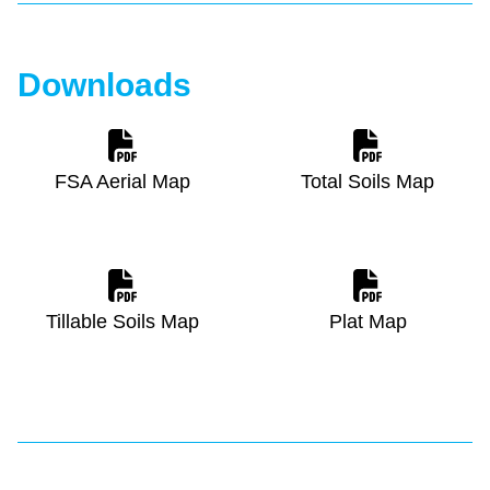
Downloads
FSA Aerial Map
Total Soils Map
Tillable Soils Map
Plat Map