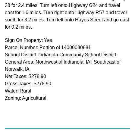
28 for 2.4 miles. Turn left onto Highway G24 and travel
east for 1.6 miles. Turn right onto Highway R57 and travel
south for 3.2 miles. Turn left onto Hayes Street and go east
for 0.2 miles.
Sign On Property: Yes
Parcel Number: Portion of 14000080881
School District: Indianola Community School District
General Area: Northwest of Indianola, IA | Southeast of
Norwalk, IA
Net Taxes: $278.90
Gross Taxes: $278.90
Water: Rural
Zoning: Agricultural