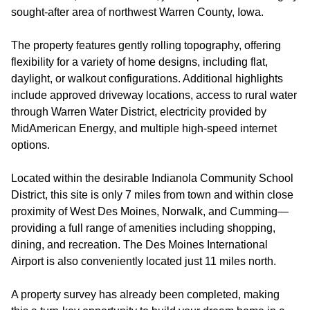
sought-after area of northwest Warren County, Iowa.
The property features gently rolling topography, offering
flexibility for a variety of home designs, including flat,
daylight, or walkout configurations. Additional highlights
include approved driveway locations, access to rural water
through Warren Water District, electricity provided by
MidAmerican Energy, and multiple high-speed internet
options.
Located within the desirable Indianola Community School
District, this site is only 7 miles from town and within close
proximity of West Des Moines, Norwalk, and Cumming—
providing a full range of amenities including shopping,
dining, and recreation. The Des Moines International
Airport is also conveniently located just 11 miles north.
A property survey has already been completed, making