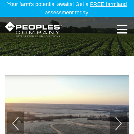
Your farm's potential awaits! Get a
FREE farmland
assessment
today.