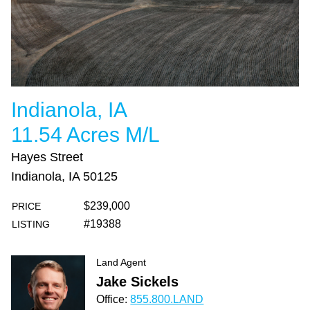
Indianola, IA
11.54 Acres M/L
Hayes Street
Indianola, IA 50125
$239,000
PRICE
#19388
LISTING
Land Agent
Jake Sickels
Office:
855.800.LAND