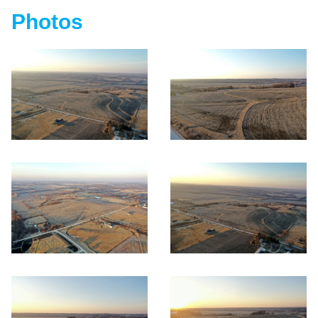
Photos