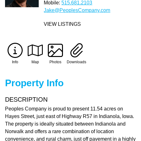
Mobile:
515.681.2103
Jake@PeoplesCompany.com
VIEW LISTINGS
Info
Map
Photos
Downloads
Property Info
DESCRIPTION
Peoples Company is proud to present 11.54 acres on
Hayes Street, just east of Highway R57 in Indianola, Iowa.
The property is ideally situated between Indianola and
Norwalk and offers a rare combination of location
convenience, and rural charm, just off pavement in a highly