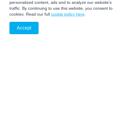
personalized content, ads and to analyze our website's
traffic. By continuing to use this website, you consent to
cookies. Read our full
cookie policy here
.
Accept
PRIVACY NOTICE