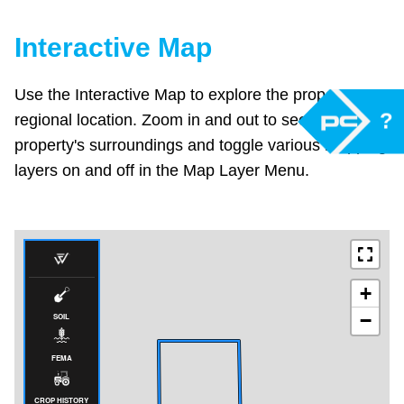
Interactive Map
Use the Interactive Map to explore the property's
?
regional location. Zoom in and out to see the
property's surroundings and toggle various mapping
layers on and off in the Map Layer Menu.