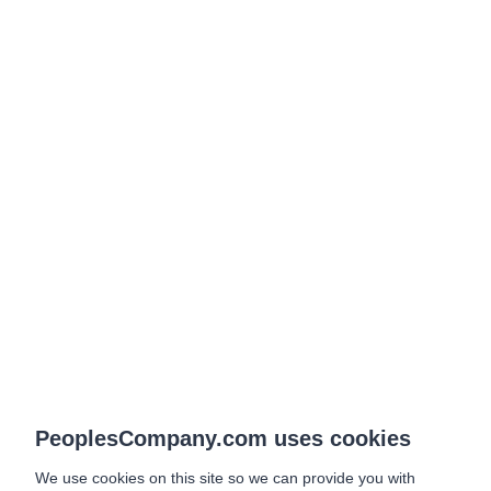
PeoplesCompany.com uses cookies
We use cookies on this site so we can provide you with