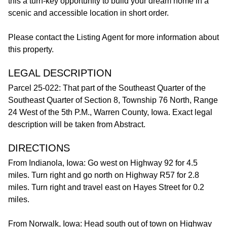
this a turn-key opportunity to build your dream home in a
scenic and accessible location in short order.
Please contact the Listing Agent for more information about
this property.
LEGAL DESCRIPTION
Parcel 25-022: That part of the Southeast Quarter of the
Southeast Quarter of Section 8, Township 76 North, Range
24 West of the 5th P.M., Warren County, Iowa. Exact legal
description will be taken from Abstract.
DIRECTIONS
From Indianola, Iowa: Go west on Highway 92 for 4.5
miles. Turn right and go north on Highway R57 for 2.8
miles. Turn right and travel east on Hayes Street for 0.2
miles.
From Norwalk, Iowa: Head south out of town on Highway