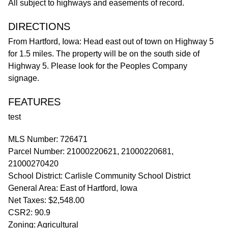
All subject to highways and easements of record.
DIRECTIONS
From Hartford, Iowa: Head east out of town on Highway 5
for 1.5 miles. The property will be on the south side of
Highway 5. Please look for the Peoples Company
signage.
FEATURES
test
MLS Number: 726471
Parcel Number: 21000220621, 21000220681,
21000270420
School District: Carlisle Community School District
General Area: East of Hartford, Iowa
Net Taxes: $2,548.00
CSR2: 90.9
Zoning: Agricultural