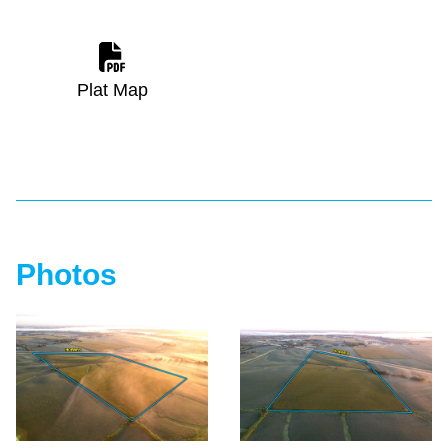
Plat Map
Photos