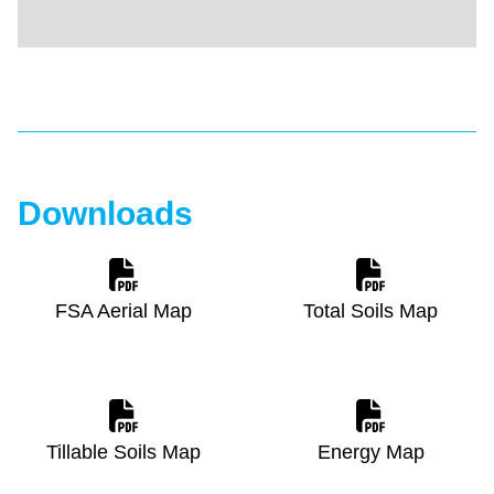
Downloads
FSA Aerial Map
Total Soils Map
Tillable Soils Map
Energy Map