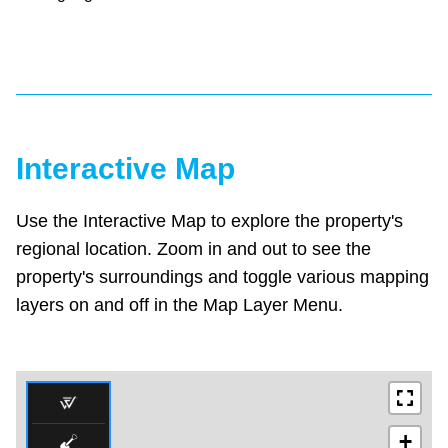
Interactive Map
Use the Interactive Map to explore the property's
regional location. Zoom in and out to see the
property's surroundings and toggle various mapping
layers on and off in the Map Layer Menu.