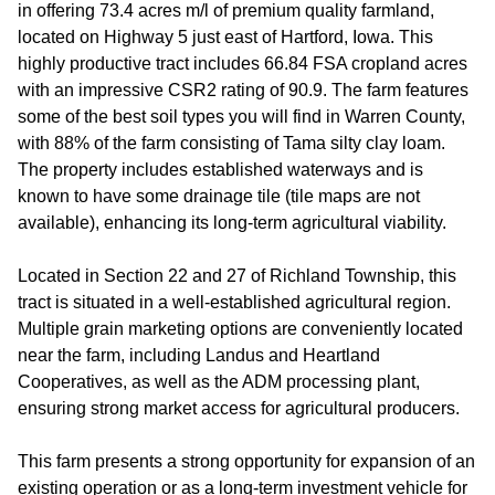
in offering 73.4 acres m/l of premium quality farmland,
located on Highway 5 just east of Hartford, Iowa. This
highly productive tract includes 66.84 FSA cropland acres
with an impressive CSR2 rating of 90.9. The farm features
some of the best soil types you will find in Warren County,
with 88% of the farm consisting of Tama silty clay loam.
The property includes established waterways and is
known to have some drainage tile (tile maps are not
available), enhancing its long-term agricultural viability.
Located in Section 22 and 27 of Richland Township, this
tract is situated in a well-established agricultural region.
Multiple grain marketing options are conveniently located
near the farm, including Landus and Heartland
Cooperatives, as well as the ADM processing plant,
ensuring strong market access for agricultural producers.
This farm presents a strong opportunity for expansion of an
existing operation or as a long-term investment vehicle for