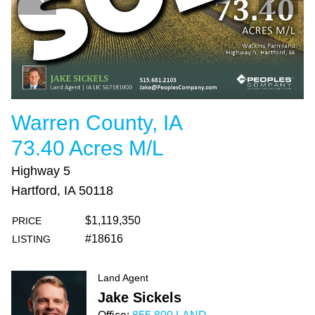
Warren County, IA
73.40 Acres M/L
Highway 5
Hartford, IA 50118
$1,119,350
PRICE
#18616
LISTING
Land Agent
Jake Sickels