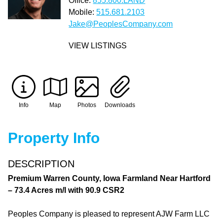
Office:
855.800.LAND
Mobile:
515.681.2103
Jake@PeoplesCompany.com
VIEW LISTINGS
Info
Map
Photos
Downloads
Property Info
DESCRIPTION
Premium Warren County, Iowa Farmland Near Hartford
– 73.4 Acres m/l with 90.9 CSR2
Peoples Company is pleased to represent AJW Farm LLC