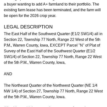
a buyer wanting to add A+ farmland to their portfolio. The
existing farm lease has been terminated, and the farm will
be open for the 2026 crop year.
LEGAL DESCRIPTION
The East Half of the Southwest Quarter (E1/2 SW1/4) all in
Section 22, Township 77 North, Range 22 West of the 5th
P.M., Warren County, Iowa, EXCEPT Parcel "N" of Plat of
Survey of the East Half of the Southwest Quarter (E1/2
SW1/4) of Section 22, Township 77 North, Range 22 West
of the 5th P.M., Warren County, Iowa,
AND
The Northeast Quarter of the Northwest Quarter (NE 1/4
NW 1/4) of Section 27, Township 77 North, Range 22 West
of the 5th P.M., Warren County, Iowa.