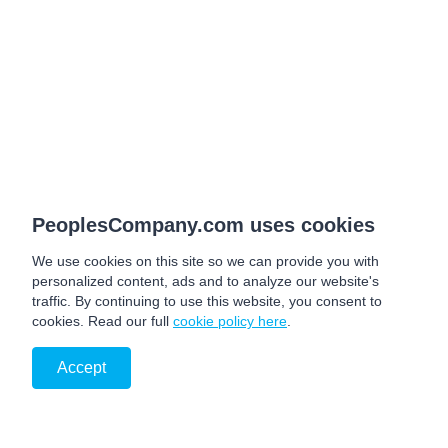
PeoplesCompany.com uses cookies
We use cookies on this site so we can provide you with
personalized content, ads and to analyze our website's
traffic. By continuing to use this website, you consent to
cookies. Read our full
cookie policy here
.
Accept