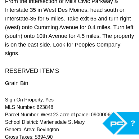
From the intersection of Mills Civic Parkway &
Interstate 35 in West Des Moines, head south on
Interstate-35 for 5 miles. Take exit 65 and turn right
(west) onto Cumming Avenue for 0.4 miles. Turn left
(south) onto 10th Avenue for 4.5 miles. The property
is on the east side. Look for Peoples Company
signs.
RESERVED ITEMS
Grain Bin
Sign On Property: Yes
MLS Number: 623848
Parcel Number: West 23 acre of parcel 09000060661
?
School District: Martensdale St Mary
General Area: Bevington
Gross Taxes: $394.90