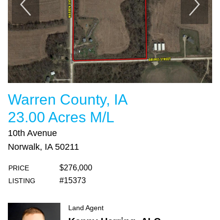
Warren County, IA
23.00 Acres M/L
10th Avenue
Norwalk, IA 50211
$276,000
PRICE
#15373
LISTING
Land Agent