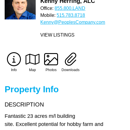
Kenny Herring, ALC
Office:
855.800.LAND
Mobile:
515.783.8718
Kenny@PeoplesCompany.com
VIEW LISTINGS
Info
Map
Photos
Downloads
Property Info
DESCRIPTION
Fantastic 23 acres m/l building
site. Excellent potential for hobby farm and