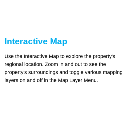
Interactive Map
Use the Interactive Map to explore the property's
regional location. Zoom in and out to see the
property's surroundings and toggle various mapping
layers on and off in the Map Layer Menu.