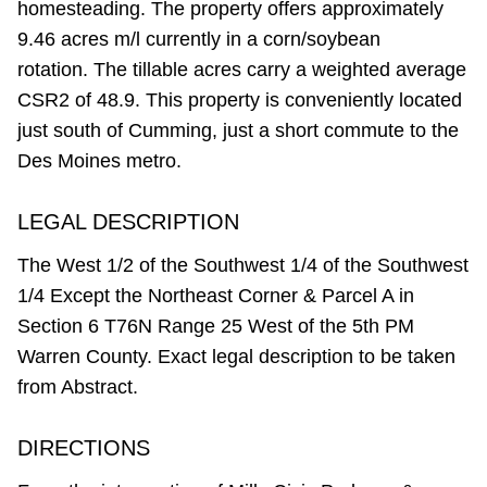
homesteading. The property offers approximately
9.46 acres m/l currently in a corn/soybean
rotation. The tillable acres carry a weighted average
CSR2 of 48.9. This property is conveniently located
just south of Cumming, just a short commute to the
Des Moines metro.
LEGAL DESCRIPTION
The West 1/2 of the Southwest 1/4 of the Southwest
1/4 Except the Northeast Corner & Parcel A in
Section 6 T76N Range 25 West of the 5th PM
Warren County. Exact legal description to be taken
from Abstract.
DIRECTIONS