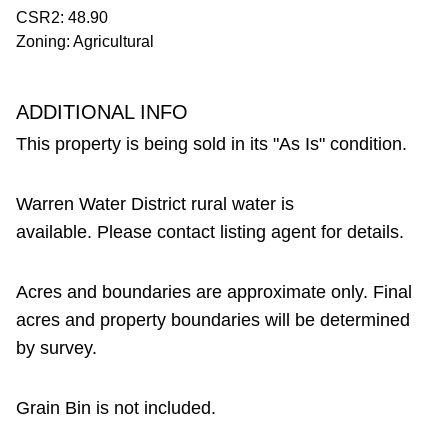
CSR2: 48.90
Zoning: Agricultural
ADDITIONAL INFO
This property is being sold in its "As Is" condition.
Warren Water District rural water is
available. Please contact listing agent for details.
Acres and boundaries are approximate only. Final
acres and property boundaries will be determined
by survey.
Grain Bin is not included.