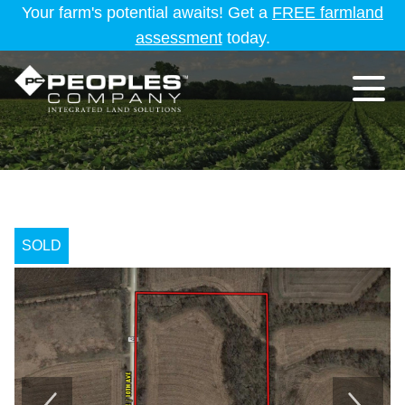
Your farm's potential awaits! Get a
FREE farmland
assessment
today.
SOLD