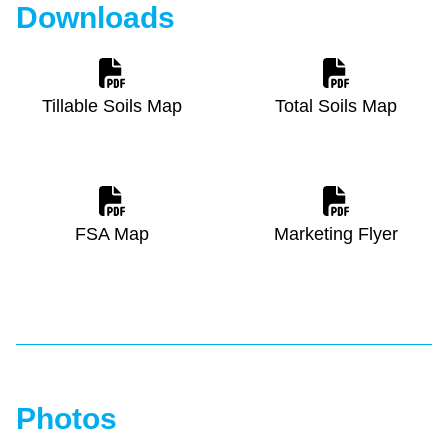
Downloads
Tillable Soils Map
Total Soils Map
FSA Map
Marketing Flyer
Photos