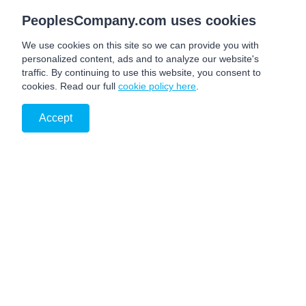
PeoplesCompany.com uses cookies
We use cookies on this site so we can provide you with
personalized content, ads and to analyze our website's
traffic. By continuing to use this website, you consent to
cookies. Read our full
cookie policy here
.
Accept