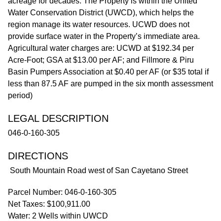
acreage for decades. The Property is within the United
Water Conservation District (UWCD), which helps the
region manage its water resources. UCWD does not
provide surface water in the Property’s immediate area.
Agricultural water charges are: UCWD at $192.34 per
Acre-Foot; GSA at $13.00 per AF; and Fillmore & Piru
Basin Pumpers Association at $0.40 per AF (or $35 total if
less than 87.5 AF are pumped in the six month assessment
period)
LEGAL DESCRIPTION
046-0-160-305
DIRECTIONS
South Mountain Road west of San Cayetano Street
Parcel Number: 046-0-160-305
Net Taxes: $100,911.00
Water: 2 Wells within UWCD