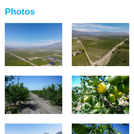
Photos