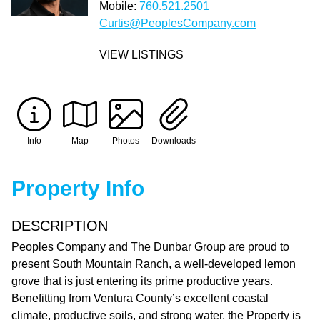
Mobile:
760.521.2501
Curtis@PeoplesCompany.com
VIEW LISTINGS
Info
Map
Photos
Downloads
Property Info
DESCRIPTION
Peoples Company and The Dunbar Group are proud to
present South Mountain Ranch, a well-developed lemon
grove that is just entering its prime productive years.
Benefitting from Ventura County’s excellent coastal
climate, productive soils, and strong water, the Property is