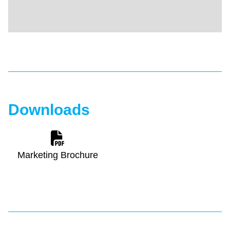
Downloads
Marketing Brochure