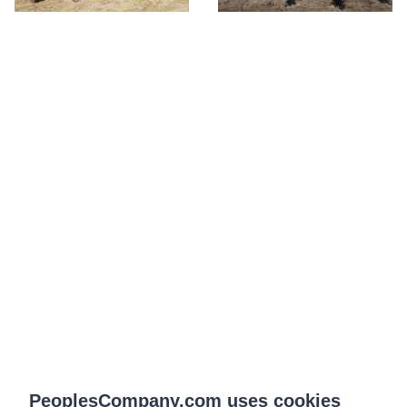
PeoplesCompany.com uses cookies