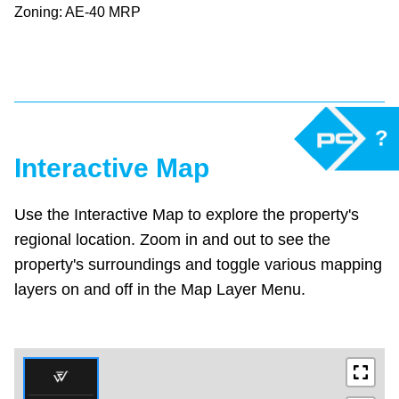
Zoning: AE-40 MRP
?
Interactive Map
Use the Interactive Map to explore the property's
regional location. Zoom in and out to see the
property's surroundings and toggle various mapping
layers on and off in the Map Layer Menu.