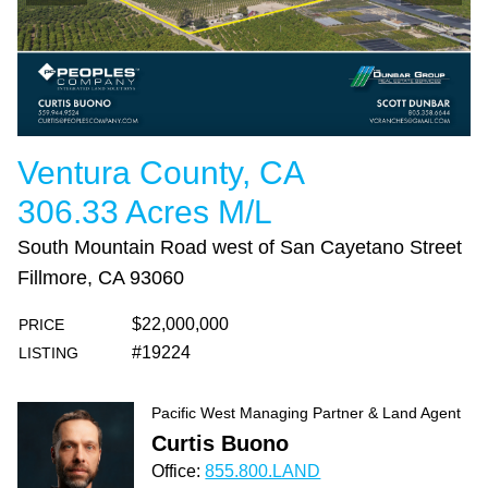
Ventura County, CA
306.33 Acres M/L
South Mountain Road west of San Cayetano Street
Fillmore, CA 93060
$22,000,000
PRICE
#19224
LISTING
Pacific West Managing Partner & Land Agent
Curtis Buono
Office:
855.800.LAND