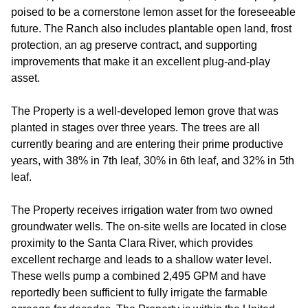
poised to be a cornerstone lemon asset for the foreseeable
future. The Ranch also includes plantable open land, frost
protection, an ag preserve contract, and supporting
improvements that make it an excellent plug-and-play
asset.
The Property is a well-developed lemon grove that was
planted in stages over three years. The trees are all
currently bearing and are entering their prime productive
years, with 38% in 7th leaf, 30% in 6th leaf, and 32% in 5th
leaf.
The Property receives irrigation water from two owned
groundwater wells. The on-site wells are located in close
proximity to the Santa Clara River, which provides
excellent recharge and leads to a shallow water level.
These wells pump a combined 2,495 GPM and have
reportedly been sufficient to fully irrigate the farmable