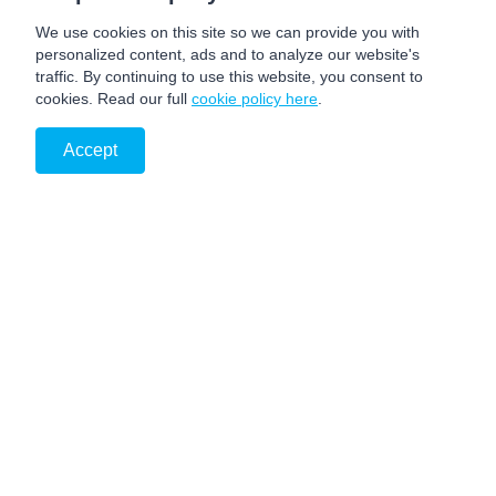
We use cookies on this site so we can provide you with
personalized content, ads and to analyze our website's
traffic. By continuing to use this website, you consent to
cookies. Read our full
cookie policy here
.
Accept