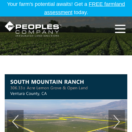
Your farm's potential awaits! Get a
FREE farmland
assessment
today.