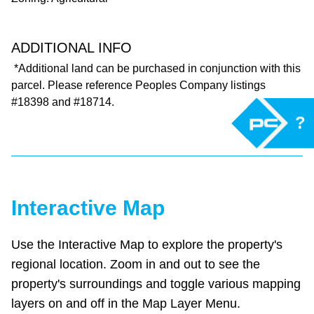
ADDITIONAL INFO
*Additional land can be purchased in conjunction with this
parcel. Please reference Peoples Company listings
#18398 and #18714.
?
Interactive Map
Use the Interactive Map to explore the property's
regional location. Zoom in and out to see the
property's surroundings and toggle various mapping
layers on and off in the Map Layer Menu.