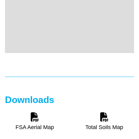
Downloads
FSA Aerial Map
Total Soils Map