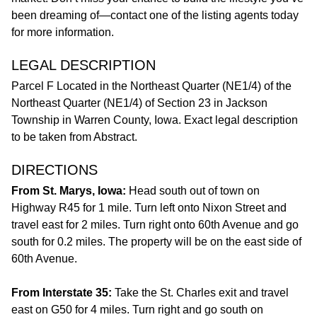
been dreaming of—contact one of the listing agents today
for more information.
LEGAL DESCRIPTION
Parcel F Located in the Northeast Quarter (NE1/4) of the
Northeast Quarter (NE1/4) of Section 23 in Jackson
Township in Warren County, Iowa. Exact legal description
to be taken from Abstract.
DIRECTIONS
From St. Marys, Iowa:
Head south out of town on
Highway R45 for 1 mile. Turn left onto Nixon Street and
travel east for 2 miles. Turn right onto 60th Avenue and go
south for 0.2 miles. The property will be on the east side of
60th Avenue.
From Interstate 35:
Take the St. Charles exit and travel
east on G50 for 4 miles. Turn right and go south on