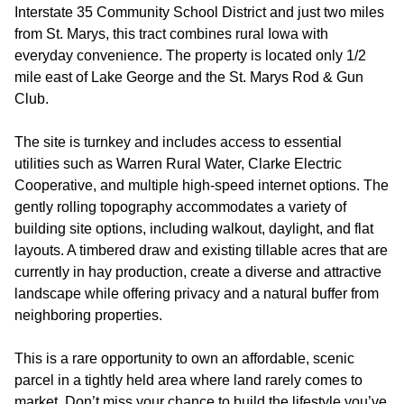
Interstate 35 Community School District and just two miles
from St. Marys, this tract combines rural Iowa with
everyday convenience. The property is located only 1/2
mile east of Lake George and the St. Marys Rod & Gun
Club.
The site is turnkey and includes access to essential
utilities such as Warren Rural Water, Clarke Electric
Cooperative, and multiple high-speed internet options. The
gently rolling topography accommodates a variety of
building site options, including walkout, daylight, and flat
layouts. A timbered draw and existing tillable acres that are
currently in hay production, create a diverse and attractive
landscape while offering privacy and a natural buffer from
neighboring properties.
This is a rare opportunity to own an affordable, scenic
parcel in a tightly held area where land rarely comes to
market. Don’t miss your chance to build the lifestyle you’ve