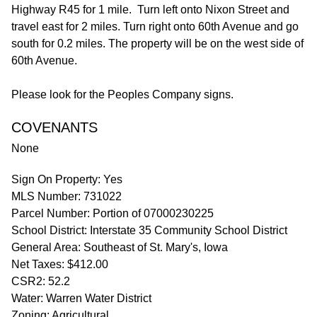
Highway R45 for 1 mile. Turn left onto Nixon Street and
travel east for 2 miles. Turn right onto 60th Avenue and go
south for 0.2 miles. The property will be on the west side of
60th Avenue.
Please look for the Peoples Company signs.
COVENANTS
None
Sign On Property: Yes
MLS Number: 731022
Parcel Number: Portion of 07000230225
School District: Interstate 35 Community School District
General Area: Southeast of St. Mary's, Iowa
Net Taxes: $412.00
CSR2: 52.2
Water: Warren Water District
Zoning: Agricultural