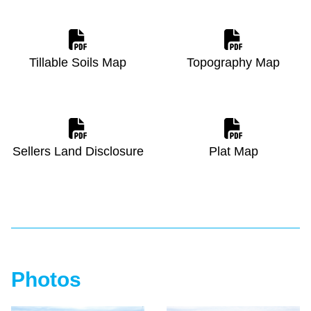
Tillable Soils Map
Topography Map
Sellers Land Disclosure
Plat Map
Photos