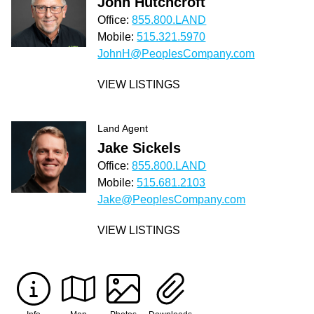
John Hutchcroft
Office:
855.800.LAND
Mobile:
515.321.5970
JohnH@PeoplesCompany.com
VIEW LISTINGS
Land Agent
Jake Sickels
Office:
855.800.LAND
Mobile:
515.681.2103
Jake@PeoplesCompany.com
VIEW LISTINGS