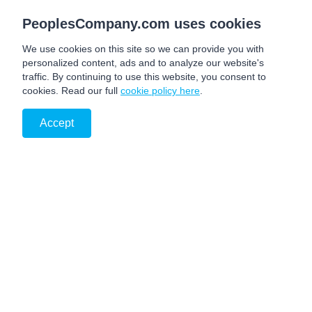
PeoplesCompany.com uses cookies
We use cookies on this site so we can provide you with
personalized content, ads and to analyze our website's
traffic. By continuing to use this website, you consent to
cookies. Read our full
cookie policy here
.
Accept