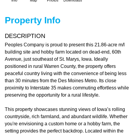
Info
Map
Photos
Downloads
Property Info
DESCRIPTION
Peoples Company is proud to present this 21.86-acre m/l
building site and hobby farm located on dead-end, 60th
Avenue, just southeast of St. Marys, Iowa. Ideally
positioned in rural Warren County, the property offers
peaceful country living with the convenience of being less
than 30 minutes from the Des Moines Metro. Its close
proximity to Interstate 35 makes commuting effortless while
preserving the opportunity for a rural lifestyle.
This property showcases stunning views of Iowa’s rolling
countryside, rich farmland, and abundant wildlife. Whether
you're envisioning a custom home or a hobby farm, the
setting provides the perfect backdrop. Located within the