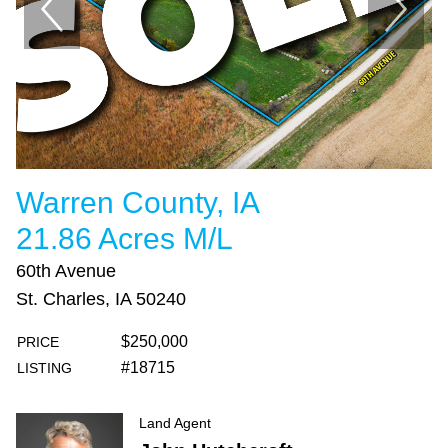
Warren County, IA
21.86 Acres M/L
60th Avenue
St. Charles, IA 50240
$250,000
PRICE
#18715
LISTING
Land Agent