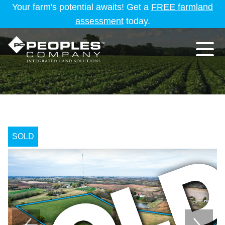
Your farm's potential awaits! Get a
FREE farmland
assessment
today.
SOLD