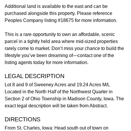
Additional land is available to the east and can be
purchased alongside this property. Please reference
Peoples Company listing #18675 for more information.
This is a rare opportunity to own an affordable, scenic
parcel in a tightly held area where mid-sized properties
rarely come to market. Don’t miss your chance to build the
lifestyle you’ve been dreaming of—contact one of the
listing agents today for more information.
LEGAL DESCRIPTION
Lot 8 and 9 of Sweeney Acres and 19.24 Acres M/L
Located in the North Half of the Northwest Quarter in
Section 2 of Ohio Township in Madison County, Iowa. The
exact legal description will be taken from Abstract.
DIRECTIONS
From St. Charles, Iowa: Head south out of town on