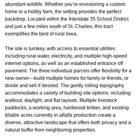
abundant wildlife. Whether you’re envisioning a custom
home or a hobby farm, the setting provides the perfect
backdrop. Located within the Interstate 35 School District
and just a few miles south of St. Charles, this tract
exemplifies the best of rural Iowa.
The site is turnkey, with access to essential utilities
including rural water, electricity, and multiple high-speed
internet options, as well as an established entrance off
pavement. The three individual parcels offer flexibility for a
new owner—build multiple homes for family or friends, or
divide and sell if desired. The gently rolling topography
accommodates a variety of building site options, including
walkout, daylight, and flat layouts. Multiple livestock
paddocks, a working area, hardwood timber, and existing
tillable acres currently in alfalfa production create a
diverse, attractive landscape that offers both privacy and a
natural buffer from neighboring properties.