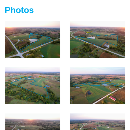
Photos