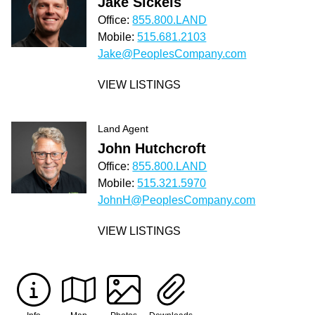
Jake Sickels
Office:
855.800.LAND
Mobile:
515.681.2103
Jake@PeoplesCompany.com
VIEW LISTINGS
Land Agent
John Hutchcroft
Office:
855.800.LAND
Mobile:
515.321.5970
JohnH@PeoplesCompany.com
VIEW LISTINGS