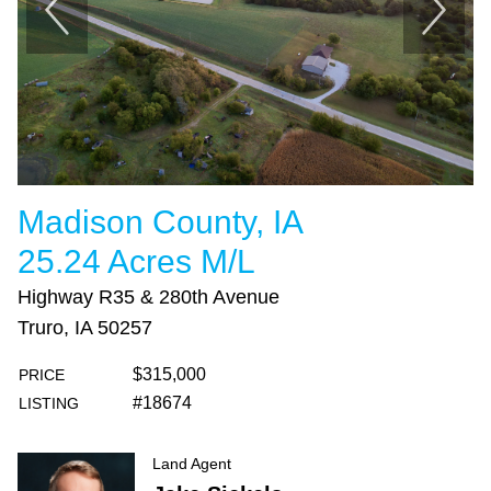
Madison County, IA
25.24 Acres M/L
Highway R35 & 280th Avenue
Truro, IA 50257
$315,000
PRICE
#18674
LISTING
Land Agent