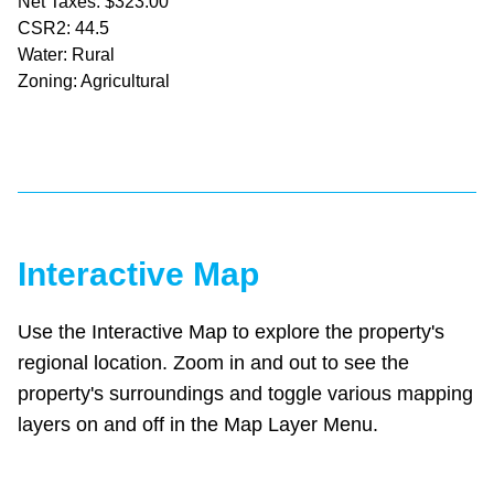
Net Taxes: $323.00
CSR2: 44.5
Water: Rural
Zoning: Agricultural
Interactive Map
Use the Interactive Map to explore the property's
regional location. Zoom in and out to see the
property's surroundings and toggle various mapping
layers on and off in the Map Layer Menu.