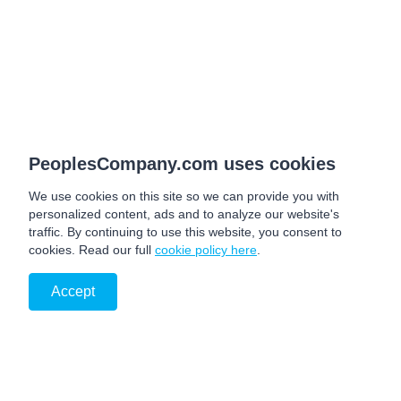
PeoplesCompany.com uses cookies
We use cookies on this site so we can provide you with
personalized content, ads and to analyze our website's
traffic. By continuing to use this website, you consent to
cookies. Read our full
cookie policy here
.
Accept