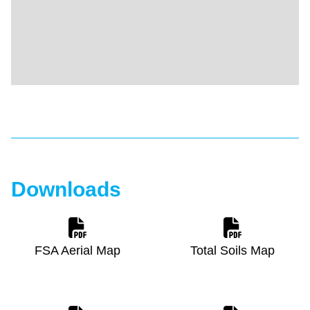
Downloads
FSA Aerial Map
Total Soils Map