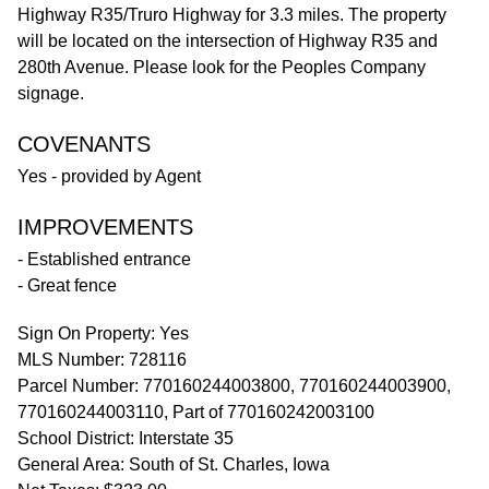
Highway R35/Truro Highway for 3.3 miles. The property
will be located on the intersection of Highway R35 and
280th Avenue. Please look for the Peoples Company
signage.
COVENANTS
Yes - provided by Agent
IMPROVEMENTS
- Established entrance
- Great fence
Sign On Property: Yes
MLS Number: 728116
Parcel Number: 770160244003800, 770160244003900,
770160244003110, Part of 770160242003100
School District: Interstate 35
General Area: South of St. Charles, Iowa