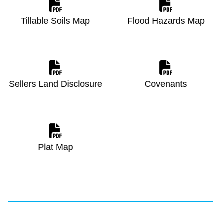
Tillable Soils Map
Flood Hazards Map
Sellers Land Disclosure
Covenants
Plat Map