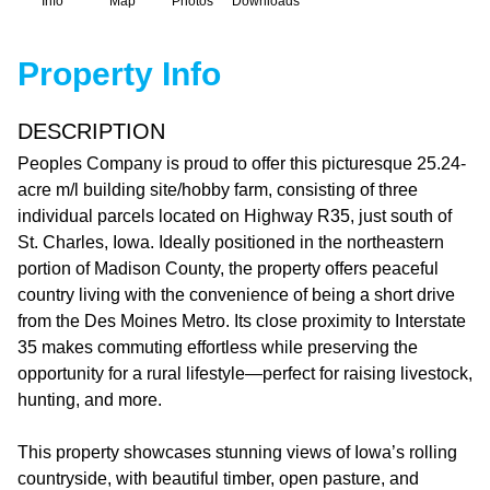
Info
Map
Photos
Downloads
Property Info
DESCRIPTION
Peoples Company is proud to offer this picturesque 25.24-
acre m/l building site/hobby farm, consisting of three
individual parcels located on Highway R35, just south of
St. Charles, Iowa. Ideally positioned in the northeastern
portion of Madison County, the property offers peaceful
country living with the convenience of being a short drive
from the Des Moines Metro. Its close proximity to Interstate
35 makes commuting effortless while preserving the
opportunity for a rural lifestyle—perfect for raising livestock,
hunting, and more.
This property showcases stunning views of Iowa’s rolling
countryside, with beautiful timber, open pasture, and