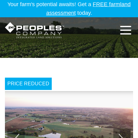
Your farm's potential awaits! Get a
FREE farmland
assessment
today.
PRICE REDUCED