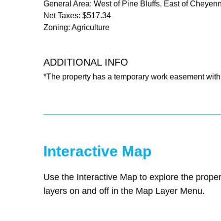
General Area: West of Pine Bluffs, East of Cheyen
Net Taxes: $517.34
Zoning: Agriculture
ADDITIONAL INFO
*The property has a temporary work easement with 
Interactive Map
Use the Interactive Map to explore the proper
layers on and off in the Map Layer Menu.