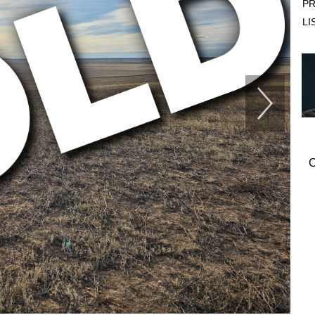
PR
LI