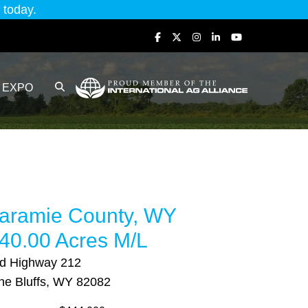
today.
EXPO
aramie County, WY
40.00 Acres M/L
d Highway 212
ne Bluffs, WY 82082