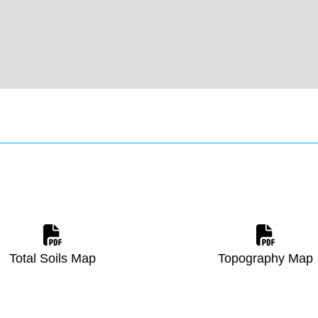
Total Soils Map
Topography Map