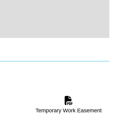
Temporary Work Easement