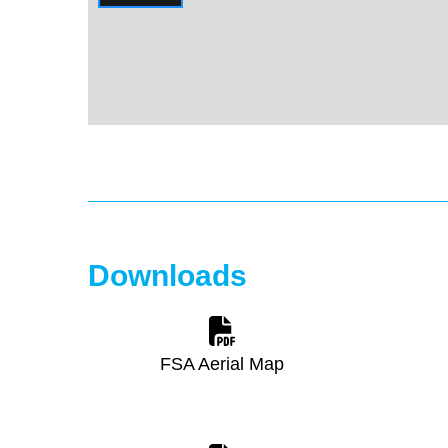
Downloads
FSA Aerial Map