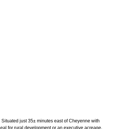
 Situated just 35± minutes east of Cheyenne with
 ideal for rural development or an executive acreage.