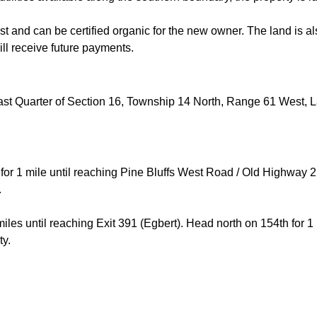
t and can be certified organic for the new owner. The land is al
ll receive future payments.
ast Quarter of Section 16, Township 14 North, Range 61 West, 
for 1 mile until reaching Pine Bluffs West Road / Old Highway 
.
les until reaching Exit 391 (Egbert). Head north on 154th for 1 
rty.