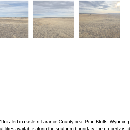
 located in eastern Laramie County near Pine Bluffs, Wyoming.
c utilities available along the southern boundary, the property is