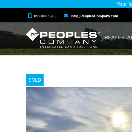
Your f
855.800.5263
Info@PeoplesCompany.com
REAL ESTA
SOLD