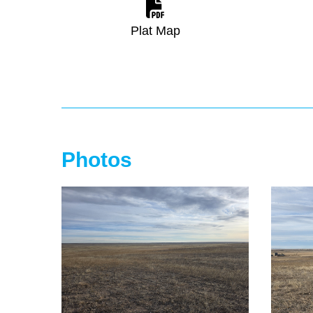
Plat Map
Photos