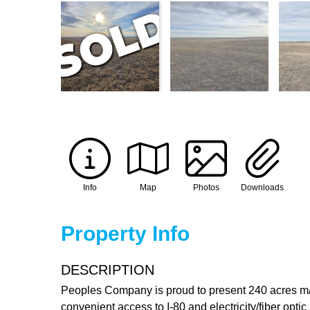
Info
Map
Photos
Downloads
Property Info
DESCRIPTION
Peoples Company is proud to present 240 acres m/l
convenient access to I-80 and electricity/fiber opti