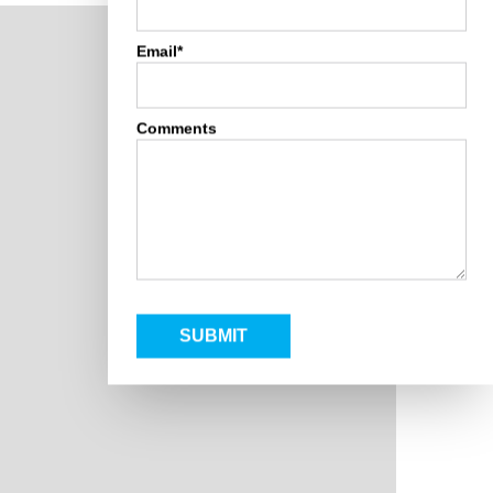
Email*
Comments
SUBMIT