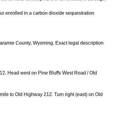
so enrolled in a carbon dioxide sequestration
Laramie County, Wyoming. Exact legal description
212. Head west on Pine Bluffs West Road / Old
mile to Old Highway 212. Turn right (east) on Old