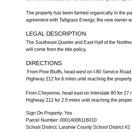
The property has been farmed organically in the pas
agreement with Tallgrass Energy; the new owner wi
LEGAL DESCRIPTION
The Southeast Quarter and East Half of the Northe
will come from the title policy.
DIRECTIONS
From Pine Bluffs, head west on I-80 Service Road 
Highway 212 for 6 miles until reaching the property
From Cheyenne, head east on Interstate 80 for 27 mi
Highway 212 for 2.5 miles until reaching the prope
Sign On Property: Yes
Parcel Number: 00014006116010
School District: Laramie County School District #2