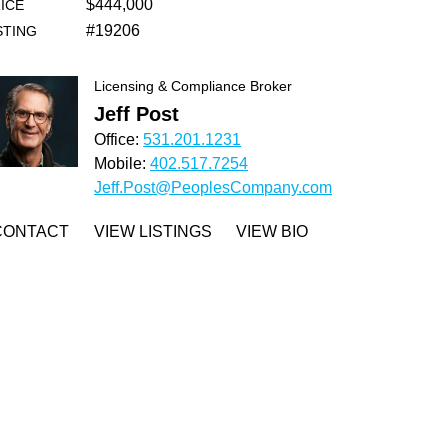
$444,000
ICE
#19206
STING
Licensing & Compliance Broker
Jeff Post
Office:
531.201.1231
Mobile:
402.517.7254
Jeff.Post@PeoplesCompany.com
CONTACT
VIEW LISTINGS
VIEW BIO