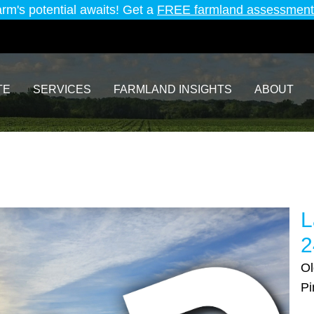
arm's potential awaits! Get a
FREE farmland assessment
TE
SERVICES
FARMLAND INSIGHTS
ABOUT
L
2
Ol
Pi