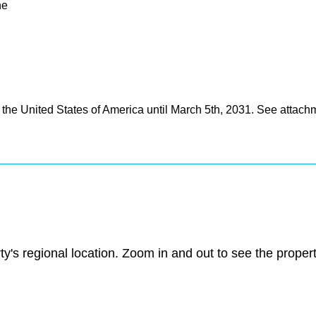
ne
the United States of America until March 5th, 2031. See attach
ty's regional location. Zoom in and out to see the prope