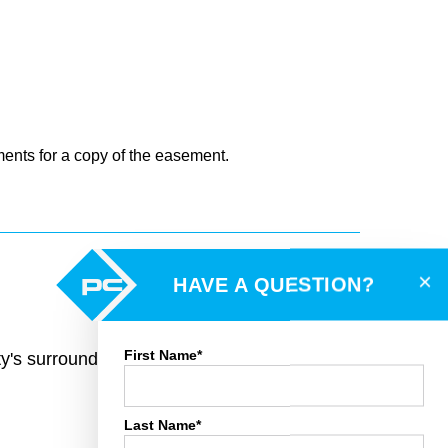
ments for a copy of the easement.
×
HAVE A QUESTION?
First Name*
rty's surroundings and toggle various mapping
Last Name*