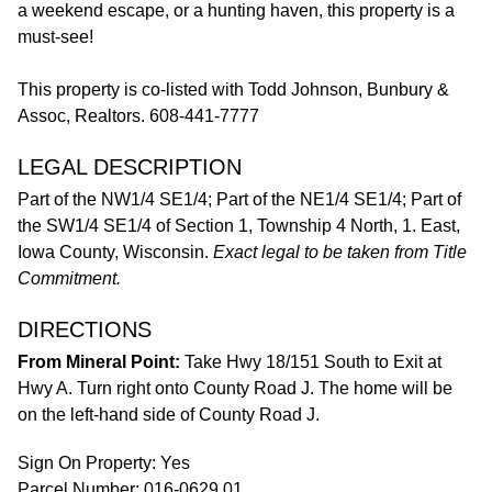
a weekend escape, or a hunting haven, this property is a
must-see!
This property is co-listed with Todd Johnson, Bunbury &
Assoc, Realtors. 608-441-7777
LEGAL DESCRIPTION
Part of the NW1/4 SE1/4; Part of the NE1/4 SE1/4; Part of
the SW1/4 SE1/4 of Section 1, Township 4 North, 1. East,
Iowa County, Wisconsin.
Exact legal to be taken from Title
Commitment.
DIRECTIONS
From Mineral Point:
Take Hwy 18/151 South to Exit at
Hwy A. Turn right onto County Road J. The home will be
on the left-hand side of County Road J.
Sign On Property: Yes
Parcel Number: 016-0629.01