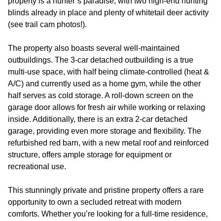
property is a hunter’s paradise, with two high-end hunting
blinds already in place and plenty of whitetail deer activity
(see trail cam photos!).
The property also boasts several well-maintained
outbuildings. The 3-car detached outbuilding is a true
multi-use space, with half being climate-controlled (heat &
A/C) and currently used as a home gym, while the other
half serves as cold storage. A roll-down screen on the
garage door allows for fresh air while working or relaxing
inside. Additionally, there is an extra 2-car detached
garage, providing even more storage and flexibility. The
refurbished red barn, with a new metal roof and reinforced
structure, offers ample storage for equipment or
recreational use.
This stunningly private and pristine property offers a rare
opportunity to own a secluded retreat with modern
comforts. Whether you’re looking for a full-time residence,