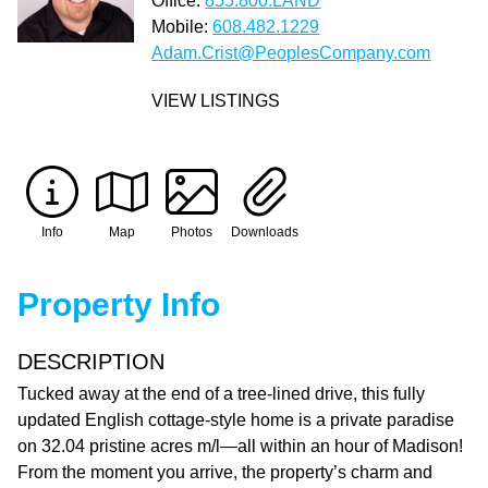
Office:
855.800.LAND
Mobile:
608.482.1229
Adam.Crist@PeoplesCompany.com
VIEW LISTINGS
Info
Map
Photos
Downloads
Property Info
DESCRIPTION
Tucked away at the end of a tree-lined drive, this fully
updated English cottage-style home is a private paradise
on 32.04 pristine acres m/l—all within an hour of Madison!
From the moment you arrive, the property’s charm and