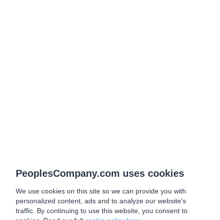
PeoplesCompany.com uses cookies
We use cookies on this site so we can provide you with
personalized content, ads and to analyze our website's
traffic. By continuing to use this website, you consent to