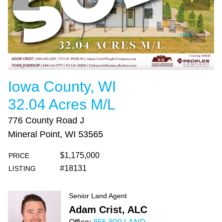
Iowa County, WI
32.04 Acres M/L
776 County Road J
Mineral Point, WI 53565
$1,175,000
PRICE
#18131
LISTING
Senior Land Agent
Adam Crist, ALC