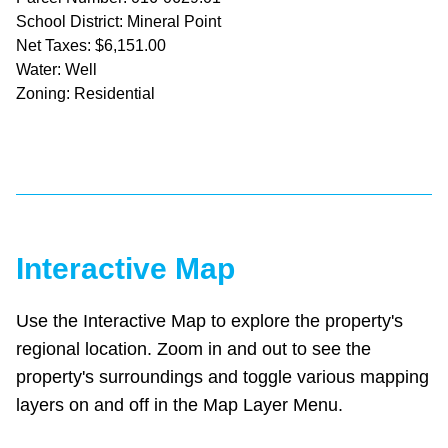
School District: Mineral Point
Net Taxes: $6,151.00
Water: Well
Zoning: Residential
Interactive Map
Use the Interactive Map to explore the property's
regional location. Zoom in and out to see the
property's surroundings and toggle various mapping
layers on and off in the Map Layer Menu.