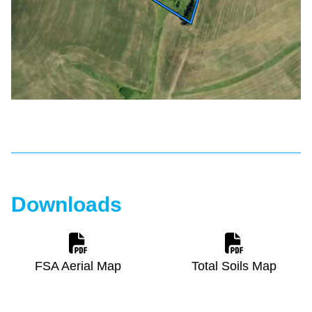
Downloads
FSA Aerial Map
Total Soils Map