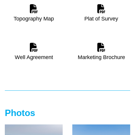
Topography Map
Plat of Survey
Well Agreement
Marketing Brochure
Photos