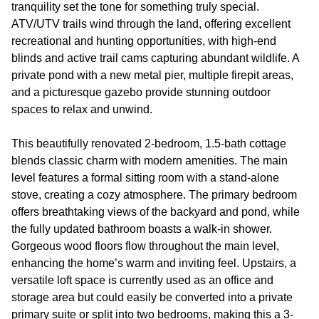
tranquility set the tone for something truly special.
ATV/UTV trails wind through the land, offering excellent
recreational and hunting opportunities, with high-end
blinds and active trail cams capturing abundant wildlife. A
private pond with a new metal pier, multiple firepit areas,
and a picturesque gazebo provide stunning outdoor
spaces to relax and unwind.
This beautifully renovated 2-bedroom, 1.5-bath cottage
blends classic charm with modern amenities. The main
level features a formal sitting room with a stand-alone
stove, creating a cozy atmosphere. The primary bedroom
offers breathtaking views of the backyard and pond, while
the fully updated bathroom boasts a walk-in shower.
Gorgeous wood floors flow throughout the main level,
enhancing the home’s warm and inviting feel. Upstairs, a
versatile loft space is currently used as an office and
storage area but could easily be converted into a private
primary suite or split into two bedrooms, making this a 3-