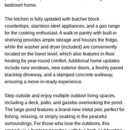
bedroom home.
The kitchen is fully updated with butcher block
countertops, stainless steel appliances, and a gas range
for the cooking enthusiast. A walk-in pantry with built-in
shelving provides ample storage and houses the fridge,
while the washer and dryer (included) are conveniently
located on the lower level, which also features in-floor
heating for year-round comfort. Additional home updates
include new windows, new exterior doors, a freshly paved
blacktop driveway, and a stamped concrete walkway,
ensuring a move-in-ready experience.
Step outside and enjoy multiple outdoor living spaces,
including a deck, patio, and gazebo overlooking the pond.
The large pond features a brand-new metal pier, perfect for
fishing, relaxing, or simply soaking in the peaceful
surroundings. For those who love the outdoors, this