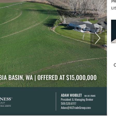
PR
LI