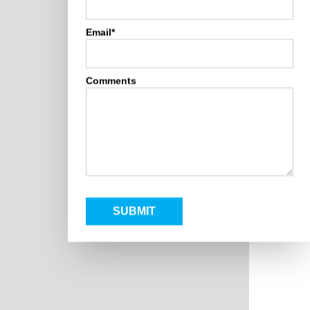
Email*
Comments
SUBMIT