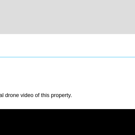
al drone video of this property.