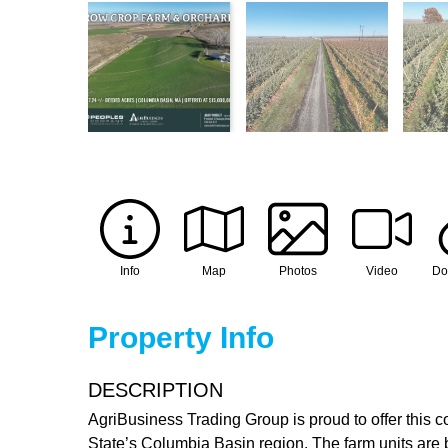
Info
Map
Photos
Video
Do
Property Info
DESCRIPTION
AgriBusiness Trading Group is proud to offer this c
State’s Columbia Basin region. The farm units are be