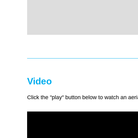
Video
Click the "play" button below to watch an aeri