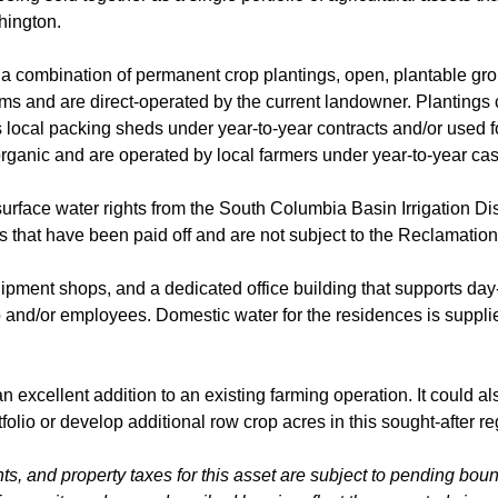
hington.
a combination of permanent crop plantings, open, plantable gro
ms and are direct-operated by the current landowner. Plantings c
us local packing sheds under year-to-year contracts and/or used f
rganic and are operated by local farmers under year-to-year ca
a surface water rights from the South Columbia Basin Irrigation Dis
cks that have been paid off and are not subject to the Reclamati
quipment shops, and a dedicated office building that supports day
 and/or employees. Domestic water for the residences is supplie
n excellent addition to an existing farming operation. It could a
rtfolio or develop additional row crop acres in this sought-after r
ts, and property taxes for this asset are subject to pending bou