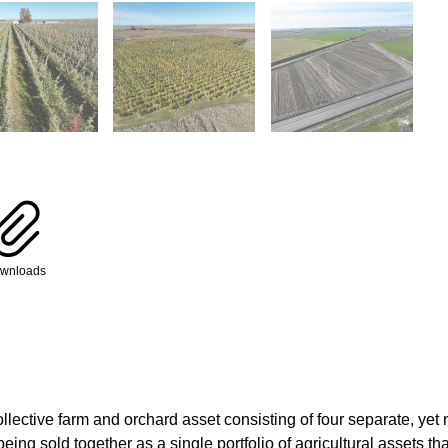
wnloads
ollective farm and orchard asset consisting of four separate, yet
ing sold together as a single portfolio of agricultural assets th