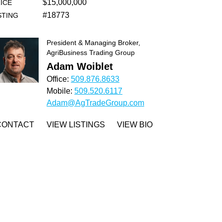
$15,000,000
ICE
#18773
STING
President & Managing Broker,
AgriBusiness Trading Group
Adam Woiblet
Office:
509.876.8633
Mobile:
509.520.6117
Adam@AgTradeGroup.com
CONTACT
VIEW LISTINGS
VIEW BIO