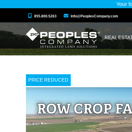
Your f
855.800.5263
Info@PeoplesCompany.com
REAL ESTA
PRICE REDUCED