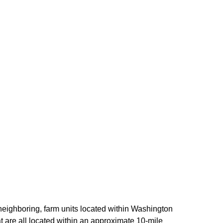
 neighboring, farm units located within Washington
at are all located within an approximate 10-mile