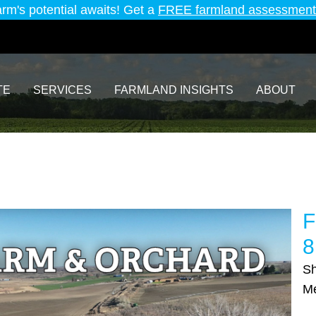
arm's potential awaits! Get a
FREE farmland assessment
TE
SERVICES
FARMLAND INSIGHTS
ABOUT
F
8
Sh
M