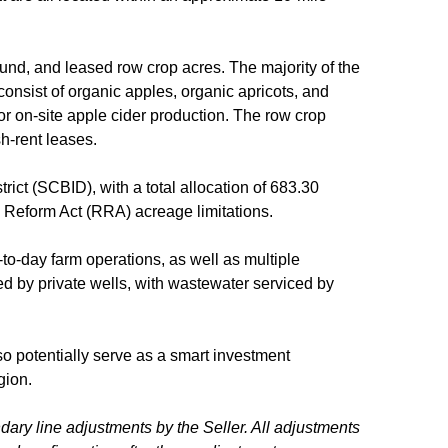
und, and leased row crop acres. The majority of the
onsist of organic apples, organic apricots, and
or on-site apple cider production. The row crop
sh-rent leases.
trict (SCBID), with a total allocation of 683.30
on Reform Act (RRA) acreage limitations.
-to-day farm operations, as well as multiple
d by private wells, with wastewater serviced by
lso potentially serve as a smart investment
egion.
ndary line adjustments by the Seller. All adjustments