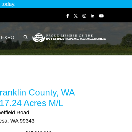
today.
EXPO
ranklin County, WA
17.24 Acres M/L
effield Road
esa, WA 99343