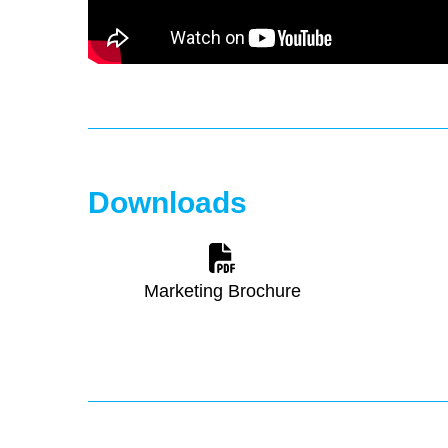
Downloads
Marketing Brochure