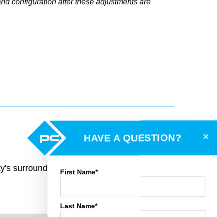
and configuration after these adjustments are
×
HAVE A QUESTION?
rty's surroundings and toggle various mapping
First Name*
Last Name*