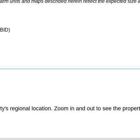
e farm units and maps described herein reflect the expected size 
CBID)
ty's regional location. Zoom in and out to see the prope