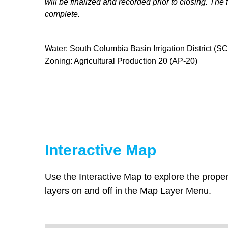
will be finalized and recorded prior to closing. Th
complete.
Water: South Columbia Basin Irrigation District (S
Zoning: Agricultural Production 20 (AP-20)
Interactive Map
Use the Interactive Map to explore the proper
layers on and off in the Map Layer Menu.