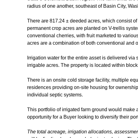
radius of one another, southeast of Basin City, Was
There are 817.24 ± deeded acres, which consist of 
permanent crop acres are planted on V-trellis syste
conventional cherries, with fruit marketed to vario
acres are a combination of both conventional and o
Irrigation water for the entire asset is delivered vi
irrigable acres. The property is located within blo
There is an onsite cold storage facility, multiple e
residences providing on-site housing for ownership
individual septic systems.
This portfolio of irrigated farm ground would make a
opportunity for a Buyer looking to diversify their po
The total acreage, irrigation allocations, assessmen