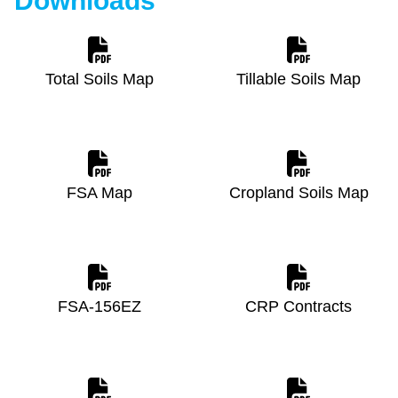
Downloads
Total Soils Map
Tillable Soils Map
FSA Map
Cropland Soils Map
FSA-156EZ
CRP Contracts