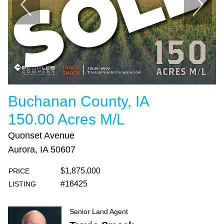
Buchanan County, IA
150.00 Acres M/L
Quonset Avenue
Aurora, IA 50607
$1,875,000
PRICE
#16425
LISTING
Senior Land Agent