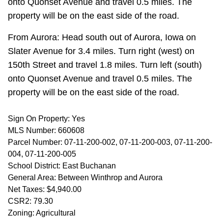
onto Quonset Avenue and travel 0.5 miles. The
property will be on the east side of the road.
From Aurora: Head south out of Aurora, Iowa on
Slater Avenue for 3.4 miles. Turn right (west) on
150th Street and travel 1.8 miles. Turn left (south)
onto Quonset Avenue and travel 0.5 miles. The
property will be on the east side of the road.
Sign On Property: Yes
MLS Number: 660608
Parcel Number: 07-11-200-002, 07-11-200-003, 07-11-200-
004, 07-11-200-005
School District: East Buchanan
General Area: Between Winthrop and Aurora
Net Taxes: $4,940.00
CSR2: 79.30
Zoning: Agricultural