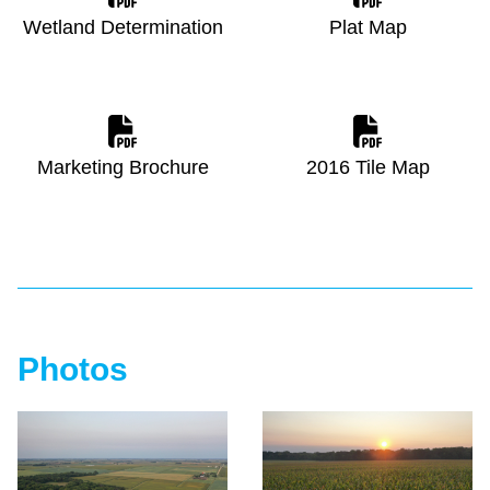
Wetland Determination
Plat Map
Marketing Brochure
2016 Tile Map
Photos