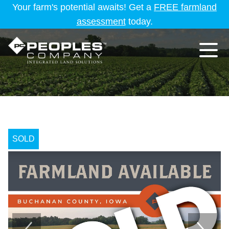
Your farm's potential awaits! Get a
FREE farmland
assessment
today.
SOLD