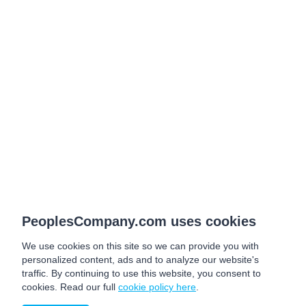
PeoplesCompany.com uses cookies
We use cookies on this site so we can provide you with
personalized content, ads and to analyze our website's
traffic. By continuing to use this website, you consent to
cookies. Read our full
cookie policy here
.