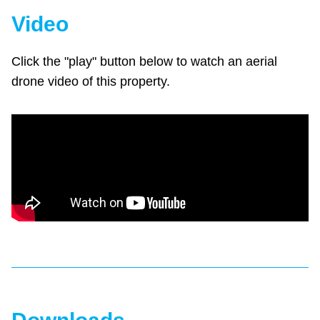
Video
Click the "play" button below to watch an aerial
drone video of this property.