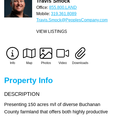
Travis Smock
Office:
855.800.LAND
Mobile:
319.361.8089
Travis.Smock@PeoplesCompany.com
VIEW LISTINGS
Info
Map
Photos
Video
Downloads
Property Info
DESCRIPTION
Presenting 150 acres m/l of diverse Buchanan
County farmland that offers both highly productive