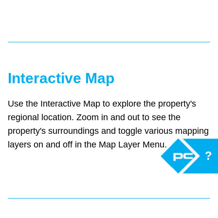
Interactive Map
Use the Interactive Map to explore the property's
regional location. Zoom in and out to see the
property's surroundings and toggle various mapping
layers on and off in the Map Layer Menu.
?