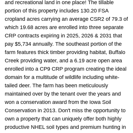
and recreational land in one place! The tillable
portion of this property includes 130.20 FSA
cropland acres carrying an average CSR2 of 79.3 of
which 19.68 acres are enrolled into three separate
CRP contracts expiring in 2025, 2026 & 2031 that
pay $5,734 annually. The southeast portion of the
farm features thick timber providing habitat, Buffalo
Creek providing water, and a 6.19 acre open area
enrolled into a CP9 CRP program creating the ideal
domain for a multitude of wildlife including white-
tailed deer. The farm has been meticulously
maintained over by the tenant over the years and
won a conservation award from the Iowa Soil
Conservation in 2013. Don't miss the opportunity to
own a property that can uniquely offer both highly
productive NHEL soil types and premium hunting in