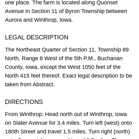
one place. The farm is located along Quonset
Avenue in Section 11 of Byron Township between
Aurora and Winthrop, Iowa.
LEGAL DESCRIPTION
The Northeast Quarter of Section 11, Township 89
North, Range 8 West of the 5th P.M., Buchanan
County, Iowa, except the West 1050 feet of the
North 415 feet thereof. Exact legal description to be
taken from Abstract.
DIRECTIONS
From Winthrop: Head north out of Winthrop, Iowa
on Slater Avenue for 3.4 miles. Turn left (west) onto
180th Street and travel 1.5 miles. Turn right (north)