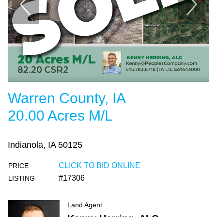
Warren County, IA
20.00 Acres M/L
Indianola, IA 50125
CLICK TO BID ONLINE
PRICE
#17306
LISTING
Land Agent