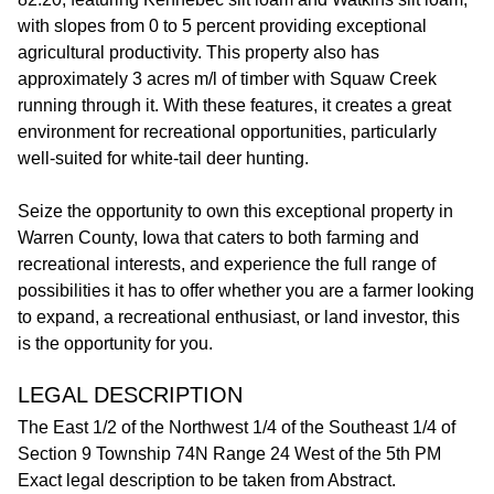
with slopes from 0 to 5 percent providing exceptional
agricultural productivity. This property also has
approximately 3 acres m/l of timber with Squaw Creek
running through it. With these features, it creates a great
environment for recreational opportunities, particularly
well-suited for white-tail deer hunting.
Seize the opportunity to own this exceptional property in
Warren County, Iowa that caters to both farming and
recreational interests, and experience the full range of
possibilities it has to offer whether you are a farmer looking
to expand, a recreational enthusiast, or land investor, this
is the opportunity for you.
LEGAL DESCRIPTION
The East 1/2 of the Northwest 1/4 of the Southeast 1/4 of
Section 9 Township 74N Range 24 West of the 5th PM
Exact legal description to be taken from Abstract.