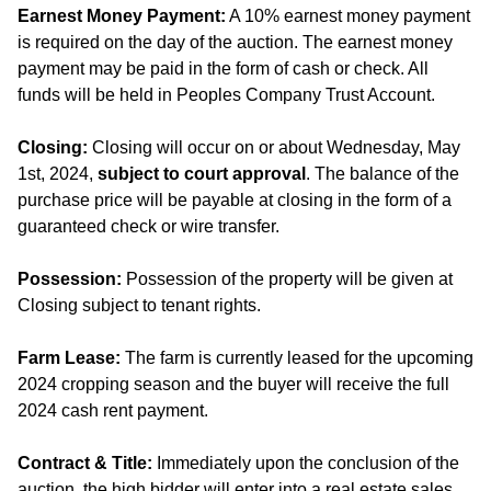
Earnest Money Payment:
A 10% earnest money payment
is required on the day of the auction. The earnest money
payment may be paid in the form of cash or check. All
funds will be held in Peoples Company Trust Account.
Closing:
Closing will occur on or about Wednesday, May
1st, 2024,
subject to court approval
. The balance of the
purchase price will be payable at closing in the form of a
guaranteed check or wire transfer.
Possession:
Possession of the property will be given at
Closing subject to tenant rights.
Farm Lease:
The farm is currently leased for the upcoming
2024 cropping season and the buyer will receive the full
2024 cash rent payment.
Contract & Title:
Immediately upon the conclusion of the
auction, the high bidder will enter into a real estate sales