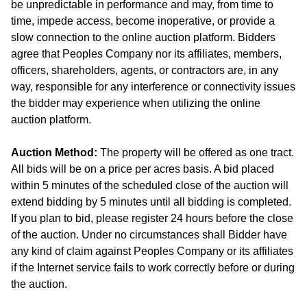
be unpredictable in performance and may, from time to
time, impede access, become inoperative, or provide a
slow connection to the online auction platform. Bidders
agree that Peoples Company nor its affiliates, members,
officers, shareholders, agents, or contractors are, in any
way, responsible for any interference or connectivity issues
the bidder may experience when utilizing the online
auction platform.
Auction Method:
The property will be offered as one tract.
All bids will be on a price per acres basis. A bid placed
within 5 minutes of the scheduled close of the auction will
extend bidding by 5 minutes until all bidding is completed.
If you plan to bid, please register 24 hours before the close
of the auction. Under no circumstances shall Bidder have
any kind of claim against Peoples Company or its affiliates
if the Internet service fails to work correctly before or during
the auction.