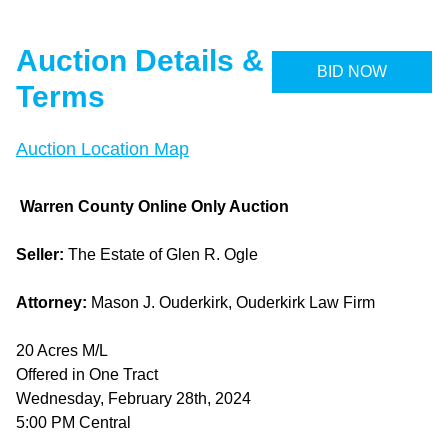
Auction Details &
BID NOW
Terms
Auction Location Map
Warren County Online Only Auction
Seller:
The Estate of Glen R. Ogle
Attorney:
Mason J. Ouderkirk, Ouderkirk Law Firm
20 Acres M/L
Offered in One Tract
Wednesday, February 28th, 2024
5:00 PM Central