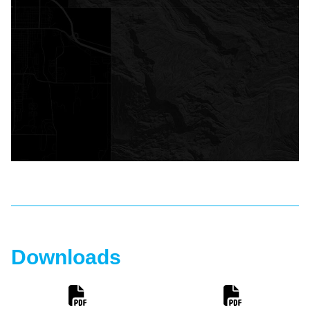
Downloads