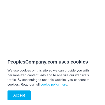
PeoplesCompany.com uses cookies
We use cookies on this site so we can provide you with
personalized content, ads and to analyze our website's
traffic. By continuing to use this website, you consent to
cookies. Read our full
cookie policy here
.
Accept