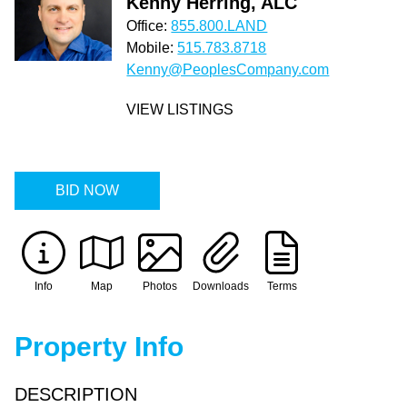
Kenny Herring, ALC
Office:
855.800.LAND
Mobile:
515.783.8718
Kenny@PeoplesCompany.com
VIEW LISTINGS
BID NOW
Info
Map
Photos
Downloads
Terms
Property Info
DESCRIPTION