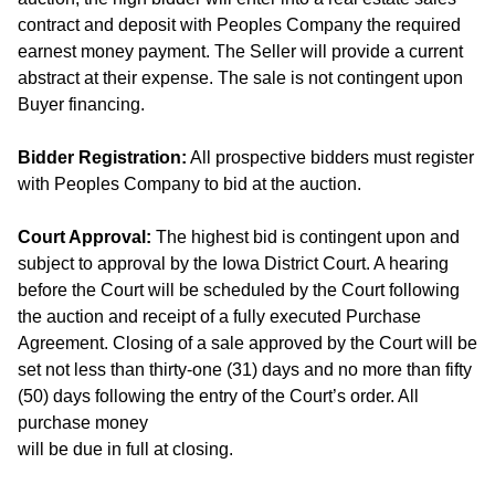
contract and deposit with Peoples Company the required
earnest money payment. The Seller will provide a current
abstract at their expense. The sale is not contingent upon
Buyer financing.
Bidder Registration:
All prospective bidders must register
with Peoples Company to bid at the auction.
Court Approval:
The highest bid is contingent upon and
subject to approval by the Iowa District Court. A hearing
before the Court will be scheduled by the Court following
the auction and receipt of a fully executed Purchase
Agreement. Closing of a sale approved by the Court will be
set not less than thirty-one (31) days and no more than fifty
(50) days following the entry of the Court’s order. All
purchase money
will be due in full at closing.