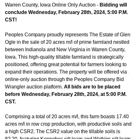
Warren County, Iowa Online Only Auction -
Bidding will
conclude Wednesday, February 28th, 2024, 5:00 P.M.
CST!
Peoples Company proudly represents The Estate of Glen
Ogle in the sale of 20 acres m/l of prime farmland nestled
between Indianola and New Virginia in Warren County,
Iowa. This high-quality tillable farmland is strategically
positioned, offering great potential for farmers looking to
expand their operations. The property will be offered via
online-only auction through the Peoples Company Bid
Wrangler auction platform.
All bids are to be placed
before Wednesday, February 28th, 2024, at 5:00 P.M.
CST.
Comprising a total of 20 acres m/l, this farm boasts 17.40
acres m/l in row crop production, with productive soils and
a high CSR2. The CSR2 value on the tillable soils is
82.20, featuring Kennebec silt loam and Watkins silt loam,