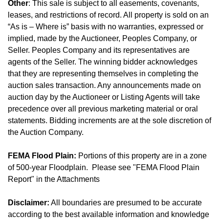
Other
: This sale is subject to all easements, covenants,
leases, and restrictions of record. All property is sold on an
“As is – Where is” basis with no warranties, expressed or
implied, made by the Auctioneer, Peoples Company, or
Seller. Peoples Company and its representatives are
agents of the Seller. The winning bidder acknowledges
that they are representing themselves in completing the
auction sales transaction. Any announcements made on
auction day by the Auctioneer or Listing Agents will take
precedence over all previous marketing material or oral
statements. Bidding increments are at the sole discretion of
the Auction Company.
FEMA Flood Plain:
Portions of this property are in a zone
of 500-year Floodplain. Please see "FEMA Flood Plain
Report" in the Attachments
Disclaimer:
All boundaries are presumed to be accurate
according to the best available information and knowledge