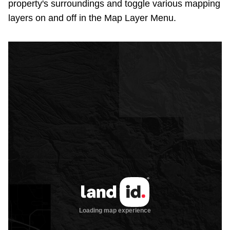
property's surroundings and toggle various mapping
layers on and off in the Map Layer Menu.