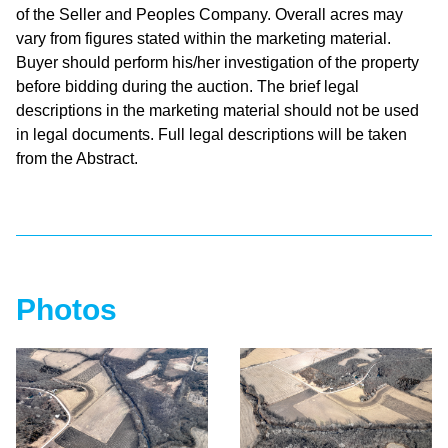
of the Seller and Peoples Company. Overall acres may
vary from figures stated within the marketing material.
Buyer should perform his/her investigation of the property
before bidding during the auction. The brief legal
descriptions in the marketing material should not be used
in legal documents. Full legal descriptions will be taken
from the Abstract.
Photos