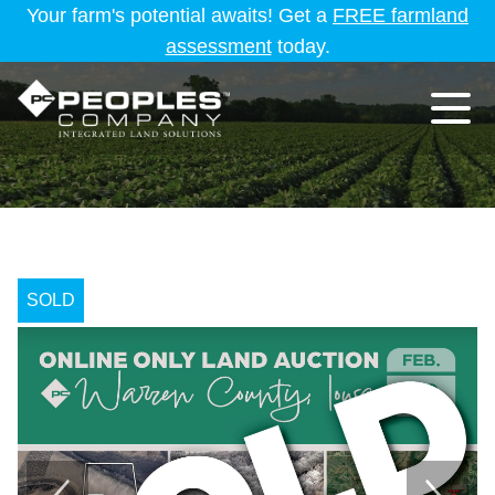
Your farm's potential awaits! Get a
FREE farmland
assessment
today.
SOLD