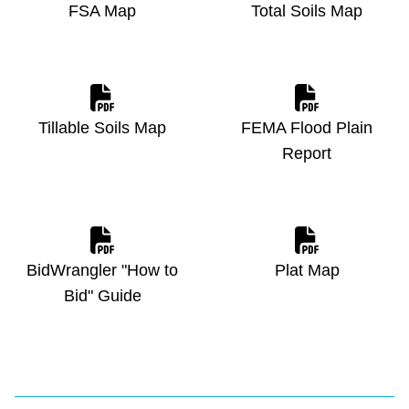
FSA Map
Total Soils Map
Tillable Soils Map
FEMA Flood Plain
Report
BidWrangler "How to
Plat Map
Bid" Guide