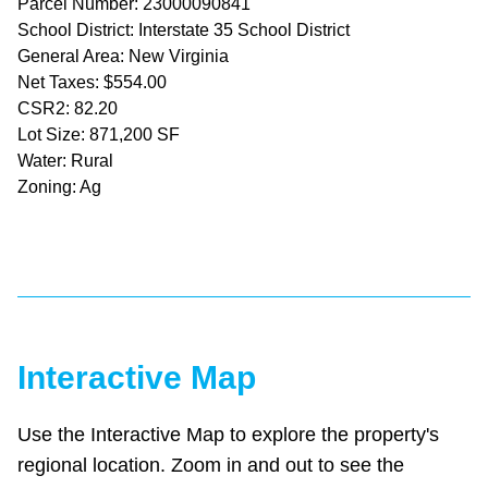
Parcel Number: 23000090841
School District: Interstate 35 School District
General Area: New Virginia
Net Taxes: $554.00
CSR2: 82.20
Lot Size: 871,200 SF
Water: Rural
Zoning: Ag
Interactive Map
Use the Interactive Map to explore the property's
regional location. Zoom in and out to see the