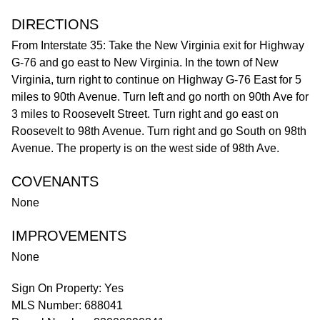
DIRECTIONS
From Interstate 35: Take the New Virginia exit for Highway
G-76 and go east to New Virginia. In the town of New
Virginia, turn right to continue on Highway G-76 East for 5
miles to 90th Avenue. Turn left and go north on 90th Ave for
3 miles to Roosevelt Street. Turn right and go east on
Roosevelt to 98th Avenue. Turn right and go South on 98th
Avenue. The property is on the west side of 98th Ave.
COVENANTS
None
IMPROVEMENTS
None
Sign On Property: Yes
MLS Number: 688041