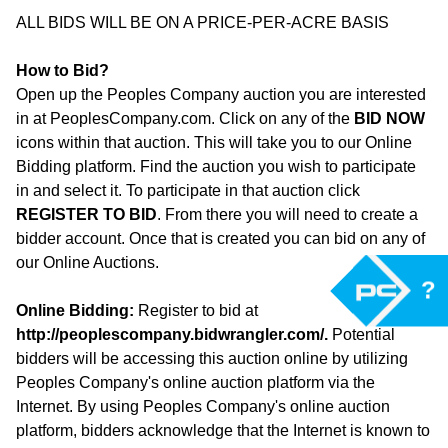
ALL BIDS WILL BE ON A PRICE-PER-ACRE BASIS
How to Bid?
Open up the Peoples Company auction you are interested
in at PeoplesCompany.com. Click on any of the
BID NOW
icons within that auction. This will take you to our Online
Bidding platform. Find the auction you wish to participate
in and select it. To participate in that auction click
REGISTER TO BID
. From there you will need to create a
bidder account. Once that is created you can bid on any of
our Online Auctions.
?
Online Bidding:
Register to bid at
http://peoplescompany.bidwrangler.com/
.
Potential
bidders will be accessing this auction online by utilizing
Peoples Company's online auction platform via the
Internet. By using Peoples Company's online auction
platform, bidders acknowledge that the Internet is known to