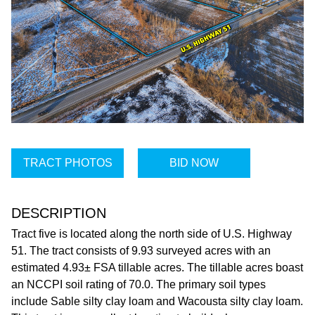
TRACT PHOTOS
BID NOW
DESCRIPTION
Tract five is located along the north side of U.S. Highway
51. The tract consists of 9.93 surveyed acres with an
estimated 4.93± FSA tillable acres. The tillable acres boast
an NCCPI soil rating of 70.0. The primary soil types
include Sable silty clay loam and Wacousta silty clay loam.