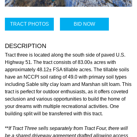
TRACT PHOTOS
BID NOW
DESCRIPTION
Tract three is located along the south side of paved U.S.
Highway 51. The tract consists of 83.00± acres with
approximately 48.12± FSA tillable acres. The tillable soils
have an NCCPI soil rating of 49.0 with primary soil types
including Sable silty clay loam and Marshan silt loam. This
tract is perfect for outdoor enthusiasts, as it offers coveted
seclusion and various opportunities to build the home of
your dreams with multiple recreational activities. One
building split will be transferred with this tract.
**
If Tract Three sells separately from Tract Four, there will
be a shared driveway agreement drafted allowing access