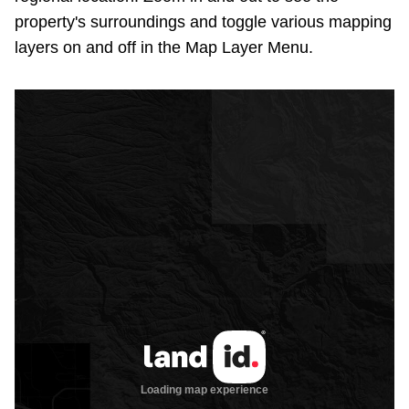
property's surroundings and toggle various mapping
layers on and off in the Map Layer Menu.