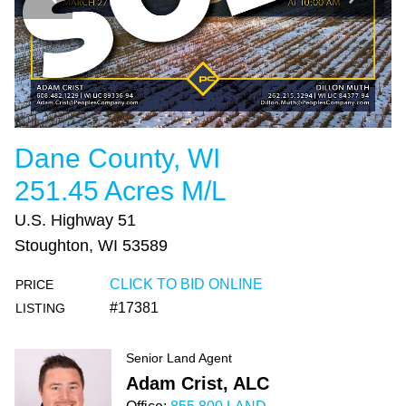
Dane County, WI
251.45 Acres M/L
U.S. Highway 51
Stoughton, WI 53589
CLICK TO BID ONLINE
PRICE
#17381
LISTING
Senior Land Agent
Adam Crist, ALC