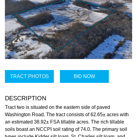
TRACT PHOTOS
BID NOW
DESCRIPTION
Tract two is situated on the eastern side of paved
Washington Road. The tract consists of 62.65± acres with
an estimated 38.92± FSA tillable acres. The rich tillable
soils boast an NCCPI soil rating of 74.0. The primary soil
types include Kidder silt loam, St. Charles silt loam, and