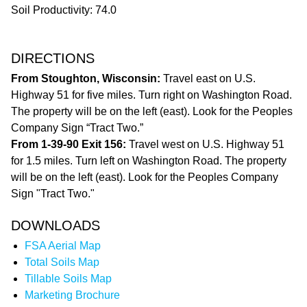
Soil Productivity: 74.0
DIRECTIONS
From Stoughton, Wisconsin:
Travel east on U.S.
Highway 51 for five miles. Turn right on Washington Road.
The property will be on the left (east). Look for the Peoples
Company Sign “Tract Two.”
From 1-39-90 Exit 156:
Travel west on U.S. Highway 51
for 1.5 miles. Turn left on Washington Road. The property
will be on the left (east). Look for the Peoples Company
Sign "Tract Two."
DOWNLOADS
FSA Aerial Map
Total Soils Map
Tillable Soils Map
Marketing Brochure