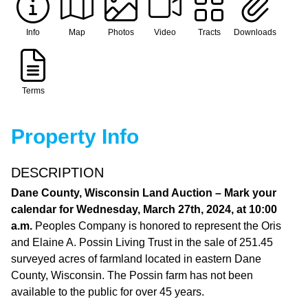
Info
Map
Photos
Video
Tracts
Downloads
Terms
Property Info
DESCRIPTION
Dane County, Wisconsin Land Auction – Mark your
calendar for Wednesday, March 27th, 2024, at 10:00
a.m.
Peoples Company is honored to represent the Oris
and Elaine A. Possin Living Trust in the sale of 251.45
surveyed acres of farmland located in eastern Dane
County, Wisconsin. The Possin farm has not been
available to the public for over 45 years.