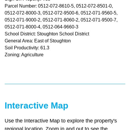
Parcel Number: 0512-072-8610-5, 0512-072-8501-0,
0512-072-8000-3, 0512-072-9500-6, 0512-071-9560-5,
0512-071-9000-2, 0512-071-8060-2, 0512-071-9500-7,
0512-071-8000-4, 0512-064-9660-3
School District: Stoughton School District
General Area: East of Stoughton
Soil Productivity: 61.3
Zoning: Agriculture
Interactive Map
Use the Interactive Map to explore the property's
regional location. Zoom in and out to see the