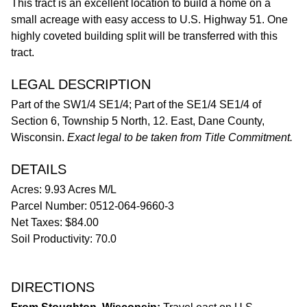
This tract is an excellent location to build a home on a
small acreage with easy access to U.S. Highway 51. One
highly coveted building split will be transferred with this
tract.
LEGAL DESCRIPTION
Part of the SW1/4 SE1/4; Part of the SE1/4 SE1/4 of
Section 6, Township 5 North, 12. East, Dane County,
Wisconsin.
Exact legal to be taken from Title Commitment.
DETAILS
Acres: 9.93 Acres M/L
Parcel Number: 0512-064-9660-3
Net Taxes: $84.00
Soil Productivity: 70.0
DIRECTIONS