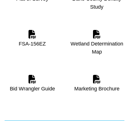
Study
FSA-156EZ
Wetland Determination
Map
Bid Wrangler Guide
Marketing Brochure