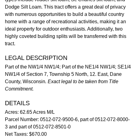
Dodge Silt Loam. This tract offers a great deal of privacy
with numerous opportunities to build a beautiful country
home with a range of recreational activities, making it an
ideal property for outdoor enthusiasts. Additionally, two
highly coveted building splits will be transferred with this
tract.
LEGAL DESCRIPTION
Part of the NW1/4 NW1/4; Part of the NE1/4 NW1/4; SE1/4
NW1/4 of Section 7, Township 5 North, 12. East, Dane
County, Wisconsin
. Exact legal to be taken from Title
Commitment.
DETAILS
Acres: 62.65 Acres M/L
Parcel Number: 0512-072-9500-6, part of 0512-072-8000-
3 and part of 0512-072-8501-0
Net Taxes: $670.00