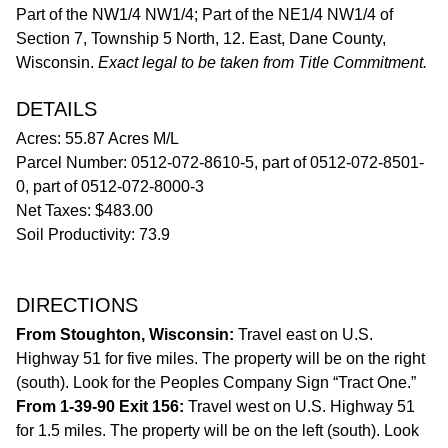
Part of the NW1/4 NW1/4; Part of the NE1/4 NW1/4 of
Section 7, Township 5 North, 12. East, Dane County,
Wisconsin.
Exact legal to be taken from Title Commitment.
DETAILS
Acres: 55.87 Acres M/L
Parcel Number: 0512-072-8610-5, part of 0512-072-8501-
0, part of 0512-072-8000-3
Net Taxes: $483.00
Soil Productivity: 73.9
DIRECTIONS
From Stoughton, Wisconsin:
Travel east on U.S.
Highway 51 for five miles. The property will be on the right
(south). Look for the Peoples Company Sign “Tract One.”
From 1-39-90 Exit 156:
Travel west on U.S. Highway 51
for 1.5 miles. The property will be on the left (south). Look