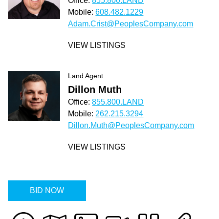
Office:
855.800.LAND
Mobile:
608.482.1229
Adam.Crist@PeoplesCompany.com
VIEW LISTINGS
Land Agent
Dillon Muth
Office:
855.800.LAND
Mobile:
262.215.3294
Dillon.Muth@PeoplesCompany.com
VIEW LISTINGS
BID NOW