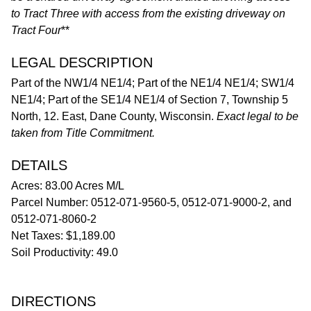
to Tract Three with access from the existing driveway on
Tract Four
**
LEGAL DESCRIPTION
Part of the NW1/4 NE1/4; Part of the NE1/4 NE1/4; SW1/4
NE1/4; Part of the SE1/4 NE1/4 of Section 7, Township 5
North, 12. East, Dane County, Wisconsin.
Exact legal to be
taken from Title Commitment.
DETAILS
Acres: 83.00 Acres M/L
Parcel Number: 0512-071-9560-5, 0512-071-9000-2, and
0512-071-8060-2
Net Taxes: $1,189.00
Soil Productivity: 49.0
DIRECTIONS