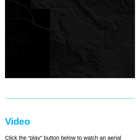
Video
Click the "play" button below to watch an aerial