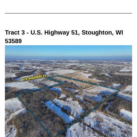
Tract 3
- U.S. Highway 51, Stoughton, WI
53589