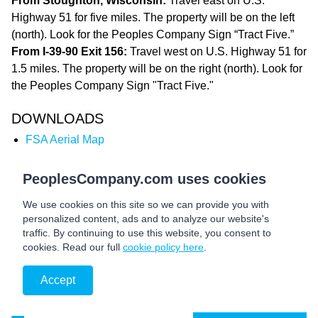
From Stoughton, Wisconsin:
Travel east on U.S.
Highway 51 for five miles. The property will be on the left
(north). Look for the Peoples Company Sign “Tract Five.”
From I-39-90 Exit 156:
Travel west on U.S. Highway 51 for
1.5 miles. The property will be on the right (north). Look for
the Peoples Company Sign "Tract Five."
DOWNLOADS
FSA Aerial Map
Total Soils Map
Tillable Soils Map
PeoplesCompany.com uses cookies
Marketing Brochure
We use cookies on this site so we can provide you with
personalized content, ads and to analyze our website's
traffic. By continuing to use this website, you consent to
cookies. Read our full
cookie policy here
.
Accept
Auction Details &
BID NOW