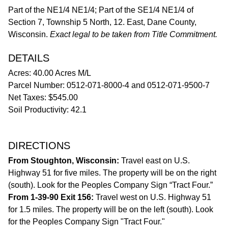
Part of the NE1/4 NE1/4; Part of the SE1/4 NE1/4 of
Section 7, Township 5 North, 12. East, Dane County,
Wisconsin.
Exact legal to be taken from Title Commitment.
DETAILS
Acres: 40.00 Acres M/L
Parcel Number: 0512-071-8000-4 and 0512-071-9500-7
Net Taxes: $545.00
Soil Productivity: 42.1
DIRECTIONS
From Stoughton, Wisconsin:
Travel east on U.S.
Highway 51 for five miles. The property will be on the right
(south). Look for the Peoples Company Sign “Tract Four.”
From 1-39-90 Exit 156:
Travel west on U.S. Highway 51
for 1.5 miles. The property will be on the left (south). Look
for the Peoples Company Sign "Tract Four."