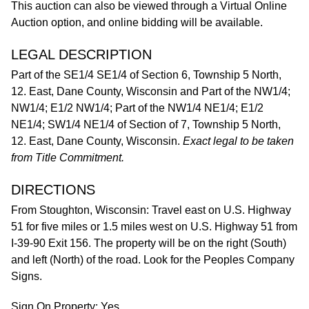
This auction can also be viewed through a Virtual Online
Auction option, and online bidding will be available.
LEGAL DESCRIPTION
Part of the SE1/4 SE1/4 of Section 6, Township 5 North,
12. East, Dane County, Wisconsin and Part of the NW1/4;
NW1/4; E1/2 NW1/4; Part of the NW1/4 NE1/4; E1/2
NE1/4; SW1/4 NE1/4 of Section of 7, Township 5 North,
12. East, Dane County, Wisconsin.
Exact legal to be taken
from Title Commitment.
DIRECTIONS
From Stoughton, Wisconsin: Travel east on U.S. Highway
51 for five miles or 1.5 miles west on U.S. Highway 51 from
I-39-90 Exit 156. The property will be on the right (South)
and left (North) of the road. Look for the Peoples Company
Signs.
Sign On Property: Yes