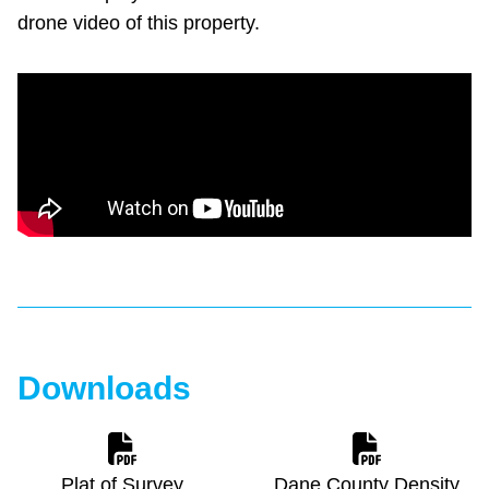
drone video of this property.
Downloads
Plat of Survey
Dane County Density