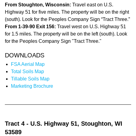
From Stoughton, Wisconsin:
Travel east on U.S.
Highway 51 for five miles. The property will be on the right
(south). Look for the Peoples Company Sign “Tract Three.”
From 1-39-90 Exit 156:
Travel west on U.S. Highway 51
for 1.5 miles. The property will be on the left (south). Look
for the Peoples Company Sign "Tract Three."
DOWNLOADS
FSA Aerial Map
Total Soils Map
Tillable Soils Map
Marketing Brochure
Tract 4
- U.S. Highway 51, Stoughton, WI
53589