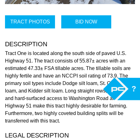
TRACT PHOTOS
BID NOW
DESCRIPTION
Tract One is located along the south side of paved U.S.
Highway 51. The tract consists of 55.87± acres with an
estimated 47.33± FSA tillable acres. The tillable soils are
highly fertile and have an NCCPI soil rating of 73.9. The
primary soil types include Dodge silt loam, St. Charles silt
?
loam, and Kidder silt loam. Long straight rows, rich soils,
and hard-surfaced access to Washington Road and U.S.
Highway 51 make this tract highly desirable for farming.
Furthermore, two highly coveted building splits will be
transferred with this tract.
LEGAL DESCRIPTION