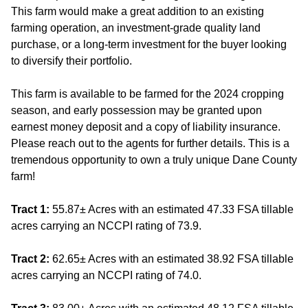
This farm would make a great addition to an existing
farming operation, an investment-grade quality land
purchase, or a long-term investment for the buyer looking
to diversify their portfolio.
This farm is available to be farmed for the 2024 cropping
season, and early possession may be granted upon
earnest money deposit and a copy of liability insurance.
Please reach out to the agents for further details. This is a
tremendous opportunity to own a truly unique Dane County
farm!
Tract 1:
55.87± Acres with an estimated 47.33 FSA tillable
acres carrying an NCCPI rating of 73.9.
Tract 2:
62.65± Acres with an estimated 38.92 FSA tillable
acres carrying an NCCPI rating of 74.0.