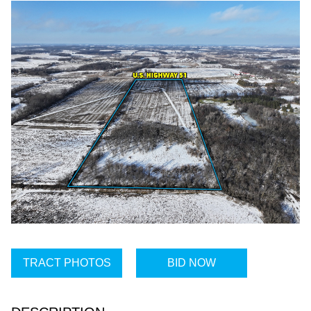
TRACT PHOTOS
BID NOW