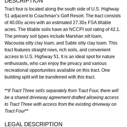
DESCRIPTION
Tract four is located along the south side of U.S. Highway
51 adjacent to Coachman’s Golf Resort. The tract consists
of 40.00± acres with an estimated 27.30± FSA tillable
acres. The tillable soils have an NCCPI soil rating of 42.1.
The primary soil types include Marshan silt loam,
Wacousta silty clay loam, and Sable silty clay loam. This
tract features straight rows, rich soils, and convenient
access to U.S. Highway 51. It is an ideal spot for nature
enthusiasts, who can enjoy the privacy and various
recreational opportunities available on this tract. One
building split will be transferred with this tract.
**
If Tract Three sells separately from Tract Four, there will
be a shared driveway agreement drafted allowing access
to Tract Three with access from the existing driveway on
Tract Four
**
LEGAL DESCRIPTION