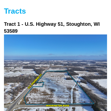
Tracts
Tract 1
- U.S. Highway 51, Stoughton, WI
53589