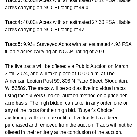
Tract 3:
83.00± Acres with an estimated 48.12 FSA tillable
acres carrying an NCCPI rating of 49.0.
Tract 4:
40.00± Acres with an estimated 27.30 FSA tillable
acres carrying an NCCPI rating of 42.1.
Tract 5:
9.93± Surveyed Acres with an estimated 4.93 FSA
tillable acres carrying an NCCPI rating of 70.0.
The five tracts will be offered via Public Auction on March
27th, 2024, and will take place at 10:00 a.m. at The
American Legion Post 59, 803 N Page Street, Stoughton,
WI 53589. The tracts will be sold as five individual tracts
using the “Buyers Choice” auction method on a price per
acre basis. The high bidder can take, in any order, one or
any of the tracts for their high bid. “Buyer’s Choice”
auctioning will continue until all five tracts have been
purchased and removed from the auction. Tracts will not be
offered in their entirety at the conclusion of the auction.