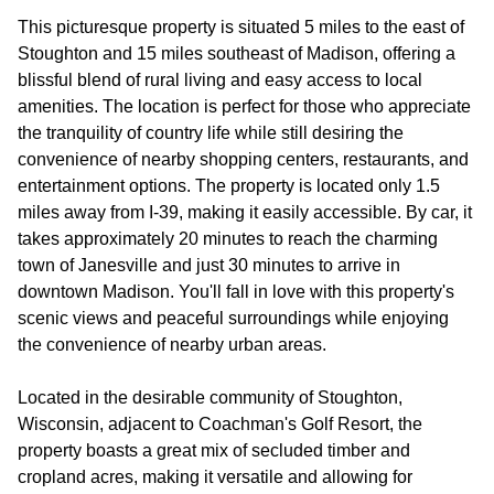
This picturesque property is situated 5 miles to the east of
Stoughton and 15 miles southeast of Madison, offering a
blissful blend of rural living and easy access to local
amenities. The location is perfect for those who appreciate
the tranquility of country life while still desiring the
convenience of nearby shopping centers, restaurants, and
entertainment options. The property is located only 1.5
miles away from I-39, making it easily accessible. By car, it
takes approximately 20 minutes to reach the charming
town of Janesville and just 30 minutes to arrive in
downtown Madison. You'll fall in love with this property's
scenic views and peaceful surroundings while enjoying
the convenience of nearby urban areas.
Located in the desirable community of Stoughton,
Wisconsin, adjacent to Coachman's Golf Resort, the
property boasts a great mix of secluded timber and
cropland acres, making it versatile and allowing for