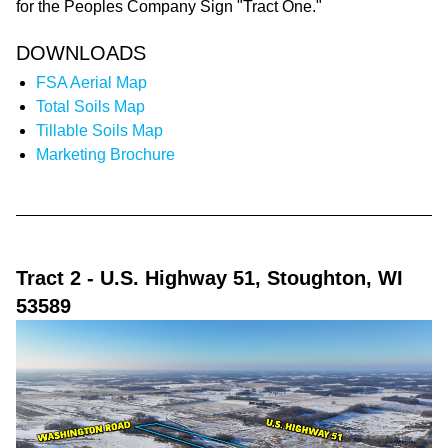
for the Peoples Company Sign "Tract One."
DOWNLOADS
FSA Aerial Map
Total Soils Map
Tillable Soils Map
Marketing Brochure
Tract 2
- U.S. Highway 51, Stoughton, WI
53589