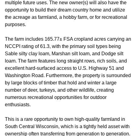
multiple future uses. The new owner(s) will also have the
opportunity to build their dream country home and utilize
the acreage as farmland, a hobby farm, or for recreational
purposes.
The farm includes 165.77± FSA cropland acres carrying an
NCCPI rating of 61.3, with the primary soil types being
Sable silty clay loam, Marshan silt loam, and Dodge silt
loam. The farm features long straight rows, rich soils, and
excellent hard-surfaced access to U.S. Highway 51 and
Washington Road. Furthermore, the property is surrounded
by large blocks of timber that hold and winter a large
number of deer, turkeys, and other wildlife, creating
numerous recreational opportunities for outdoor
enthusiasts.
This is a rare opportunity to own high-quality farmland in
South Central Wisconsin, which is a tightly held asset with
ownership often transferring from generation to generation.