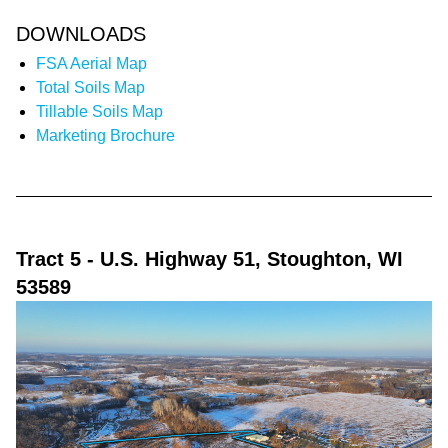
DOWNLOADS
FSA Aerial Map
Total Soils Map
Tillable Soils Map
Marketing Brochure
Tract 5
- U.S. Highway 51, Stoughton, WI
53589