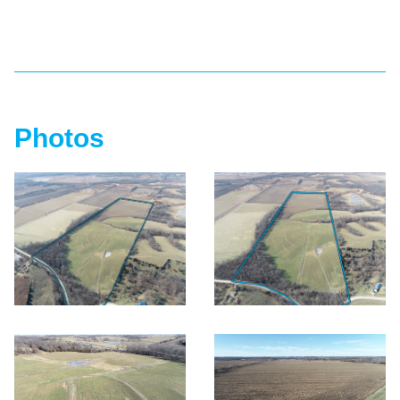
Photos