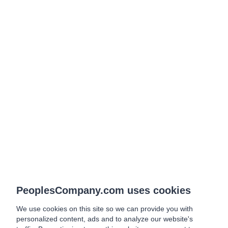
PeoplesCompany.com uses cookies
We use cookies on this site so we can provide you with
personalized content, ads and to analyze our website's