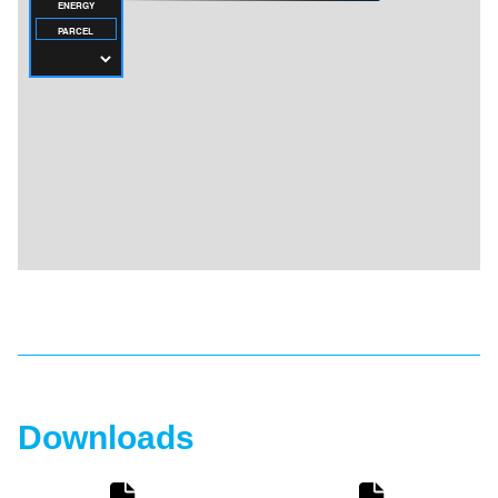
Downloads