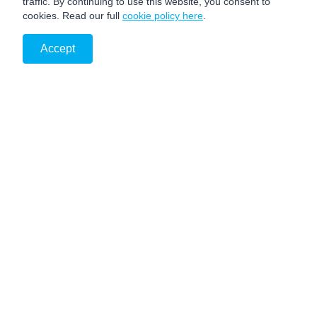
traffic. By continuing to use this website, you consent to
cookies. Read our full
cookie policy here
.
Accept
PRIVACY NOTICE
DISCLAIMER