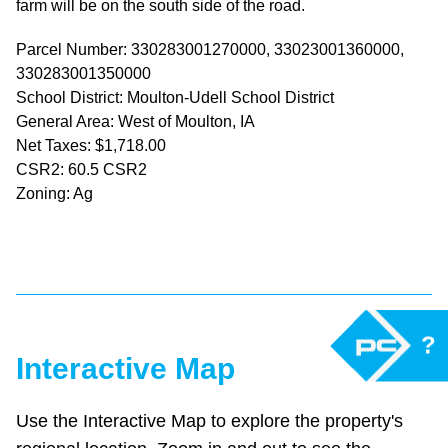
farm will be on the south side of the road.
Parcel Number: 330283001270000, 33023001360000,
330283001350000
School District: Moulton-Udell School District
General Area: West of Moulton, IA
Net Taxes: $1,718.00
CSR2: 60.5 CSR2
Zoning: Ag
?
Interactive Map
Use the Interactive Map to explore the property's