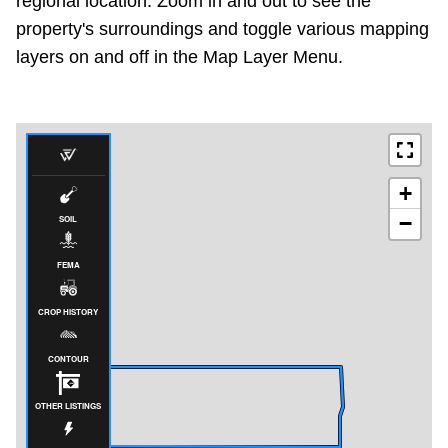
regional location. Zoom in and out to see the
property's surroundings and toggle various mapping
layers on and off in the Map Layer Menu.