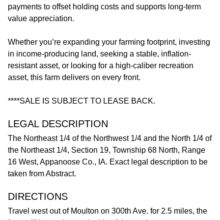
payments to offset holding costs and supports long-term
value appreciation.
Whether you’re expanding your farming footprint, investing
in income-producing land, seeking a stable, inflation-
resistant asset, or looking for a high-caliber recreation
asset, this farm delivers on every front.
****SALE IS SUBJECT TO LEASE BACK.
LEGAL DESCRIPTION
The Northeast 1/4 of the Northwest 1/4 and the North 1/4 of
the Northeast 1/4, Section 19, Township 68 North, Range
16 West, Appanoose Co., IA. Exact legal description to be
taken from Abstract.
DIRECTIONS
Travel west out of Moulton on 300th Ave. for 2.5 miles, the