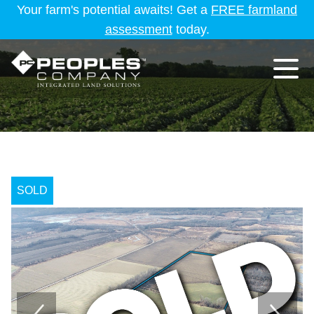
Your farm's potential awaits! Get a
FREE farmland
assessment
today.
SOLD