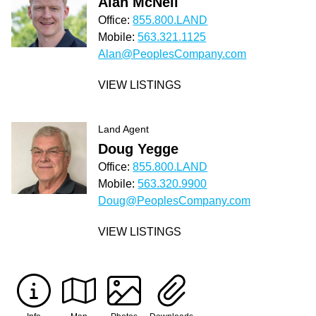
Alan McNeil
Office:
855.800.LAND
Mobile:
563.321.1125
Alan@PeoplesCompany.com
VIEW LISTINGS
Land Agent
Doug Yegge
Office:
855.800.LAND
Mobile:
563.320.9900
Doug@PeoplesCompany.com
VIEW LISTINGS