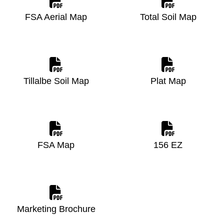
FSA Aerial Map
Total Soil Map
Tillalbe Soil Map
Plat Map
FSA Map
156 EZ
Marketing Brochure