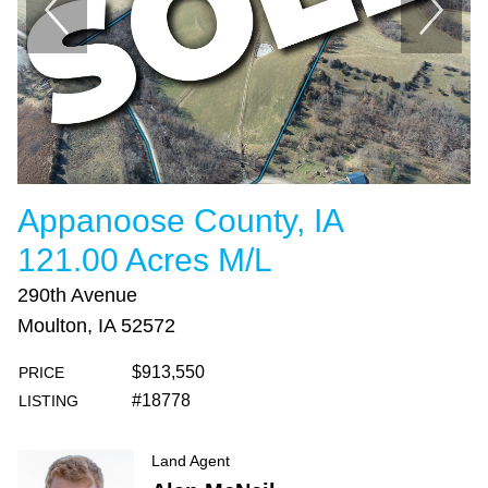
Appanoose County, IA
121.00 Acres M/L
290th Avenue
Moulton, IA 52572
$913,550
PRICE
#18778
LISTING
Land Agent