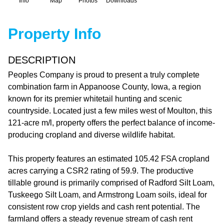
Info
Map
Photos
Downloads
Property Info
DESCRIPTION
Peoples Company is proud to present a truly complete
combination farm in Appanoose County, Iowa, a region
known for its premier whitetail hunting and scenic
countryside. Located just a few miles west of Moulton, this
121-acre m/l, property offers the perfect balance of income-
producing cropland and diverse wildlife habitat.
This property features an estimated 105.42 FSA cropland
acres carrying a CSR2 rating of 59.9. The productive
tillable ground is primarily comprised of Radford Silt Loam,
Tuskeego Silt Loam, and Armstrong Loam soils, ideal for
consistent row crop yields and cash rent potential. The
farmland offers a steady revenue stream of cash rent