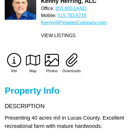
Kenny Herring, ALC
Office:
855.800.LAND
Mobile:
515.783.8718
Kenny@PeoplesCompany.com
VIEW LISTINGS
Info
Map
Photos
Downloads
Property Info
DESCRIPTION
Presenting 40 acres m/l in Lucas County. Excellent
recreational farm with mature hardwoods.