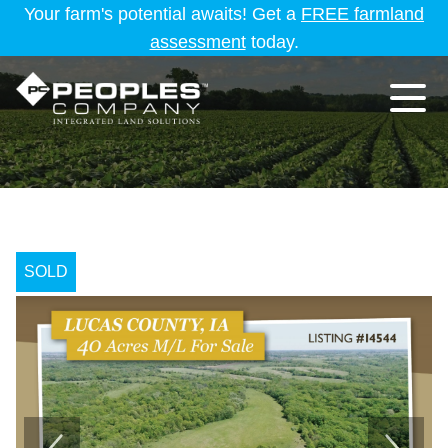
Your farm's potential awaits! Get a
FREE farmland
assessment
today.
SOLD