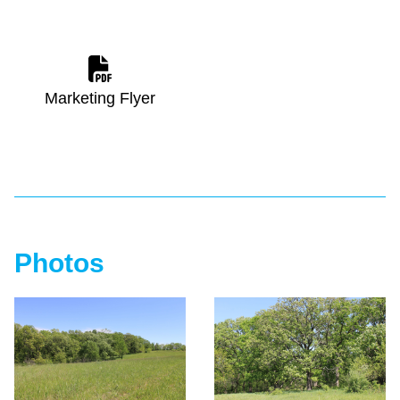
Marketing Flyer
Photos