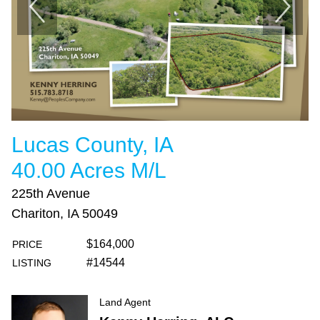
Lucas County, IA
40.00 Acres M/L
225th Avenue
Chariton, IA 50049
$164,000
PRICE
#14544
LISTING
Land Agent