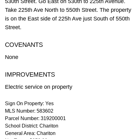
530th Street. Go East on 530th to 225th Avenue.
Take 225th Ave North to 550th Street. The property
is on the East side of 225h Ave just South of 550th
Street.
COVENANTS
None
IMPROVEMENTS
Electric service on property
Sign On Property: Yes
MLS Number: 583602
Parcel Number: 319200001
School District: Chariton
General Area: Chariton