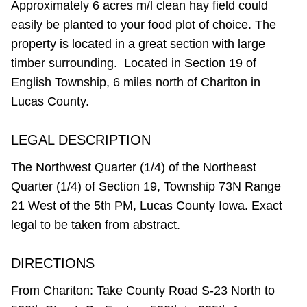
Approximately 6 acres m/l clean hay field could
easily be planted to your food plot of choice. The
property is located in a great section with large
timber surrounding. Located in Section 19 of
English Township, 6 miles north of Chariton in
Lucas County.
LEGAL DESCRIPTION
The Northwest Quarter (1/4) of the Northeast
Quarter (1/4) of Section 19, Township 73N Range
21 West of the 5th PM, Lucas County Iowa. Exact
legal to be taken from abstract.
DIRECTIONS
From Chariton: Take County Road S-23 North to