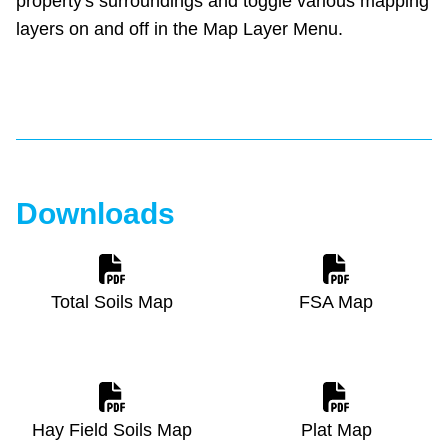
property's surroundings and toggle various mapping
layers on and off in the Map Layer Menu.
Downloads
Total Soils Map
FSA Map
Hay Field Soils Map
Plat Map