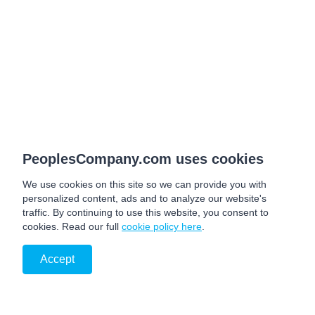
PeoplesCompany.com uses cookies
We use cookies on this site so we can provide you with
personalized content, ads and to analyze our website's
traffic. By continuing to use this website, you consent to
cookies. Read our full
cookie policy here
.
Accept