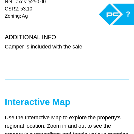
Net Taxes: $250.00
CSR2: 53.10
?
Zoning: Ag
ADDITIONAL INFO
Camper is included with the sale
Interactive Map
Use the Interactive Map to explore the property's
regional location. Zoom in and out to see the