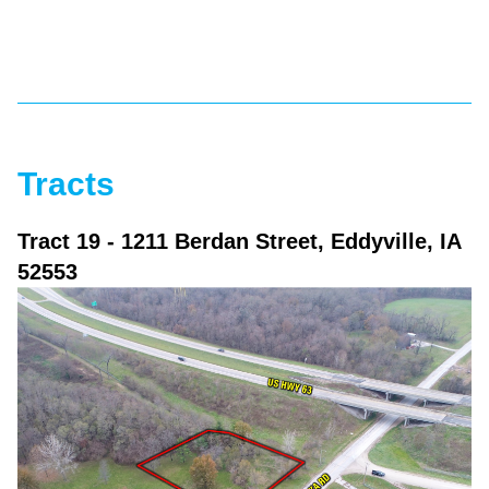
Tracts
Tract 19
- 1211 Berdan Street, Eddyville, IA
52553