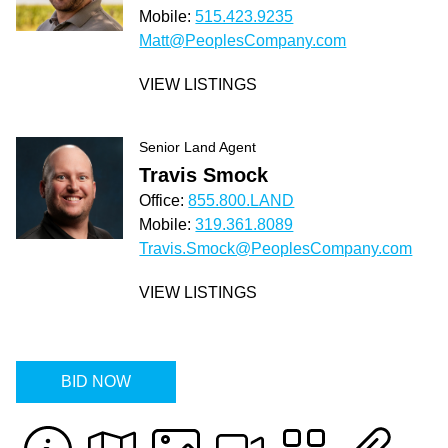
Mobile:
515.423.9235
Matt@PeoplesCompany.com
VIEW LISTINGS
Senior Land Agent
Travis Smock
Office:
855.800.LAND
Mobile:
319.361.8089
Travis.Smock@PeoplesCompany.com
VIEW LISTINGS
BID NOW