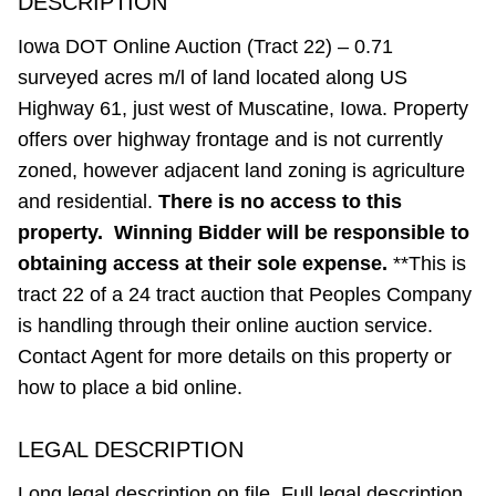
DESCRIPTION
Iowa DOT Online Auction (Tract 22) – 0.71
surveyed acres m/l of land located along US
Highway 61, just west of Muscatine, Iowa. Property
offers over highway frontage and is not currently
zoned, however adjacent land zoning is agriculture
and residential.
There is no access to this
property. Winning Bidder will be responsible to
obtaining access at their sole expense.
**This is
tract 22 of a 24 tract auction that Peoples Company
is handling through their online auction service.
Contact Agent for more details on this property or
how to place a bid online.
LEGAL DESCRIPTION
Long legal description on file. Full legal description