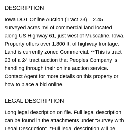
DESCRIPTION
Iowa DOT Online Auction (Tract 23) – 2.45
surveyed acres m/l of commercial land located
along US Highway 61, just west of Muscatine, Iowa.
Property offers over 1,800 ft. of highway frontage.
Land is currently zoned Commercial. **This is tract
23 of a 24 tract auction that Peoples Company is
handling through their online auction service.
Contact Agent for more details on this property or
how to place a bid online.
LEGAL DESCRIPTION
Long legal description on file. Full legal description
can be found in the attachments under "Survey with
Legal Description". *Full legal description will be