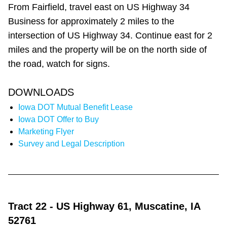
From Fairfield, travel east on US Highway 34
Business for approximately 2 miles to the
intersection of US Highway 34. Continue east for 2
miles and the property will be on the north side of
the road, watch for signs.
DOWNLOADS
Iowa DOT Mutual Benefit Lease
Iowa DOT Offer to Buy
Marketing Flyer
Survey and Legal Description
Tract 22
- US Highway 61, Muscatine, IA
52761