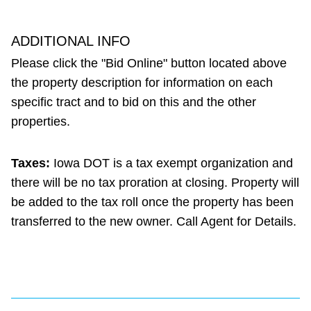
ADDITIONAL INFO
Please click the "Bid Online" button located above
the property description for information on each
specific tract and to bid on this and the other
properties.
Taxes:
Iowa DOT is a tax exempt organization and
there will be no tax proration at closing. Property will
be added to the tax roll once the property has been
transferred to the new owner. Call Agent for Details.