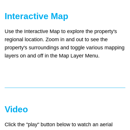
Interactive Map
Use the Interactive Map to explore the property's
regional location. Zoom in and out to see the
property's surroundings and toggle various mapping
layers on and off in the Map Layer Menu.
Video
Click the "play" button below to watch an aerial