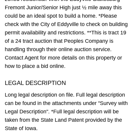
Fremont Junior/Senior High just ½ mile away this
could be an ideal spot to build a home. *Please
check with the City of Eddyville to check on building
permit availability and restrictions. **This is tract 19
of a 24 tract auction that Peoples Company is
handling through their online auction service.
Contact Agent for more details on this property or
how to place a bid online.
LEGAL DESCRIPTION
Long legal description on file. Full legal description
can be found in the attachments under "Survey with
Legal Description". *Full legal description will be
taken from the State Land Patent provided by the
State of Iowa.