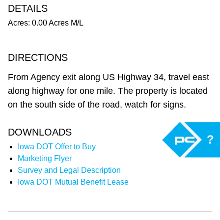
DETAILS
Acres: 0.00 Acres M/L
DIRECTIONS
From Agency exit along US Highway 34, travel east
along highway for one mile. The property is located
on the south side of the road, watch for signs.
DOWNLOADS
?
Iowa DOT Offer to Buy
Marketing Flyer
Survey and Legal Description
Iowa DOT Mutual Benefit Lease