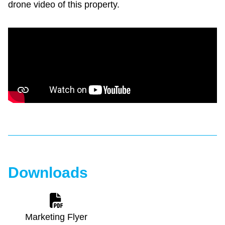
drone video of this property.
Downloads
Marketing Flyer