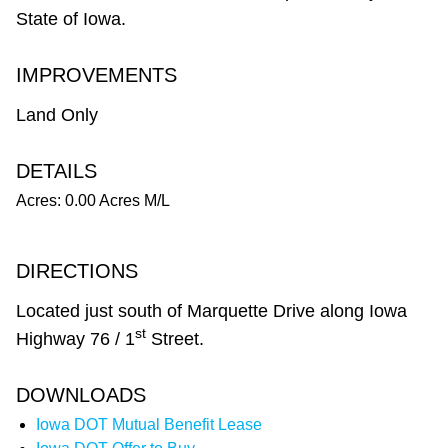
State of Iowa.
IMPROVEMENTS
Land Only
DETAILS
Acres: 0.00 Acres M/L
DIRECTIONS
Located just south of Marquette Drive along Iowa
st
Highway 76 / 1
Street.
DOWNLOADS
Iowa DOT Mutual Benefit Lease