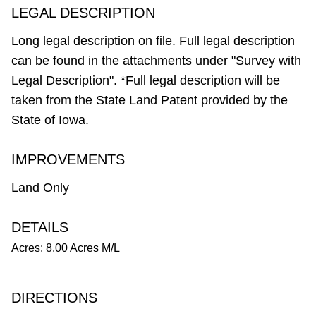
LEGAL DESCRIPTION
Long legal description on file. Full legal description
can be found in the attachments under "Survey with
Legal Description". *Full legal description will be
taken from the State Land Patent provided by the
State of Iowa.
IMPROVEMENTS
Land Only
DETAILS
Acres: 8.00 Acres M/L
DIRECTIONS