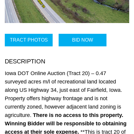
TRACT PHOTOS
BID NOW
DESCRIPTION
Iowa DOT Online Auction (Tract 20) – 0.47
surveyed acres m/l of recreational land located
along US Highway 34, just east of Fairfield, Iowa.
Property offers highway frontage and is not
currently zoned, however adjacent land zoning is
agriculture.
There is no access to this property.
Winning Bidder will be responsible to obtaining
access at their sole expense.
**This is tract 20 of