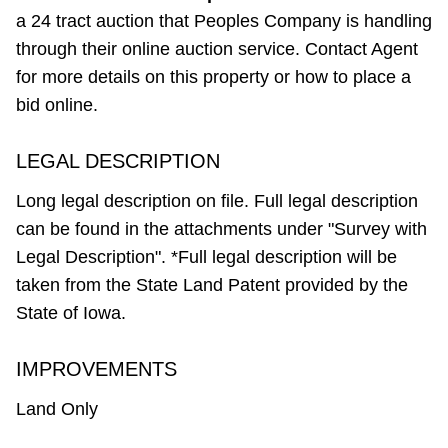
a 24 tract auction that Peoples Company is handling
through their online auction service. Contact Agent
for more details on this property or how to place a
bid online.
LEGAL DESCRIPTION
Long legal description on file. Full legal description
can be found in the attachments under "Survey with
Legal Description". *Full legal description will be
taken from the State Land Patent provided by the
State of Iowa.
IMPROVEMENTS
Land Only