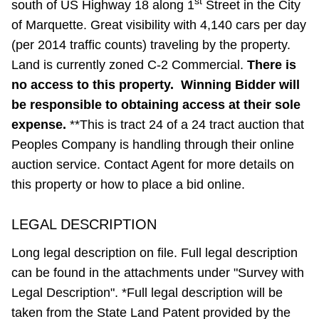
st
south of US Highway 18 along 1
Street in the City
of Marquette. Great visibility with 4,140 cars per day
(per 2014 traffic counts) traveling by the property.
Land is currently zoned C-2 Commercial.
There is
no access to this property. Winning Bidder will
be responsible to obtaining access at their sole
expense.
**This is tract 24 of a 24 tract auction that
Peoples Company is handling through their online
auction service. Contact Agent for more details on
this property or how to place a bid online.
LEGAL DESCRIPTION
Long legal description on file. Full legal description
can be found in the attachments under "Survey with
Legal Description". *Full legal description will be
taken from the State Land Patent provided by the