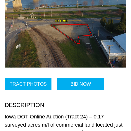
TRACT PHOTOS
BID NOW
DESCRIPTION
Iowa DOT Online Auction (Tract 24) – 0.17
surveyed acres m/l of commercial land located just