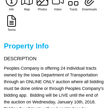
Info
Map
Photos
Video
Tracts
Downloads
Terms
Property Info
DESCRIPTION
Peoples Company is offering 24 individual tracts
owned by the Iowa Department of Transportation
through an ONLINE ONLY auction where all bidding
must be done online or through Peoples Company’s
bidding app. Bidding will be LIVE until the end of
the auction on Wednesday, January 10th, 2018.