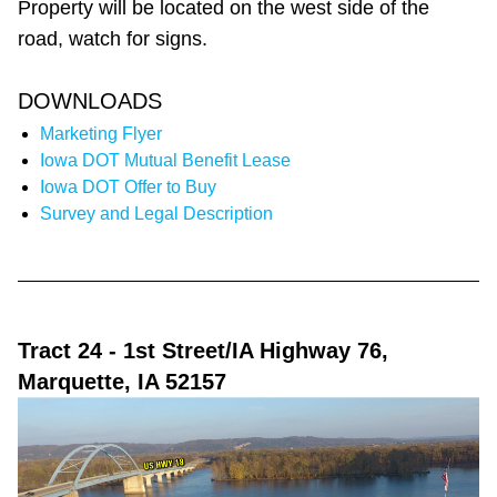
Property will be located on the west side of the
road, watch for signs.
DOWNLOADS
Marketing Flyer
Iowa DOT Mutual Benefit Lease
Iowa DOT Offer to Buy
Survey and Legal Description
Tract 24
- 1st Street/IA Highway 76,
Marquette, IA 52157