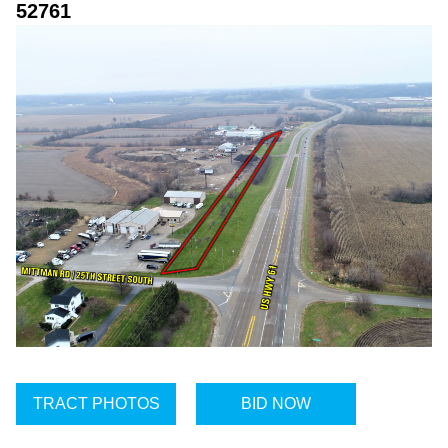
52761
TRACT PHOTOS
BID NOW