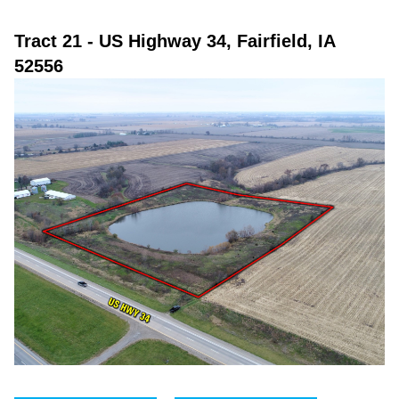
Tract 21
- US Highway 34, Fairfield, IA
52556