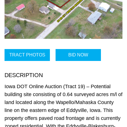
TRACT PHOTOS
BID NOW
DESCRIPTION
Iowa DOT Online Auction (Tract 19) – Potential
building site consisting of 0.64 surveyed acres m/l of
land located along the Wapello/Mahaska County
line on the eastern edge of Eddyville, Iowa. This
property offers paved road frontage and is currently
zoned residential. With the Eddyville-Blakesburg-