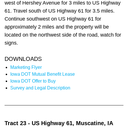
west of Hershey Avenue for 3 miles to US Highway
61. Travel south of US Highway 61 for 3.5 miles.
Continue southwest on US Highway 61 for
approximately 2 miles and the property will be
located on the northwest side of the road, watch for
signs.
DOWNLOADS
Marketing Flyer
Iowa DOT Mutual Benefit Lease
Iowa DOT Offer to Buy
Survey and Legal Description
Tract 23
- US Highway 61, Muscatine, IA