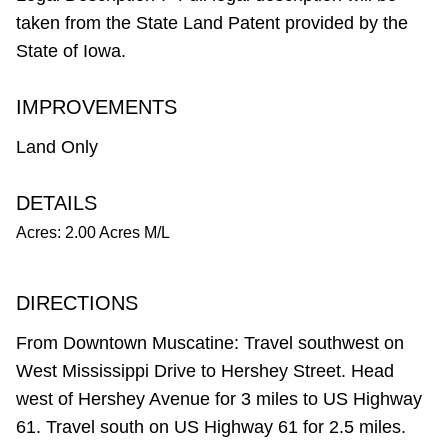
taken from the State Land Patent provided by the
State of Iowa.
IMPROVEMENTS
Land Only
DETAILS
Acres: 2.00 Acres M/L
DIRECTIONS
From Downtown Muscatine: Travel southwest on
West Mississippi Drive to Hershey Street. Head
west of Hershey Avenue for 3 miles to US Highway
61. Travel south on US Highway 61 for 2.5 miles.