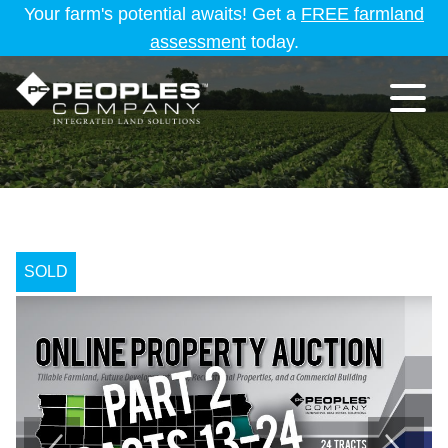
Your farm's potential awaits! Get a
FREE farmland
assessment
today.
SOLD