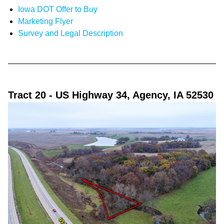
Iowa DOT Offer to Buy
Marketing Flyer
Survey and Legal Description
Tract 20
- US Highway 34, Agency, IA 52530