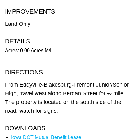
IMPROVEMENTS
Land Only
DETAILS
Acres: 0.00 Acres M/L
DIRECTIONS
From Eddyville-Blakesburg-Fremont Junior/Senior
High, travel west along Berdan Street for ½ mile.
The property is located on the south side of the
road, watch for signs.
DOWNLOADS
Iowa DOT Mutual Benefit Lease