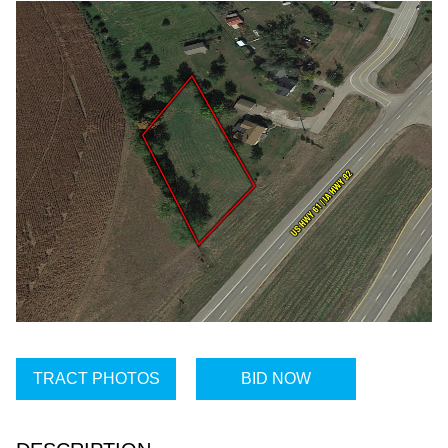
TRACT PHOTOS
BID NOW