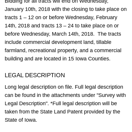
Bidding for all tracts will end on Wednesday,
January 10th, 2018 with the closing to take place on
tracts 1 – 12 on or before Wednesday, February
14th, 2018 and tracts 13 – 24 to take place on or
before Wednesday, March 14th, 2018. The tracts
include commercial development land, tillable
farmland, recreational property, and a commercial
building and are located in 15 Iowa Counties.
LEGAL DESCRIPTION
Long legal description on file. Full legal description
can be found in the attachments under "Survey with
Legal Description". *Full legal description will be
taken from the State Land Patent provided by the
State of Iowa.