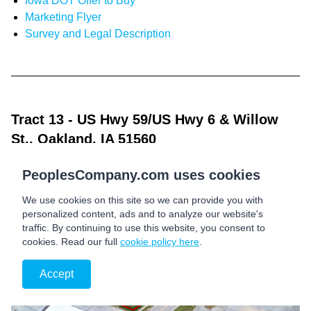
Iowa DOT Offer to Buy
Marketing Flyer
Survey and Legal Description
Tract 13
- US Hwy 59/US Hwy 6 & Willow
St., Oakland, IA 51560
PeoplesCompany.com uses cookies
We use cookies on this site so we can provide you with
personalized content, ads and to analyze our website's
traffic. By continuing to use this website, you consent to
cookies. Read our full
cookie policy here
.
Accept