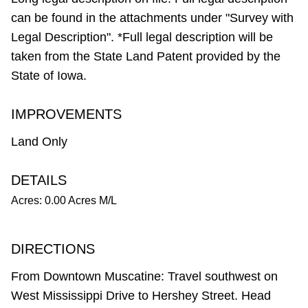
can be found in the attachments under "Survey with
Legal Description". *Full legal description will be
taken from the State Land Patent provided by the
State of Iowa.
IMPROVEMENTS
Land Only
DETAILS
Acres: 0.00 Acres M/L
DIRECTIONS
From Downtown Muscatine: Travel southwest on
West Mississippi Drive to Hershey Street. Head