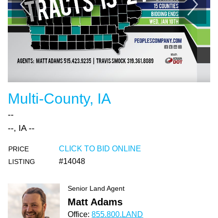
Multi-County, IA
--
--, IA --
CLICK TO BID ONLINE
PRICE
#14048
LISTING
Senior Land Agent
Matt Adams
Office:
855.800.LAND