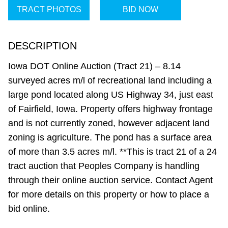
TRACT PHOTOS
BID NOW
DESCRIPTION
Iowa DOT Online Auction (Tract 21) – 8.14
surveyed acres m/l of recreational land including a
large pond located along US Highway 34, just east
of Fairfield, Iowa. Property offers highway frontage
and is not currently zoned, however adjacent land
zoning is agriculture. The pond has a surface area
of more than 3.5 acres m/l. **This is tract 21 of a 24
tract auction that Peoples Company is handling
through their online auction service. Contact Agent
for more details on this property or how to place a
bid online.