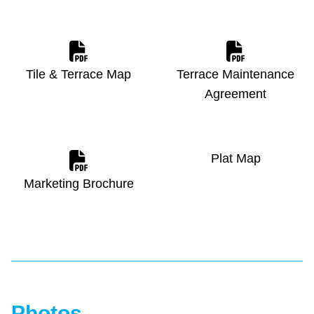
Tile & Terrace Map
Terrace Maintenance
Agreement
Plat Map
Marketing Brochure
Photos