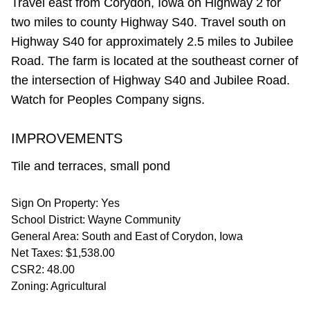
Travel east from Corydon, Iowa on Highway 2 for
two miles to county Highway S40. Travel south on
Highway S40 for approximately 2.5 miles to Jubilee
Road. The farm is located at the southeast corner of
the intersection of Highway S40 and Jubilee Road.
Watch for Peoples Company signs.
IMPROVEMENTS
Tile and terraces, small pond
Sign On Property: Yes
School District: Wayne Community
General Area: South and East of Corydon, Iowa
Net Taxes: $1,538.00
CSR2: 48.00
Zoning: Agricultural