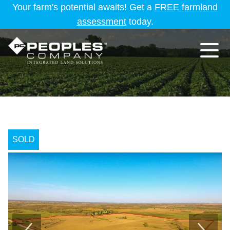
Your farm's potential awaits! Get a
FREE farmland
assessment
today.
SOLD