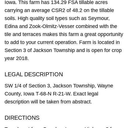
Iowa. This farm has 134.29 FSA tillable acres
carrying an average CSR2 of 48.2 on the tillable
soils. High quality soil types such as Seymour,
Edina and Zook-Olmitz-Vesser combined with the
tile and terraces makes this farm a great opportunity
to add to your current operation. Farm is located in
Section 3 of Jackson Township and is open for crop
year 2018.
LEGAL DESCRIPTION
SW 1/4 of Section 3, Jackson Township, Wayne
County, Iowa T-68-N R-21-W. Exact legal
description will be taken from abstract.
DIRECTIONS