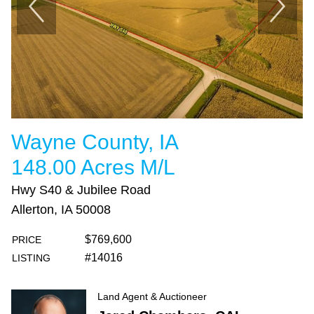
Wayne County, IA
148.00 Acres M/L
Hwy S40 & Jubilee Road
Allerton, IA 50008
$769,600
PRICE
#14016
LISTING
Land Agent & Auctioneer