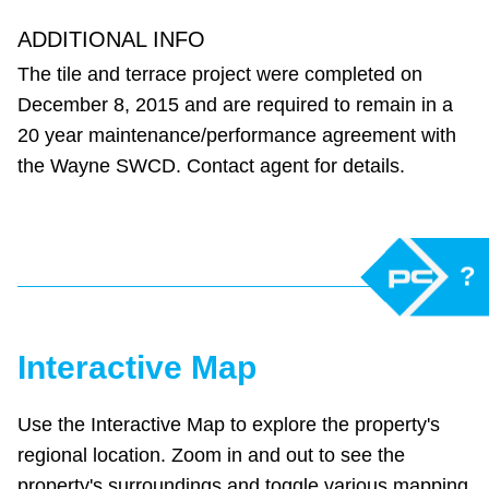
ADDITIONAL INFO
The tile and terrace project were completed on
December 8, 2015 and are required to remain in a
20 year maintenance/performance agreement with
the Wayne SWCD. Contact agent for details.
?
Interactive Map
Use the Interactive Map to explore the property's
regional location. Zoom in and out to see the
property's surroundings and toggle various mapping