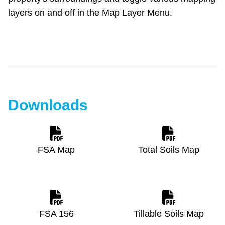
layers on and off in the Map Layer Menu.
Downloads
FSA Map
Total Soils Map
FSA 156
Tillable Soils Map