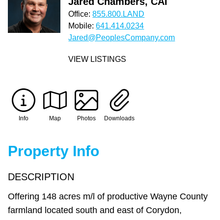
Jared Chambers, CAI
Office:
855.800.LAND
Mobile:
641.414.0234
Jared@PeoplesCompany.com
VIEW LISTINGS
Info
Map
Photos
Downloads
Property Info
DESCRIPTION
Offering 148 acres m/l of productive Wayne County
farmland located south and east of Corydon,