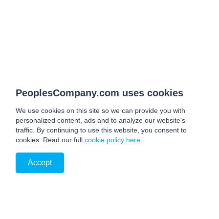
PeoplesCompany.com uses cookies
We use cookies on this site so we can provide you with
personalized content, ads and to analyze our website's
traffic. By continuing to use this website, you consent to
cookies. Read our full
cookie policy here
.
Accept