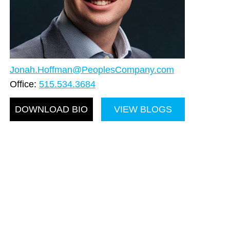
Jonah.Hoffman@PeoplesCompany.com
Office:
515.534.3684
DOWNLOAD BIO
VIEW BLOGS