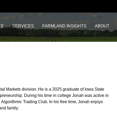
TE
SERVICES
FARMLAND INSIGHTS
ABOUT
tal Markets division. He is a 2025 graduate of Iowa State
preneurship. During his time in college Jonah was active in
Algorithmic Trading Club. In his free time, Jonah enjoys
and family.