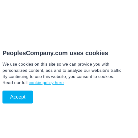
PeoplesCompany.com uses cookies
We use cookies on this site so we can provide you with
personalized content, ads and to analyze our website's traffic.
By continuing to use this website, you consent to cookies.
Read our full
cookie policy here
.
Accept