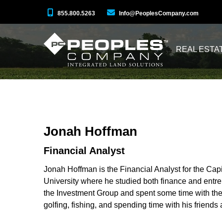
855.800.5263
Info@PeoplesCompany.com
REAL ESTA
Jonah Hoffman
Financial Analyst
Jonah Hoffman is the Financial Analyst for the Capi
University where he studied both finance and entre
the Investment Group and spent some time with the 
golfing, fishing, and spending time with his friends 