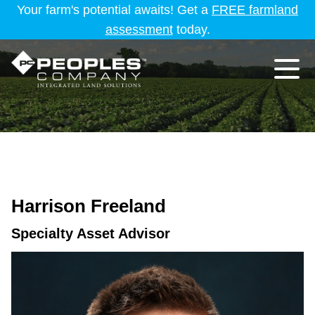
Your farm's potential awaits! Get a
FREE farmland
assessment
today.
Harrison Freeland
Specialty Asset Advisor