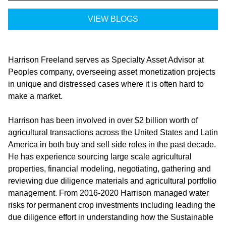
VIEW BLOGS
Harrison Freeland serves as Specialty Asset Advisor at
Peoples company, overseeing asset monetization projects
in unique and distressed cases where it is often hard to
make a market.
Harrison has been involved in over $2 billion worth of
agricultural transactions across the United States and Latin
America in both buy and sell side roles in the past decade.
He has experience sourcing large scale agricultural
properties, financial modeling, negotiating, gathering and
reviewing due diligence materials and agricultural portfolio
management. From 2016-2020 Harrison managed water
risks for permanent crop investments including leading the
due diligence effort in understanding how the Sustainable