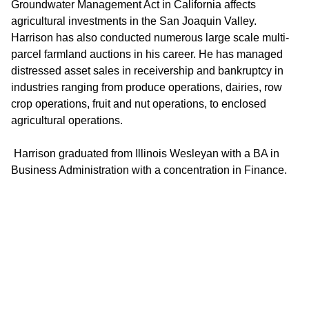
Groundwater Management Act in California affects
agricultural investments in the San Joaquin Valley.
Harrison has also conducted numerous large scale multi-
parcel farmland auctions in his career. He has managed
distressed asset sales in receivership and bankruptcy in
industries ranging from produce operations, dairies, row
crop operations, fruit and nut operations, to enclosed
agricultural operations.
Harrison graduated from Illinois Wesleyan with a BA in
Business Administration with a concentration in Finance.