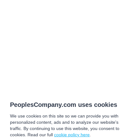
PeoplesCompany.com uses cookies
We use cookies on this site so we can provide you with
personalized content, ads and to analyze our website's
traffic. By continuing to use this website, you consent to
cookies. Read our full
cookie policy here
.