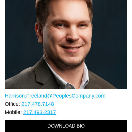
Harrison.Freeland@PeoplesCompany.com
Office:
217.478.7148
Mobile:
217.493-2317
DOWNLOAD BIO