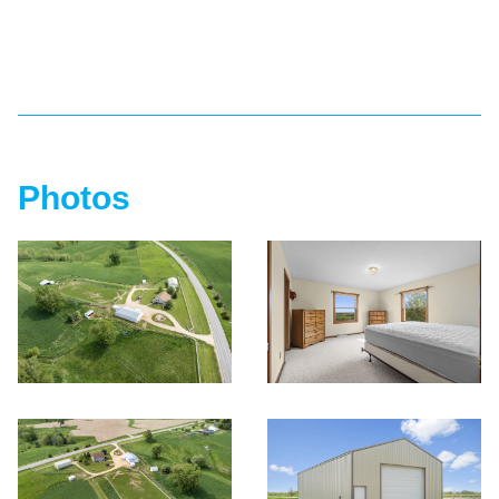
Photos