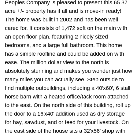
Peoples Company is pleased to present this 65.37
acre +/- property has it all and is move-in ready!
The home was built in 2002 and has been well
cared for. It consists of 1,472 sqft on the main with
an open floor plan, featuring 2 nicely sized
bedrooms, and a large full bathroom. This home
has a simple roofline and could be added on with
ease. The million dollar view to the north is
absolutely stunning and makes you wonder just how
many miles you can actually see. Step outside to
find multiple outbuildings, including a 40'x60', 6 stall
horse barn with a heated office/tack room attached
to the east. On the north side of this building, roll up
the door to a 16'x40' addition used as dry storage
for hay, sawdust, and or feed for your livestock. On
the east side of the house sits a 32'x56' shop with