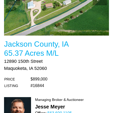
Jackson County, IA
65.37 Acres M/L
12890 150th Street
Maquoketa, IA 52060
$899,000
PRICE
#16844
LISTING
Managing Broker & Auctioneer
Jesse Meyer