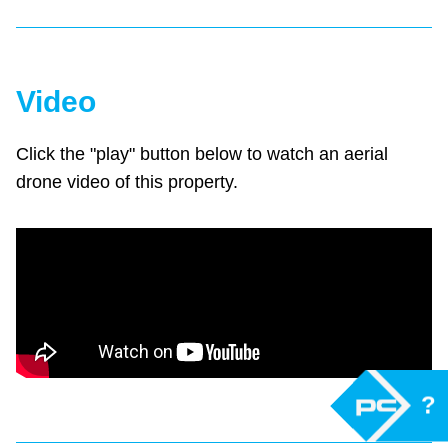
Video
Click the "play" button below to watch an aerial
drone video of this property.
?