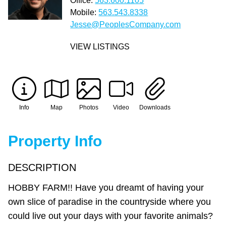
Office:
563.600.1105
Mobile:
563.543.8338
Jesse@PeoplesCompany.com
VIEW LISTINGS
Info
Map
Photos
Video
Downloads
Property Info
DESCRIPTION
HOBBY FARM!! Have you dreamt of having your
own slice of paradise in the countryside where you
could live out your days with your favorite animals?