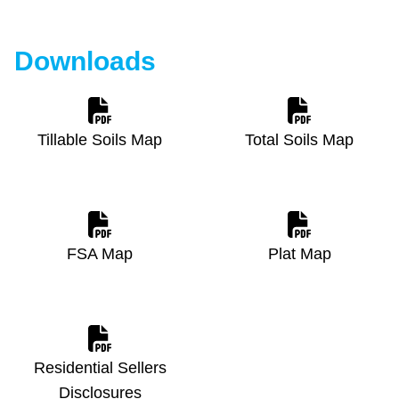
Downloads
Tillable Soils Map
Total Soils Map
FSA Map
Plat Map
Residential Sellers
Disclosures