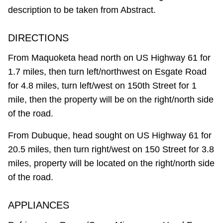
description to be taken from Abstract.
DIRECTIONS
From Maquoketa head north on US Highway 61 for
1.7 miles, then turn left/northwest on Esgate Road
for 4.8 miles, turn left/west on 150th Street for 1
mile, then the property will be on the right/north side
of the road.
From Dubuque, head sought on US Highway 61 for
20.5 miles, then turn right/west on 150 Street for 3.8
miles, property will be located on the right/north side
of the road.
APPLIANCES