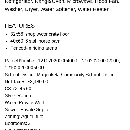
Refrigerator, Range/Oven, Microwave, Hood Fan,
Washer, Dryer, Water Softener, Water Heater
FEATURES
32x56' shop w/concrete floor
40x60' 6 stall horse barn
Fenced-in riding arena
Parcel Number: 121020200004000, 121020200002000,
121020200005000
School District: Maquoketa Community School District
Net Taxes: $3,480.00
CSR2: 45.60
Style: Ranch
Water: Private Well
Sewer: Private Septic
Zoning: Agricultural
Bedrooms: 2