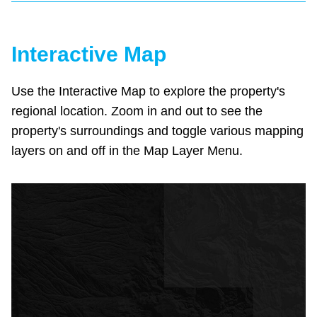
Interactive Map
Use the Interactive Map to explore the property's
regional location. Zoom in and out to see the
property's surroundings and toggle various mapping
layers on and off in the Map Layer Menu.