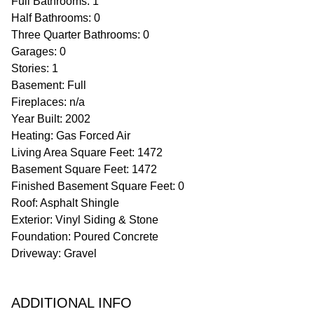
Full Bathrooms: 1
Half Bathrooms: 0
Three Quarter Bathrooms: 0
Garages: 0
Stories: 1
Basement: Full
Fireplaces: n/a
Year Built: 2002
Heating: Gas Forced Air
Living Area Square Feet: 1472
Basement Square Feet: 1472
Finished Basement Square Feet: 0
Roof: Asphalt Shingle
Exterior: Vinyl Siding & Stone
Foundation: Poured Concrete
Driveway: Gravel
ADDITIONAL INFO