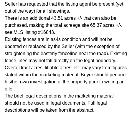
Seller has requested that the listing agent be present (yet
out of the way) for all showings.
There is an additional 43.51 acres +/- that can also be
purchased, making the total acreage site 65.37 acres +/-,
see MLS listing #16843.
Existing fences are in as-is condition and will not be
updated or replaced by the Seller (with the exception of
straightening the easterly fenceline near the road). Existing
fence lines may not fall directly on the legal boundary.
Overall tract acres, tillable acres, etc. may vary from figures
stated within the marketing material. Buyer should perform
his/her own investigation of the property prior to writing an
offer.
The brief legal descriptions in the marketing material
should not be used in legal documents. Full legal
descriptions will be taken from the abstract.