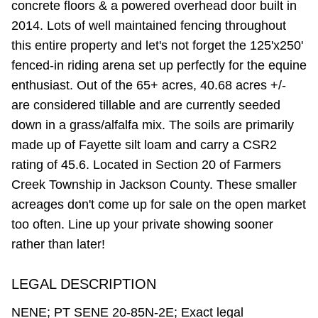
concrete floors & a powered overhead door built in
2014. Lots of well maintained fencing throughout
this entire property and let's not forget the 125'x250'
fenced-in riding arena set up perfectly for the equine
enthusiast. Out of the 65+ acres, 40.68 acres +/-
are considered tillable and are currently seeded
down in a grass/alfalfa mix. The soils are primarily
made up of Fayette silt loam and carry a CSR2
rating of 45.6. Located in Section 20 of Farmers
Creek Township in Jackson County. These smaller
acreages don't come up for sale on the open market
too often. Line up your private showing sooner
rather than later!
LEGAL DESCRIPTION
NENE; PT SENE 20-85N-2E; Exact legal