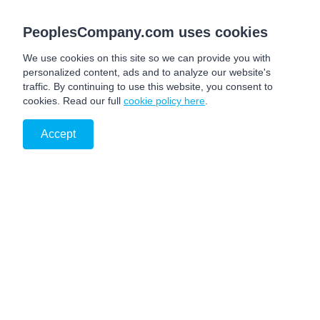
PeoplesCompany.com uses cookies
We use cookies on this site so we can provide you with
personalized content, ads and to analyze our website's
traffic. By continuing to use this website, you consent to
cookies. Read our full
cookie policy here
.
Accept