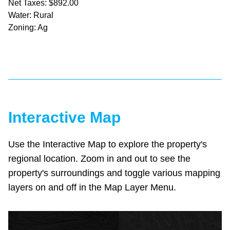
Net Taxes: $892.00
Water: Rural
Zoning: Ag
Interactive Map
Use the Interactive Map to explore the property's
regional location. Zoom in and out to see the
property's surroundings and toggle various mapping
layers on and off in the Map Layer Menu.