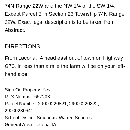
74N Range 22W and the NW 1/4 of the SW 1/4,
Except Parcel B in Section 23 Township 74N Range
22W. Exact legal description is to be taken from
Abstract.
DIRECTIONS
From Lacona, IA head east out of town on Highway
G76. In less than a mile the farm will be on your left-
hand side.
Sign On Property: Yes
MLS Number: 667203
Parcel Number: 29000220821, 29000220822,
29000230641
School District: Southeast Warren Schools
General Area: Lacona, IA