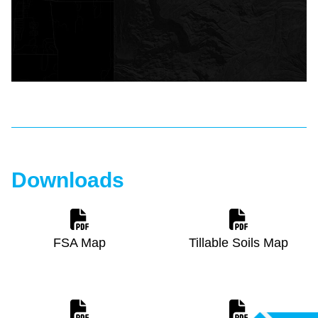
Downloads
FSA Map
Tillable Soils Map