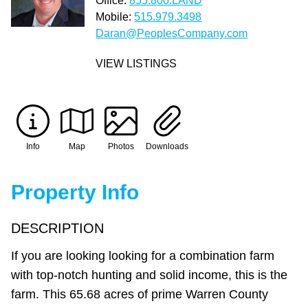
Office:
855.800.LAND
Mobile:
515.979.3498
Daran@PeoplesCompany.com
VIEW LISTINGS
Info
Map
Photos
Downloads
Property Info
DESCRIPTION
If you are looking looking for a combination farm
with top-notch hunting and solid income, this is the
farm. This 65.68 acres of prime Warren County