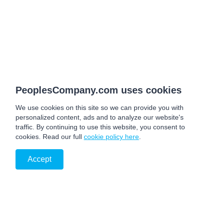
PeoplesCompany.com uses cookies
We use cookies on this site so we can provide you with
personalized content, ads and to analyze our website's
traffic. By continuing to use this website, you consent to
cookies. Read our full
cookie policy here
.
Accept