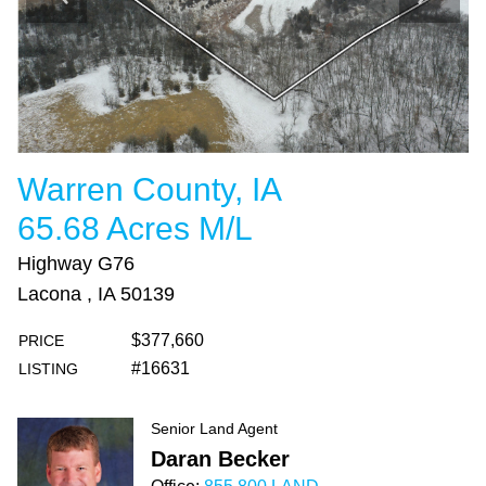
Warren County, IA
65.68 Acres M/L
Highway G76
Lacona , IA 50139
$377,660
PRICE
#16631
LISTING
Senior Land Agent
Daran Becker