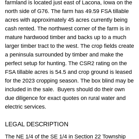
farmland is located just east of Lacona, Iowa on the
north side of G76. The farm has 49.59 FSA tillable
acres with approximately 45 acres currently being
cash rented. The northwest corner of the farm is in
mature hardwood timber and backs up to a much
larger timber tract to the west. The crop fields create
a peninsula surrounded by timber and make the
perfect setup for hunting. The CSR2 rating on the
FSA tillable acres is 54.5 and crop ground is leased
for the 2023 cropping season. The box blind may be
included in the sale. Buyers should do their own
due diligence for exact quotes on rural water and
electric services.
LEGAL DESCRIPTION
The NE 1/4 of the SE 1/4 in Section 22 Township