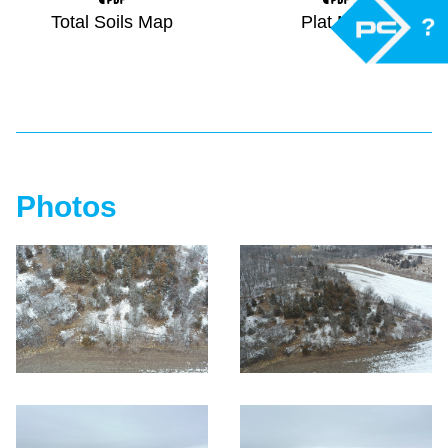
Total Soils Map
Plat Map
?
Photos