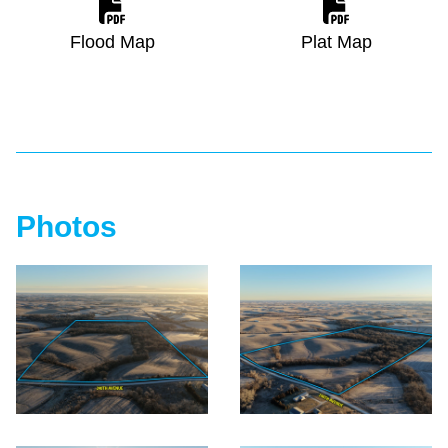
Flood Map
Plat Map
Photos