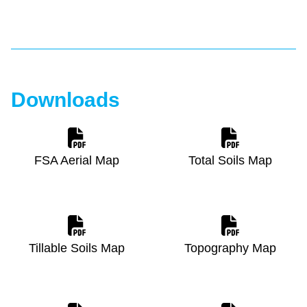
Downloads
FSA Aerial Map
Total Soils Map
Tillable Soils Map
Topography Map