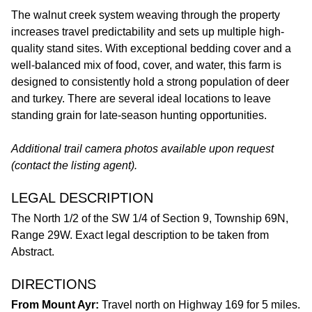
The walnut creek system weaving through the property
increases travel predictability and sets up multiple high-
quality stand sites. With exceptional bedding cover and a
well-balanced mix of food, cover, and water, this farm is
designed to consistently hold a strong population of deer
and turkey. There are several ideal locations to leave
standing grain for late-season hunting opportunities.
Additional trail camera photos available upon request
(contact the listing agent).
LEGAL DESCRIPTION
The North 1/2 of the SW 1/4 of Section 9, Township 69N,
Range 29W. Exact legal description to be taken from
Abstract.
DIRECTIONS
From Mount Ayr:
Travel north on Highway 169 for 5 miles.