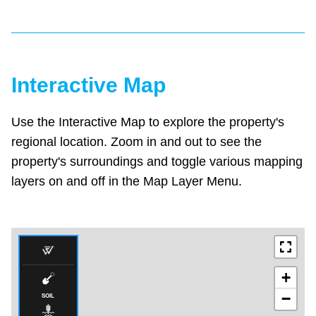
Interactive Map
Use the Interactive Map to explore the property's
regional location. Zoom in and out to see the
property's surroundings and toggle various mapping
layers on and off in the Map Layer Menu.