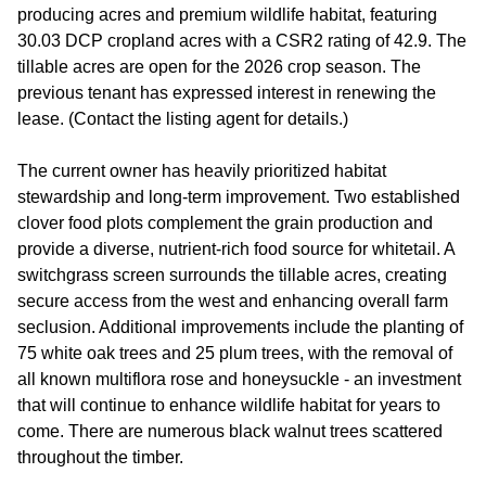
producing acres and premium wildlife habitat, featuring
30.03 DCP cropland acres with a CSR2 rating of 42.9. The
tillable acres are open for the 2026 crop season. The
previous tenant has expressed interest in renewing the
lease. (Contact the listing agent for details.)
The current owner has heavily prioritized habitat
stewardship and long-term improvement. Two established
clover food plots complement the grain production and
provide a diverse, nutrient-rich food source for whitetail. A
switchgrass screen surrounds the tillable acres, creating
secure access from the west and enhancing overall farm
seclusion. Additional improvements include the planting of
75 white oak trees and 25 plum trees, with the removal of
all known multiflora rose and honeysuckle - an investment
that will continue to enhance wildlife habitat for years to
come. There are numerous black walnut trees scattered
throughout the timber.