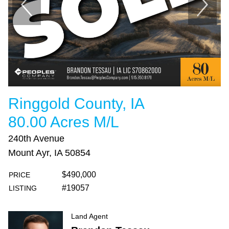
Ringgold County, IA
80.00 Acres M/L
240th Avenue
Mount Ayr, IA 50854
$490,000
PRICE
#19057
LISTING
Land Agent