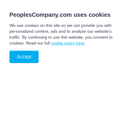
PeoplesCompany.com uses cookies
We use cookies on this site so we can provide you with
personalized content, ads and to analyze our website's
traffic. By continuing to use this website, you consent to
cookies. Read our full
cookie policy here
.
Accept