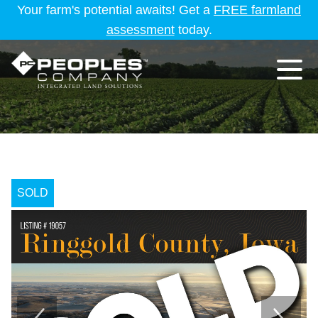
Your farm's potential awaits! Get a
FREE farmland
assessment
today.
SOLD