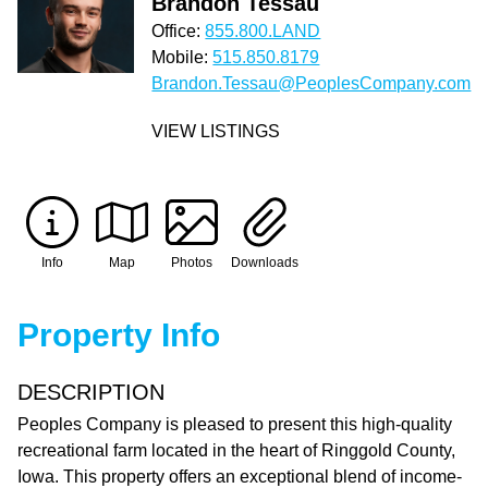
Brandon Tessau
Office:
855.800.LAND
Mobile:
515.850.8179
Brandon.Tessau@PeoplesCompany.com
VIEW LISTINGS
Info
Map
Photos
Downloads
Property Info
DESCRIPTION
Peoples Company is pleased to present this high-quality
recreational farm located in the heart of Ringgold County,
Iowa. This property offers an exceptional blend of income-