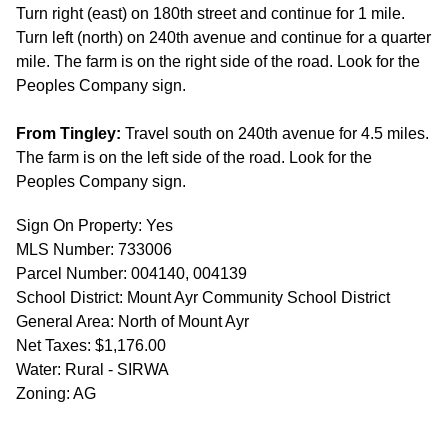
Turn right (east) on 180th street and continue for 1 mile.
Turn left (north) on 240th avenue and continue for a quarter
mile. The farm is on the right side of the road. Look for the
Peoples Company sign.
From Tingley:
Travel south on 240th avenue for 4.5 miles.
The farm is on the left side of the road. Look for the
Peoples Company sign.
Sign On Property: Yes
MLS Number: 733006
Parcel Number: 004140, 004139
School District: Mount Ayr Community School District
General Area: North of Mount Ayr
Net Taxes: $1,176.00
Water: Rural - SIRWA
Zoning: AG