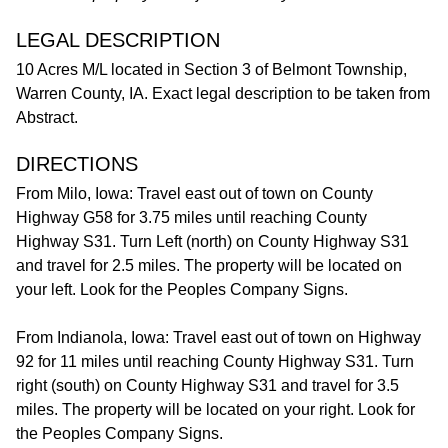
LEGAL DESCRIPTION
10 Acres M/L located in Section 3 of Belmont Township,
Warren County, IA. Exact legal description to be taken from
Abstract.
DIRECTIONS
From Milo, Iowa: Travel east out of town on County
Highway G58 for 3.75 miles until reaching County
Highway S31. Turn Left (north) on County Highway S31
and travel for 2.5 miles. The property will be located on
your left. Look for the Peoples Company Signs.
From Indianola, Iowa: Travel east out of town on Highway
92 for 11 miles until reaching County Highway S31. Turn
right (south) on County Highway S31 and travel for 3.5
miles. The property will be located on your right. Look for
the Peoples Company Signs.