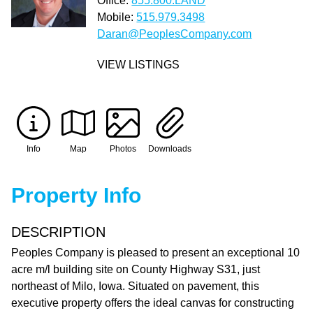
Office:
855.800.LAND
Mobile:
515.979.3498
Daran@PeoplesCompany.com
VIEW LISTINGS
Info
Map
Photos
Downloads
Property Info
DESCRIPTION
Peoples Company is pleased to present an exceptional 10
acre m/l building site on County Highway S31, just
northeast of Milo, Iowa. Situated on pavement, this
executive property offers the ideal canvas for constructing