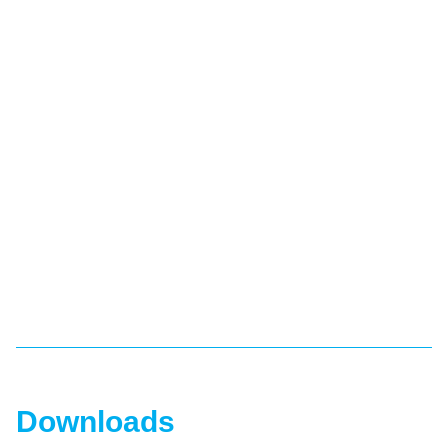
Downloads