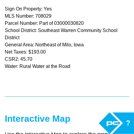
Sign On Property: Yes
MLS Number: 708029
Parcel Number: Part of 03000030820
School District: Southeast Warren Community School
District
General Area: Northeast of Milo, Iowa
Net Taxes: $193.00
CSR2: 45.70
Water: Rural Water at the Road
Interactive Map
?