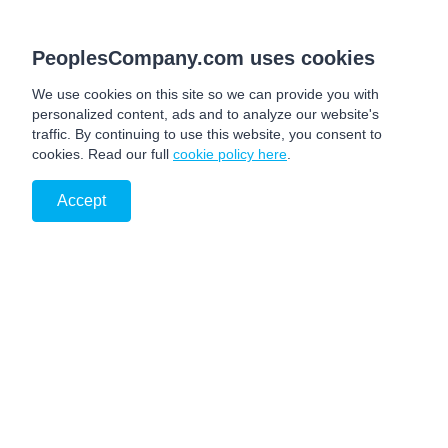
PeoplesCompany.com uses cookies
We use cookies on this site so we can provide you with
personalized content, ads and to analyze our website's
traffic. By continuing to use this website, you consent to
cookies. Read our full
cookie policy here
.
Accept