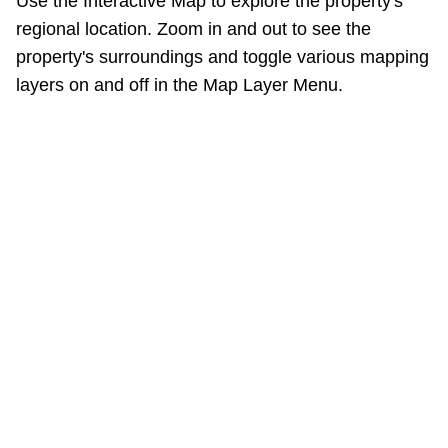
Use the Interactive Map to explore the property's
regional location. Zoom in and out to see the
property's surroundings and toggle various mapping
layers on and off in the Map Layer Menu.