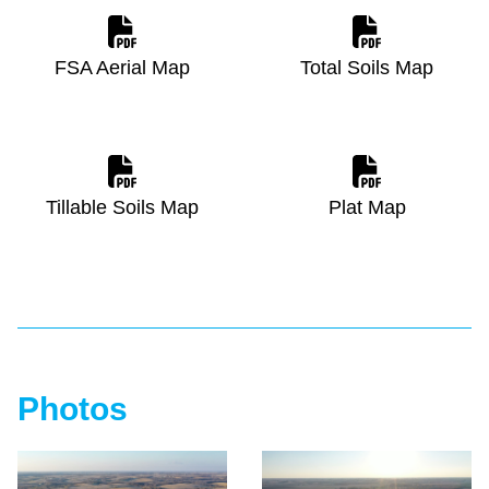
FSA Aerial Map
Total Soils Map
Tillable Soils Map
Plat Map
Photos