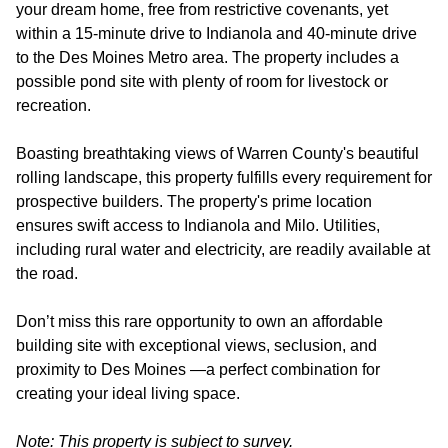
your dream home, free from restrictive covenants, yet
within a 15-minute drive to Indianola and 40-minute drive
to the Des Moines Metro area. The property includes a
possible pond site with plenty of room for livestock or
recreation.
Boasting breathtaking views of Warren County's beautiful
rolling landscape, this property fulfills every requirement for
prospective builders. The property's prime location
ensures swift access to Indianola and Milo. Utilities,
including rural water and electricity, are readily available at
the road.
Don’t miss this rare opportunity to own an affordable
building site with exceptional views, seclusion, and
proximity to Des Moines —a perfect combination for
creating your ideal living space.
Note: This property is subject to survey.