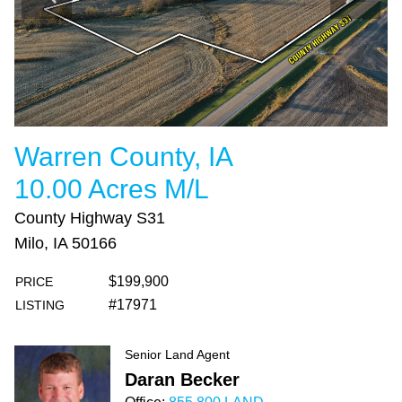
Warren County, IA
10.00 Acres M/L
County Highway S31
Milo, IA 50166
$199,900
PRICE
#17971
LISTING
Senior Land Agent
Daran Becker