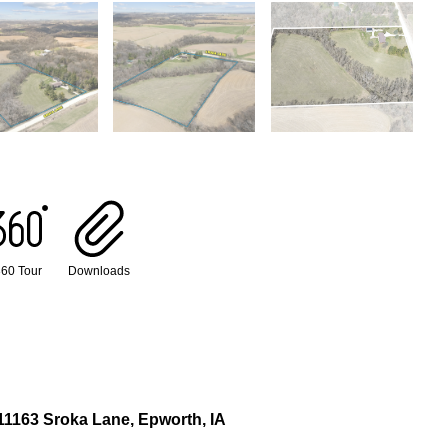
60 Tour
Downloads
11163 Sroka Lane, Epworth, IA