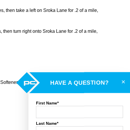
 then take a left on Sroka Lane for .2 of a mile,
then turn right onto Sroka Lane for .2 of a mile,
×
HAVE A QUESTION?
r Softener, LP Tank, Smoke Alarms, Garage Door
First Name*
Last Name*