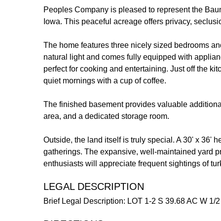
Peoples Company is pleased to represent the Bauman
Iowa. This peaceful acreage offers privacy, seclusi
The home features three nicely sized bedrooms and tw
natural light and comes fully equipped with applian
perfect for cooking and entertaining. Just off the k
quiet mornings with a cup of coffee.
The finished basement provides valuable additional
area, and a dedicated storage room.
Outside, the land itself is truly special. A 30' x 36'
gatherings. The expansive, well-maintained yard pro
enthusiasts will appreciate frequent sightings of tu
LEGAL DESCRIPTION
Brief Legal Description: LOT 1-2 S 39.68 AC W 1/2