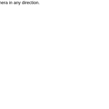
mera in any direction.