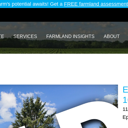
arm's potential awaits! Get a
FREE farmland assessment
TE
SERVICES
FARMLAND INSIGHTS
ABOUT
E
1
11
Ep