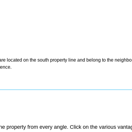
are located on the south property line and belong to the neighbor
tence.
e property from every angle. Click on the various vantage