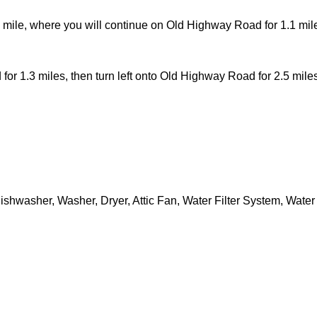
 mile, where you will continue on Old Highway Road for 1.1 miles,
 1.3 miles, then turn left onto Old Highway Road for 2.5 miles, 
shwasher, Washer, Dryer, Attic Fan, Water Filter System, Wate