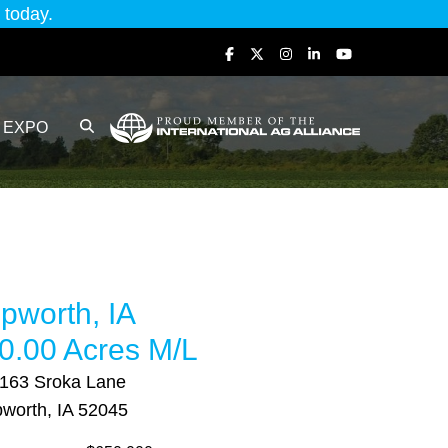
today.
EXPO
pworth, IA
0.00 Acres M/L
163 Sroka Lane
worth, IA 52045