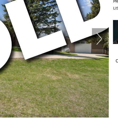
PR
LI