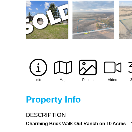
Info
Map
Photos
Video
3
Property Info
DESCRIPTION
Charming Brick Walk-Out Ranch on 10 Acres – 