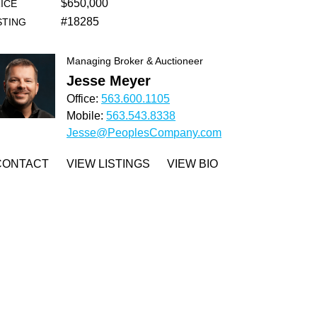
$650,000
ICE
#18285
STING
Managing Broker & Auctioneer
Jesse Meyer
Office:
563.600.1105
Mobile:
563.543.8338
Jesse@PeoplesCompany.com
CONTACT
VIEW LISTINGS
VIEW BIO