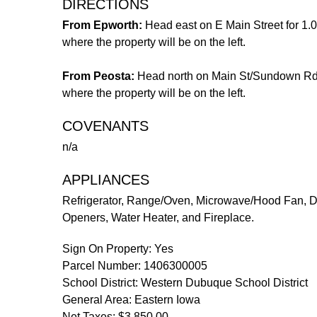
DIRECTIONS
From Epworth:
Head east on E Main Street for 1.0
where the property will be on the left.
From Peosta:
Head north on Main St/Sundown Rd for
where the property will be on the left.
COVENANTS
n/a
APPLIANCES
Refrigerator, Range/Oven, Microwave/Hood Fan, Di
Openers, Water Heater, and Fireplace.
Sign On Property: Yes
Parcel Number: 1406300005
School District: Western Dubuque School District
General Area: Eastern Iowa
Net Taxes: $3,850.00