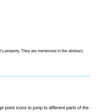
's property. They are mentioned in the abstract,
 point icons to jump to different parts of the