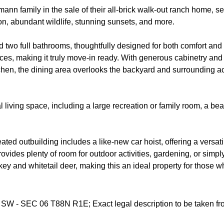
n family in the sale of their all-brick walk-out ranch home, set
on, abundant wildlife, stunning sunsets, and more.
o full bathrooms, thoughtfully designed for both comfort and func
ces, making it truly move-in ready. With generous cabinetry and 
itchen, the dining area overlooks the backyard and surrounding ac
 living space, including a large recreation or family room, a be
 heated outbuilding includes a like-new car hoist, offering a versa
vides plenty of room for outdoor activities, gardening, or simpl
rkey and whitetail deer, making this an ideal property for those 
 SW - SEC 06 T88N R1E; Exact legal description to be taken fro