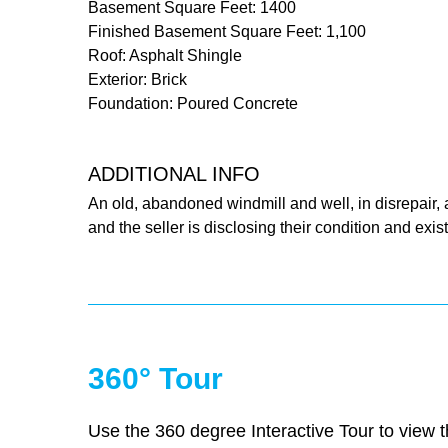
Basement Square Feet: 1400
Finished Basement Square Feet: 1,100
Roof: Asphalt Shingle
Exterior: Brick
Foundation: Poured Concrete
ADDITIONAL INFO
An old, abandoned windmill and well, in disrepair, 
and the seller is disclosing their condition and exis
360° Tour
Use the 360 degree Interactive Tour to view th