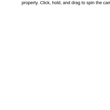
property. Click, hold, and drag to spin the ca