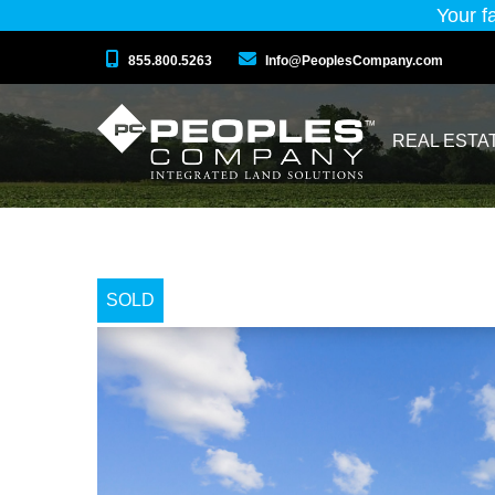
Your f
855.800.5263
Info@PeoplesCompany.com
REAL ESTA
SOLD