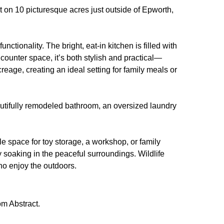
 on 10 picturesque acres just outside of Epworth,
tionality. The bright, eat-in kitchen is filled with
counter space, it’s both stylish and practical—
reage, creating an ideal setting for family meals or
autifully remodeled bathroom, an oversized laundry
tile space for toy storage, a workshop, or family
y soaking in the peaceful surroundings. Wildlife
who enjoy the outdoors.
m Abstract.