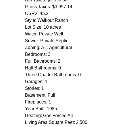
Gross Taxes: $3,957.14
CSR2: 45.2
Style: Walkout Ranch
Lot Size: 10 acres
Water: Private Well
Sewer: Private Septic
Zoning: A-1 Agricultural
Bedrooms: 3
Full Bathrooms: 2
Half Bathrooms: 0
Three Quarter Bathrooms: 0
Garages: 4
Stories: 1
Basement: Full
Fireplaces: 1
Year Built: 1985
Heating: Gas Forced Air
Living Area Square Feet: 2,500