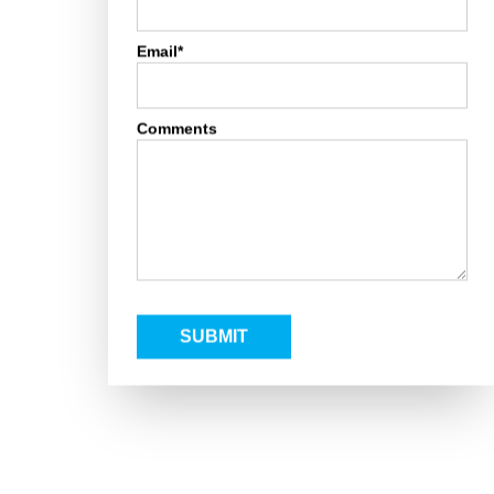
Email*
Comments
SUBMIT