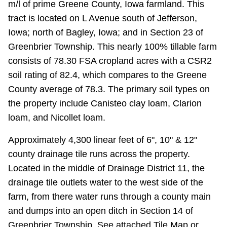
m/l of prime Greene County, Iowa farmland. This
tract is located on L Avenue south of Jefferson,
Iowa; north of Bagley, Iowa; and in Section 23 of
Greenbrier Township. This nearly 100% tillable farm
consists of 78.30 FSA cropland acres with a CSR2
soil rating of 82.4, which compares to the Greene
County average of 78.3. The primary soil types on
the property include Canisteo clay loam, Clarion
loam, and Nicollet loam.
Approximately 4,300 linear feet of 6", 10" & 12"
county drainage tile runs across the property.
Located in the middle of Drainage District 11, the
drainage tile outlets water to the west side of the
farm, from there water runs through a county main
and dumps into an open ditch in Section 14 of
Greenbrier Township. See attached Tile Map or