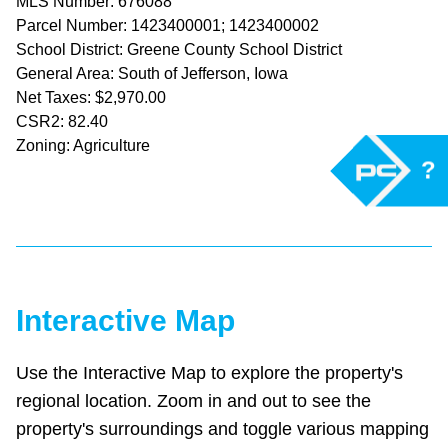
MLS Number: 676088
Parcel Number: 1423400001; 1423400002
School District: Greene County School District
General Area: South of Jefferson, Iowa
Net Taxes: $2,970.00
CSR2: 82.40
Zoning: Agriculture
?
Interactive Map
Use the Interactive Map to explore the property's
regional location. Zoom in and out to see the
property's surroundings and toggle various mapping