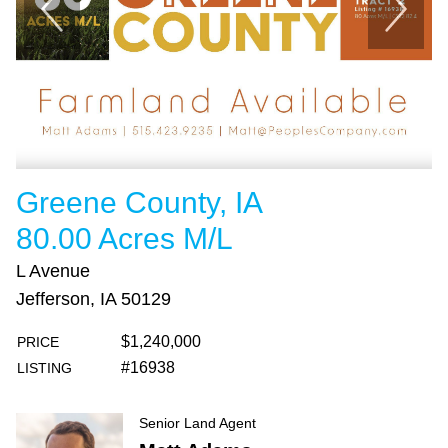
Greene County, IA
80.00 Acres M/L
L Avenue
Jefferson, IA 50129
$1,240,000
PRICE
#16938
LISTING
Senior Land Agent