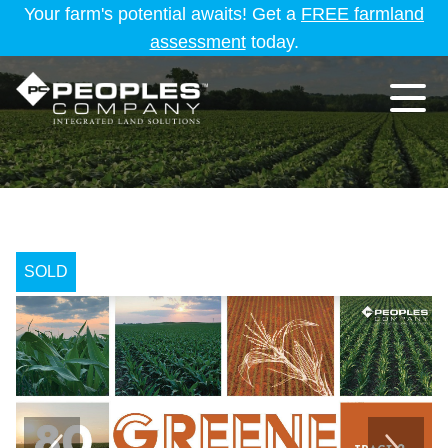
Your farm's potential awaits! Get a
FREE farmland
assessment
today.
SOLD