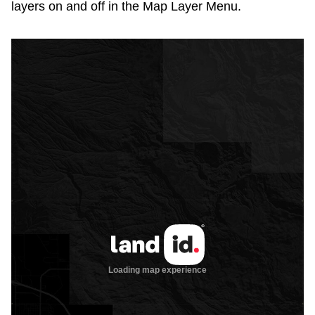
layers on and off in the Map Layer Menu.