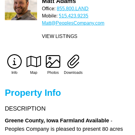
Matt Adams
Office:
855.800.LAND
Mobile:
515.423.9235
Matt@PeoplesCompany.com
VIEW LISTINGS
Info
Map
Photos
Downloads
Property Info
DESCRIPTION
Greene County, Iowa Farmland Available
-
Peoples Company is pleased to present 80 acres