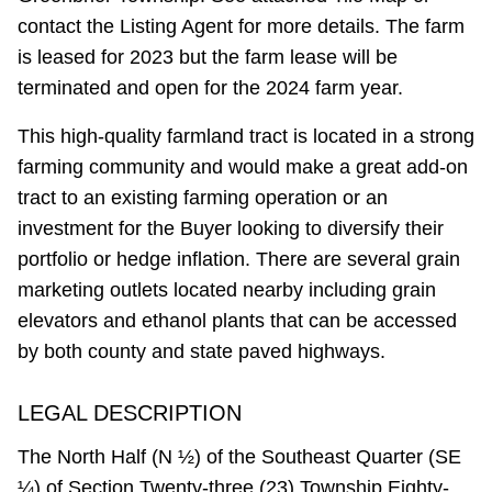
contact the Listing Agent for more details. The farm
is leased for 2023 but the farm lease will be
terminated and open for the 2024 farm year.
This high-quality farmland tract is located in a strong
farming community and would make a great add-on
tract to an existing farming operation or an
investment for the Buyer looking to diversify their
portfolio or hedge inflation. There are several grain
marketing outlets located nearby including grain
elevators and ethanol plants that can be accessed
by both county and state paved highways.
LEGAL DESCRIPTION
The North Half (N ½) of the Southeast Quarter (SE
¼) of Section Twenty-three (23) Township Eighty-