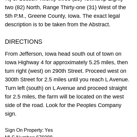
two (82) North, Range Thirty-one (31) West of the
5th P.M., Greene County, Iowa. The exact legal
description is to be taken from the Abstract.
DIRECTIONS
From Jefferson, Iowa head south out of town on
Iowa Highway 4 for approximately 5.25 miles, then
turn right (west) on 290th Street. Proceed west on
300th Street for 2.5 miles until you reach L Avenue.
Turn left (south) on L Avenue and proceed straight
for 2.5 miles, the farm will be located on the west
side of the road. Look for the Peoples Company
sign.
Sign On Property: Yes