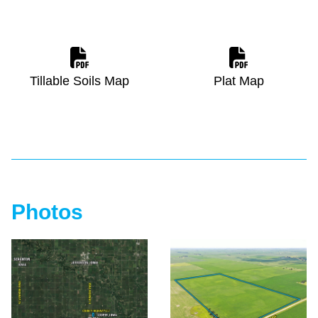
Tillable Soils Map
Plat Map
Photos