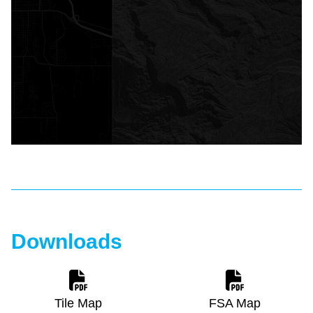
Downloads
Tile Map
FSA Map