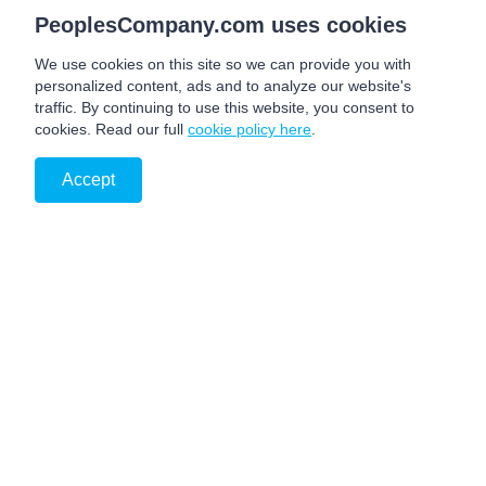
PeoplesCompany.com uses cookies
We use cookies on this site so we can provide you with
personalized content, ads and to analyze our website's
traffic. By continuing to use this website, you consent to
cookies. Read our full
cookie policy here
.
Accept