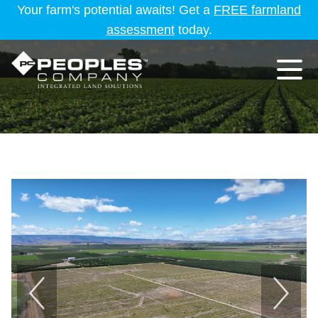
Your farm's potential awaits! Get a
FREE farmland
assessment
today.