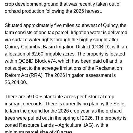
crop development ground that was recently taken out of
orchard production following the 2025 harvest.
Situated approximately five miles southwest of Quincy, the
farm consists of one tax parcel. Irrigation water is delivered
via surface water rights through the highly sought-after
Quincy-Columbia Basin Irrigation District (QCBID), with an
allocation of 62.60 irrigable acres. The property is located
within QCBID Block #74, which has been paid off and is
not subject to the acreage limitations of the Reclamation
Reform Act (RRA). The 2026 irrigation assessment is
$6,264.00.
There are 59.00 ± plantable acres per historical crop
insurance records. There is currently no plan by the Seller
to farm the ground for the 2026 crop year, as the orchard
trees were pulled out in the spring of 2026. The property is
zoned Resource Lands – Agricultural (AG), with a
minimum parcel size of 40 acres.