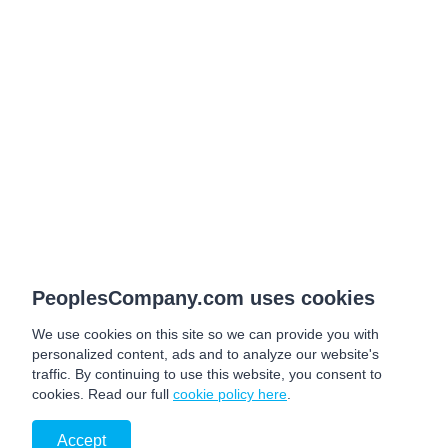
PeoplesCompany.com uses cookies
We use cookies on this site so we can provide you with
personalized content, ads and to analyze our website's
traffic. By continuing to use this website, you consent to
cookies. Read our full
cookie policy here
.
Accept