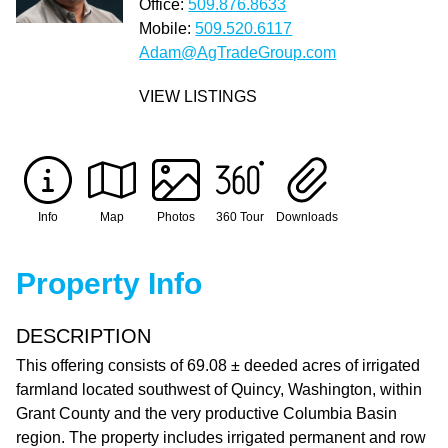
Office:
509.876.8633
Mobile:
509.520.6117
Adam@AgTradeGroup.com
VIEW LISTINGS
Info
Map
Photos
360 Tour
Downloads
Property Info
DESCRIPTION
This offering consists of 69.08 ± deeded acres of irrigated
farmland located southwest of Quincy, Washington, within
Grant County and the very productive Columbia Basin
region. The property includes irrigated permanent and row