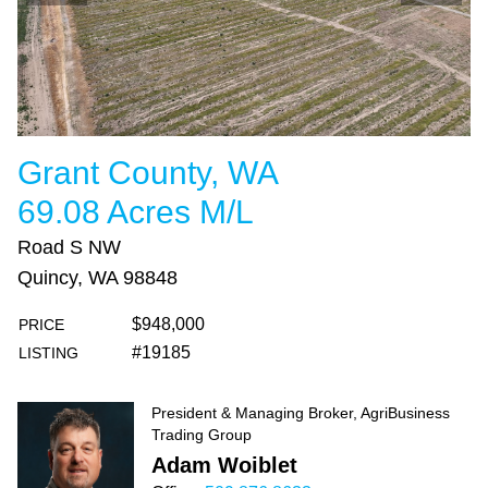
Grant County, WA
69.08 Acres M/L
Road S NW
Quincy, WA 98848
$948,000
PRICE
#19185
LISTING
President & Managing Broker, AgriBusiness
Trading Group
Adam Woiblet