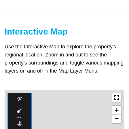
Interactive Map
Use the Interactive Map to explore the property's
regional location. Zoom in and out to see the
property's surroundings and toggle various mapping
layers on and off in the Map Layer Menu.