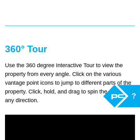
360° Tour
Use the 360 degree Interactive Tour to view the
property from every angle. Click on the various
vantage point icons to jump to different parts of the
property. Click, hold, and drag to spin the camera in
?
any direction.