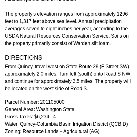
The property's elevation ranges from approximately 1296
feet to 1,317 feet above sea level. Annual precipitation
averages seven to eight inches per year, according to the
USDA Natural Resources Conservation Service. Soils on
the property primarily consist of Warden silt loam.
DIRECTIONS
From Quincy, travel west on State Route 28 (F Street SW)
approximately 2.0 miles. Turn left (south) onto Road S NW
and continue for approximately 3.5 miles. The property will
be located on the west side of Road S.
Parcel Number: 201105000
General Area: Washington State
Gross Taxes: $6,234.14
Water: Quincy-Columbia Basin Irrigation District (QCBID)
Zoning: Resource Lands – Agricultural (AG)