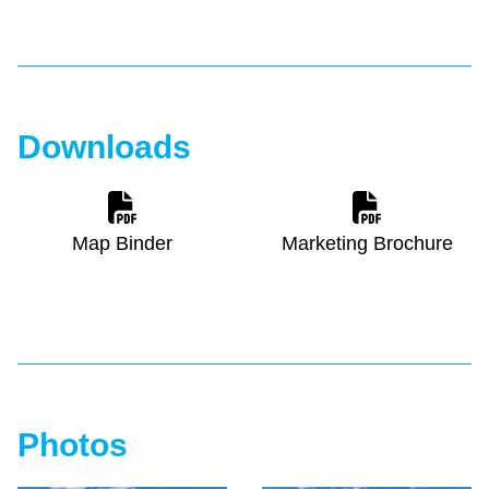
Downloads
Map Binder
Marketing Brochure
Photos