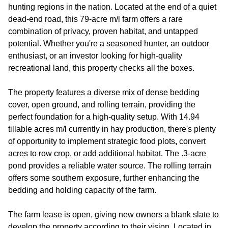
hunting regions in the nation. Located at the end of a quiet
dead-end road, this 79-acre m/l farm offers a rare
combination of privacy, proven habitat, and untapped
potential. Whether you're a seasoned hunter, an outdoor
enthusiast, or an investor looking for high-quality
recreational land, this property checks all the boxes.
The property features a diverse mix of dense bedding
cover, open ground, and rolling terrain, providing the
perfect foundation for a high-quality setup. With 14.94
tillable acres m/l currently in hay production, there's plenty
of opportunity to implement strategic food plots
,
convert
acres to row crop, or add additional habitat. The .3-acre
pond provides a reliable water source. The rolling terrain
offers some southern exposure, further enhancing the
bedding and holding capacity of the farm.
The farm lease is open, giving new owners a blank slate to
develop the property according to their vision. Located in