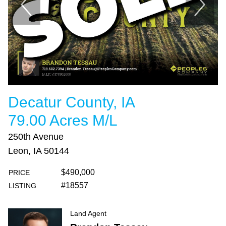
Decatur County, IA
79.00 Acres M/L
250th Avenue
Leon, IA 50144
$490,000
PRICE
#18557
LISTING
Land Agent