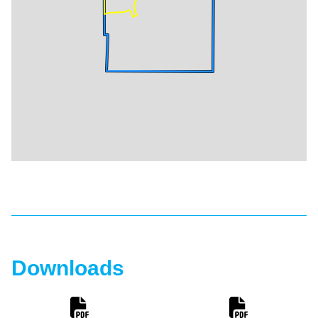
Downloads