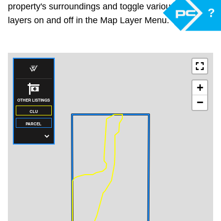
property's surroundings and toggle various mapping
?
layers on and off in the Map Layer Menu.