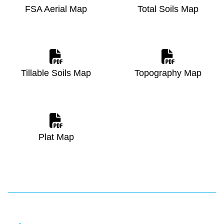
FSA Aerial Map
Total Soils Map
Tillable Soils Map
Topography Map
Plat Map