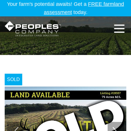
Your farm's potential awaits! Get a
FREE farmland
assessment
today.
SOLD