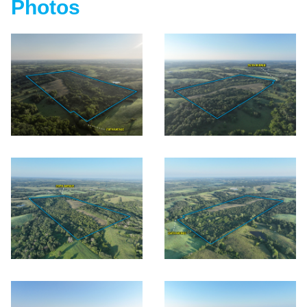
Photos