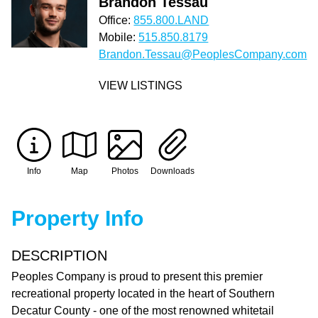
Brandon Tessau
Office:
855.800.LAND
Mobile:
515.850.8179
Brandon.Tessau@PeoplesCompany.com
VIEW LISTINGS
Info
Map
Photos
Downloads
Property Info
DESCRIPTION
Peoples Company is proud to present this premier
recreational property located in the heart of Southern
Decatur County - one of the most renowned whitetail