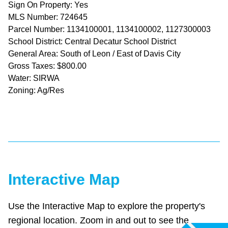
Sign On Property: Yes
MLS Number: 724645
Parcel Number: 1134100001, 1134100002, 1127300003
School District: Central Decatur School District
General Area: South of Leon / East of Davis City
Gross Taxes: $800.00
Water: SIRWA
Zoning: Ag/Res
Interactive Map
Use the Interactive Map to explore the property's
regional location. Zoom in and out to see the