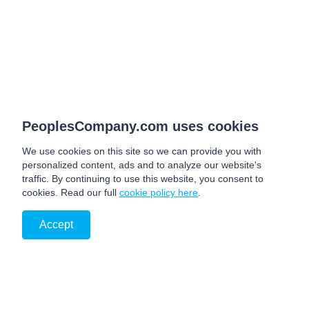
PeoplesCompany.com uses cookies
We use cookies on this site so we can provide you with
personalized content, ads and to analyze our website's
traffic. By continuing to use this website, you consent to
cookies. Read our full
cookie policy here
.
Accept