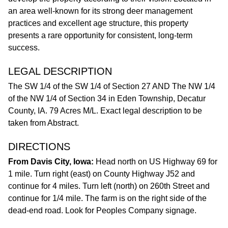
an area well-known for its strong deer management
practices and excellent age structure, this property
presents a rare opportunity for consistent, long-term
success.
LEGAL DESCRIPTION
The SW 1/4 of the SW 1/4 of Section 27 AND The NW 1/4
of the NW 1/4 of Section 34 in Eden Township, Decatur
County, IA. 79 Acres M/L. Exact legal description to be
taken from Abstract.
DIRECTIONS
From Davis City, Iowa:
Head north on US Highway 69 for
1 mile. Turn right (east) on County Highway J52 and
continue for 4 miles. Turn left (north) on 260th Street and
continue for 1/4 mile. The farm is on the right side of the
dead-end road. Look for Peoples Company signage.