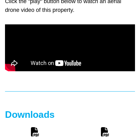
Click the "play" button below to watch an aerial
drone video of this property.
Downloads