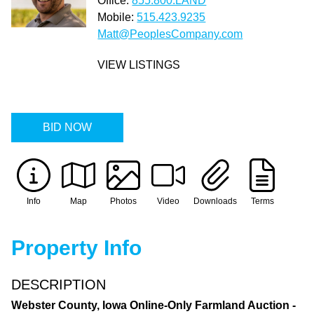
Office:
855.800.LAND
Mobile:
515.423.9235
Matt@PeoplesCompany.com
VIEW LISTINGS
BID NOW
Info
Map
Photos
Video
Downloads
Terms
Property Info
DESCRIPTION
Webster County, Iowa Online-Only Farmland Auction -