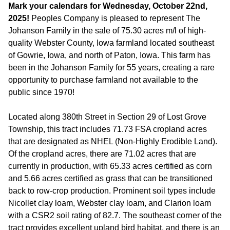
Mark your calendars for Wednesday, October 22nd,
2025!
Peoples Company is pleased to represent The
Johanson Family in the sale of 75.30 acres m/l of high-
quality Webster County, Iowa farmland located southeast
of Gowrie, Iowa, and north of Paton, Iowa. This farm has
been in the Johanson Family for 55 years, creating a rare
opportunity to purchase farmland not available to the
public since 1970!
Located along 380th Street in Section 29 of Lost Grove
Township, this tract includes 71.73 FSA cropland acres
that are designated as NHEL (Non-Highly Erodible Land).
Of the cropland acres, there are 71.02 acres that are
currently in production, with 65.33 acres certified as corn
and 5.66 acres certified as grass that can be transitioned
back to row-crop production. Prominent soil types include
Nicollet clay loam, Webster clay loam, and Clarion loam
with a CSR2 soil rating of 82.7. The southeast corner of the
tract provides excellent upland bird habitat, and there is an