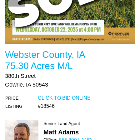
Webster County, IA
75.30 Acres M/L
380th Street
Gowrie, IA 50543
CLICK TO BID ONLINE
PRICE
#18546
LISTING
Senior Land Agent
Matt Adams