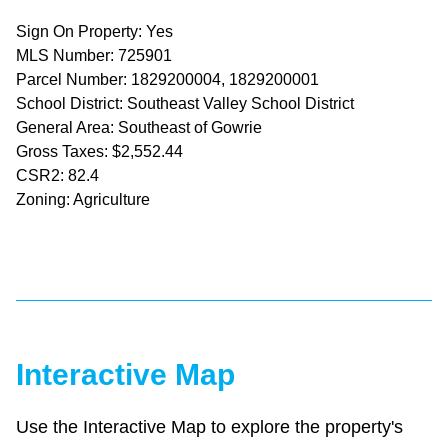
Sign On Property: Yes
MLS Number: 725901
Parcel Number: 1829200004, 1829200001
School District: Southeast Valley School District
General Area: Southeast of Gowrie
Gross Taxes: $2,552.44
CSR2: 82.4
Zoning: Agriculture
Interactive Map
Use the Interactive Map to explore the property's