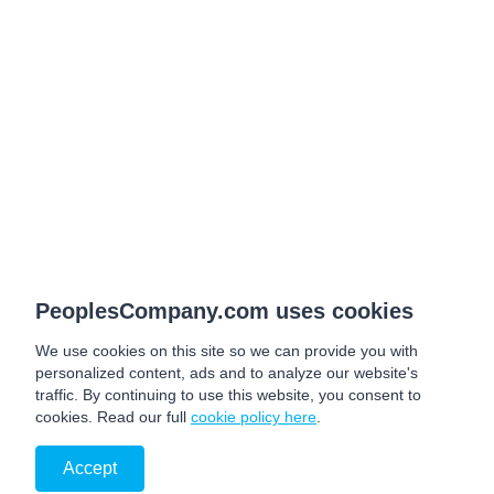
PeoplesCompany.com uses cookies
We use cookies on this site so we can provide you with
personalized content, ads and to analyze our website's
traffic. By continuing to use this website, you consent to
cookies. Read our full
cookie policy here
.
Accept