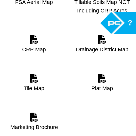
FSA Aerial Map
Tillable Soils Map NOT
Including CRP Acres
?
CRP Map
Drainage District Map
Tile Map
Plat Map
Marketing Brochure