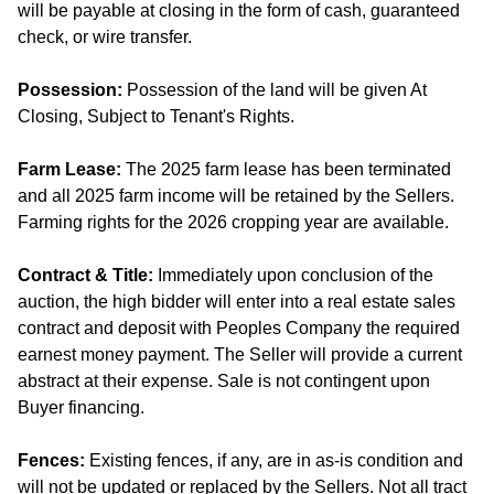
will be payable at closing in the form of cash, guaranteed
check, or wire transfer.
Possession:
Possession of the land will be given At
Closing, Subject to Tenant's Rights.
Farm Lease:
The 2025 farm lease has been terminated
and all 2025 farm income will be retained by the Sellers.
Farming rights for the 2026 cropping year are available.
Contract & Title:
Immediately upon conclusion of the
auction, the high bidder will enter into a real estate sales
contract and deposit with Peoples Company the required
earnest money payment. The Seller will provide a current
abstract at their expense. Sale is not contingent upon
Buyer financing.
Fences:
Existing fences, if any, are in as-is condition and
will not be updated or replaced by the Sellers. Not all tract