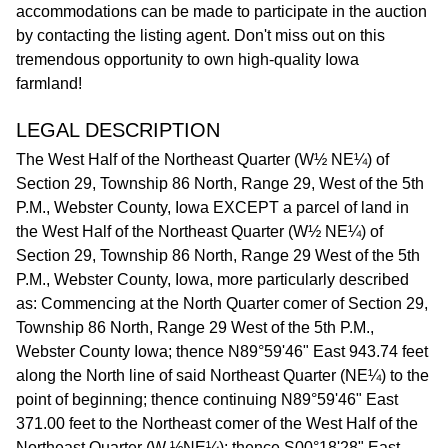
accommodations can be made to participate in the auction
by contacting the listing agent. Don't miss out on this
tremendous opportunity to own high-quality Iowa
farmland!
LEGAL DESCRIPTION
The West Half of the Northeast Quarter (W½ NE¼) of
Section 29, Township 86 North, Range 29, West of the 5th
P.M., Webster County, Iowa EXCEPT a parcel of land in
the West Half of the Northeast Quarter (W½ NE¼) of
Section 29, Township 86 North, Range 29 West of the 5th
P.M., Webster County, Iowa, more particularly described
as: Commencing at the North Quarter comer of Section 29,
Township 86 North, Range 29 West of the 5th P.M.,
Webster County Iowa; thence N89°59'46" East 943.74 feet
along the North line of said Northeast Quarter (NE¼) to the
point of beginning; thence continuing N89°59'46" East
371.00 feet to the Northeast comer of the West Half of the
Northeast Quarter (W ½NE¼); thence S00°18'28" East