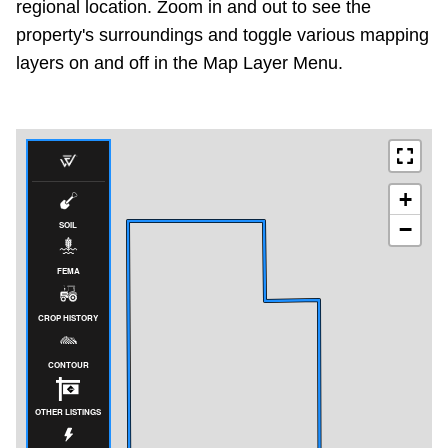
regional location. Zoom in and out to see the
property's surroundings and toggle various mapping
layers on and off in the Map Layer Menu.