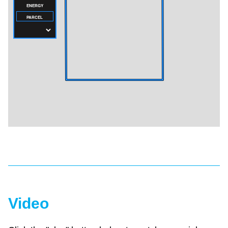
Video