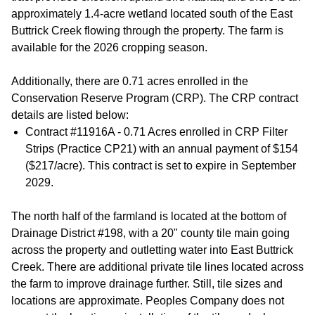
approximately 1.4-acre wetland located south of the East
Buttrick Creek flowing through the property. The farm is
available for the 2026 cropping season.
Additionally, there are 0.71 acres enrolled in the
Conservation Reserve Program (CRP). The CRP contract
details are listed below:
Contract #11916A - 0.71 Acres enrolled in CRP Filter
Strips (Practice CP21) with an annual payment of $154
($217/acre). This contract is set to expire in September
2029.
The north half of the farmland is located at the bottom of
Drainage District #198, with a 20" county tile main going
across the property and outletting water into East Buttrick
Creek. There are additional private tile lines located across
the farm to improve drainage further. Still, tile sizes and
locations are approximate. Peoples Company does not