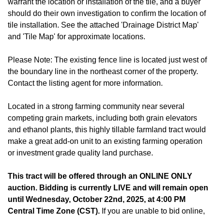
warrant the location or installation of the tile, and a buyer
should do their own investigation to confirm the location of
tile installation. See the attached 'Drainage District Map'
and 'Tile Map' for approximate locations.
Please Note: The existing fence line is located just west of
the boundary line in the northeast corner of the property.
Contact the listing agent for more information.
Located in a strong farming community near several
competing grain markets, including both grain elevators
and ethanol plants, this highly tillable farmland tract would
make a great add-on unit to an existing farming operation
or investment grade quality land purchase.
This tract will be offered through an ONLINE ONLY
auction. Bidding is currently LIVE and will remain open
until Wednesday, October 22nd, 2025, at 4:00 PM
Central Time Zone (CST).
If you are unable to bid online,