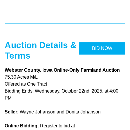
Auction Details &
BID NOW
Terms
Webster County, Iowa Online-Only Farmland Auction
75.30 Acres M/L
Offered as One Tract
Bidding Ends: Wednesday, October 22nd, 2025, at 4:00
PM
Seller:
Wayne Johanson and Donita Johanson
Online Bidding:
Register to bid at