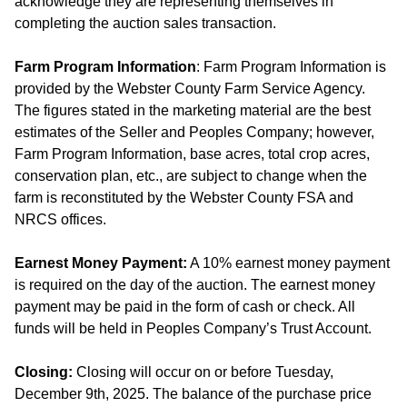
acknowledge they are representing themselves in
completing the auction sales transaction.
Farm Program Information
: Farm Program Information is
provided by the Webster County Farm Service Agency.
The figures stated in the marketing material are the best
estimates of the Seller and Peoples Company; however,
Farm Program Information, base acres, total crop acres,
conservation plan, etc., are subject to change when the
farm is reconstituted by the Webster County FSA and
NRCS offices.
Earnest Money Payment:
A 10% earnest money payment
is required on the day of the auction. The earnest money
payment may be paid in the form of cash or check. All
funds will be held in Peoples Company’s Trust Account.
Closing:
Closing will occur on or before Tuesday,
December 9th, 2025. The balance of the purchase price