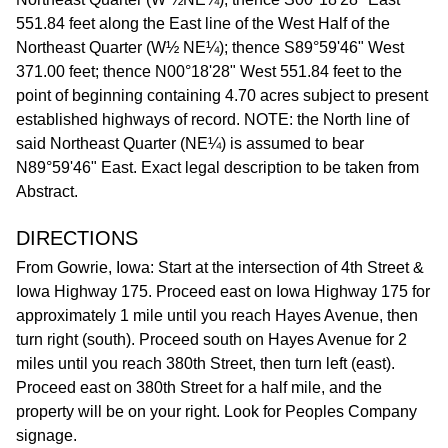
551.84 feet along the East line of the West Half of the
Northeast Quarter (W½ NE¼); thence S89°59'46" West
371.00 feet; thence N00°18'28" West 551.84 feet to the
point of beginning containing 4.70 acres subject to present
established highways of record. NOTE: the North line of
said Northeast Quarter (NE¼) is assumed to bear
N89°59'46" East. Exact legal description to be taken from
Abstract.
DIRECTIONS
From Gowrie, Iowa: Start at the intersection of 4th Street &
Iowa Highway 175. Proceed east on Iowa Highway 175 for
approximately 1 mile until you reach Hayes Avenue, then
turn right (south). Proceed south on Hayes Avenue for 2
miles until you reach 380th Street, then turn left (east).
Proceed east on 380th Street for a half mile, and the
property will be on your right. Look for Peoples Company
signage.