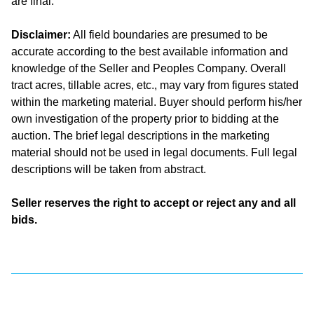
are final.
Disclaimer:
All field boundaries are presumed to be
accurate according to the best available information and
knowledge of the Seller and Peoples Company. Overall
tract acres, tillable acres, etc., may vary from figures stated
within the marketing material. Buyer should perform his/her
own investigation of the property prior to bidding at the
auction. The brief legal descriptions in the marketing
material should not be used in legal documents. Full legal
descriptions will be taken from abstract.
Seller reserves the right to accept or reject any and all
bids.