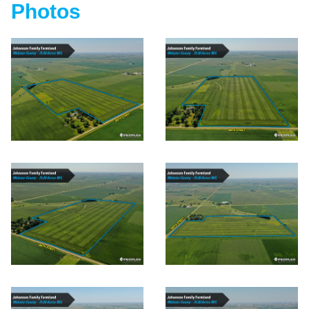
Photos