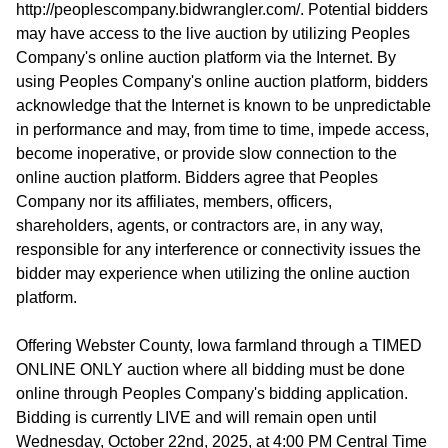
http://peoplescompany.bidwrangler.com/. Potential bidders
may have access to the live auction by utilizing Peoples
Company's online auction platform via the Internet. By
using Peoples Company's online auction platform, bidders
acknowledge that the Internet is known to be unpredictable
in performance and may, from time to time, impede access,
become inoperative, or provide slow connection to the
online auction platform. Bidders agree that Peoples
Company nor its affiliates, members, officers,
shareholders, agents, or contractors are, in any way,
responsible for any interference or connectivity issues the
bidder may experience when utilizing the online auction
platform.
Offering Webster County, Iowa farmland through a TIMED
ONLINE ONLY auction where all bidding must be done
online through Peoples Company's bidding application.
Bidding is currently LIVE and will remain open until
Wednesday, October 22nd, 2025, at 4:00 PM Central Time