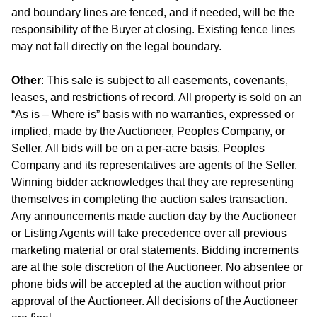
and boundary lines are fenced, and if needed, will be the
responsibility of the Buyer at closing. Existing fence lines
may not fall directly on the legal boundary.
Other
: This sale is subject to all easements, covenants,
leases, and restrictions of record. All property is sold on an
“As is – Where is” basis with no warranties, expressed or
implied, made by the Auctioneer, Peoples Company, or
Seller. All bids will be on a per-acre basis. Peoples
Company and its representatives are agents of the Seller.
Winning bidder acknowledges that they are representing
themselves in completing the auction sales transaction.
Any announcements made auction day by the Auctioneer
or Listing Agents will take precedence over all previous
marketing material or oral statements. Bidding increments
are at the sole discretion of the Auctioneer. No absentee or
phone bids will be accepted at the auction without prior
approval of the Auctioneer. All decisions of the Auctioneer