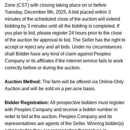
Zone (CST) with closing taking place on or before
Tuesday, December 9th, 2025. A bid placed within 3
minutes of the scheduled close of the auction will extend
bidding by 3 minutes until all the bidding is completed. If
you plan to bid, please register 24 hours prior to the close
of the auction for approval to bid. The Seller has the right to
accept or reject any and all bids. Under no circumstances
shall Bidder have any kind of claim against Peoples
Company or its affiliates if the internet service fails to work
correctly before or during the auction.
Auction Method:
The farm will be offered via Online-Only
Auction and will be sold on a per-acre basis.
Bidder Registration:
All prospective bidders must register
with Peoples Company and receive a bidder number in
order to bid at the auction. Peoples Company and its
representatives are agents of the Seller. Winning bidder(s)