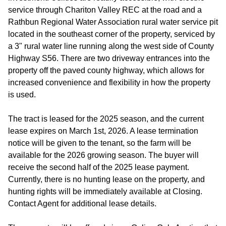
service through Chariton Valley REC at the road and a
Rathbun Regional Water Association rural water service pit
located in the southeast corner of the property, serviced by
a 3" rural water line running along the west side of County
Highway S56. There are two driveway entrances into the
property off the paved county highway, which allows for
increased convenience and flexibility in how the property
is used.
The tract is leased for the 2025 season, and the current
lease expires on March 1st, 2026. A lease termination
notice will be given to the tenant, so the farm will be
available for the 2026 growing season. The buyer will
receive the second half of the 2025 lease payment.
Currently, there is no hunting lease on the property, and
hunting rights will be immediately available at Closing.
Contact Agent for additional lease details.