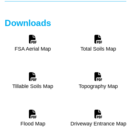
Downloads
FSA Aerial Map
Total Soils Map
Tillable Soils Map
Topography Map
Flood Map
Driveway Entrance Map