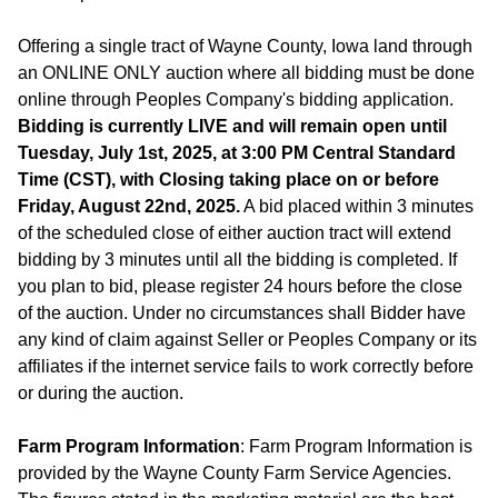
Offering a single tract of Wayne County, Iowa land through
an ONLINE ONLY auction where all bidding must be done
online through Peoples Company's bidding application.
Bidding is currently LIVE and will remain open until
Tuesday, July 1st, 2025, at 3:00 PM Central Standard
Time (CST), with Closing taking place on or before
Friday, August 22nd, 2025.
A bid placed within 3 minutes
of the scheduled close of either auction tract will extend
bidding by 3 minutes until all the bidding is completed. If
you plan to bid, please register 24 hours before the close
of the auction. Under no circumstances shall Bidder have
any kind of claim against Seller or Peoples Company or its
affiliates if the internet service fails to work correctly before
or during the auction.
Farm Program Information
: Farm Program Information is
provided by the Wayne County Farm Service Agencies.