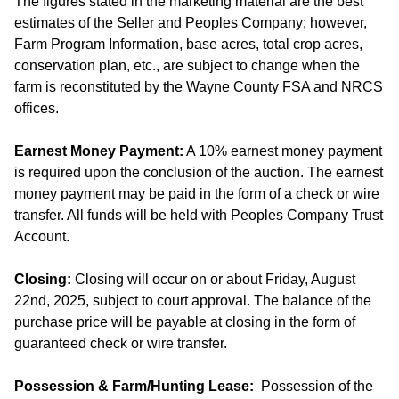
The figures stated in the marketing material are the best
estimates of the Seller and Peoples Company; however,
Farm Program Information, base acres, total crop acres,
conservation plan, etc., are subject to change when the
farm is reconstituted by the Wayne County FSA and NRCS
offices.
Earnest Money Payment:
A 10% earnest money payment
is required upon the conclusion of the auction. The earnest
money payment may be paid in the form of a check or wire
transfer. All funds will be held with Peoples Company Trust
Account.
Closing:
Closing will occur on or about Friday, August
22nd, 2025, subject to court approval. The balance of the
purchase price will be payable at closing in the form of
guaranteed check or wire transfer.
Possession & Farm/Hunting Lease:
Possession of the