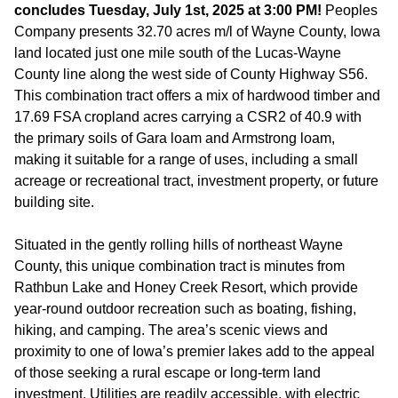
concludes Tuesday, July 1st, 2025 at 3:00 PM!
Peoples
Company presents 32.70 acres m/l of Wayne County, Iowa
land located just one mile south of the Lucas-Wayne
County line along the west side of County Highway S56.
This combination tract offers a mix of hardwood timber and
17.69 FSA cropland acres carrying a CSR2 of 40.9 with
the primary soils of Gara loam and Armstrong loam,
making it suitable for a range of uses, including a small
acreage or recreational tract, investment property, or future
building site.
Situated in the gently rolling hills of northeast Wayne
County, this unique combination tract is minutes from
Rathbun Lake and Honey Creek Resort, which provide
year-round outdoor recreation such as boating, fishing,
hiking, and camping. The area’s scenic views and
proximity to one of Iowa’s premier lakes add to the appeal
of those seeking a rural escape or long-term land
investment. Utilities are readily accessible, with electric