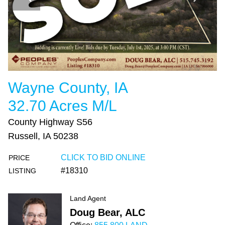
Wayne County, IA
32.70 Acres M/L
County Highway S56
Russell, IA 50238
CLICK TO BID ONLINE
PRICE
#18310
LISTING
Land Agent
Doug Bear, ALC