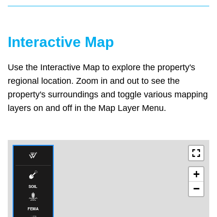
Interactive Map
Use the Interactive Map to explore the property's
regional location. Zoom in and out to see the
property's surroundings and toggle various mapping
layers on and off in the Map Layer Menu.