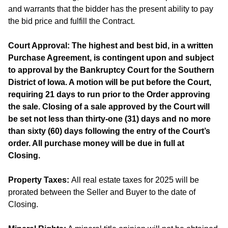
and warrants that the bidder has the present ability to pay
the bid price and fulfill the Contract.
Court Approval: The highest and best bid, in a written
Purchase Agreement, is contingent upon and subject
to approval by the Bankruptcy Court for the Southern
District of Iowa. A motion will be put before the Court,
requiring 21 days to run prior to the Order approving
the sale. Closing of a sale approved by the Court will
be set not less than thirty-one (31) days and no more
than sixty (60) days following the entry of the Court’s
order. All purchase money will be due in full at
Closing.
Property Taxes:
All real estate taxes for 2025 will be
prorated between the Seller and Buyer to the date of
Closing.