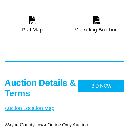
Plat Map
Marketing Brochure
Auction Details &
BID NOW
Terms
Auction Location Map
Wayne County, Iowa Online Only Auction