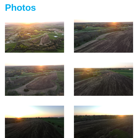
Photos