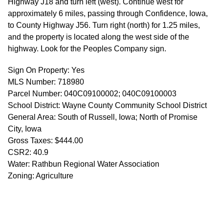
Highway J18 and turn left (west). Continue west for
approximately 6 miles, passing through Confidence, Iowa,
to County Highway J56. Turn right (north) for 1.25 miles,
and the property is located along the west side of the
highway. Look for the Peoples Company sign.
Sign On Property: Yes
MLS Number: 718980
Parcel Number: 040C09100002; 040C09100003
School District: Wayne County Community School District
General Area: South of Russell, Iowa; North of Promise
City, Iowa
Gross Taxes: $444.00
CSR2: 40.9
Water: Rathbun Regional Water Association
Zoning: Agriculture