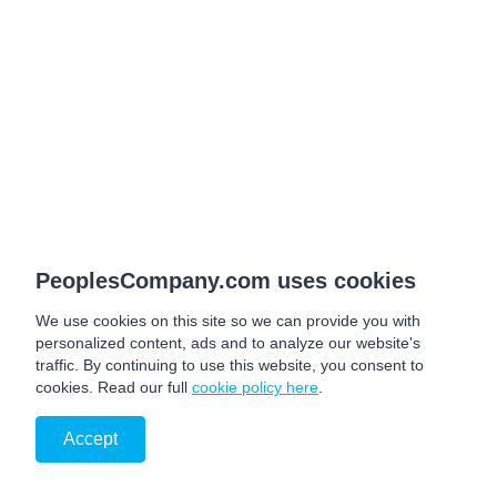
PeoplesCompany.com uses cookies
We use cookies on this site so we can provide you with
personalized content, ads and to analyze our website's
traffic. By continuing to use this website, you consent to
cookies. Read our full
cookie policy here
.
Accept