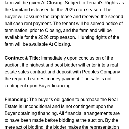
farm will be given At Closing, Subject to Tenant's Rights as
the farmland is leased for the 2025 crop season. The
Buyer will assume the crop lease and received the second
half cash rent payment. The tenant will be served notice of
termination, prior to Closing, and the farmland will be
available for the 2026 crop season. Hunting rights of the
farm will be available At Closing.
Contract & Title:
Immediately upon conclusion of the
auction, the highest and best bidder will enter into a real
estate sales contract and deposit with Peoples Company
the required earnest money payment. The sale is not
contingent upon Buyer financing.
Financing:
The buyer's obligation to purchase the Real
Estate is unconditional and is not contingent upon the
Buyer obtaining financing. All financial arrangements are
to have been made before bidding at the auction. By the
mere act of bidding, the bidder makes the representation