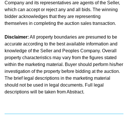
Company and its representatives are agents of the Seller,
which can accept or reject any and all bids. The winning
bidder acknowledges that they are representing
themselves in completing the auction sales transaction.
Disclaimer:
All property boundaries are presumed to be
accurate according to the best available information and
knowledge of the Seller and Peoples Company. Overall
property characteristics may vary from the figures stated
within the marketing material. Buyer should perform his/her
investigation of the property before bidding at the auction.
The brief legal descriptions in the marketing material
should not be used in legal documents. Full legal
descriptions will be taken from Abstract.