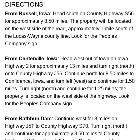
DIRECTIONS
From Russell, Iowa:
Head south on County Highway S56
for approximately 8.50 miles. The property will be located
on the west side of the road, approximately 1 mile south of
the Lucas-Wayne county line. Look for the Peoples
Company sign.
From Centerville, Iowa:
Head west out of town on Iowa
Highway 2 for approximately 13 miles and turn right (north)
onto County Highway J56. Continue north for 8.50 miles to
Confidence, Iowa, and turn left (west) and continue for 1.50
miles. Turn right (north) and continue for 1.25 miles; the
property is located on the west side of the highway. Look
for the Peoples Company sign.
From Rathbun Dam:
Continue west for 8 miles on
Highway J5T to County Highway S70. Turn right (north)
and continue for approximately 3.50 miles to County