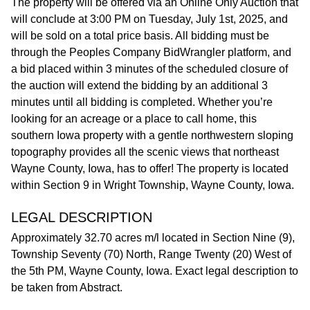
The property will be offered via an Online Only Auction that
will conclude at 3:00 PM on Tuesday, July 1st, 2025, and
will be sold on a total price basis. All bidding must be
through the Peoples Company BidWrangler platform, and
a bid placed within 3 minutes of the scheduled closure of
the auction will extend the bidding by an additional 3
minutes until all bidding is completed. Whether you’re
looking for an acreage or a place to call home, this
southern Iowa property with a gentle northwestern sloping
topography provides all the scenic views that northeast
Wayne County, Iowa, has to offer! The property is located
within Section 9 in Wright Township, Wayne County, Iowa.
LEGAL DESCRIPTION
Approximately 32.70 acres m/l located in Section Nine (9),
Township Seventy (70) North, Range Twenty (20) West of
the 5th PM, Wayne County, Iowa. Exact legal description to
be taken from Abstract.