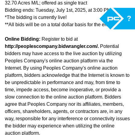
32.70 Acres M/L; offered as single tract
Bidding ends: Tuesday, July 1st, 2025, at 3:00 PM (CST)
?
*The bidding is currently live!
**All bids will be on a total dollar basis for the entire tract.
Online Bidding:
Register to bid at
http://peoplescompany.bidwrangler.com/.
Potential
bidders may have access to the live auction by utilizing
Peoples Company's online auction platform via the
Internet. By using Peoples Company's online auction
platform, bidders acknowledge that the Internet is known to
be unpredictable in performance and may, from time to
time, impede access, become inoperative, or provide a
slow connection to the online auction platform. Bidders
agree that Peoples Company nor its affiliates, members,
officers, shareholders, agents, or contractors are, in any
way, responsible for any interference or connectivity issues
the bidder may experience when utilizing the online
auction platform.