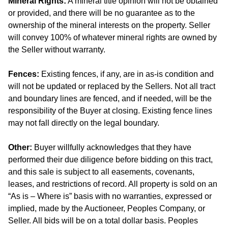
Mineral Rights:
A mineral title opinion will not be obtained
or provided, and there will be no guarantee as to the
ownership of the mineral interests on the property. Seller
will convey 100% of whatever mineral rights are owned by
the Seller without warranty.
Fences:
Existing fences, if any, are in as-is condition and
will not be updated or replaced by the Sellers. Not all tract
and boundary lines are fenced, and if needed, will be the
responsibility of the Buyer at closing. Existing fence lines
may not fall directly on the legal boundary.
Other:
Buyer willfully acknowledges that they have
performed their due diligence before bidding on this tract,
and this sale is subject to all easements, covenants,
leases, and restrictions of record. All property is sold on an
“As is – Where is” basis with no warranties, expressed or
implied, made by the Auctioneer, Peoples Company, or
Seller. All bids will be on a total dollar basis. Peoples