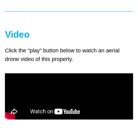
Video
Click the "play" button below to watch an aerial
drone video of this property.