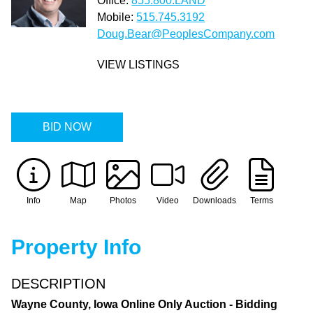
Office:
855.800.LAND
Mobile:
515.745.3192
Doug.Bear@PeoplesCompany.com
VIEW LISTINGS
BID NOW
Info
Map
Photos
Video
Downloads
Terms
Property Info
DESCRIPTION
Wayne County, Iowa Online Only Auction - Bidding