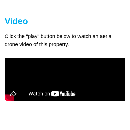
Video
Click the "play" button below to watch an aerial
drone video of this property.