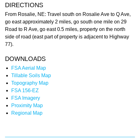
DIRECTIONS
From Rosalie, NE: Travel south on Rosalie Ave to Q Ave,
go east approximately 2 miles, go south one mile on 29
Road to R Ave, go east 0.5 miles, property on the north
side of road (east part of property is adjacent to Highway
77).
DOWNLOADS
FSA Aerial Map
Tillable Soils Map
Topography Map
FSA 156-EZ
FSA Imagery
Proximity Map
Regional Map