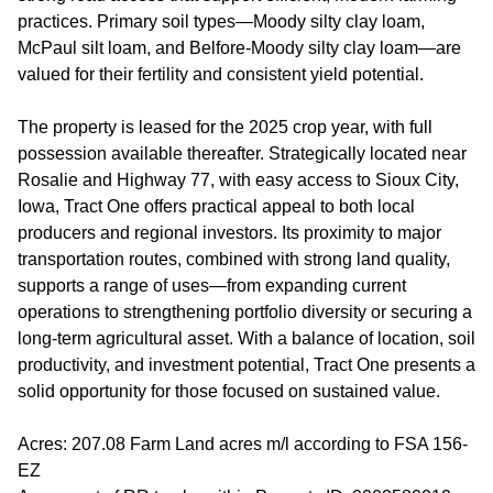
practices. Primary soil types—Moody silty clay loam,
McPaul silt loam, and Belfore-Moody silty clay loam—are
valued for their fertility and consistent yield potential.
The property is leased for the 2025 crop year, with full
possession available thereafter. Strategically located near
Rosalie and Highway 77, with easy access to Sioux City,
Iowa, Tract One offers practical appeal to both local
producers and regional investors. Its proximity to major
transportation routes, combined with strong land quality,
supports a range of uses—from expanding current
operations to strengthening portfolio diversity or securing a
long-term agricultural asset. With a balance of location, soil
productivity, and investment potential, Tract One presents a
solid opportunity for those focused on sustained value.
Acres: 207.08 Farm Land acres m/l according to FSA 156-
EZ