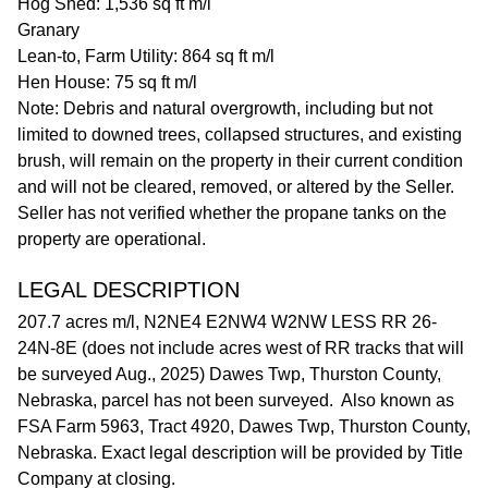
Hog Shed: 1,536 sq ft m/l
Granary
Lean-to, Farm Utility: 864 sq ft m/l
Hen House: 75 sq ft m/l
Note: Debris and natural overgrowth, including but not
limited to downed trees, collapsed structures, and existing
brush, will remain on the property in their current condition
and will not be cleared, removed, or altered by the Seller.
Seller has not verified whether the propane tanks on the
property are operational.
LEGAL DESCRIPTION
207.7 acres m/l, N2NE4 E2NW4 W2NW LESS RR 26-
24N-8E (does not include acres west of RR tracks that will
be surveyed Aug., 2025) Dawes Twp, Thurston County,
Nebraska, parcel has not been surveyed. Also known as
FSA Farm 5963, Tract 4920, Dawes Twp, Thurston County,
Nebraska. Exact legal description will be provided by Title
Company at closing.