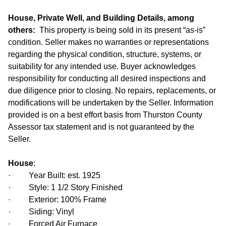
House, Private Well, and Building Details, among
others:
This property is being sold in its present “as-is”
condition. Seller makes no warranties or representations
regarding the physical condition, structure, systems, or
suitability for any intended use. Buyer acknowledges
responsibility for conducting all desired inspections and
due diligence prior to closing. No repairs, replacements, or
modifications will be undertaken by the Seller. Information
provided is on a best effort basis from Thurston County
Assessor tax statement and is not guaranteed by the
Seller.
House
:
· Year Built: est. 1925
· Style: 1 1/2 Story Finished
· Exterior: 100% Frame
· Siding: Vinyl
· Forced Air Furnace