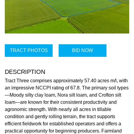
TRACT PHOTOS
BID NOW
DESCRIPTION
Tract Three comprises approximately 57.40 acres m/l, with
an impressive NCCPI rating of 67.8. The primary soil types
—Moody silty clay loam, Nora silt loam, and Crofton silt
loam—are known for their consistent productivity and
agronomic strength. With nearly all acres in tillable
condition and gently rolling terrain, the tract supports
efficient fieldwork for established operators and offers a
practical opportunity for beginning producers. Farmland