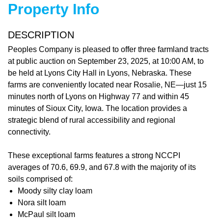
Property Info
DESCRIPTION
Peoples Company is pleased to offer three farmland tracts
at public auction on September 23, 2025, at 10:00 AM, to
be held at Lyons City Hall in Lyons, Nebraska. These
farms are conveniently located near Rosalie, NE—just 15
minutes north of Lyons on Highway 77 and within 45
minutes of Sioux City, Iowa. The location provides a
strategic blend of rural accessibility and regional
connectivity.
These exceptional farms features a strong NCCPI
averages of 70.6, 69.9, and 67.8 with the majority of its
soils comprised of:
Moody silty clay loam
Nora silt loam
McPaul silt loam