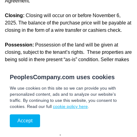
Agreement.
Closing:
Closing will occur on or before November 6,
2025. The balance of the purchase price will be payable at
closing in the form of a wire transfer or cashiers check.
Possession:
Possession of the land will be given at
closing, subject to the tenant’s rights. These properties are
being sold in there present “as-is” condition. Seller makes
no warranties or representations regarding the physical
condition, structure, systems, or suitability for any intended
PeoplesCompany.com uses cookies
use. Buyer acknowledges responsibility for conducting all
We use cookies on this site so we can provide you with
desired inspections and due diligence prior to closing. No
personalized content, ads and to analyze our website's
repairs, replacements, or modifications will be undertaken
traffic. By continuing to use this website, you consent to
by the Seller.
cookies. Read our full
cookie policy here
.
Farm Lease:
The farms are leased for the 2025 cropping
Accept
season and will be available for the 2026 cropping season.
There will not be a rental proration for the tillable acres or