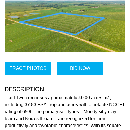
TRACT PHOTOS
BID NOW
DESCRIPTION
Tract Two comprises approximately 40.00 acres m/l,
including 37.83 FSA cropland acres with a notable NCCPI
rating of 69.9. The primary soil types—Moody silty clay
loam and Nora silt loam—are recognized for their
productivity and favorable characteristics. With its square