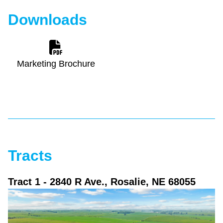
Downloads
Marketing Brochure
Tracts
Tract 1
- 2840 R Ave., Rosalie, NE 68055