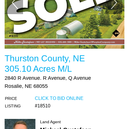
Thurston County, NE
305.10 Acres M/L
2840 R Avenue. R Avenue, Q Avenue
Rosalie, NE 68055
CLICK TO BID ONLINE
PRICE
#18510
LISTING
Land Agent