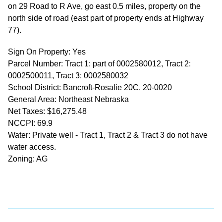
on 29 Road to R Ave, go east 0.5 miles, property on the
north side of road (east part of property ends at Highway
77).
Sign On Property: Yes
Parcel Number: Tract 1: part of 0002580012, Tract 2:
0002500011, Tract 3: 0002580032
School District: Bancroft-Rosalie 20C, 20-0020
General Area: Northeast Nebraska
Net Taxes: $16,275.48
NCCPI: 69.9
Water: Private well - Tract 1, Tract 2 & Tract 3 do not have
water access.
Zoning: AG