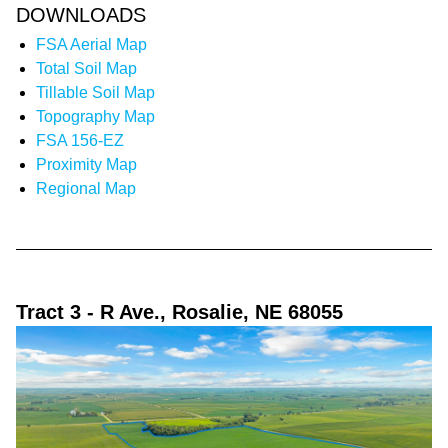
DOWNLOADS
FSA Aerial Map
Total Soil Map
Tillable Soil Map
Topography Map
FSA 156-EZ
Proximity Map
Regional Map
Tract 3
- R Ave., Rosalie, NE 68055