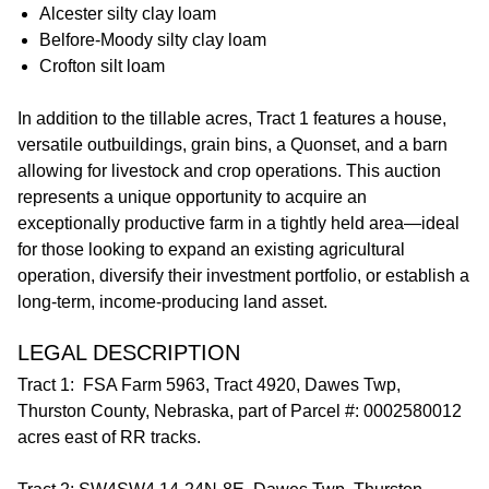
Alcester silty clay loam
Belfore-Moody silty clay loam
Crofton silt loam
In addition to the tillable acres, Tract 1 features a house,
versatile outbuildings, grain bins, a Quonset, and a barn
allowing for livestock and crop operations. This auction
represents a unique opportunity to acquire an
exceptionally productive farm in a tightly held area—ideal
for those looking to expand an existing agricultural
operation, diversify their investment portfolio, or establish a
long-term, income-producing land asset.
LEGAL DESCRIPTION
Tract 1: FSA Farm 5963, Tract 4920, Dawes Twp,
Thurston County, Nebraska, part of Parcel #: 0002580012
acres east of RR tracks.