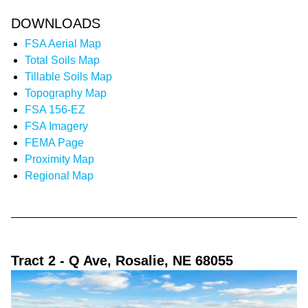
DOWNLOADS
FSA Aerial Map
Total Soils Map
Tillable Soils Map
Topography Map
FSA 156-EZ
FSA Imagery
FEMA Page
Proximity Map
Regional Map
Tract 2
- Q Ave, Rosalie, NE 68055