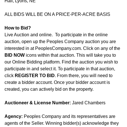
Hall, Lyons, NE
ALL BIDS WILL BE ON A PRICE-PER-ACRE BASIS
How to Bid?
Live Auction and online. To participate in the online
auction, open up the Peoples Company auction you are
interested in at PeoplesCompany.com. Click on any of the
BID NOW
icons within that auction. This will take you to
our Online Bidding platform. Find the auction you wish to
participate in and select it. To participate in that auction,
click
REGISTER TO BID
. From there, you will need to
create a bidder account. Once your bidder account is
created, you can actively bid on the property.
Auctioneer & License Number:
Jared Chambers
Agency:
Peoples Company and its representatives are
agents of the Seller. Winning bidder(s) acknowledge they