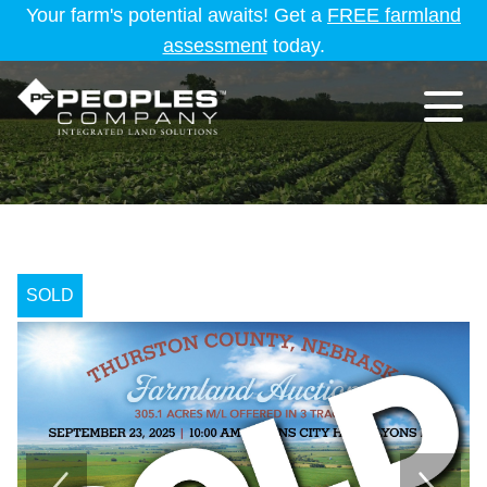
Your farm's potential awaits! Get a
FREE farmland
assessment
today.
SOLD