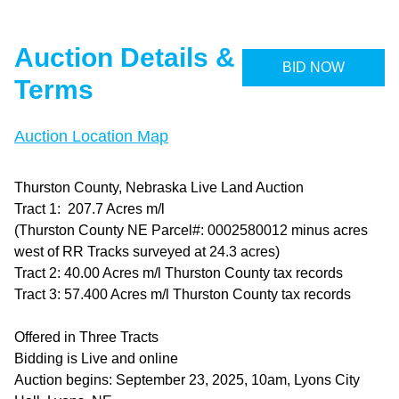
Auction Details &
BID NOW
Terms
Auction Location Map
Thurston County, Nebraska Live Land Auction
Tract 1: 207.7 Acres m/l
(Thurston County NE Parcel#: 0002580012 minus acres
west of RR Tracks surveyed at 24.3 acres)
Tract 2: 40.00 Acres m/l Thurston County tax records
Tract 3: 57.400 Acres m/l Thurston County tax records
Offered in Three Tracts
Bidding is Live and online
Auction begins: September 23, 2025, 10am, Lyons City