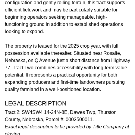
configuration and gently rolling terrain, this tract supports
efficient fieldwork and may be particularly suitable for
beginning operators seeking manageable, high-
functioning ground in addition to established operations
looking to expand.
The property is leased for the 2025 crop year, with full
possession available thereafter. Situated near Rosalie,
Nebraska, on Q Avenue just a short distance from Highway
77, Tract Two combines accessibility with long-term value
potential. It represents a practical opportunity for both
expanding producers and first-time landowners pursuing
quality farmland in a well-positioned location.
LEGAL DESCRIPTION
Tract 2: SW4SW4 14-24N-8E, Dawes Twp, Thurston
County, Nebraska, Parcel #: 0002500011.
Exact legal description to be provided by Title Company at
closing.