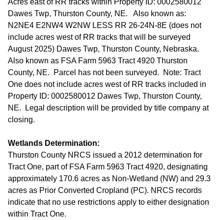
Acres east of RR tracks within Property ID: 0002580012
Dawes Twp, Thurston County, NE. Also known as:
N2NE4 E2NW4 W2NW LESS RR 26-24N-8E (does not
include acres west of RR tracks that will be surveyed
August 2025) Dawes Twp, Thurston County, Nebraska.
Also known as FSA Farm 5963 Tract 4920 Thurston
County, NE. Parcel has not been surveyed. Note: Tract
One does not include acres west of RR tracks included in
Property ID: 0002580012 Dawes Twp, Thurston County,
NE. Legal description will be provided by title company at
closing.
Wetlands Determination:
Thurston County NRCS issued a 2012 determination for
Tract One, part of FSA Farm 5963 Tract 4920, designating
approximately 170.6 acres as Non-Wetland (NW) and 29.3
acres as Prior Converted Cropland (PC). NRCS records
indicate that no use restrictions apply to either designation
within Tract One.