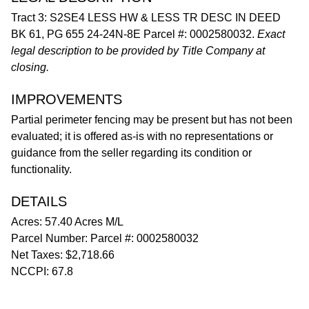
Tract 3: S2SE4 LESS HW & LESS TR DESC IN DEED
BK 61, PG 655 24-24N-8E Parcel #: 0002580032.
Exact
legal description to be provided by Title Company at
closing.
IMPROVEMENTS
Partial perimeter fencing may be present but has not been
evaluated; it is offered as-is with no representations or
guidance from the seller regarding its condition or
functionality.
DETAILS
Acres: 57.40 Acres M/L
Parcel Number: Parcel #: 0002580032
Net Taxes: $2,718.66
NCCPI: 67.8