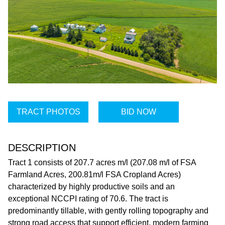
TRACT PHOTOS
BID NOW
DESCRIPTION
Tract 1 consists of 207.7 acres m/l (207.08 m/l of FSA
Farmland Acres, 200.81m/l FSA Cropland Acres)
characterized by highly productive soils and an
exceptional NCCPI rating of 70.6. The tract is
predominantly tillable, with gently rolling topography and
strong road access that support efficient, modern farming