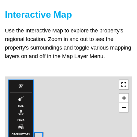
Interactive Map
Use the Interactive Map to explore the property's
regional location. Zoom in and out to see the
property's surroundings and toggle various mapping
layers on and off in the Map Layer Menu.