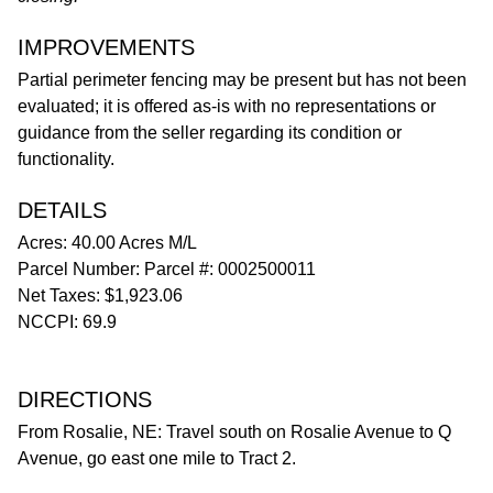
IMPROVEMENTS
Partial perimeter fencing may be present but has not been
evaluated; it is offered as-is with no representations or
guidance from the seller regarding its condition or
functionality.
DETAILS
Acres: 40.00 Acres M/L
Parcel Number: Parcel #: 0002500011
Net Taxes: $1,923.06
NCCPI: 69.9
DIRECTIONS
From Rosalie, NE: Travel south on Rosalie Avenue to Q
Avenue, go east one mile to Tract 2.