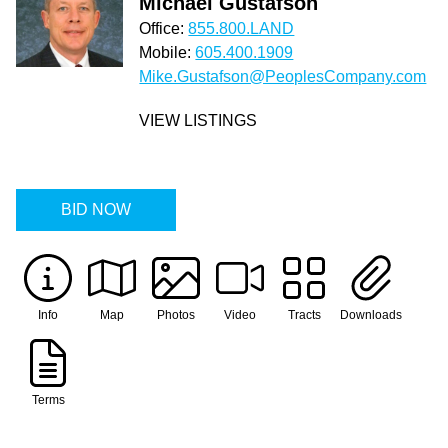
Michael Gustafson
Office:
855.800.LAND
Mobile:
605.400.1909
Mike.Gustafson@PeoplesCompany.com
VIEW LISTINGS
BID NOW
Info
Map
Photos
Video
Tracts
Downloads
Terms