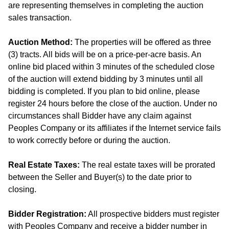
are representing themselves in completing the auction
sales transaction.
Auction Method:
The properties will be offered as three
(3) tracts. All bids will be on a price-per-acre basis. An
online bid placed within 3 minutes of the scheduled close
of the auction will extend bidding by 3 minutes until all
bidding is completed. If you plan to bid online, please
register 24 hours before the close of the auction. Under no
circumstances shall Bidder have any claim against
Peoples Company or its affiliates if the Internet service fails
to work correctly before or during the auction.
Real Estate Taxes:
The real estate taxes will be prorated
between the Seller and Buyer(s) to the date prior to
closing.
Bidder Registration:
All prospective bidders must register
with Peoples Company and receive a bidder number in