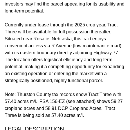
investors may find the parcel appealing for its usability and
long-term potential.
Currently under lease through the 2025 crop year, Tract
Three will be available for full possession thereafter.
Situated near Rosalie, Nebraska, this tract enjoys
convenient access via R Avenue (low maintenance road),
with its eastern boundary directly adjoining Highway 77.
The location offers logistical efficiency and long-term
potential, making it a compelling opportunity for expanding
an existing operation or entering the market with a
strategically positioned, highly functional parcel.
Note: Thurston County tax records show Tract Three with
57.40 acres m/l. FSA 156-EZ (see attached) shows 59.27
cropland acres and 58.91 DCP Cropland Acres. Tract
Three is being sold as 57.40 acres m/l.
LEGAL DESCRIPTION