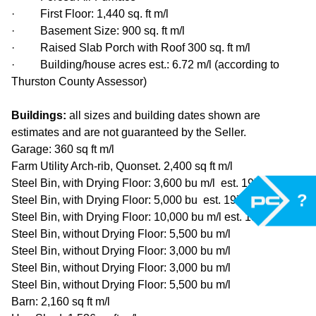
· First Floor: 1,440 sq. ft m/l
· Basement Size: 900 sq. ft m/l
· Raised Slab Porch with Roof 300 sq. ft m/l
· Building/house acres est.: 6.72 m/l (according to
Thurston County Assessor)
Buildings:
all sizes and building dates shown are
estimates and are not guaranteed by the Seller.
Garage: 360 sq ft m/l
Farm Utility Arch-rib, Quonset. 2,400 sq ft m/l
Steel Bin, with Drying Floor: 3,600 bu m/l est. 1979
?
Steel Bin, with Drying Floor: 5,000 bu est. 1974
Steel Bin, with Drying Floor: 10,000 bu m/l est. 1999
Steel Bin, without Drying Floor: 5,500 bu m/l
Steel Bin, without Drying Floor: 3,000 bu m/l
Steel Bin, without Drying Floor: 3,000 bu m/l
Steel Bin, without Drying Floor: 5,500 bu m/l
Barn: 2,160 sq ft m/l