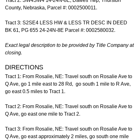
Tract 2: SW4SW4 14-24N-8E, Dawes Twp, Thurston
County, Nebraska, Parcel #: 0002500011.
Tract 3: S2SE4 LESS HW & LESS TR DESC IN DEED
BK 61, PG 655 24-24N-8E Parcel #: 0002580032.
Exact legal description to be provided by Title Company at
closing.
DIRECTIONS
Tract 1: From Rosalie, NE: Travel south on Rosalie Ave to
Q Ave, go 1 mile east to 28 Rd, go south 1 mile to R Ave,
go east 0.5 miles to Tract 1.
Tract 2: From Rosalie, NE: Travel south on Rosalie Ave to
Q Ave, go east one mile to Tract 2.
Tract 3: From Rosalie, NE: Travel south on Rosalie Ave to
Q Ave, go east approximately 2 miles, go south one mile