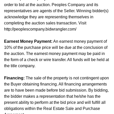
order to bid at the auction. Peoples Company and its
representatives are agents of the Seller. Winning bidder(s)
acknowledge they are representing themselves in
completing the auction sales transaction. Visit
http://peoplescompany.bidwrangler.com/
Earnest Money Payment:
An earnest money payment of
10% of the purchase price will be due at the conclusion of
the auction. The earnest money payment may be paid in
the form of a check or wire transfer. All funds will be held at
the title company.
Financing:
The sale of the property is not contingent upon
the Buyer obtaining financing. All financing arrangements
are to have been made before bid submission. By bidding,
the bidder makes a representation that he/she has the
present ability to perform at the bid price and will fulfill all
obligations within the Real Estate Sale and Purchase