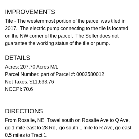
IMPROVEMENTS
Tile - The westernmost portion of the parcel was tiled in
2017. The electric pump connecting to the tile is located
on the NW corner of the parcel. The Seller does not
guarantee the working status of the tile or pump.
DETAILS
Acres: 207.70 Acres M/L
Parcel Number: part of Parcel #: 0002580012
Net Taxes: $11,633.76
NCCPI: 70.6
DIRECTIONS
From Rosalie, NE: Travel south on Rosalie Ave to Q Ave,
go 1 mile east to 28 Rd, go south 1 mile to R Ave, go east
0.5 miles to Tract 1.