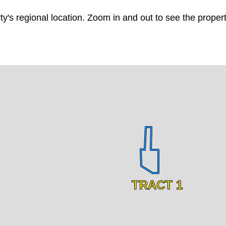
ty's regional location. Zoom in and out to see the prope