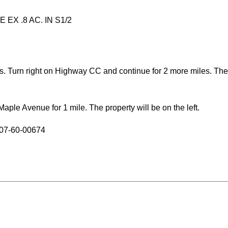
 EX .8 AC. IN S1/2
 Turn right on Highway CC and continue for 2 more miles. The pr
le Avenue for 1 mile. The property will be on the left.
: 07-60-00674