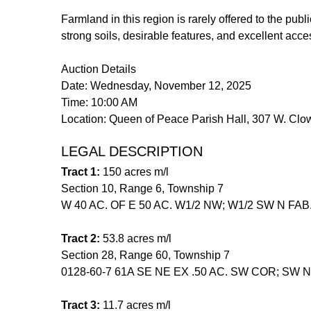
Farmland in this region is rarely offered to the publ
strong soils, desirable features, and excellent acc
Auction Details
Date: Wednesday, November 12, 2025
Time: 10:00 AM
Location: Queen of Peace Parish Hall, 307 W. Cl
LEGAL DESCRIPTION
Tract 1:
150 acres m/l
Section 10, Range 6, Township 7
W 40 AC. OF E 50 AC. W1/2 NW; W1/2 SW N FAB
Tract 2:
53.8 acres m/l
Section 28, Range 60, Township 7
0128-60-7 61A SE NE EX .50 AC. SW COR; SW NE
Tract 3:
11.7 acres m/l