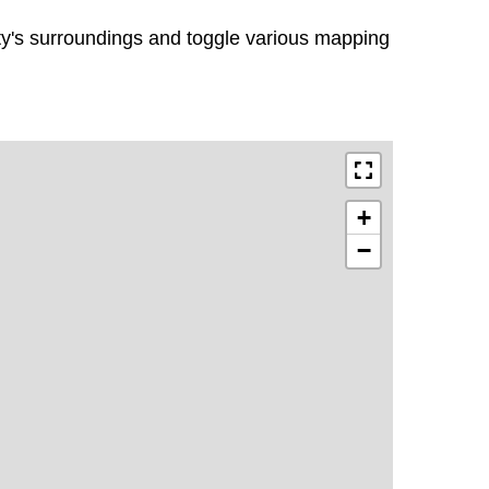
rty's surroundings and toggle various mapping