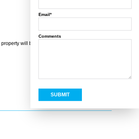
Email*
Comments
operty will be on the right side of the blacktop.
SUBMIT