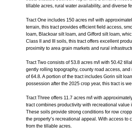
tillable acres, rural water availability, and diverse
Tract One includes 150 acres m/l with approximately 
terrain, this tract provides efficient field access, 
loam, Blackoar silt loam, and Gifford silt loam, whi
Class II and III soils, this tract offers excellent pr
proximity to area grain markets and rural infrastru
Tract Two consists of 53.8 acres m/l with 50.42 till
gently rolling topography, county road access, and 
of 64.8. A portion of the tract includes Gorin silt l
possession after the 2025 crop year, this tract is w
Tract Three offers 11.7 acres m/l with approximate
tract combines productivity with recreational value 
These soils provide strong conditions for row cropp
the property’s recreational appeal. With access to c
from the tillable acres.