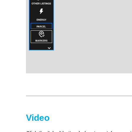
Video