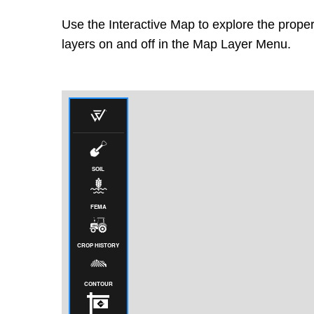
Use the Interactive Map to explore the proper
layers on and off in the Map Layer Menu.