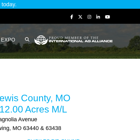
today.
EXPO
ewis County, MO
12.00 Acres M/L
gnolia Avenue
wing, MO 63440 & 63438