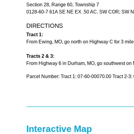
Section 28, Range 60, Township 7
0128-60-7 61A SE NE EX .50 AC. SW COR; SW NE
DIRECTIONS
Tract 1:
From Ewing, MO, go north on Highway C for 3 miles.
Tracts 2 & 3:
From Highway 6 in Durham, MO, go southwest on Map
Parcel Number: Tract 1: 07-60-00070.00 Tract 2-3
Interactive Map