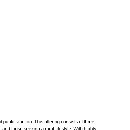
public auction. This offering consists of three
 and those seeking a rural lifestyle. With highly