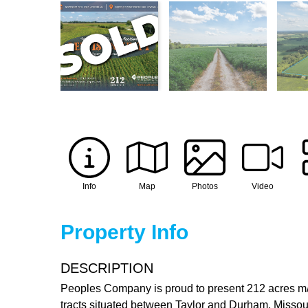
Info
Map
Photos
Video
Property Info
DESCRIPTION
Peoples Company is proud to present 212 acres m/l o
tracts situated between Taylor and Durham, Missouri,