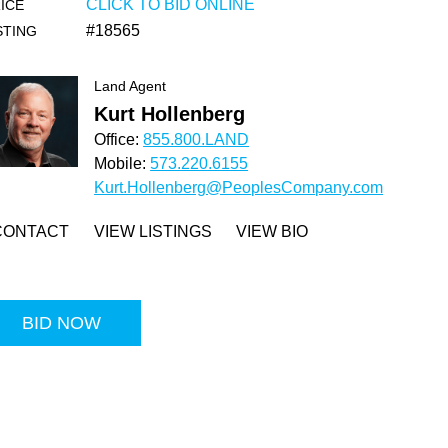
CLICK TO BID ONLINE
ICE
#18565
STING
Land Agent
Kurt Hollenberg
Office:
855.800.LAND
Mobile:
573.220.6155
Kurt.Hollenberg@PeoplesCompany.com
CONTACT
VIEW LISTINGS
VIEW BIO
BID NOW