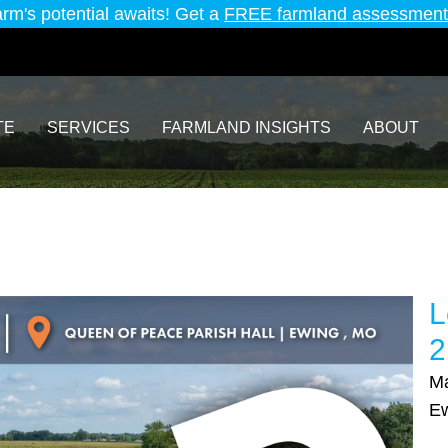
arm's potential awaits! Get a
FREE farmland assessment
TE
SERVICES
FARMLAND INSIGHTS
ABOUT
L
2
Ma
E