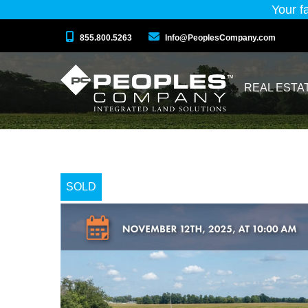
Your f
855.800.5263
Info@PeoplesCompany.com
REAL ESTA
SOLD