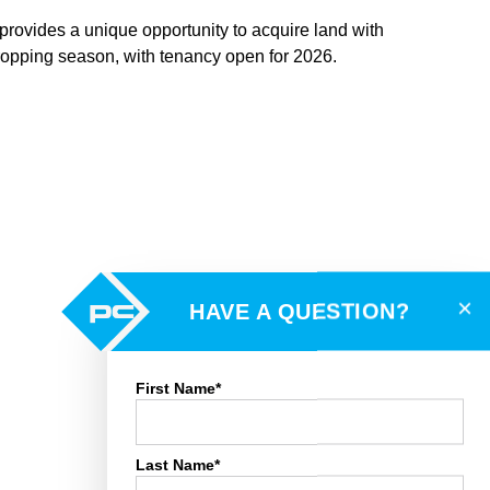
on provides a unique opportunity to acquire land with
cropping season, with tenancy open for 2026.
×
HAVE A QUESTION?
First Name*
Last Name*