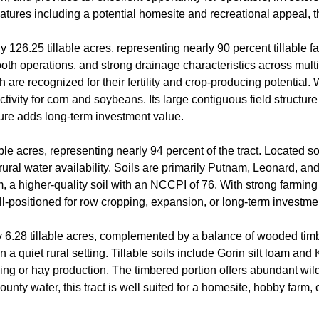
 features including a potential homesite and recreational appeal, 
126.25 tillable acres, representing nearly 90 percent tillable f
smooth operations, and strong drainage characteristics across mult
ch are recognized for their fertility and crop-producing potential
oductivity for corn and soybeans. Its large contiguous field struct
cture adds long-term investment value.
able acres, representing nearly 94 percent of the tract. Located s
rural water availability. Soils are primarily Putnam, Leonard, a
oam, a higher-quality soil with an NCCPI of 76. With strong farming
ell-positioned for row cropping, expansion, or long-term investme
ly 6.28 tillable acres, complemented by a balance of wooded tim
in a quiet rural setting. Tillable soils include Gorin silt loam 
ing or hay production. The timbered portion offers abundant wild
ounty water, this tract is well suited for a homesite, hobby farm,