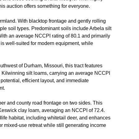
this auction offers something for everyone.
armland. With blacktop frontage and gently rolling
iple soil types. Predominant soils include Arbela silt
. With an average NCCPI rating of 80.1 and primarily
ure is well-suited for modern equipment, while
outhwest of Durham, Missouri, this tract features
nd Kilwinning silt loams, carrying an average NCCPI
 potential, efficient layout, and immediate
nt.
ber and county road frontage on two sides. This
and Keswick clay loam, averaging an NCCPI of 72.4.
life habitat, including whitetail deer, and enhances
 or mixed-use retreat while still generating income