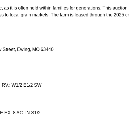
ic, as it is often held within families for generations. This aucti
ess to local grain markets. The farm is leased through the 2025 
ow Street, Ewing, MO 63440
. RV.; W1/2 E1/2 SW
 EX .8 AC. IN S1/2