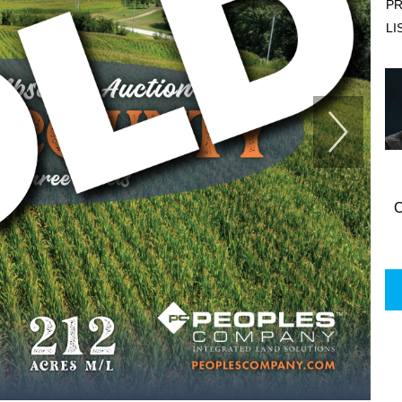
PR
LI