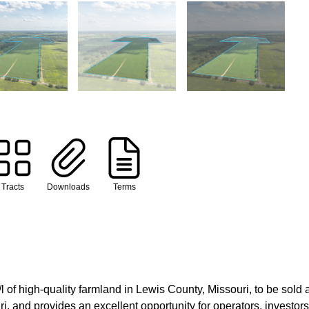
Tracts
Downloads
Terms
f high-quality farmland in Lewis County, Missouri, to be sold at 
 and provides an excellent opportunity for operators, investors,