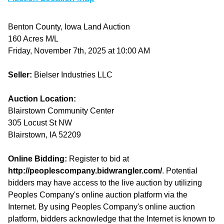
Benton County, Iowa Land Auction
160 Acres M/L
Friday, November 7th, 2025 at 10:00 AM
Seller:
Bielser Industries LLC
Auction Location:
Blairstown Community Center
305 Locust St NW
Blairstown, IA 52209
Online Bidding:
Register to bid at
http://peoplescompany.bidwrangler.com/
. Potential
bidders may have access to the live auction by utilizing
Peoples Company's online auction platform via the
Internet. By using Peoples Company's online auction
platform, bidders acknowledge that the Internet is known to