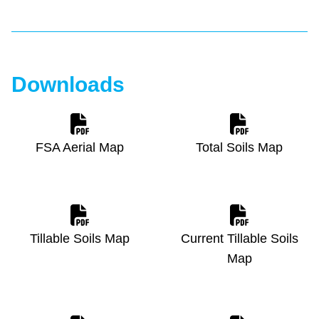
Downloads
FSA Aerial Map
Total Soils Map
Tillable Soils Map
Current Tillable Soils
Map