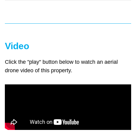
Video
Click the "play" button below to watch an aerial
drone video of this property.