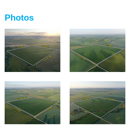
Photos