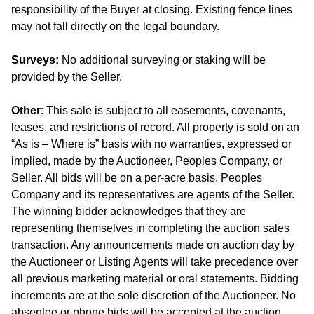
responsibility of the Buyer at closing. Existing fence lines
may not fall directly on the legal boundary.
Surveys:
No additional surveying or staking will be
provided by the Seller.
Other
: This sale is subject to all easements, covenants,
leases, and restrictions of record. All property is sold on an
“As is – Where is” basis with no warranties, expressed or
implied, made by the Auctioneer, Peoples Company, or
Seller. All bids will be on a per-acre basis. Peoples
Company and its representatives are agents of the Seller.
The winning bidder acknowledges that they are
representing themselves in completing the auction sales
transaction. Any announcements made on auction day by
the Auctioneer or Listing Agents will take precedence over
all previous marketing material or oral statements. Bidding
increments are at the sole discretion of the Auctioneer. No
absentee or phone bids will be accepted at the auction