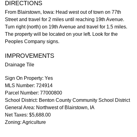
DIRECTIONS
From Blairstown, Iowa: Head west out of town on 77th
Street and travel for 2 miles until reaching 19th Avenue.
Turn right (north) on 19th Avenue and travel for 1.5 miles.
The property will be located on your left. Look for the
Peoples Company signs.
IMPROVEMENTS
Drainage Tile
Sign On Property: Yes
MLS Number: 724914
Parcel Number: 77000800
School District: Benton County Community School District
General Area: Northwest of Blairstown, IA
Net Taxes: $5,688.00
Zoning: Agriculture