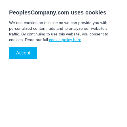
PeoplesCompany.com uses cookies
We use cookies on this site so we can provide you with
personalized content, ads and to analyze our website's
traffic. By continuing to use this website, you consent to
cookies. Read our full
cookie policy here
.
Accept