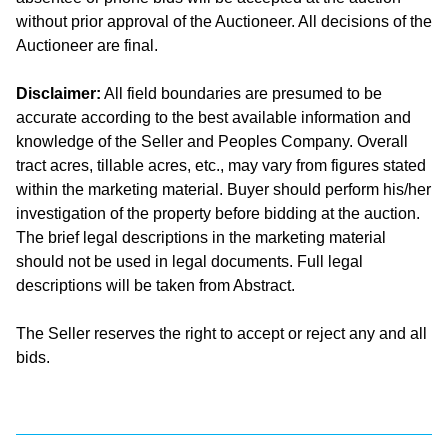
without prior approval of the Auctioneer. All decisions of the
Auctioneer are final.
Disclaimer:
All field boundaries are presumed to be
accurate according to the best available information and
knowledge of the Seller and Peoples Company. Overall
tract acres, tillable acres, etc., may vary from figures stated
within the marketing material. Buyer should perform his/her
investigation of the property before bidding at the auction.
The brief legal descriptions in the marketing material
should not be used in legal documents. Full legal
descriptions will be taken from Abstract.
The Seller reserves the right to accept or reject any and all
bids.