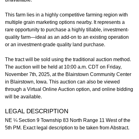
This farm lies in a highly competitive farming region with
multiple grain marketing options nearby. It represents a
rare opportunity to purchase a highly tillable, investment-
quality farm—ideal as an add-on to an existing operation
or an investment-grade quality land purchase.
The tract will be sold using the traditional auction method.
The auction will be held at 10:00 a.m. CDT on Friday,
November 7th, 2025, at the Blairstown Community Center
in Blairstown, Iowa. This auction can also be viewed
through a Virtual Online Auction option, and online bidding
will be available.
LEGAL DESCRIPTION
NE ¼ Section 9 Township 83 North Range 11 West of the
5th PM. Exact legal description to be taken from Abstract.