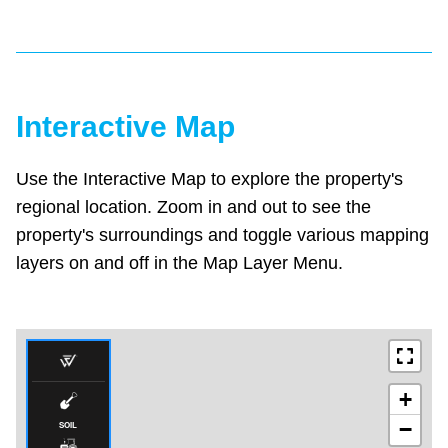
Interactive Map
Use the Interactive Map to explore the property's
regional location. Zoom in and out to see the
property's surroundings and toggle various mapping
layers on and off in the Map Layer Menu.