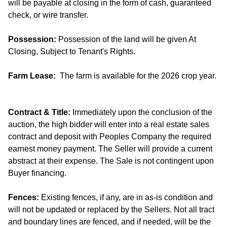
will be payable at closing in the form of cash, guaranteed
check, or wire transfer.
Possession:
Possession of the land will be given At
Closing, Subject to Tenant's Rights.
Farm Lease:
The farm is available for the 2026 crop year.
Contract & Title:
Immediately upon the conclusion of the
auction, the high bidder will enter into a real estate sales
contract and deposit with Peoples Company the required
earnest money payment. The Seller will provide a current
abstract at their expense. The Sale is not contingent upon
Buyer financing.
Fences:
Existing fences, if any, are in as-is condition and
will not be updated or replaced by the Sellers. Not all tract
and boundary lines are fenced, and if needed, will be the