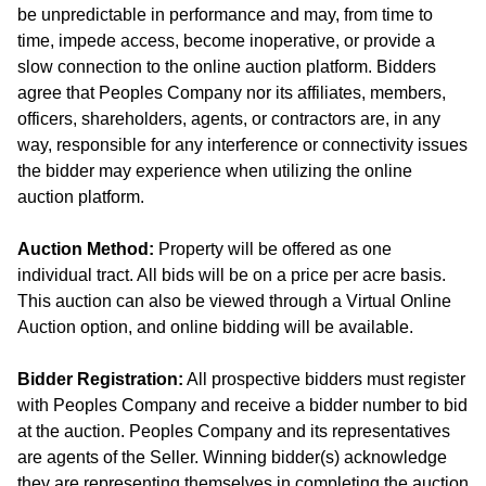
be unpredictable in performance and may, from time to
time, impede access, become inoperative, or provide a
slow connection to the online auction platform. Bidders
agree that Peoples Company nor its affiliates, members,
officers, shareholders, agents, or contractors are, in any
way, responsible for any interference or connectivity issues
the bidder may experience when utilizing the online
auction platform.
Auction Method:
Property will be offered as one
individual tract. All bids will be on a price per acre basis.
This auction can also be viewed through a Virtual Online
Auction option, and online bidding will be available.
Bidder Registration:
All prospective bidders must register
with Peoples Company and receive a bidder number to bid
at the auction. Peoples Company and its representatives
are agents of the Seller. Winning bidder(s) acknowledge
they are representing themselves in completing the auction