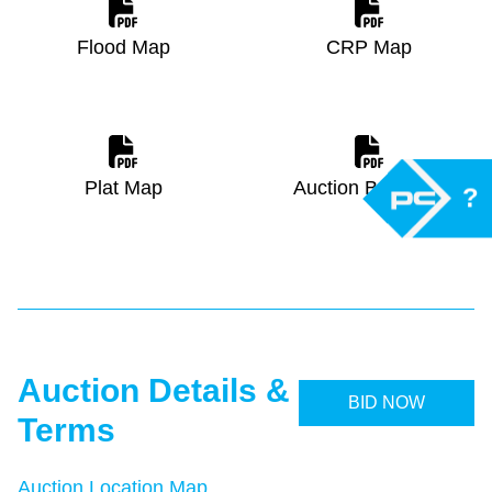
Flood Map
CRP Map
Plat Map
Auction Brochure
?
Auction Details &
BID NOW
Terms
Auction Location Map