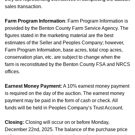
sales transaction.
Farm Program Information
: Farm Program Information is
provided by the Benton County Farm Service Agency. The
figures stated in the marketing material are the best
estimates of the Seller and Peoples Company; however,
Farm Program Information, base acres, total crop acres,
conservation plan, etc. are subject to change when the
farm is reconstituted by the Benton County FSA and NRCS
offices.
Earnest Money Payment:
A 10% earnest money payment
is required on the day of the auction. The earnest money
payment may be paid in the form of cash or check. All
funds will be held in Peoples Company’s Trust Account.
Closing:
Closing will occur on or before Monday,
December 22nd, 2025. The balance of the purchase price