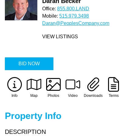
Daran Becker
Office:
855.800.LAND
Mobile:
515.979.3498
Daran@PeoplesCompany.com
VIEW LISTINGS
BID NOW
Info
Map
Photos
Video
Downloads
Terms
Property Info
DESCRIPTION