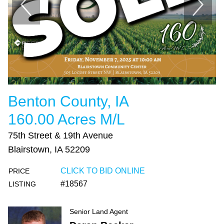
Benton County, IA
160.00 Acres M/L
75th Street & 19th Avenue
Blairstown, IA 52209
CLICK TO BID ONLINE
PRICE
#18567
LISTING
Senior Land Agent