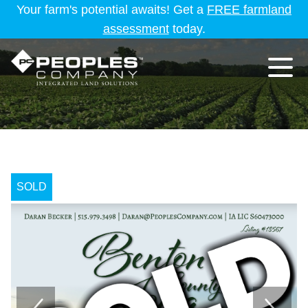
Your farm's potential awaits! Get a
FREE farmland
assessment
today.
SOLD