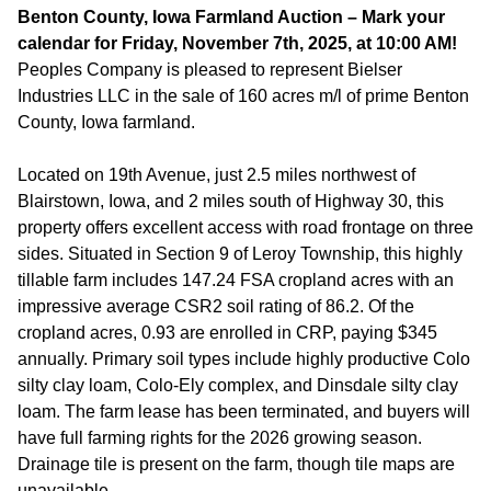
Benton County, Iowa Farmland Auction – Mark your
calendar for Friday, November 7th, 2025, at 10:00 AM!
Peoples Company is pleased to represent Bielser
Industries LLC in the sale of 160 acres m/l of prime Benton
County, Iowa farmland.
Located on 19th Avenue, just 2.5 miles northwest of
Blairstown, Iowa, and 2 miles south of Highway 30, this
property offers excellent access with road frontage on three
sides. Situated in Section 9 of Leroy Township, this highly
tillable farm includes 147.24 FSA cropland acres with an
impressive average CSR2 soil rating of 86.2. Of the
cropland acres, 0.93 are enrolled in CRP, paying $345
annually. Primary soil types include highly productive Colo
silty clay loam, Colo-Ely complex, and Dinsdale silty clay
loam. The farm lease has been terminated, and buyers will
have full farming rights for the 2026 growing season.
Drainage tile is present on the farm, though tile maps are
unavailable.