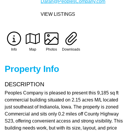
Daran@PeoplesCompany.com
VIEW LISTINGS
Info
Map
Photos
Downloads
Property Info
DESCRIPTION
Peoples Company is pleased to present this 9,185 sq ft
commercial building situated on 2.15 acres M/L located
just southeast of Indianola, Iowa. The property is zoned
Commercial and sits only 0.2 miles off County Highway
S23, offering convenient access and strong visibility. This
building needs work, but with its size, layout, and price