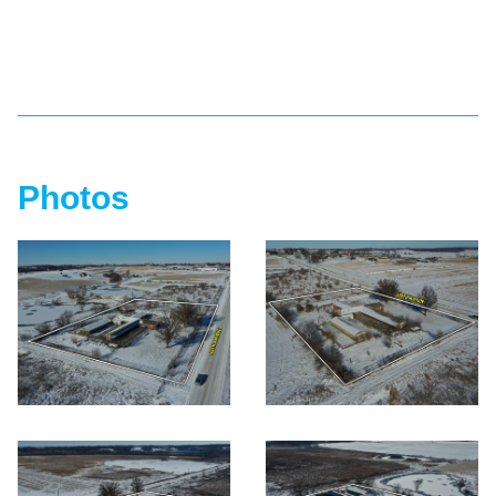
Photos