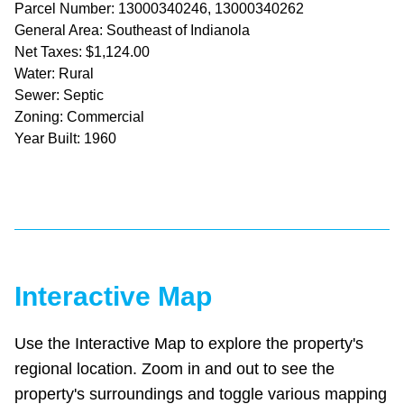
Parcel Number: 13000340246, 13000340262
General Area: Southeast of Indianola
Net Taxes: $1,124.00
Water: Rural
Sewer: Septic
Zoning: Commercial
Year Built: 1960
Interactive Map
Use the Interactive Map to explore the property's
regional location. Zoom in and out to see the
property's surroundings and toggle various mapping