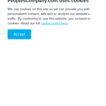
PeoplesCompany.com uses cookies
We use cookies on this site so we can provide you with
personalized content, ads and to analyze our website's
traffic. By continuing to use this website, you consent to
cookies. Read our full
cookie policy here
.
Accept