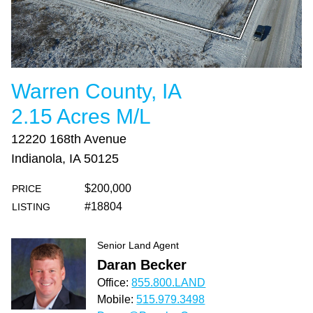
Warren County, IA
2.15 Acres M/L
12220 168th Avenue
Indianola, IA 50125
$200,000
PRICE
#18804
LISTING
Senior Land Agent
Daran Becker
Office:
855.800.LAND
Mobile:
515.979.3498