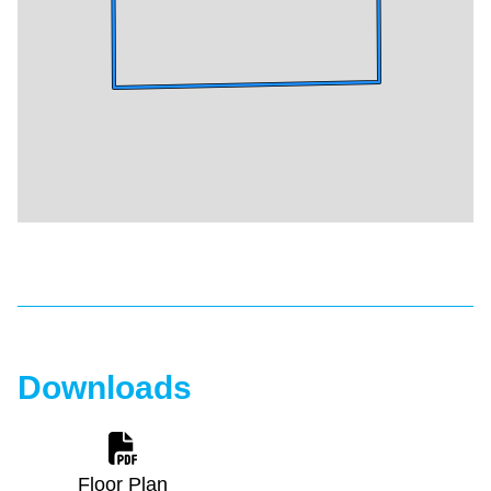
Downloads
Floor Plan