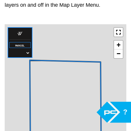
layers on and off in the Map Layer Menu.
?