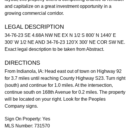
and capitalize on a great investment opportunity in a
growing commercial corridor.
LEGAL DESCRIPTION
34-76-23 SE 4.68A NW NE EX N 1/2 S 800' N 1440' E
300' W 1/2 NE AND 34-76-23 120'X 300' NE COR SW NE.
Exact legal description to be taken from Abstract.
DIRECTIONS
From Indianola, IA: Head east out of town on Highway 92
for 3.7 miles until reaching County Highway S23. Turn right
(south) and continue for 1.0 miles. At the intersection,
continue south on 168th Avenue for 0.2 miles. The property
will be located on your right. Look for the Peoples
Company signs.
Sign On Property: Yes
MLS Number: 731570