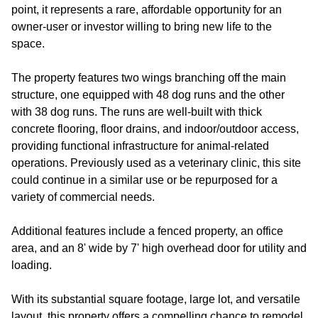
point, it represents a rare, affordable opportunity for an
owner-user or investor willing to bring new life to the
space.
The property features two wings branching off the main
structure, one equipped with 48 dog runs and the other
with 38 dog runs. The runs are well-built with thick
concrete flooring, floor drains, and indoor/outdoor access,
providing functional infrastructure for animal-related
operations. Previously used as a veterinary clinic, this site
could continue in a similar use or be repurposed for a
variety of commercial needs.
Additional features include a fenced property, an office
area, and an 8' wide by 7' high overhead door for utility and
loading.
With its substantial square footage, large lot, and versatile
layout, this property offers a compelling chance to remodel