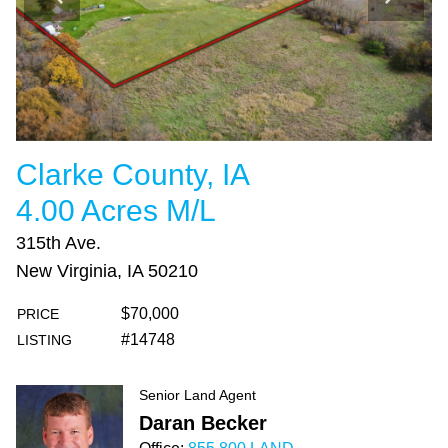
Clarke County, IA
4.00 Acres M/L
315th Ave.
New Virginia, IA 50210
$70,000
PRICE
#14748
LISTING
Senior Land Agent
Daran Becker