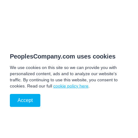
PeoplesCompany.com uses cookies
We use cookies on this site so we can provide you with
personalized content, ads and to analyze our website's
traffic. By continuing to use this website, you consent to
cookies. Read our full
cookie policy here
.
Accept