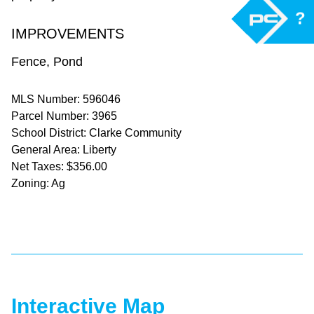
?
IMPROVEMENTS
Fence, Pond
MLS Number: 596046
Parcel Number: 3965
School District: Clarke Community
General Area: Liberty
Net Taxes: $356.00
Zoning: Ag
Interactive Map