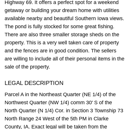
Highway 69. It offers a perfect spot for a weekend
getaway or building your dream home with utilities
available nearby and beautiful Southern Iowa views.
The pond is fully stocked for some great fishing.
There are also three smaller storage sheds on the
property. This is a very well taken care of property
and the fences are in good condition. The sellers
are willing to include all of their personal items in the
sale of the property.
LEGAL DESCRIPTION
Parcel A in the Northeast Quarter (NE 1/4) of the
Northwest Quarter (NW 1/4) comm 30' S of the
North Quarter (N 1/4) Cor. in Section 3 Township 73
North Range 24 West of the 5th PM in Clarke
County, IA. Exact legal will be taken from the