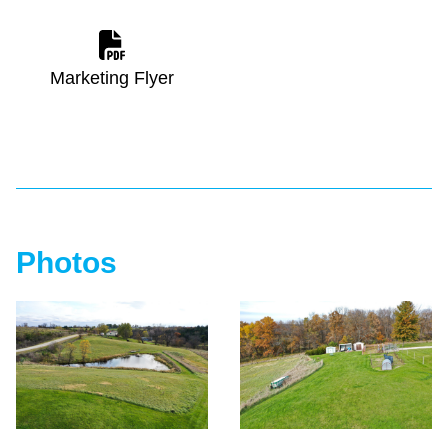
Marketing Flyer
Photos