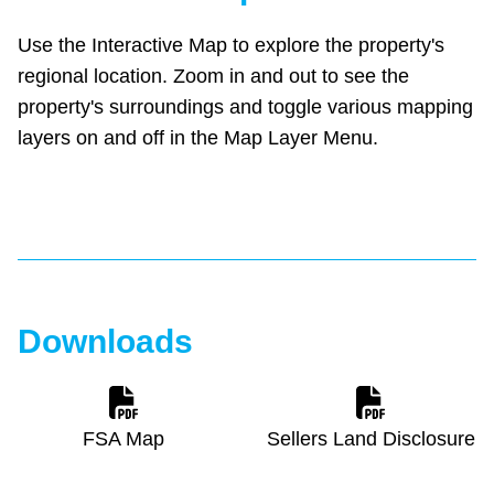
Use the Interactive Map to explore the property's
regional location. Zoom in and out to see the
property's surroundings and toggle various mapping
layers on and off in the Map Layer Menu.
Downloads
FSA Map
Sellers Land Disclosure