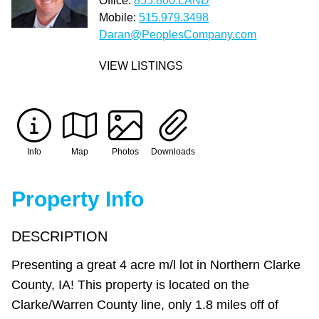
Office:
855.800.LAND
Mobile:
515.979.3498
Daran@PeoplesCompany.com
VIEW LISTINGS
Info
Map
Photos
Downloads
Property Info
DESCRIPTION
Presenting a great 4 acre m/l lot in Northern Clarke
County, IA! This property is located on the
Clarke/Warren County line, only 1.8 miles off of