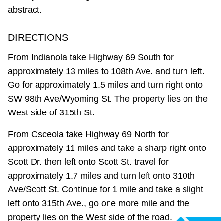
abstract.
DIRECTIONS
From Indianola take Highway 69 South for
approximately 13 miles to 108th Ave. and turn left.
Go for approximately 1.5 miles and turn right onto
SW 98th Ave/Wyoming St. The property lies on the
West side of 315th St.
From Osceola take Highway 69 North for
approximately 11 miles and take a sharp right onto
Scott Dr. then left onto Scott St. travel for
approximately 1.7 miles and turn left onto 310th
Ave/Scott St. Continue for 1 mile and take a slight
left onto 315th Ave., go one more mile and the
property lies on the West side of the road.