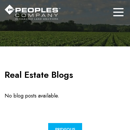
Real Estate Blogs
No blog posts available.
PREVIOUS