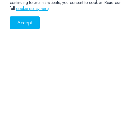
continuing to use this website, you consent to cookies. Read our
full
cookie policy here
.
Accept
PRIVACY NOTICE
DISCLAIMER
EQUAL OPPORTUNITY