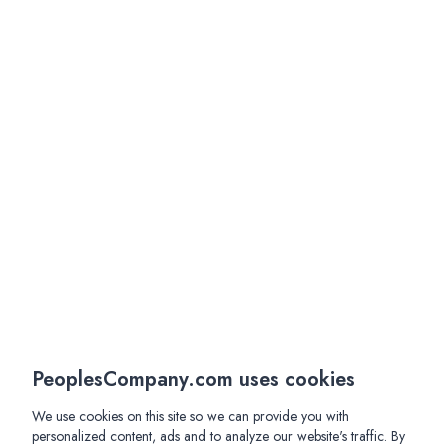
PeoplesCompany.com uses cookies
We use cookies on this site so we can provide you with
personalized content, ads and to analyze our website's traffic. By