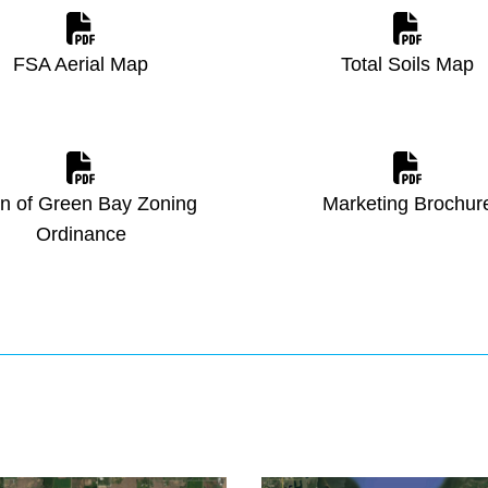
FSA Aerial Map
Total Soils Map
n of Green Bay Zoning
Marketing Brochur
Ordinance