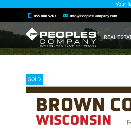
Your f
855.800.5263
Info@PeoplesCompany.com
REAL ESTA
SOLD