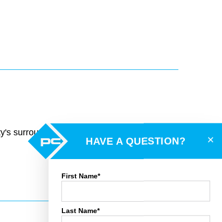
rty's surroundings and toggle various mapping
×
HAVE A QUESTION?
First Name*
Last Name*