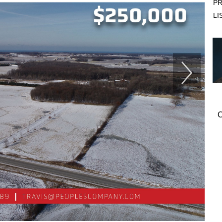
PR
LI