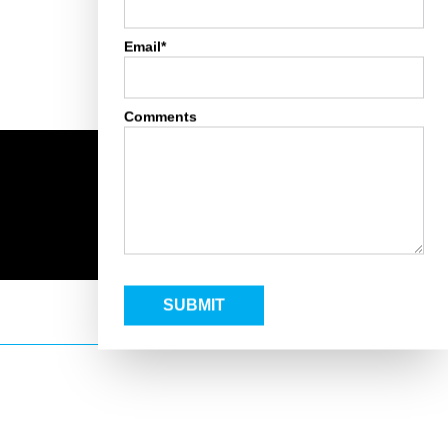
Email*
Comments
SUBMIT