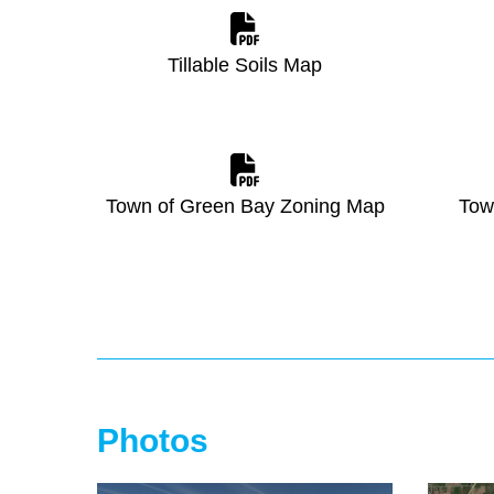
Tillable Soils Map
Town of Green Bay Zoning Map
Tow
Photos