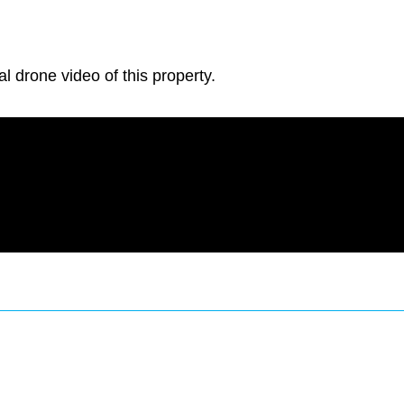
al drone video of this property.