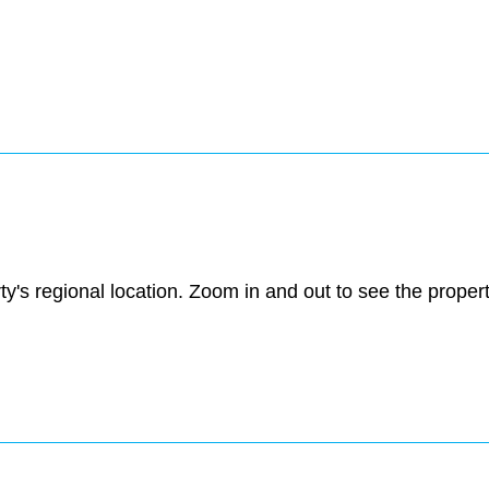
ty's regional location. Zoom in and out to see the prope