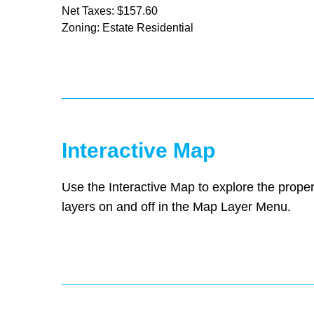
Net Taxes: $157.60
Zoning: Estate Residential
Interactive Map
Use the Interactive Map to explore the proper
layers on and off in the Map Layer Menu.