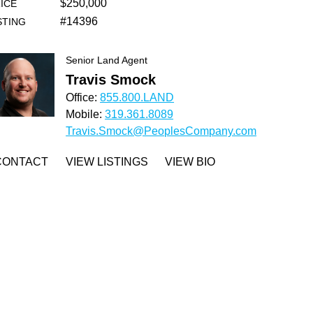
$250,000
ICE
#14396
STING
Senior Land Agent
Travis Smock
Office:
855.800.LAND
Mobile:
319.361.8089
Travis.Smock@PeoplesCompany.com
CONTACT
VIEW LISTINGS
VIEW BIO