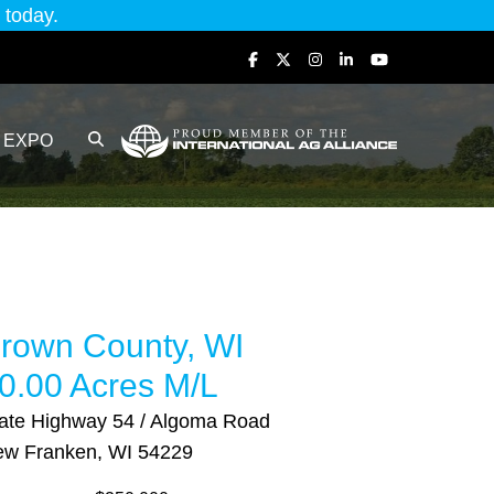
today.
EXPO
rown County, WI
0.00 Acres M/L
ate Highway 54 / Algoma Road
w Franken, WI 54229