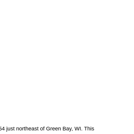
54 just northeast of Green Bay, WI. This