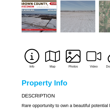
Info
Map
Photos
Video
Do
Property Info
DESCRIPTION
Rare opportunity to own a beautiful potential