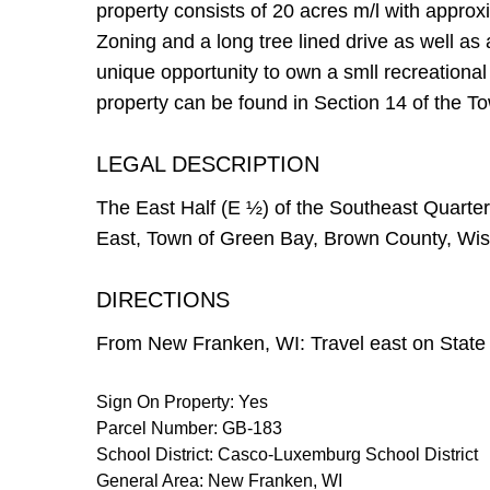
property consists of 20 acres m/l with appro
Zoning and a long tree lined drive as well as 
unique opportunity to own a smll recreational
property can be found in Section 14 of the 
LEGAL DESCRIPTION
The East Half (E ½) of the Southeast Quarte
East, Town of Green Bay, Brown County, Wisc
DIRECTIONS
From New Franken, WI: Travel east on State H
Sign On Property: Yes
Parcel Number: GB-183
School District: Casco-Luxemburg School District
General Area: New Franken, WI