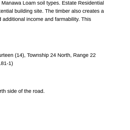
d Manawa Loam soil types. Estate Residential
ential building site. The timber also creates a
 additional income and farmability. This
urteen (14), Township 24 North, Range 22
181-1)
th side of the road.