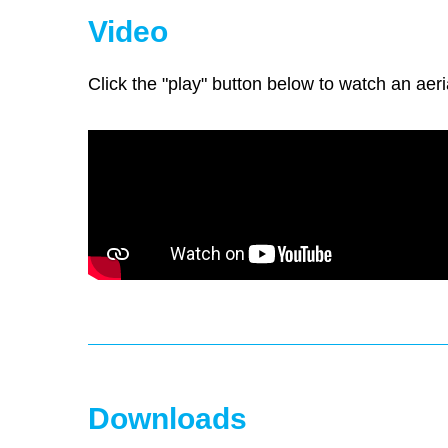
Video
Click the "play" button below to watch an aeri
Downloads