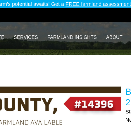
arm's potential awaits! Get a
FREE farmland assessment
TE
SERVICES
FARMLAND INSIGHTS
ABOUT
B
2
St
Ne