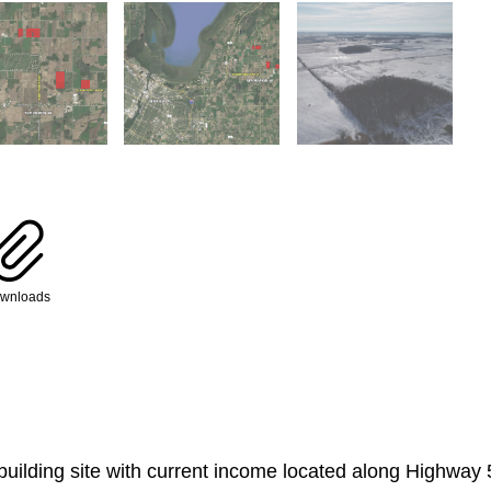
wnloads
 building site with current income located along Highway 