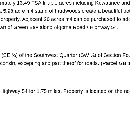
ximately 13.49 FSA tillable acres including Kewaunee an
a 5.98 acre m/l stand of hardwoods create a beautiful pot
 property. Adjacent 20 acres m/l can be purchased to add
Town of Green Bay along Algoma Road / Highway 54.
r (SE ¼) of the Southwest Quarter (SW ¼) of Section Fo
onsin, excepting and part therof for roads. (Parcel GB-
ighway 54 for 1.75 miles. Property is located on the nor