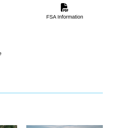
FSA Information
e