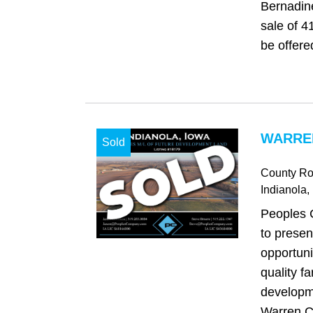
Bernadine
sale of 4
be offered
WARREN
Sold
County Ro
Indianola
,
Peoples 
to presen
opportuni
quality fa
developm
Warren C