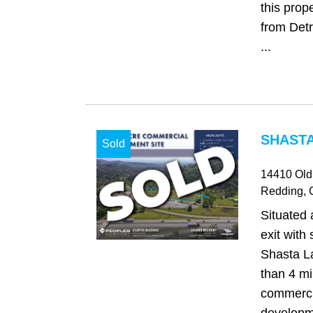
this prop
from Detr
...
SHASTA
Sold
14410 Old
Redding
,
Situated 
exit with
Shasta La
than 4 mi
commerci