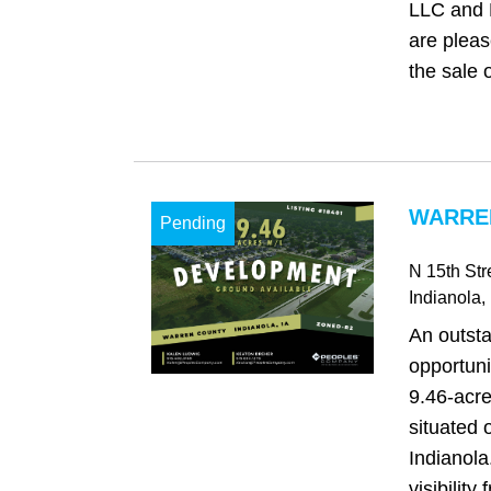
LLC and
are pleas
the sale o
WARREN
Pending
N 15th St
Indianola
,
An outst
opportuni
9.46-acre
situated 
Indianola
visibility