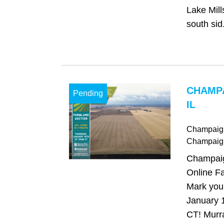
Lake Mill
south sid.
CHAMP
Pending
IL
Champaign,
Champaig
Champaign
Online Fa
Mark your
January 
CT! Murr