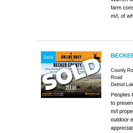
farm cons
m/l, of wh
BECKER
Sold
County Ro
Road
Detroit La
Peoples 
to presen
m/l prope
outdoor e
appreciat