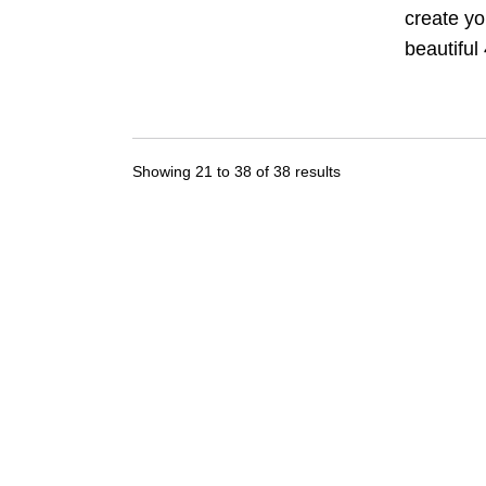
create yo
beautiful 
Showing
21
to
38
of
38
results