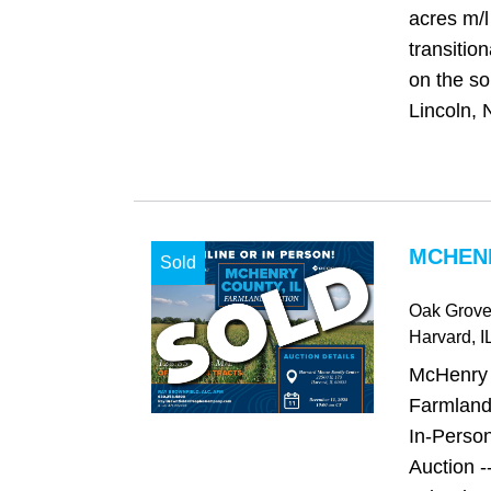
acres m/l 
transitio
on the so
Lincoln, 
MCHENR
Sold
Oak Grov
Harvard
, I
McHenry C
Farmland
In-Person
Auction -