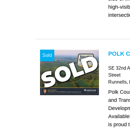
high-visib
intersecti
POLK C
Sold
SE 32nd A
Street
Runnells
, 
Polk Cou
and Trans
Developm
Availabl
is proud 