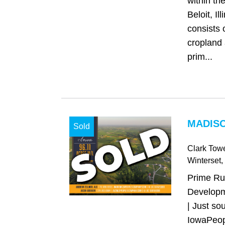
within the
Beloit, Il
consists 
cropland 
prim...
MADISO
Sold
Clark Tow
Winterset
,
Prime Rur
Developm
| Just so
IowaPeop