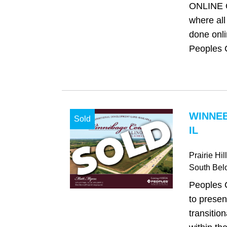
ONLINE 
where all
done onli
Peoples 
WINNE
Sold
IL
Prairie Hi
South Belo
Peoples 
to presen
transitio