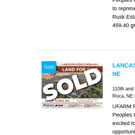
Peoples 
to repres
Rusk Esta
459.40 gr
LANCAS
Sold
NE
110th and S
Roca
, NE
UFARM Re
Peoples 
excited t
opportuni