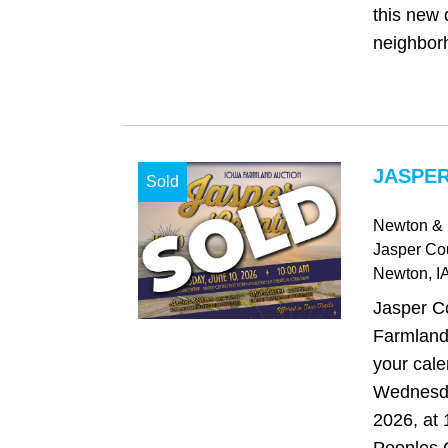
this new
neighborh
JASPER
Sold
Newton & 
Jasper Co
Newton
, I
Jasper C
Farmland
your cale
Wednesda
2026, at