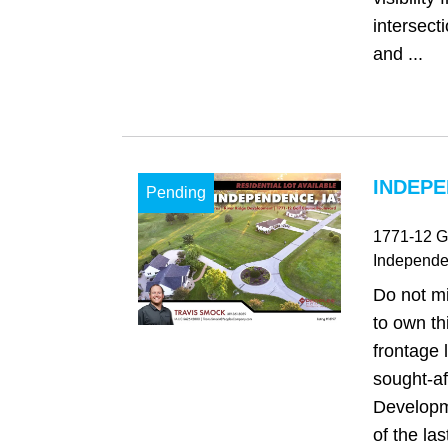
intersect
and ...
INDEPE
Pending
1771-12 G
Independ
Do not mi
to own th
frontage l
sought-af
Developm
of the las