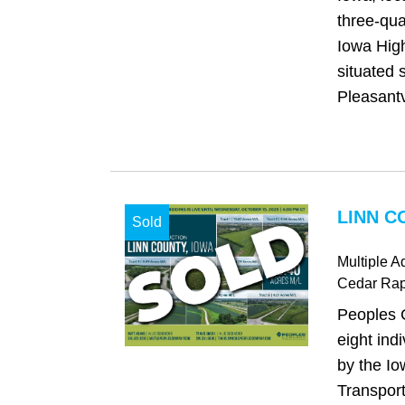
three-qua
Iowa High
situated 
Pleasantv
LINN C
Sold
Multiple A
Cedar Rap
Peoples 
eight ind
by the I
Transport