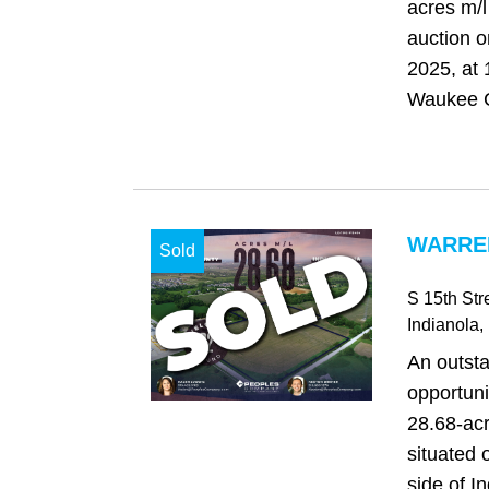
acres m/l
auction o
2025, at 
Waukee C
WARREN
Sold
S 15th Str
Indianola
,
An outst
opportuni
28.68-acr
situated 
side of I