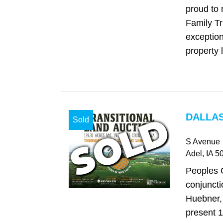
proud to 
Family Tr
exception
property l
DALLAS
Sold
S Avenue
Adel
, IA
50
Peoples 
conjuncti
Huebner, 
present 