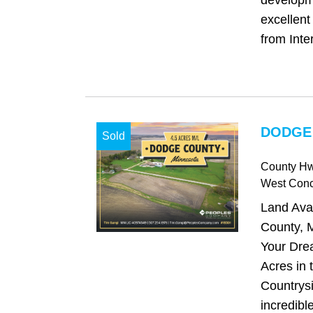
developm
excellent
from Inter
DODGE
Sold
County H
West Con
Land Ava
County, M
Your Dre
Acres in 
Countrysi
incredibl