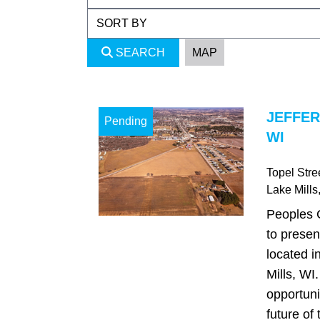
SEARCH
MAP
JEFFER
Pending
WI
Topel Stre
Lake Mills
Peoples 
to presen
located i
Mills, WI
opportuni
future of 