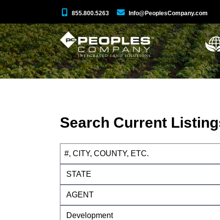
855.800.5263
Info@PeoplesCompany.com
Search Current Listing