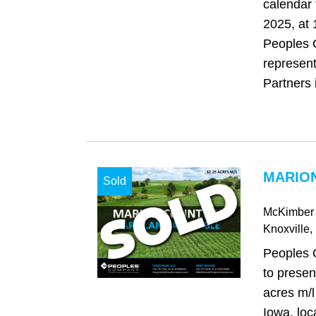
calendar
2025, at
Peoples 
represen
Partners i
MARION
Sold
McKimber 
Knoxville
,
Peoples 
to presen
acres m/l
Iowa, loc