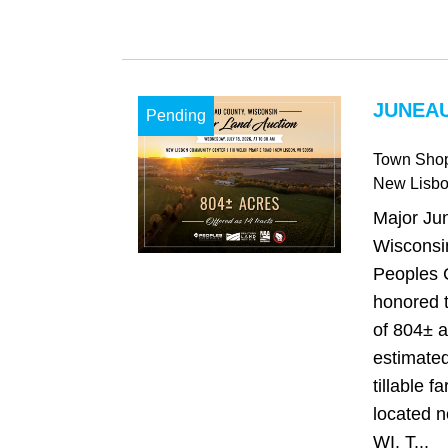
JUNEAU
Pending
Town Sho
New Lisb
Major Ju
Wisconsi
Peoples 
honored t
of 804± a
estimated
tillable 
located 
WI. T...