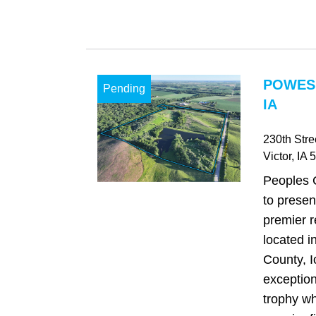
POWES
Pending
IA
230th Stre
Victor
, IA
5
Peoples 
to presen
premier r
located 
County, I
exception
trophy wh