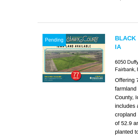
BLACK
Pending
IA
6050 Duff
Fairbank
, 
Offering 
farmland
County, 
includes 
cropland
of 52.9 a
planted t