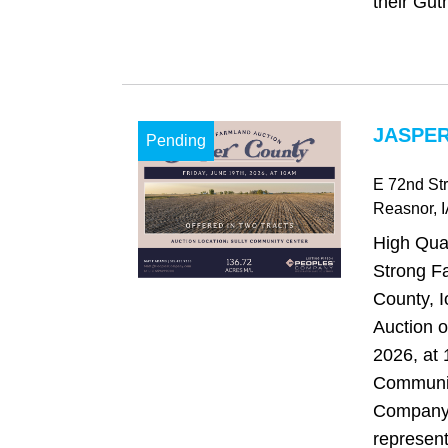
their Guth
JASPER
Pending
E 72nd Str
Reasnor
, 
High Qual
Strong F
County, 
Auction o
2026, at 
Communit
Company 
representi