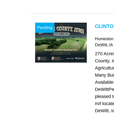
CLINTO
Pending
Humeston
DeWitt
, IA
270 Acres
County, I
Agricultu
Many Buil
Available
DeWittPe
pleased t
m/l locate
DeWitt, I