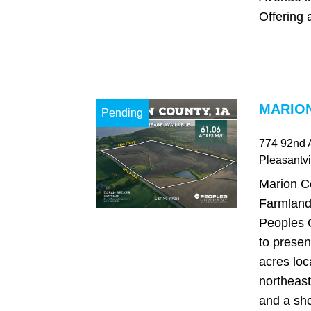
Offering a
MARION
Pending
774 92nd 
Pleasantvi
Marion C
Farmland 
Peoples 
to presen
acres loc
northeast
and a sho