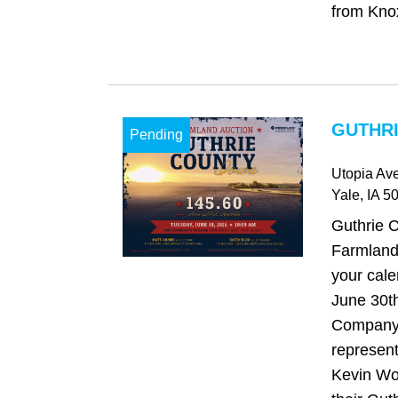
from Knoxv
GUTHRI
Pending
Utopia Ave
Yale
, IA
50
Guthrie 
Farmland
your cale
June 30t
Company 
represen
Kevin Woo