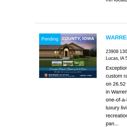
WARREN
Pending
23908 130
Lucas
, IA
5
Exception
custom r
on 26.52 
in Warren
one‑of‑a‑
luxury li
recreatio
pan...