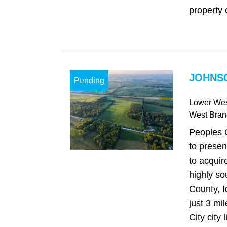
property o
JOHNSO
Pending
Lower Wes
West Bran
Peoples 
to presen
to acquir
highly so
County, I
just 3 mi
City city l