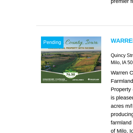
premier fi
WARREN
Pending
Quincy Str
Milo
, IA
50
Warren C
Farmland
Property
is please
acres m/l
producing
farmland 
of Milo, 