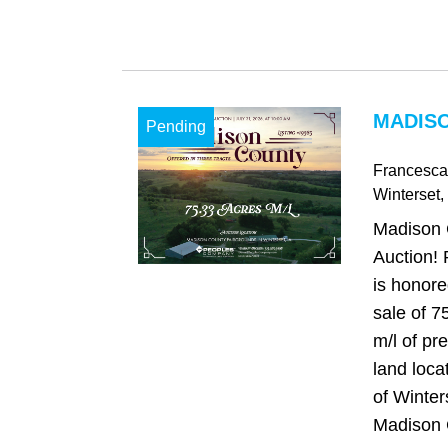
MADISO
Pending
Francesca
Winterset
,
Madison 
Auction!
is honore
sale of 7
m/l of pr
land loca
of Winter
Madison C