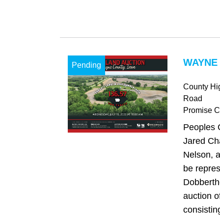
WAYNE 
Pending
County Hi
Road
Promise Ci
Peoples 
Jared Ch
Nelson, a
be repre
Dobberthe
auction o
consistin