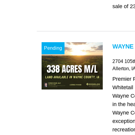
sale of 23
WAYNE 
Pending
2704 105th
Allerton
, I
Premier 
Whitetail
Wayne Co
in the he
Wayne Co
exception
recreatio