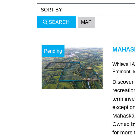
SEARCH
MAP
MAHASK
Pending
Whitwell 
Fremont
, 
Discover 
recreatio
term inve
exception
Mahaska 
Owned by
for more 