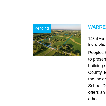
WARREN
Pending
143rd Ave
Indianola
,
Peoples 
to presen
building 
County, I
the Indi
School Di
offers an
a ho...