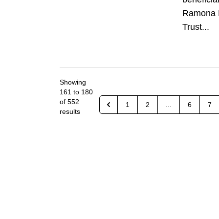
Ramona 
Trust...
Showing
161
to
180
of
552
1
2
...
6
7
results