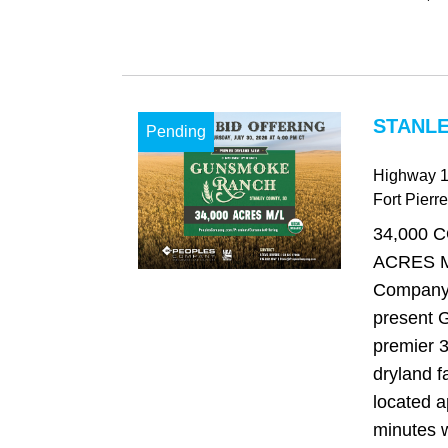
STANLE
Pending
Highway 
Fort Pierre
34,000 
ACRES M
Company 
present 
premier 3
dryland f
located a
minutes w