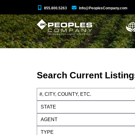
855.800.5263
Info@PeoplesCompany.com
Search Current Listing