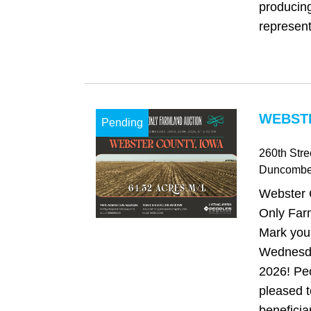
producing
represent
WEBSTE
Pending
260th Stre
Duncomb
Webster 
Only Far
Mark your
Wednesda
2026! Pe
pleased t
beneficia