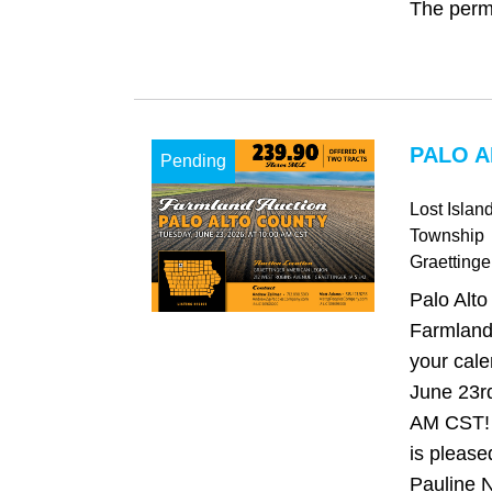
The perma
PALO A
Pending
Lost Islan
Township
Graettinge
Palo Alto
Farmland
your cale
June 23rd
AM CST!
is please
Pauline N