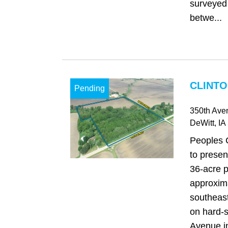
surveyed
betwe...
CLINTO
Pending
350th Ave
DeWitt
, IA
Peoples 
to presen
36-acre p
approxima
southeast
on hard-
Avenue in