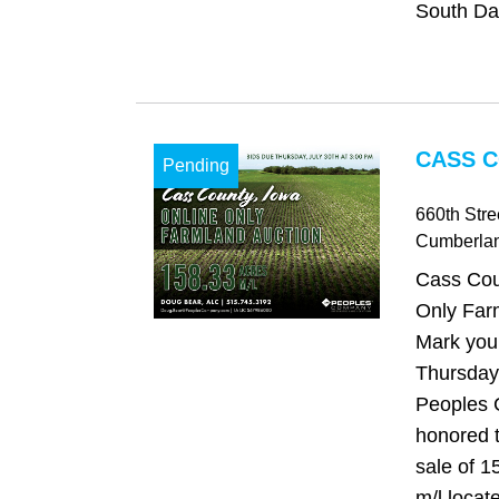
South Dak
CASS C
Pending
660th Stre
Cumberla
Cass Cou
Only Far
Mark your
Thursday,
Peoples 
honored t
sale of 1
m/l locat