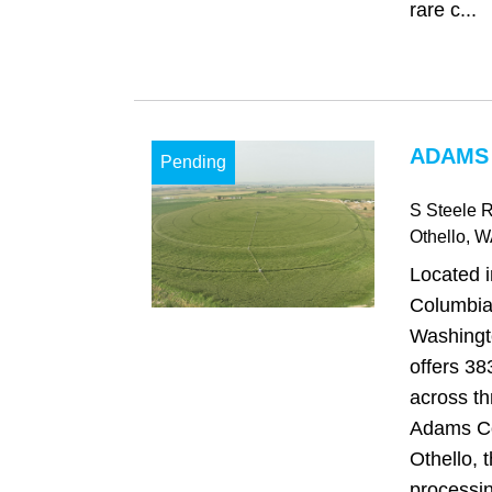
rare c...
ADAMS
Pending
S Steele 
Othello
, W
Located i
Columbia 
Washingt
offers 38
across th
Adams Co
Othello, 
processing