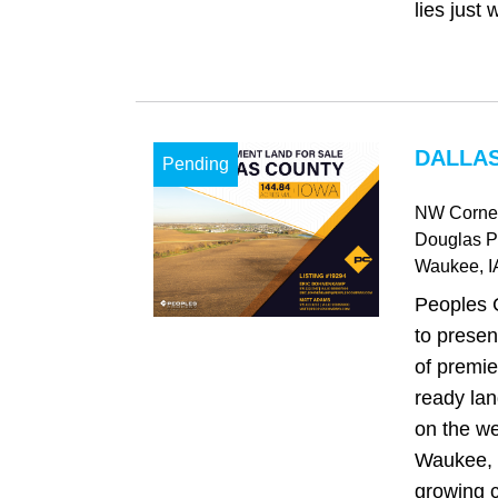
lies just w
DALLAS
Pending
NW Corner
Douglas 
Waukee
, I
Peoples 
to presen
of premie
ready lan
on the we
Waukee, o
growing 