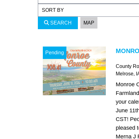
SEARCH
MAP
MONROE
Pending
County Ro
Melrose
, I
Monroe C
Farmland
your cale
June 11th
CST! Peo
pleased t
Merna J R