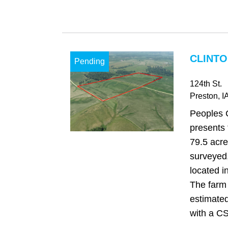
CLINTO
Pending
124th St.
Preston
, I
Peoples 
presents 
79.5 acre
surveyed,
located i
The farm 
estimated
with a CS