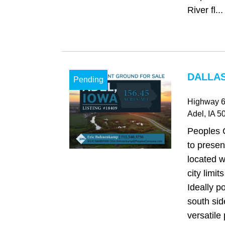
River fl...
DALLAS
Pending
Highway 
Adel
, IA
50
Peoples 
to presen
located w
city limit
Ideally p
south sid
versatile 