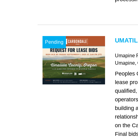
UMATIL
Pending
Umapine 
Umapine
,
Peoples 
lease pro
qualified,
operators
building 
relations
on the C
Final bids