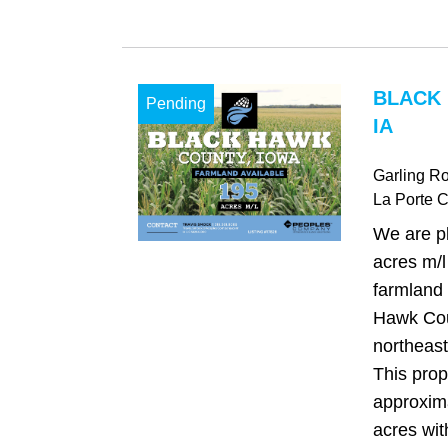
BLACK
Pending
IA
Garling R
La Porte C
We are pl
acres m/l
farmland 
Hawk Cou
northeast
This prop
approxima
acres wit