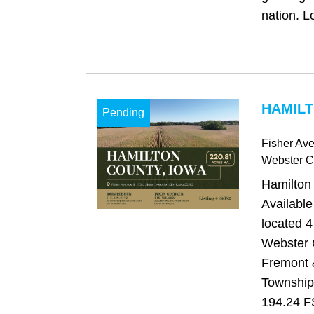
nation. Lo
HAMILT
Pending
Fisher Ave
Webster Ci
Hamilton
Available
located 4
Webster C
Fremont 
Township
194.24 F