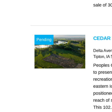
sale of 3
CEDAR 
Pending
Delta Ave
Tipton
, IA
Peoples 
to presen
recreation
eastern I
positione
reach of 
This 102.