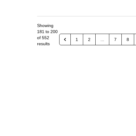
Showing
181
to
200
of
552
1
2
...
7
8
results