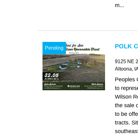
m...
POLK C
Pending
9125 NE 2
Altoona
, I
Peoples 
to repres
Wilson Re
the sale 
to be offe
tracts. Si
southeast