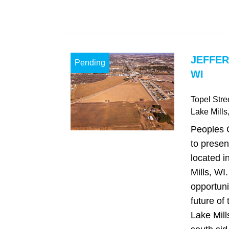
JEFFER
Pending
WI
Topel Stre
Lake Mills
Peoples 
to presen
located i
Mills, WI
opportuni
future of 
Lake Mill