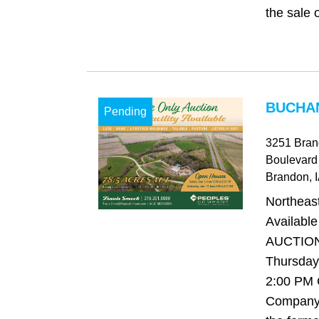
the sale o
BUCHAN
Pending
3251 Bran
Boulevard
Brandon
, 
Northeast
Availabl
AUCTION 
Thursday,
2:00 PM
Company 