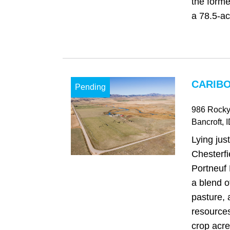
the form
a 78.5-ac
CARIBO
Pending
986 Rocky
Bancroft
, 
Lying jus
Chesterfi
Portneuf 
a blend o
pasture,
resources
crop acre