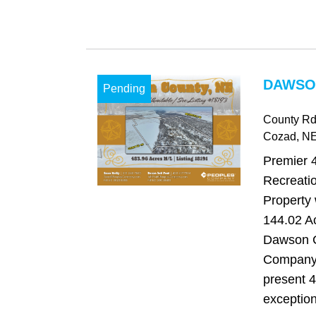
DAWSO
Pending
County Rd
Cozad
, N
Premier 
Recreati
Property 
144.02 Ac
Dawson C
Company 
present 4
exception