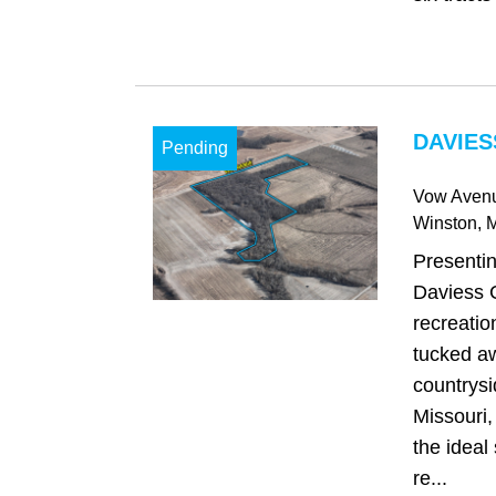
DAVIES
Pending
Vow Aven
Winston
, 
Presentin
Daviess C
recreatio
tucked aw
countrysi
Missouri, 
the ideal 
re...