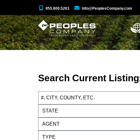
855.800.5263
Info@PeoplesCompany.com
Search Current Listing