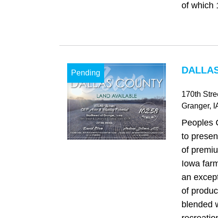
of which 
DALLAS
Pending
170th Str
Granger
, I
Peoples 
to presen
of premi
Iowa farm
an excep
of product
blended w