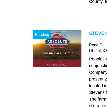
County, I
STEVEN
Pending
Road F
Liberal
, K
Peoples 
conjuncti
Company,
present 2
located 
Stevens 
The farms
six tracts