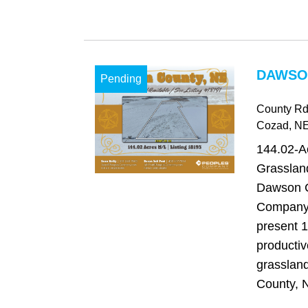
DAWSO
Pending
County Rd
Cozad
, N
144.02-A
Grasslan
Dawson C
Company 
present 1
productiv
grasslan
County, N