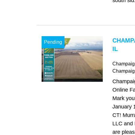
south sid.
CHAMP
Pending
IL
Champaign,
Champaig
Champaign
Online Fa
Mark your
January 
CT! Murr
LLC and
are pleas