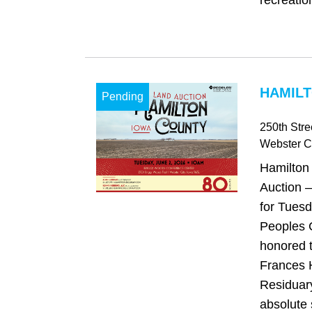
recreatio
HAMILT
Pending
250th Stre
Webster Ci
Hamilton
Auction –
for Tuesd
Peoples 
honored 
Frances 
Residuary
absolute 