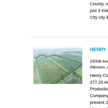
County, I
just 3 mi
City city l
HENRY 
2400th Av
Atkinson
, 
Henry Cou
277.33 Ac
Producti
Company 
present 2