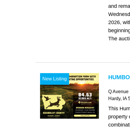
and rema
Wednesda
2026, wit
beginning
The auctio
HUMBOL
New Listing
Q Avenue
Hardy
, IA
5
This Hum
property 
combinat