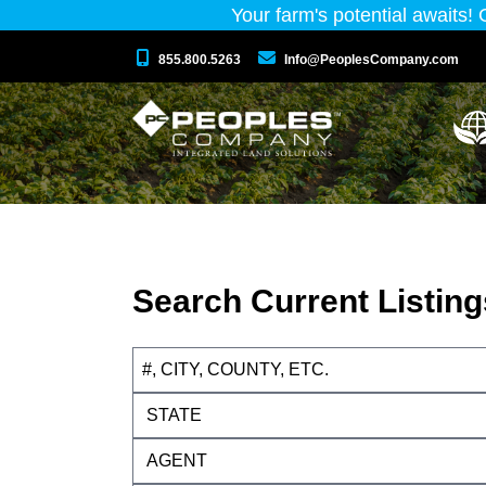
Your farm's potential awaits!
855.800.5263
Info@PeoplesCompany.com
Search Current Listing