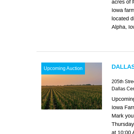
acres of 
Iowa farm
located d
Alpha, Io
DALLAS
Upcoming Auction
205th Stre
Dallas Cen
Upcoming
Iowa Far
Mark your
Thursday,
at 10:00