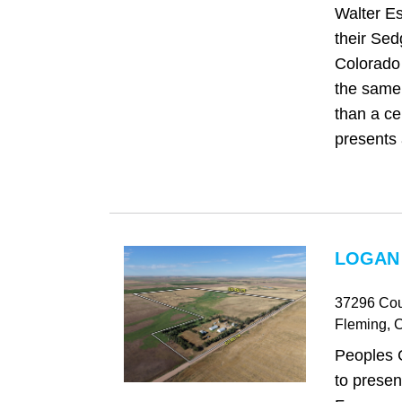
Walter Es
their Sed
Colorado 
the same 
than a cen
presents 
LOGAN
37296 Cou
Fleming
, 
Peoples 
to prese