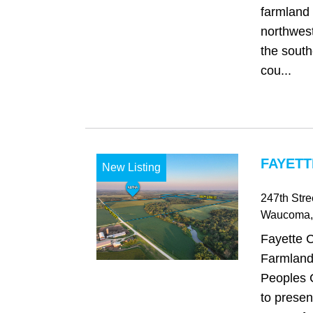
farmland 
northwest
the south
cou...
FAYETT
New Listing
247th Stre
Waucoma
Fayette 
Farmland
Peoples 
to presen