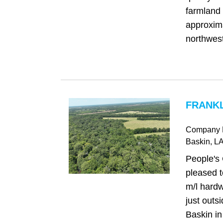
farmland 
approxima
northwest 
FRANKL
Company 
Baskin
, L
People's
pleased t
m/l hardw
just outs
Baskin in