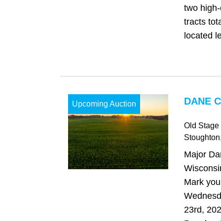
two high-
tracts to
located le
DANE C
Upcoming Auction
Old Stage
Stoughton
Major Da
Wisconsi
Mark your
Wednesd
23rd, 202