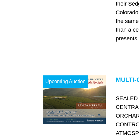
their Sed
Colorado 
the same 
than a cen
presents 
MULTI-
Upcoming Auction
SEALED 
CENTRA
ORCHAR
CONTRO
ATMOSP