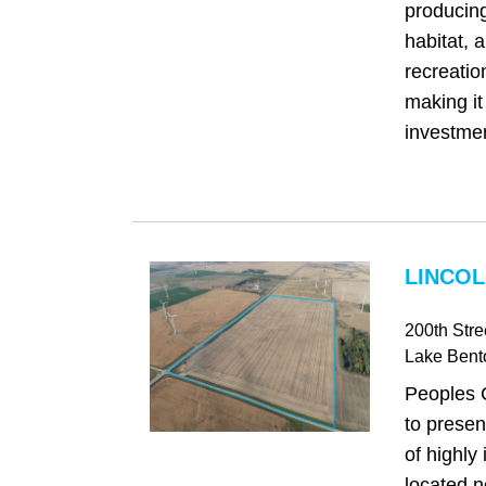
producing
habitat, 
recreatio
making it
investmen
LINCOL
200th Stre
Lake Bent
Peoples 
to presen
of highly
located n