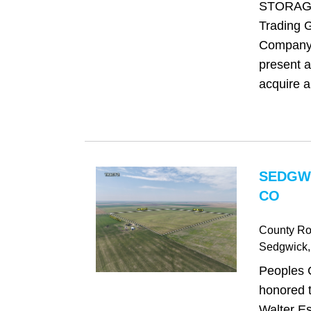
STORAGE
Trading 
Company 
present a
acquire a
SEDGW
CO
County Ro
Sedgwick
Peoples 
honored t
Walter Es