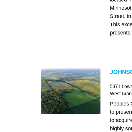
Minnesot
Street, i
This exce
presents 
JOHNSO
5371 Lowe
West Bran
Peoples 
to presen
to acquir
highly so