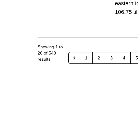
eastern I
106.75 til
Showing
1
to
20
of
549
1
2
3
4
5
results