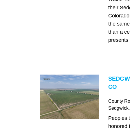
their Sed
Colorado 
the same 
than a cen
presents 
SEDGW
CO
County Ro
Sedgwick
Peoples 
honored t