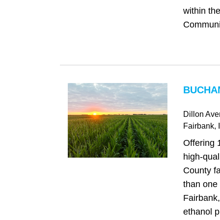
within th
Community
BUCHAN
Dillon Av
Fairbank
, 
Offering 
high‑qua
County fa
than one 
Fairbank
ethanol p