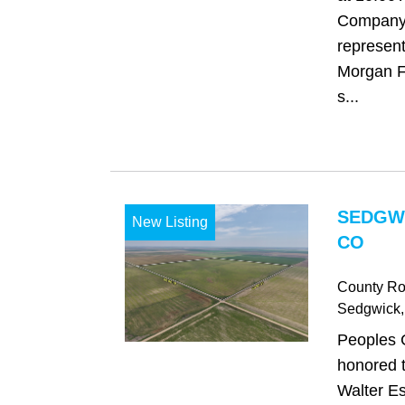
Company 
represent
Morgan Fa
s...
SEDGW
New Listing
CO
County Ro
Sedgwick
Peoples 
honored t
Walter Es