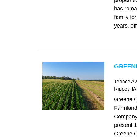
propertie
has remai
family fo
years, offe
GREENE
Terrace Av
Rippey
, IA
Greene C
Farmland
Company 
present 1
Greene C