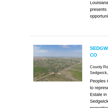
Louisiana
presents 
opportunit
SEDGW
CO
County Ro
Sedgwick
Peoples 
to repres
Estate in 
Sedgwick