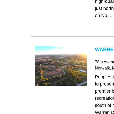
high-qual
just north
on No...
WARREN
78th Aven
Norwalk
, 
Peoples 
to presen
premier b
recreatio
south of 
Warren C