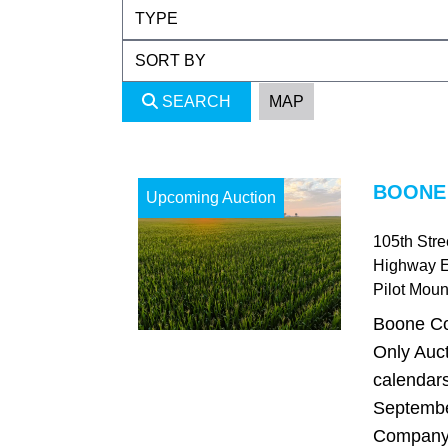
SEARCH
MAP
BOONE 
Upcoming Auction
105th Str
Highway 
Pilot Mou
Boone Co
Only Auct
calendars
Septembe
Company i