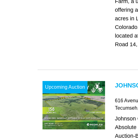
Farm, a u
offering 
acres in 
Colorado
located 
Road 14, 
JOHNSO
Upcoming Auction
616 Avenu
Tecumseh
Johnson 
Absolute
Auction-B