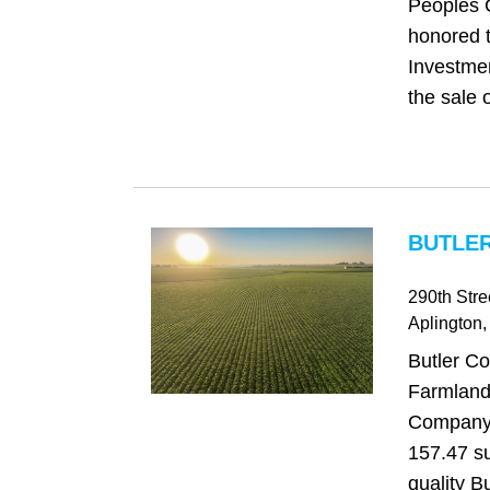
Peoples 
honored t
Investme
the sale o
BUTLER
290th Stre
Aplington
,
Butler Co
Farmland
Company i
157.47 su
quality B