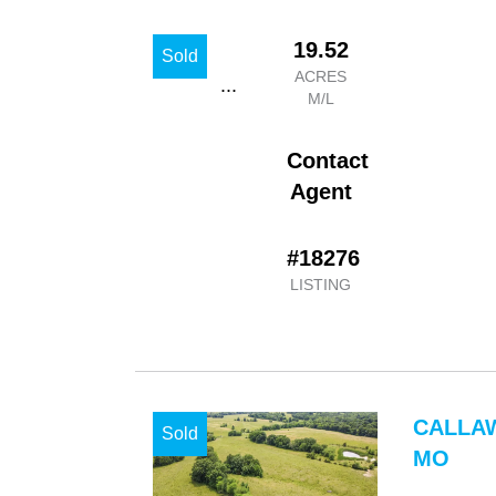
19.52
Sold
ACRES
...
M/L
Contact
Agent
#18276
LISTING
CALLA
Sold
MO