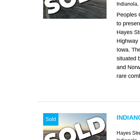
Indianola
,
Peoples 
to presen
Hayes Str
Highway R
Iowa. The
situated 
and Norwa
rare comb
INDIAN
Sold
Hayes Str