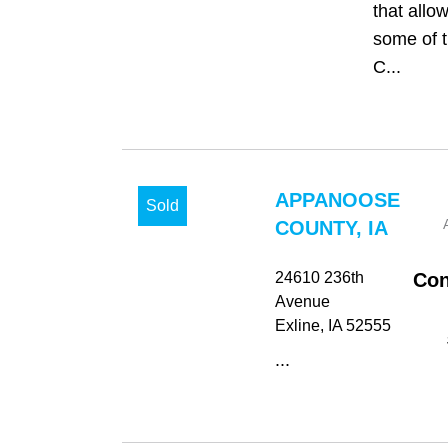
that allo
some of t
C...
APPANOOSE
Sold
COUNTY, IA
24610 236th
Con
Avenue
Exline
, IA
52555
...