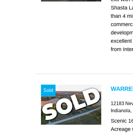
Shasta La
than 4 mi
commerci
developm
excellent
from Inter
WARREN
Sold
12183 Nev
Indianola
,
Scenic 1
Acreage w