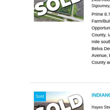
Sigourney
Prime 8.
Farm/Buil
Opportun
County, I
mile sout
Belva De
Avenue, 
County ac
INDIAN
Sold
Hayes Str