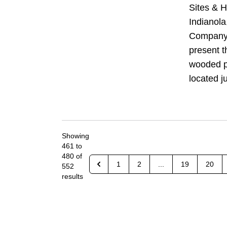
Sites & H
Indianol
Company 
present t
wooded pr
located ju
Showing
461
to
480
of
1
2
...
19
20
552
results