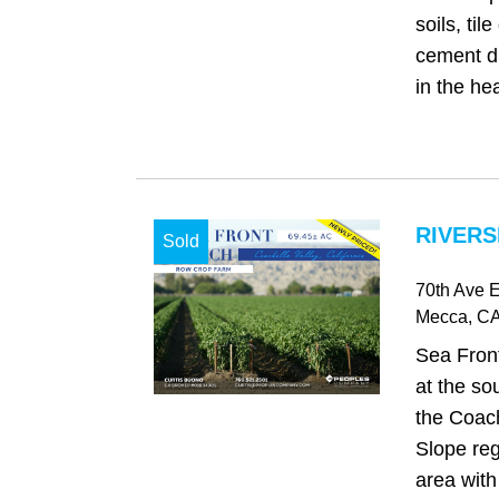
soils, til
cement di
in the hea
RIVERS
Sold
70th Ave E
Mecca
, C
Sea Front
at the so
the Coach
Slope reg
area with