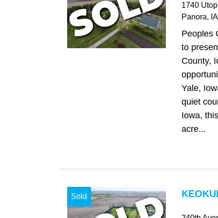
1740 Utop
Panora
, IA
Peoples 
to presen
County, 
opportunit
Yale, Iow
quiet cou
Iowa, thi
acre...
KEOKUK
Sold
240th Ave