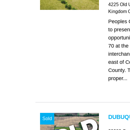
4225 Old 
Kingdom C
Peoples 
to presen
opportuni
70 at the
intercha
east of C
County. T
proper...
DUBUQU
Sold