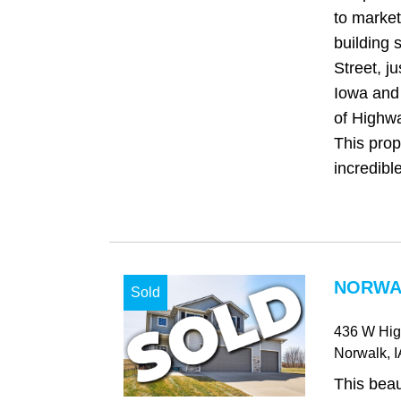
to market
building 
Street, ju
Iowa and 
of Highw
This prop
incredible
NORWAL
Sold
436 W Hi
Norwalk
, 
This beau