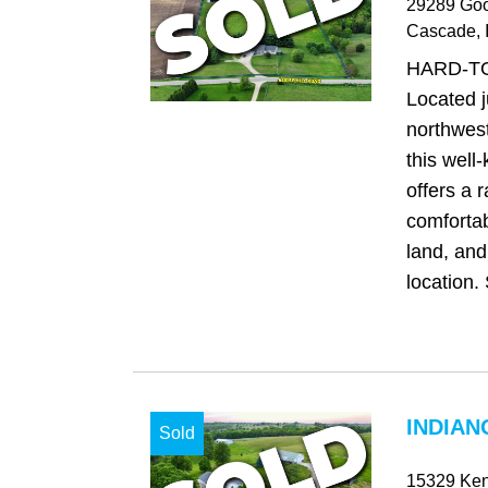
29289 Goo
Cascade
, 
HARD-T
Located j
northwes
this well
offers a 
comfortab
land, and
location. 
INDIAN
Sold
15329 Ken