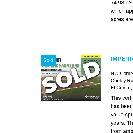
74.98 FSA
which ap
acres are
IMPERI
Sold
NW Corner
Cooley R
El Centro
,
This certi
has been
value spr
years. Th
from ampl