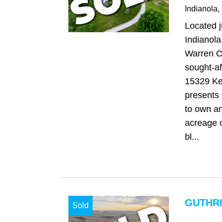
Indianola
,
Located j
Indianola
Warren C
sought-aft
15329 Ke
presents 
to own an
acreage o
bl...
GUTHRI
Sold