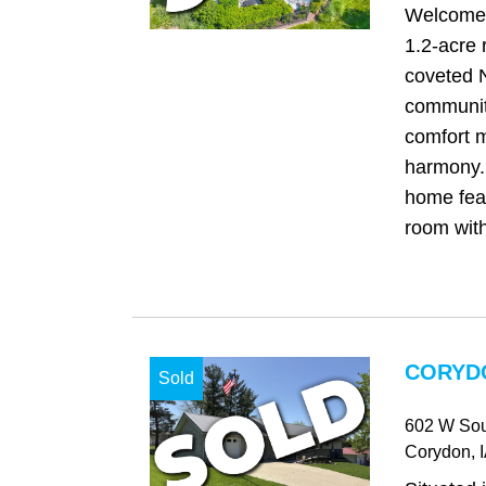
Welcome 
1.2-acre r
coveted 
communit
comfort m
harmony. 
home fea
room with
CORYDO
Sold
602 W Sou
Corydon
, 