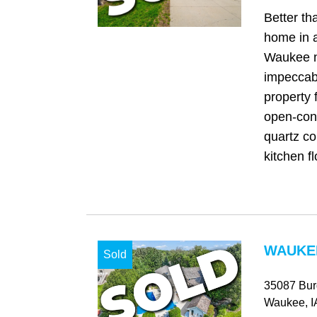
Better t
home in a
Waukee n
impeccab
property 
open-conc
quartz co
kitchen fl
WAUKEE
Sold
35087 Bur
Waukee
, I