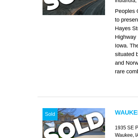
Indianola
,
Peoples 
to presen
Hayes Str
Highway R
Iowa. The
situated 
and Norwa
rare comb
WAUKEE
Sold
1935 SE Pr
Waukee
, I