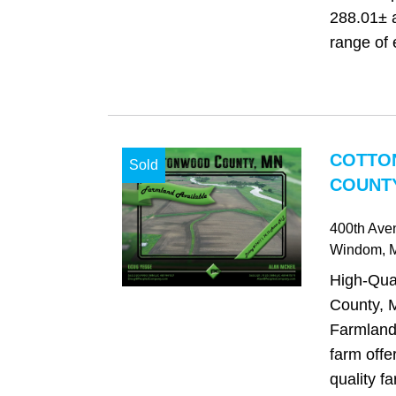
288.01± 
range of e
COTTO
Sold
COUNTY
400th Ave
Windom
,
High-Qua
County, 
Farmland 
farm offe
quality f