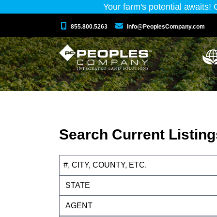
Your farm's potential awaits!
855.800.5263
Info@PeoplesCompany.com
Search Current Listing