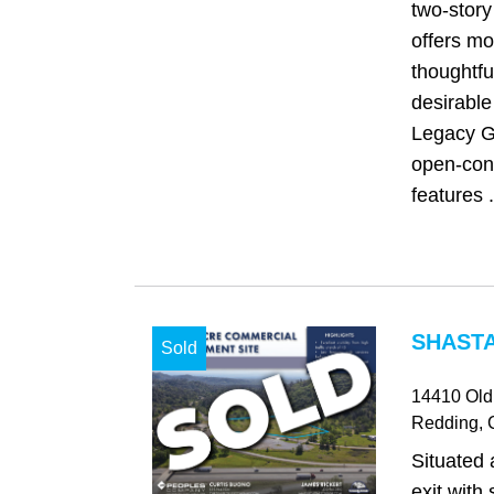
two-story
offers m
thoughtfu
desirable
Legacy G
open-con
features .
SHASTA
Sold
14410 Old
Redding
,
Situated 
exit with