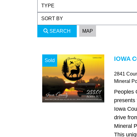
SEARCH
MAP
IOWA C
Sold
2841 Coun
Mineral Po
Peoples 
presents 
Iowa Coun
drive fro
Mineral P
This uniq