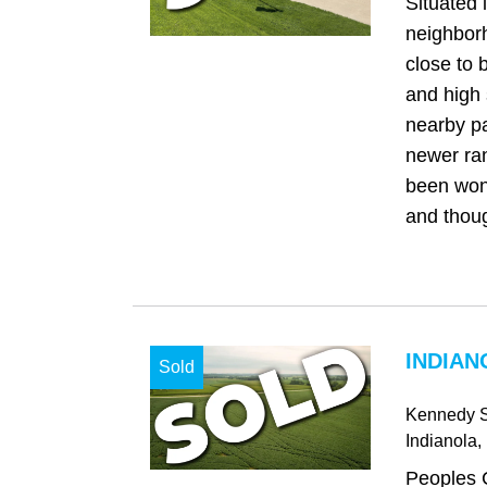
Situated 
neighbor
close to 
and high 
nearby pa
newer ra
been won
and thoug
INDIAN
Sold
Kennedy S
Indianola
,
Peoples 