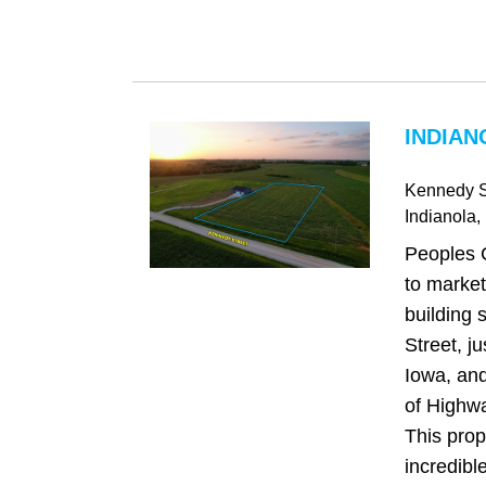
INDIAN
Kennedy S
Indianola
,
Peoples 
to market
building 
Street, ju
Iowa, and
of Highw
This prop
incredible