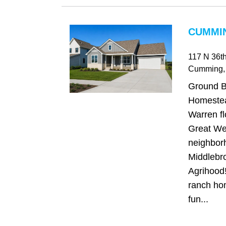
CUMMIN
117 N 36th
Cumming
,
Ground 
Homestea
Warren fl
Great We
neighbor
Middlebro
Agrihood!
ranch hom
fun...