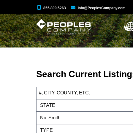
855.800.5263
Info@PeoplesCompany.com
Search Current Listing