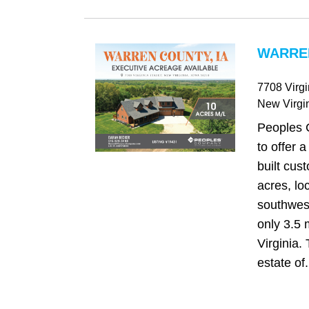
WARREN
7708 Virgi
New Virgi
Peoples 
to offer a
built cu
acres, lo
southwest
only 3.5 
Virginia.
estate of.