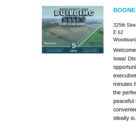
BOONE 
325th Str
E 62
Woodwar
Welcome
Iowa! Dis
opportuni
executive
minutes f
the perfe
peaceful 
convenie
Ideally si.