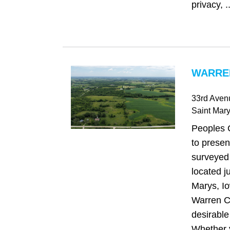
privacy, ..
WARREN
33rd Aven
Saint Mar
Peoples 
to presen
surveyed 
located ju
Marys, Io
Warren C
desirable 
Whether y