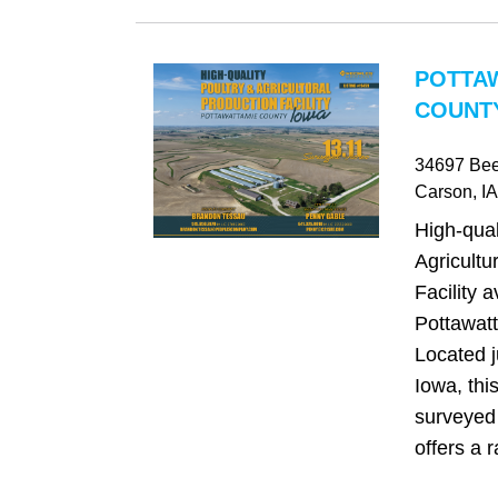
POTTA
COUNTY
34697 Be
Carson
, IA
High-qual
Agricultu
Facility a
Pottawat
Located j
Iowa, thi
surveyed 
offers a r