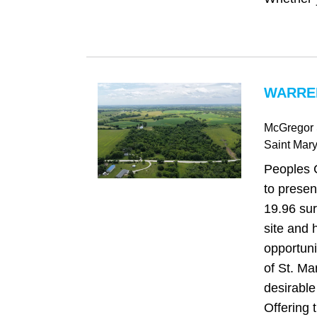
WARREN
McGregor 
Saint Mar
Peoples 
to presen
19.96 sur
site and 
opportuni
of St. Ma
desirabl
Offering t.