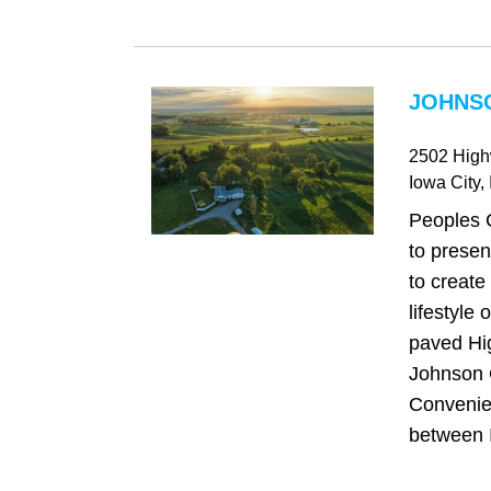
JOHNSO
2502 Hig
Iowa City
,
Peoples 
to presen
to create 
lifestyle
paved Hi
Johnson 
Convenien
between I