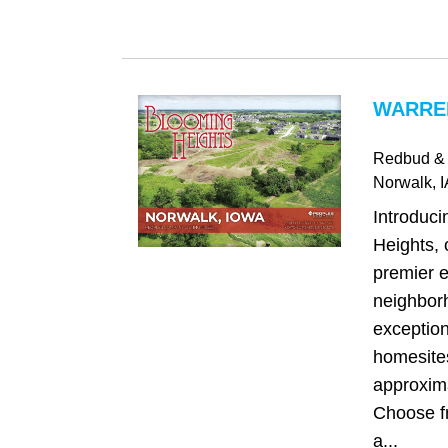
WARREN
Redbud & 
Norwalk
, 
Introduc
Heights, 
premier e
neighborh
exception
homesite
approxima
Choose fr
a...