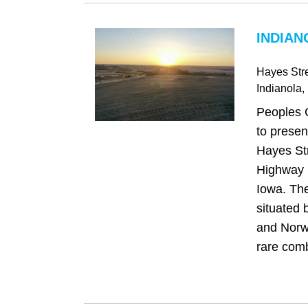
INDIAN
Hayes Str
Indianola
,
Peoples 
to presen
Hayes Str
Highway R
Iowa. The
situated 
and Norwa
rare comb