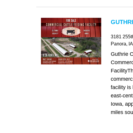
GUTHRI
3181 255t
Panora
, IA
Guthrie 
Commerci
FacilityT
commercia
facility is
east‑cent
Iowa, app
miles sou