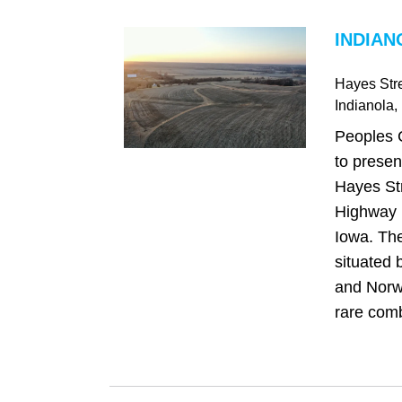
INDIAN
Hayes Str
Indianola
,
Peoples 
to presen
Hayes Str
Highway R
Iowa. The
situated 
and Norwa
rare comb