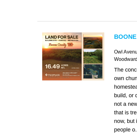
BOONE 
Owl Aven
Woodwar
The conc
own chunk
homestea
build, or
not a new 
that is tr
now, but 
people o.