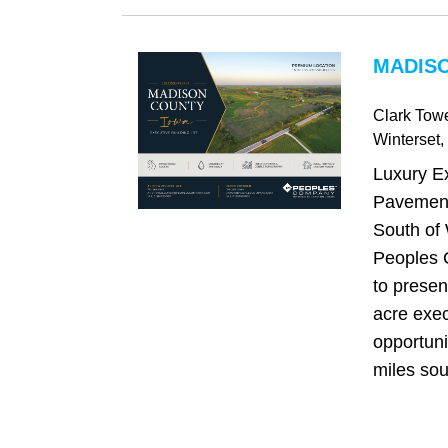
MADISO
Clark Tow
Winterset
,
Luxury E
Pavement
South of 
Peoples 
to presen
acre exe
opportuni
miles sou