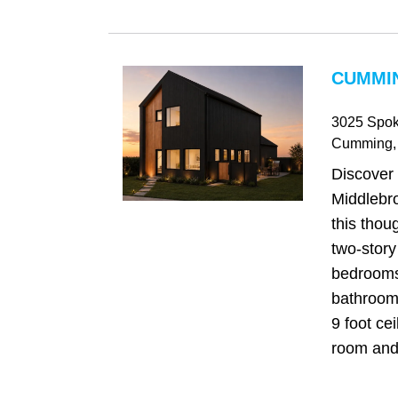
CUMMIN
3025 Spok
Cumming
,
Discover
Middlebr
this thou
two-story
bedrooms
bathrooms
9 foot cei
room and 