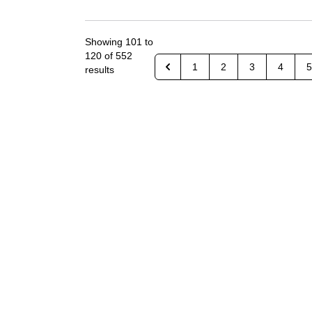
Showing
101
to
120
of
552
1
2
3
4
5
results