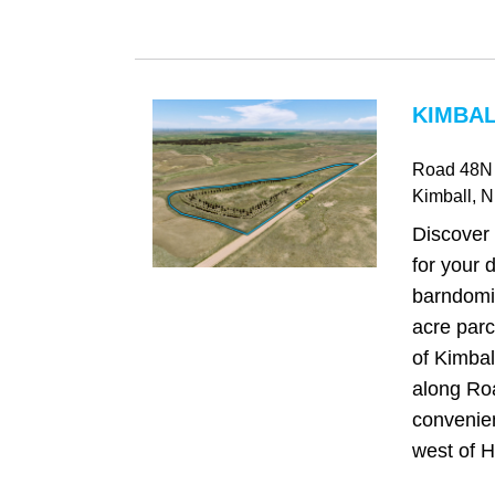
KIMBAL
Road 48N
Kimball
, 
Discover 
for your
barndomi
acre parc
of Kimbal
along Ro
convenien
west of H