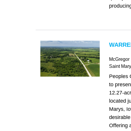
producing
WARREN
McGregor 
Saint Mar
Peoples 
to presen
12.27-acr
located ju
Marys, Io
desirabl
Offering 