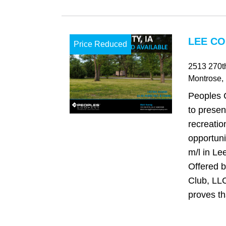
LEE CO
Price Reduced
2513 270th
Montrose
,
Peoples 
to presen
recreatio
opportuni
m/l in Le
Offered b
Club, LLC
proves tha