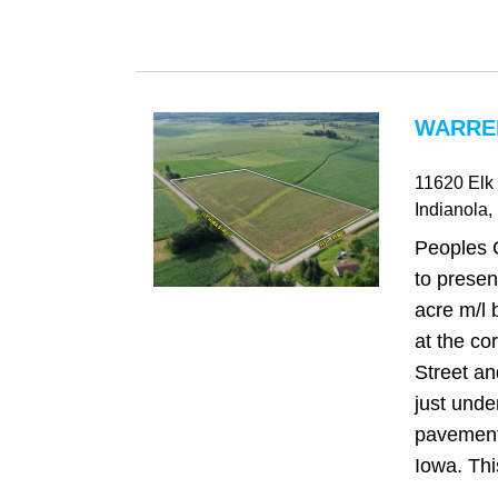
WARREN
11620 Elk 
Indianola
,
Peoples 
to presen
acre m/l 
at the co
Street a
just under
pavement
Iowa. This