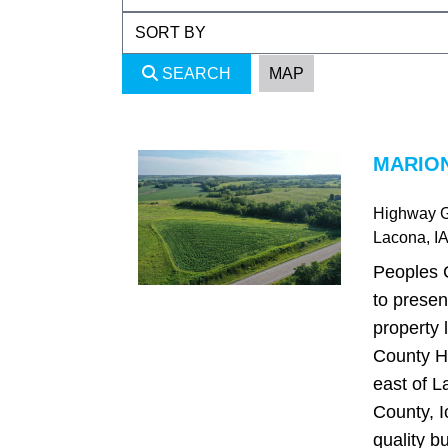
SEARCH
MAP
MARION
Highway 
Lacona
, IA
Peoples 
to presen
property 
County H
east of L
County, I
quality bu