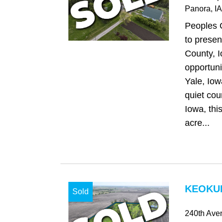
Panora
, IA
Peoples 
to presen
County, 
opportunit
Yale, Iow
quiet cou
Iowa, thi
acre...
KEOKUK
Sold
240th Ave