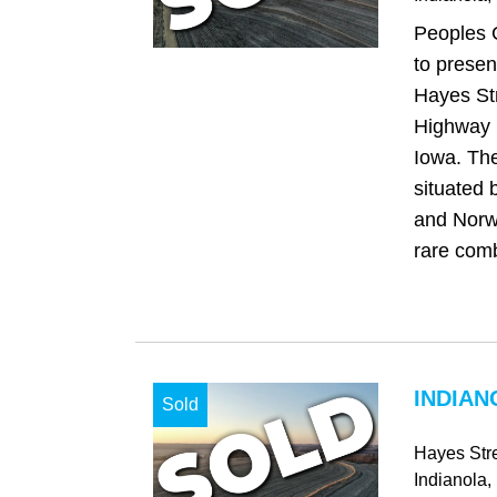
Peoples 
to presen
Hayes Str
Highway R
Iowa. The
situated 
and Norwa
rare comb
INDIAN
Sold
Hayes Str
Indianola
,