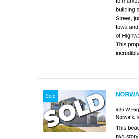
to market
building 
Street, ju
Iowa and 
of Highw
This prop
incredible
NORWAL
Sold
436 W Hi
Norwalk
, 
This beau
two-story