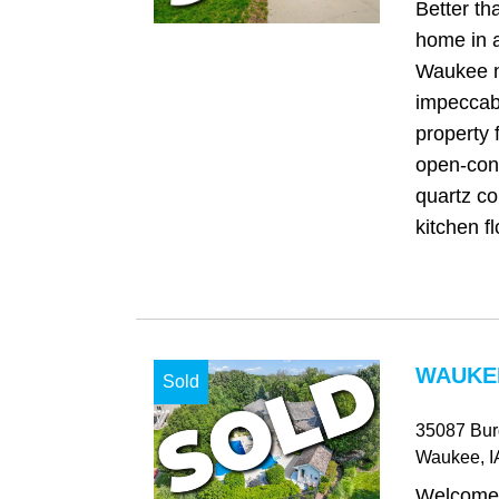
Better t
home in a
Waukee n
impeccab
property 
open-conc
quartz co
kitchen fl
WAUKEE
Sold
35087 Bur
Waukee
, I
Welcome 