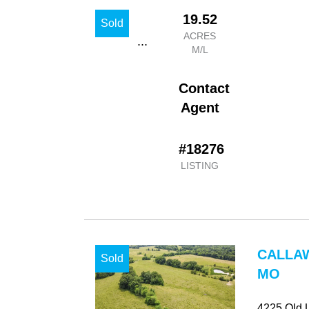
19.52
Sold
ACRES
...
M/L
Contact
Agent
#18276
LISTING
CALLA
Sold
MO
4225 Old 