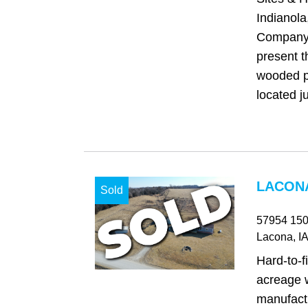
Indianol
Company 
present t
wooded pr
located ju
LACONA
Sold
57954 150
Lacona
, IA
Hard‑to‑f
acreage w
manufact