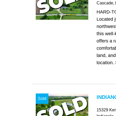
Cascade
, 
HARD-T
Located j
northwes
this well
offers a 
comfortab
land, and
location. 
INDIAN
Sold
15329 Ken