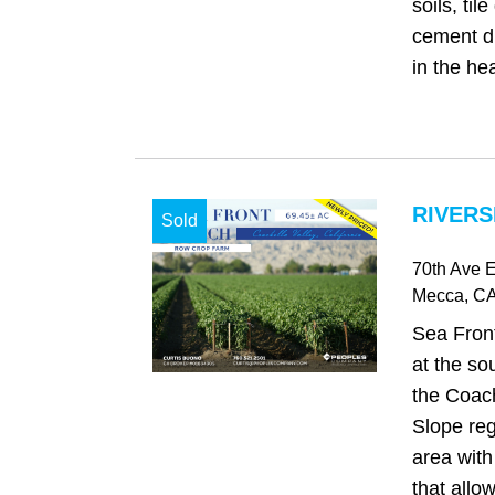
soils, til
cement di
in the hea
RIVERS
Sold
70th Ave E
Mecca
, C
Sea Front
at the so
the Coach
Slope reg
area with
that allo