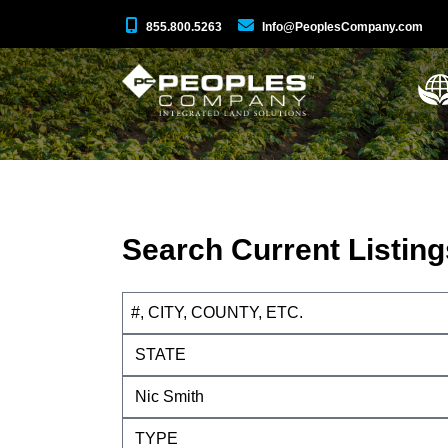
855.800.5263
Info@PeoplesCompany.com
Search Current Listing