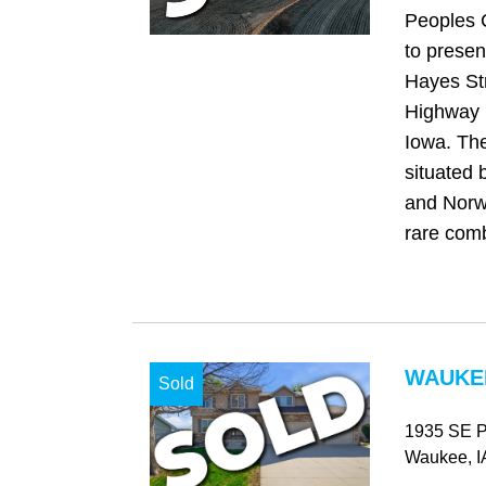
Peoples 
to presen
Hayes Str
Highway R
Iowa. The
situated 
and Norwa
rare comb
WAUKEE
Sold
1935 SE Pr
Waukee
, I