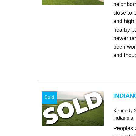
neighbor
close to 
and high 
nearby pa
newer ra
been won
and thoug
INDIAN
Sold
Kennedy S
Indianola
,
Peoples 