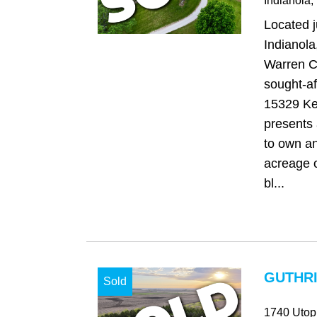
Indianola
,
Located j
Indianola
Warren C
sought-aft
15329 Ke
presents 
to own an
acreage o
bl...
GUTHRI
Sold
1740 Utop