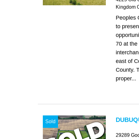
Kingdom C
Peoples 
to presen
opportuni
70 at the
intercha
east of C
County. T
proper...
DUBUQU
Sold
29289 Goo