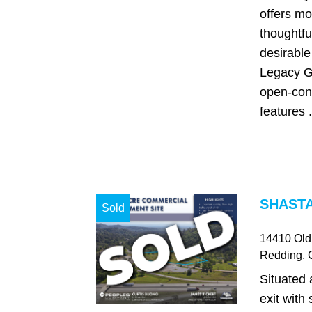
offers m
thoughtfu
desirable
Legacy G
open-con
features .
SHASTA
Sold
14410 Old
Redding
,
Situated 
exit with