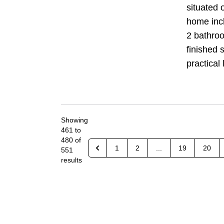
situated 
home inc
2 bathro
finished s
practical l
Showing
461
to
480
of
1
2
...
19
20
551
results