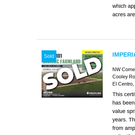
which ap
acres are
IMPERI
Sold
NW Corner
Cooley R
El Centro
,
This certi
has been
value spr
years. Th
from ampl