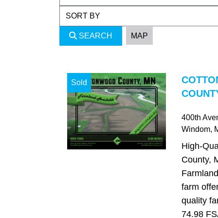
SEARCH
MAP
COTTO
Sold
COUNTY
400th Ave
Windom
,
High-Qua
County, 
Farmland 
farm offe
quality f
74.98 FSA