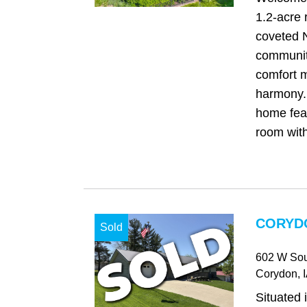
1.2-acre r
coveted 
communit
comfort m
harmony. 
home fea
room with
CORYDO
Sold
602 W Sou
Corydon
, 
Situated 