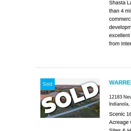
Shasta La
than 4 mi
commerci
developm
excellent
from Inter
WARREN
Sold
12183 Nev
Indianola
,
Scenic 1
Acreage w
Sites & H