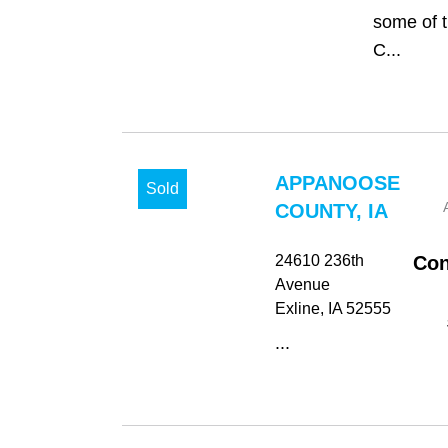
some of t
C...
APPANOOSE
Sold
COUNTY, IA
24610 236th
Con
Avenue
Exline
, IA
52555
...