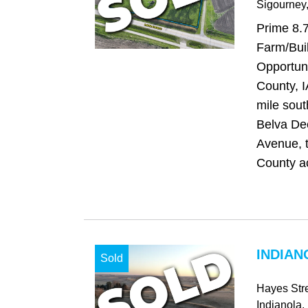
Sigourney
Prime 8.
Farm/Buil
Opportun
County, I
mile sout
Belva De
Avenue, 
County ac
INDIAN
Sold
Hayes Str
Indianola
,