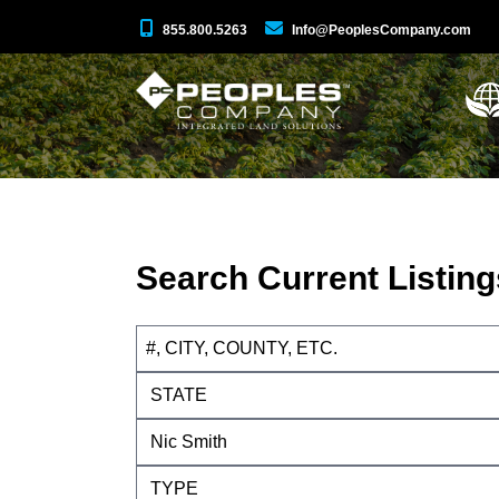
855.800.5263
Info@PeoplesCompany.com
Search Current Listing