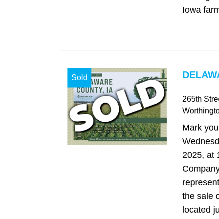
Iowa farm
DELAWA
Sold
265th Stre
Worthingt
Mark your
Wednesda
2025, at
Company 
represent
the sale o
located j