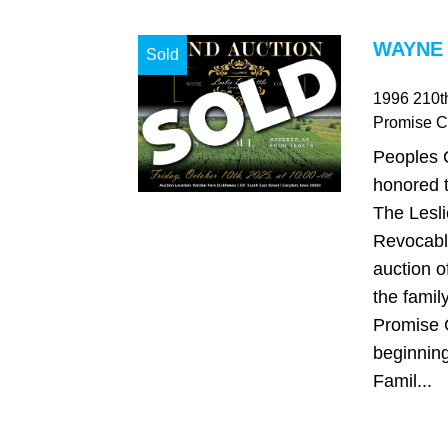
WAYNE 
Sold
1996 210th
Promise Ci
Peoples 
honored t
The Lesli
Revocable
auction o
the famil
Promise C
beginning 
Famil...