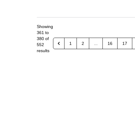
Showing
361
to
380
of
1
2
...
16
17
552
results