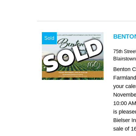
BENTON
Sold
75th Stree
Blairstown
Benton C
Farmland
your cale
November
10:00 AM
is please
Bielser I
sale of 16