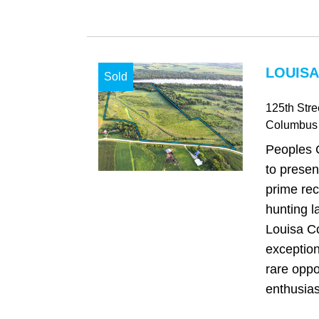
LOUISA
Sold
125th Stre
Columbus 
Peoples 
to presen
prime rec
hunting l
Louisa Co
exception
rare oppo
enthusias