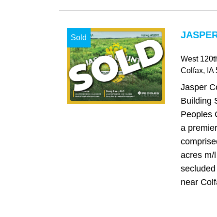
JASPER
Sold
West 120th
Colfax
, IA
Jasper C
Building S
Peoples 
a premier
comprise
acres m/l
secluded
near Colfa