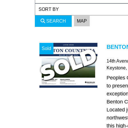
SEARCH
MAP
BENTON
Sold
14th Aven
Keystone
,
Peoples 
to presen
exception
Benton C
Located j
northwest
this high-