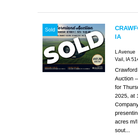
CRAWF
Sold
IA
L Avenue
Vail
, IA
51
Crawford
Auction –
for Thurs
2025, at
Company 
presentin
acres m/l
sout...