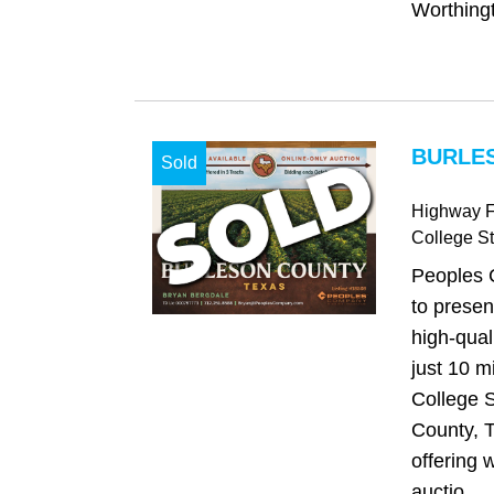
Worthingt
BURLES
Sold
Highway 
College St
Peoples 
to presen
high-qual
just 10 m
College S
County, T
offering w
auctio...