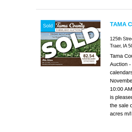
TAMA C
Sold
125th Str
Traer
, IA
5
Tama Cou
Auction -
calendars
November
10:00 AM
is please
the sale 
acres m/l 