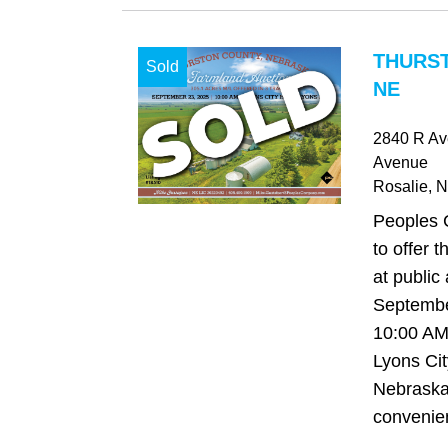
THURS
Sold
NE
2840 R Av
Avenue
Rosalie
, 
Peoples 
to offer t
at public
Septembe
10:00 AM,
Lyons Cit
Nebraska
convenien