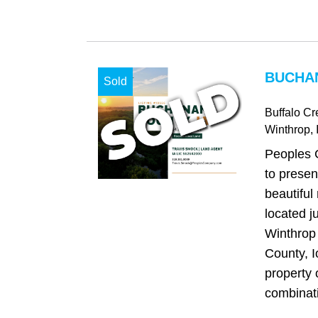
BUCHAN
Sold
Buffalo C
Winthrop
, 
Peoples 
to presen
beautiful
located j
Winthrop
County, I
property 
combinatio