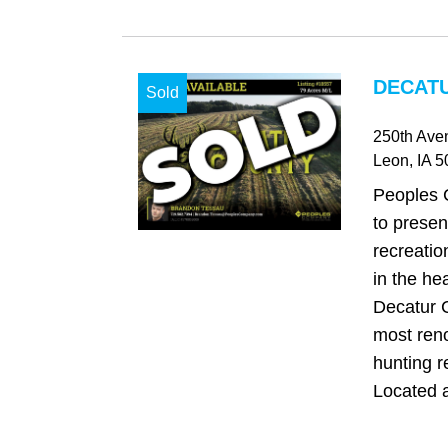
DECATU
Sold
250th Ave
Leon
, IA
5
Peoples 
to presen
recreatio
in the he
Decatur C
most ren
hunting r
Located at