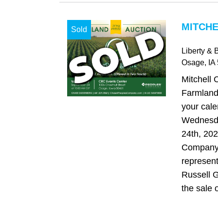
MITCHE
Sold
Liberty & 
Osage
, IA
Mitchell 
Farmland
your cale
Wednesd
24th, 20
Company 
represent
Russell G
the sale o