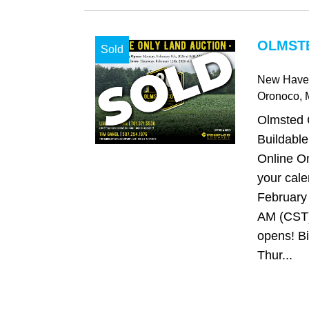
OLMST
Sold
New Have
Oronoco
,
Olmsted 
Buildable
Online On
your cale
February 
AM (CST)
opens! Bi
Thur...