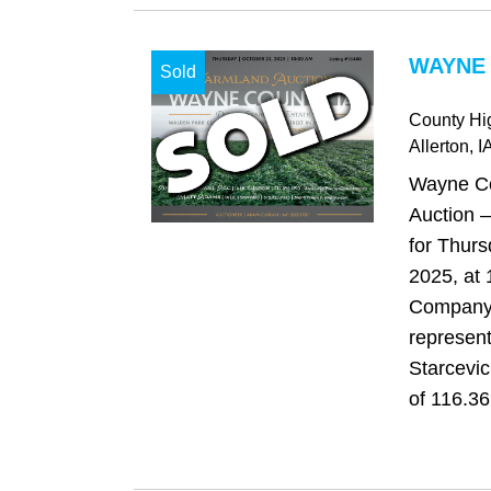
WAYNE 
Sold
County H
Allerton
, I
Wayne Co
Auction –
for Thurs
2025, at
Company 
represen
Starcevic
of 116.36 