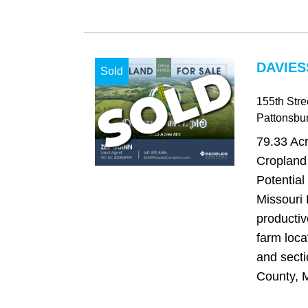
DAVIES
Sold
155th Stre
Pattonsbu
79.33 Acr
Cropland 
Potential
Missouri 
productiv
farm loca
and secti
County, M