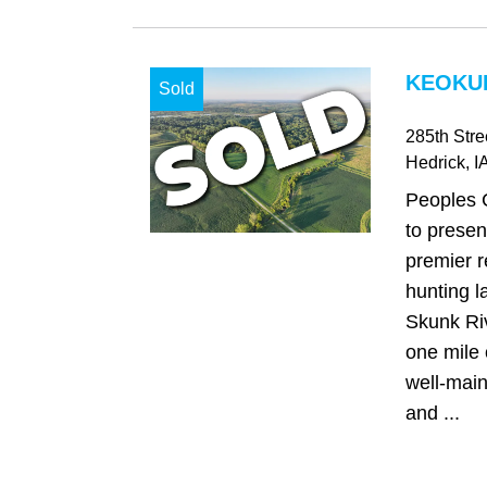
KEOKUK
Sold
285th Stre
Hedrick
, I
Peoples 
to presen
premier r
hunting l
Skunk Riv
one mile 
well-main
and ...