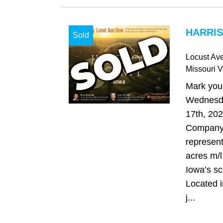
HARRIS
Sold
Locust Av
Missouri V
Mark your
Wednesd
17th, 20
Company 
represent
acres m/l 
Iowa’s sc
Located i
j...