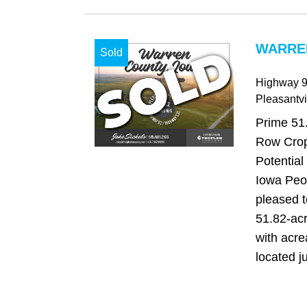
WARREN
Sold
Highway 9
Pleasantvi
Prime 51
Row Crop
Potential
Iowa Peo
pleased to
51.82-ac
with acre
located ju