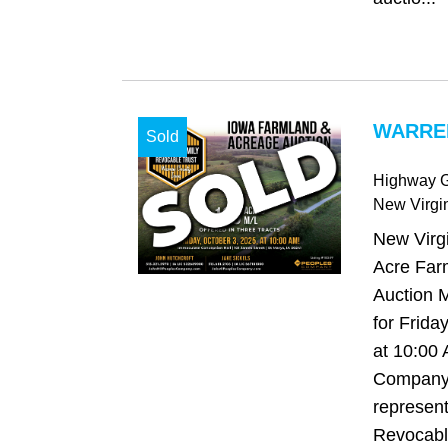
WARREN
Sold
Highway G
New Virgi
New Virgi
Acre Far
Auction 
for Frida
at 10:00
Company 
represent
Revocable