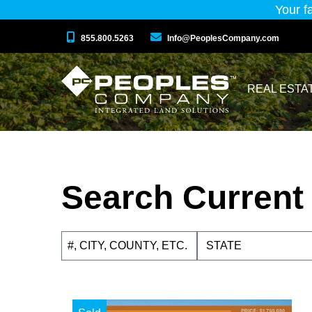
Your f
855.800.5263
Info@PeoplesCompany.com
REAL ESTA
Search Current 