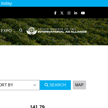
today.
EXPO
SEARCH
MAP
141.79