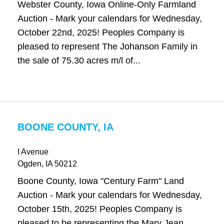
Webster County, Iowa Online-Only Farmland
Auction - Mark your calendars for Wednesday,
October 22nd, 2025! Peoples Company is
pleased to represent The Johanson Family in
the sale of 75.30 acres m/l of...
BOONE COUNTY, IA
I Avenue
Ogden
, IA
50212
Boone County, Iowa "Century Farm" Land
Auction - Mark your calendars for Wednesday,
October 15th, 2025! Peoples Company is
pleased to be representing the Mary Jean