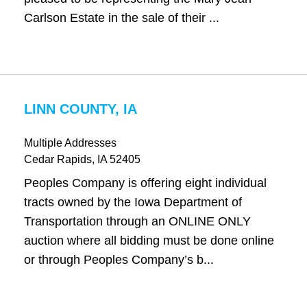
Carlson Estate in the sale of their ...
LINN COUNTY, IA
Multiple Addresses
Cedar Rapids
, IA
52405
Peoples Company is offering eight individual
tracts owned by the Iowa Department of
Transportation through an ONLINE ONLY
auction where all bidding must be done online
or through Peoples Company’s b...