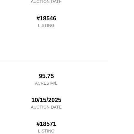
AUCTION DATE
#18546
LISTING
95.75
ACRES M/L
10/15/2025
AUCTION DATE
#18571
LISTING