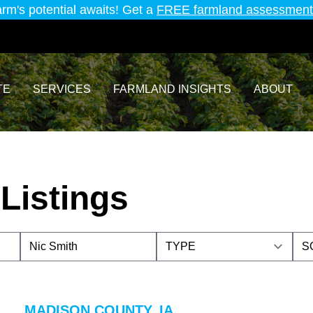
arm's potential awaits! Get a
FREE farmland assessment
TE
SERVICES
FARMLAND INSIGHTS
ABOUT
Listings
MADISON COUNTY, IA