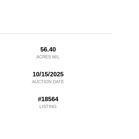
56.40
ACRES M/L
10/15/2025
AUCTION DATE
#18564
LISTING