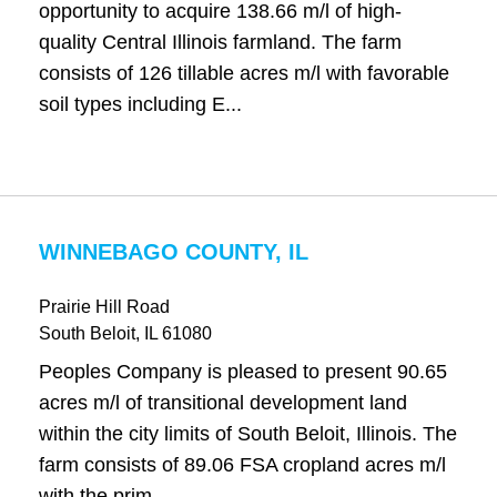
opportunity to acquire 138.66 m/l of high-
quality Central Illinois farmland. The farm
consists of 126 tillable acres m/l with favorable
soil types including E...
WINNEBAGO COUNTY, IL
Prairie Hill Road
South Beloit
, IL
61080
Peoples Company is pleased to present 90.65
acres m/l of transitional development land
within the city limits of South Beloit, Illinois. The
farm consists of 89.06 FSA cropland acres m/l
with the prim...