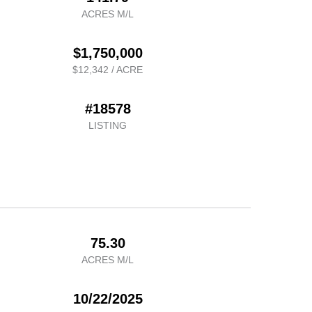
ACRES M/L
$1,750,000
$12,342 / ACRE
#18578
LISTING
75.30
ACRES M/L
10/22/2025