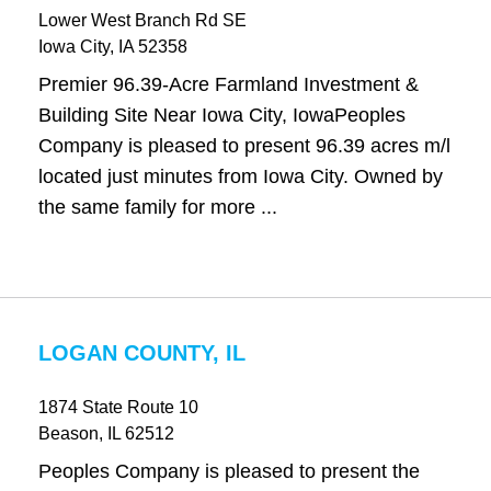
Lower West Branch Rd SE
Iowa City
, IA
52358
Premier 96.39-Acre Farmland Investment &
Building Site Near Iowa City, IowaPeoples
Company is pleased to present 96.39 acres m/l
located just minutes from Iowa City. Owned by
the same family for more ...
LOGAN COUNTY, IL
1874 State Route 10
Beason
, IL
62512
Peoples Company is pleased to present the