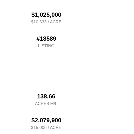
$1,025,000
$10,633 / ACRE
#18589
LISTING
138.66
ACRES M/L
$2,079,900
$15,000 / ACRE