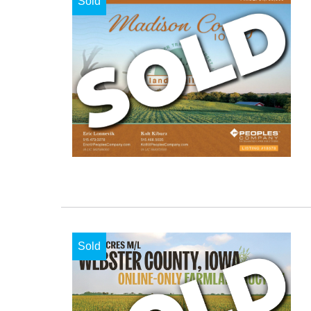
Sold
Sold