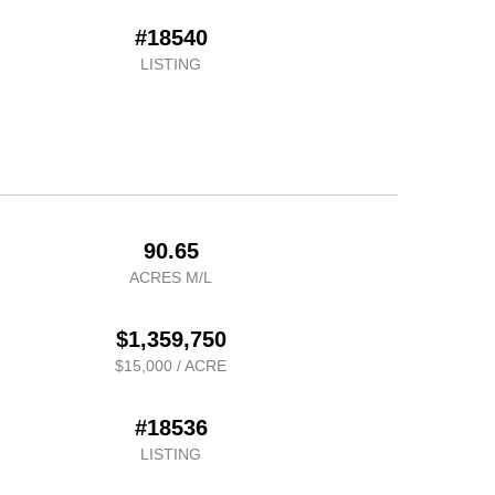
#18540
LISTING
90.65
ACRES M/L
$1,359,750
$15,000 / ACRE
#18536
LISTING