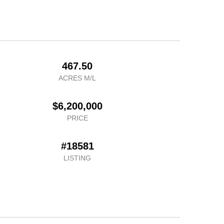
467.50
ACRES M/L
$6,200,000
PRICE
#18581
LISTING