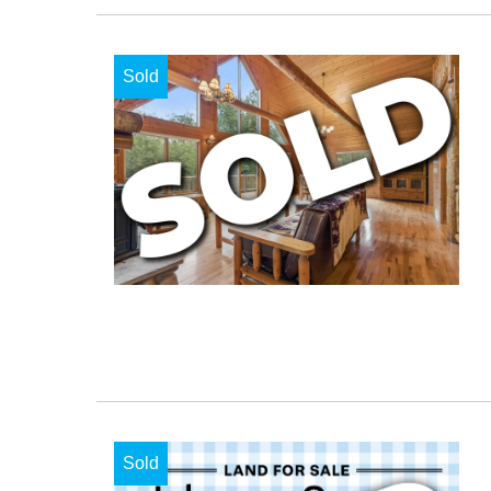
Sold
Sold