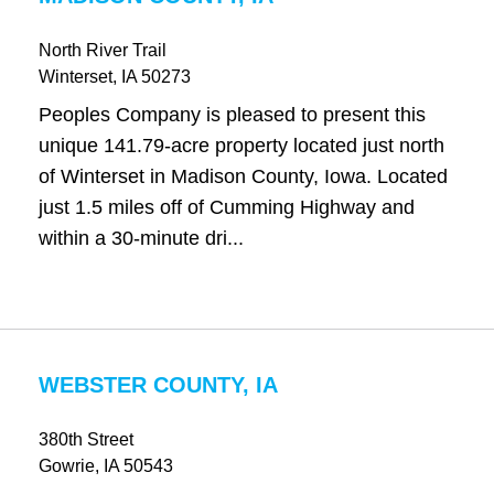
North River Trail
Winterset
, IA
50273
Peoples Company is pleased to present this
unique 141.79-acre property located just north
of Winterset in Madison County, Iowa. Located
just 1.5 miles off of Cumming Highway and
within a 30-minute dri...
WEBSTER COUNTY, IA
380th Street
Gowrie
, IA
50543