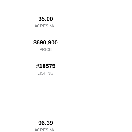
35.00
ACRES M/L
$690,900
PRICE
#18575
LISTING
96.39
ACRES M/L