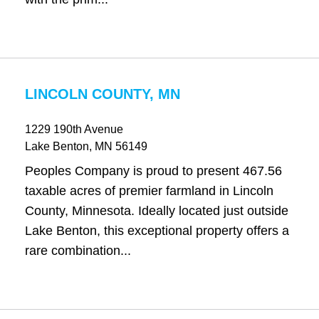
LINCOLN COUNTY, MN
1229 190th Avenue
Lake Benton
, MN
56149
Peoples Company is proud to present 467.56
taxable acres of premier farmland in Lincoln
County, Minnesota. Ideally located just outside
Lake Benton, this exceptional property offers a
rare combination...