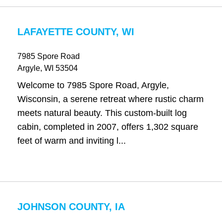
LAFAYETTE COUNTY, WI
7985 Spore Road
Argyle
, WI
53504
Welcome to 7985 Spore Road, Argyle,
Wisconsin, a serene retreat where rustic charm
meets natural beauty. This custom-built log
cabin, completed in 2007, offers 1,302 square
feet of warm and inviting l...
JOHNSON COUNTY, IA