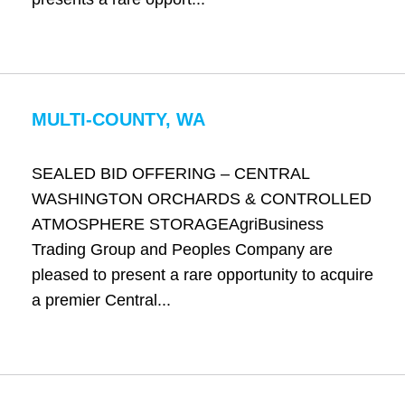
MULTI-COUNTY, WA
SEALED BID OFFERING – CENTRAL
WASHINGTON ORCHARDS & CONTROLLED
ATMOSPHERE STORAGEAgriBusiness
Trading Group and Peoples Company are
pleased to present a rare opportunity to acquire
a premier Central...