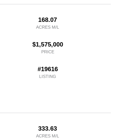
168.07
ACRES M/L
$1,575,000
PRICE
#19616
LISTING
333.63
ACRES M/L