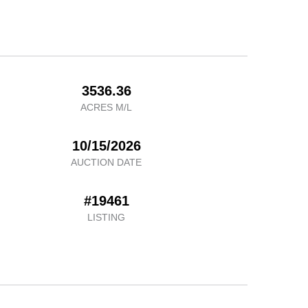
3536.36
ACRES M/L
10/15/2026
AUCTION DATE
#19461
LISTING