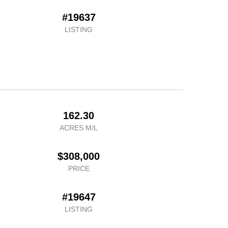
#19637
LISTING
162.30
ACRES M/L
$308,000
PRICE
#19647
LISTING