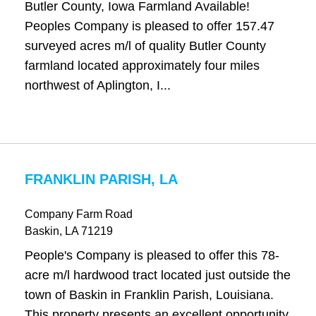
Butler County, Iowa Farmland Available!
Peoples Company is pleased to offer 157.47
surveyed acres m/l of quality Butler County
farmland located approximately four miles
northwest of Aplington, I...
FRANKLIN PARISH, LA
Company Farm Road
Baskin
, LA
71219
People's Company is pleased to offer this 78-
acre m/l hardwood tract located just outside the
town of Baskin in Franklin Parish, Louisiana.
This property presents an excellent opportunity