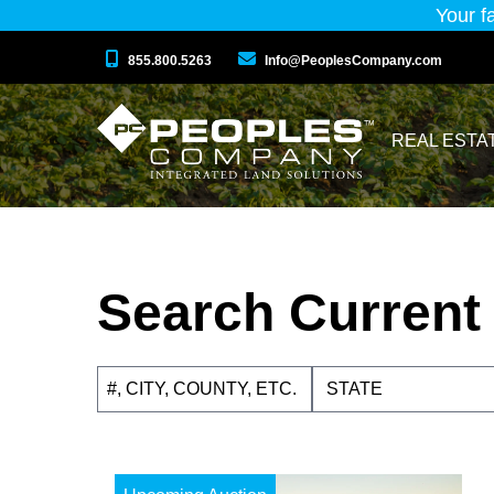
Your f
855.800.5263
Info@PeoplesCompany.com
REAL ESTA
Search Current 