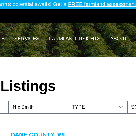
arm's potential awaits! Get a
FREE farmland assessment
TE
SERVICES
FARMLAND INSIGHTS
ABOUT
Listings
DANE COUNTY, WI