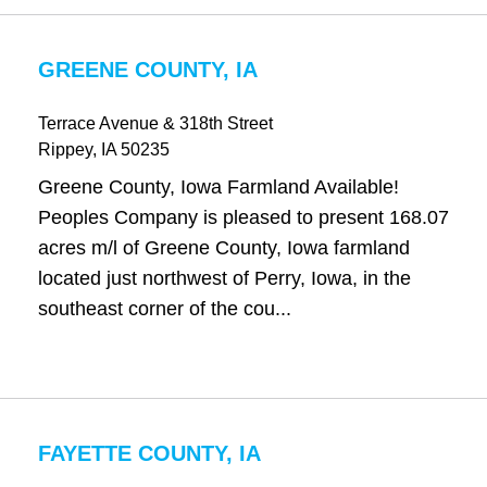
GREENE COUNTY, IA
Terrace Avenue & 318th Street
Rippey
, IA
50235
Greene County, Iowa Farmland Available!
Peoples Company is pleased to present 168.07
acres m/l of Greene County, Iowa farmland
located just northwest of Perry, Iowa, in the
southeast corner of the cou...
FAYETTE COUNTY, IA