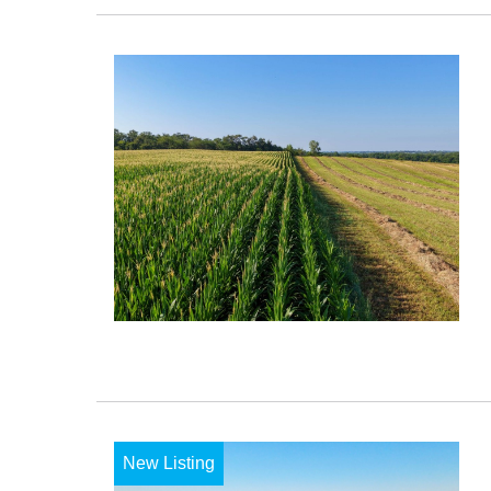
New Listing