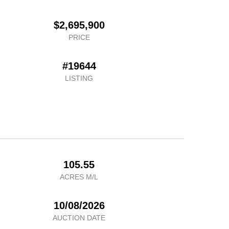
$2,695,900
PRICE
#19644
LISTING
105.55
ACRES M/L
10/08/2026
AUCTION DATE