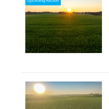
Upcoming Auction