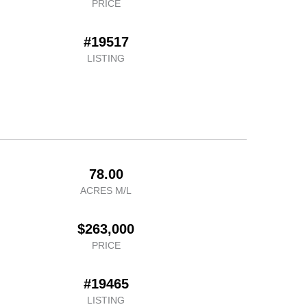
PRICE
#19517
LISTING
78.00
ACRES M/L
$263,000
PRICE
#19465
LISTING