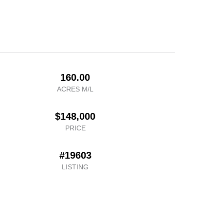
160.00
ACRES M/L
$148,000
PRICE
#19603
LISTING