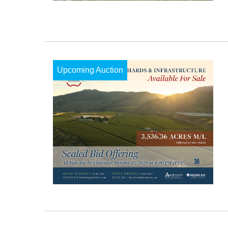
Upcoming Auction