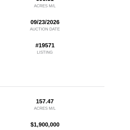
ACRES M/L
09/23/2026
AUCTION DATE
#19571
LISTING
157.47
ACRES M/L
$1,900,000