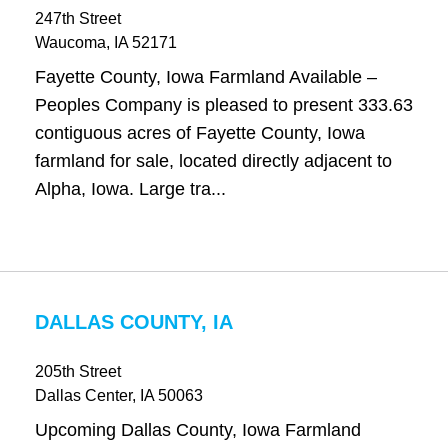
247th Street
Waucoma
, IA
52171
Fayette County, Iowa Farmland Available –
Peoples Company is pleased to present 333.63
contiguous acres of Fayette County, Iowa
farmland for sale, located directly adjacent to
Alpha, Iowa. Large tra...
DALLAS COUNTY, IA
205th Street
Dallas Center
, IA
50063
Upcoming Dallas County, Iowa Farmland