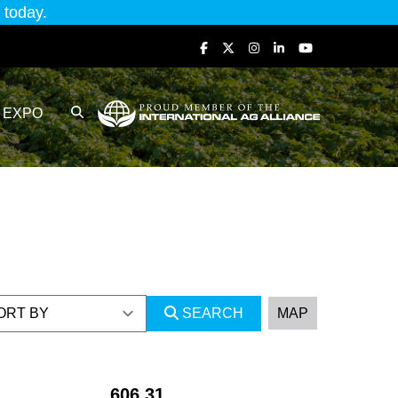
today.
EXPO
SEARCH
MAP
606.31