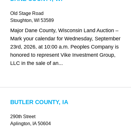
Old Stage Road
Stoughton
, WI
53589
Major Dane County, Wisconsin Land Auction –
Mark your calendar for Wednesday, September
23rd, 2026, at 10:00 a.m. Peoples Company is
honored to represent Vike Investment Group,
LLC in the sale of an...
BUTLER COUNTY, IA
290th Street
Aplington
, IA
50604