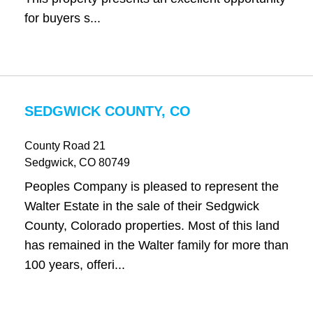
for buyers s...
SEDGWICK COUNTY, CO
County Road 21
Sedgwick
, CO
80749
Peoples Company is pleased to represent the
Walter Estate in the sale of their Sedgwick
County, Colorado properties. Most of this land
has remained in the Walter family for more than
100 years, offeri...