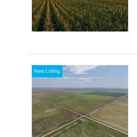
New Listing