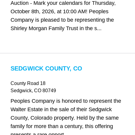
Auction - Mark your calendars for Thursday,
October 8th, 2026, at 10:00 AM! Peoples
Company is pleased to be representing the
Shirley Morgan Family Trust in the s...
SEDGWICK COUNTY, CO
County Road 18
Sedgwick
, CO
80749
Peoples Company is honored to represent the
Walter Estate in the sale of their Sedgwick
County, Colorado property. Held by the same
family for more than a century, this offering
presents a rare opport...