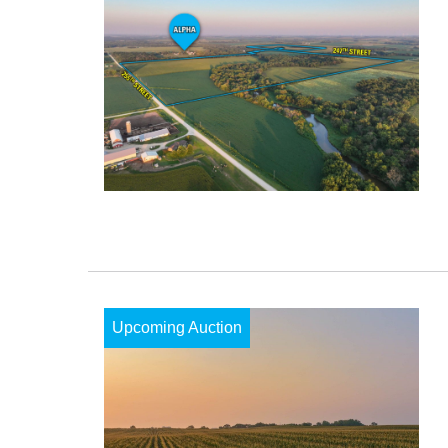
Upcoming Auction